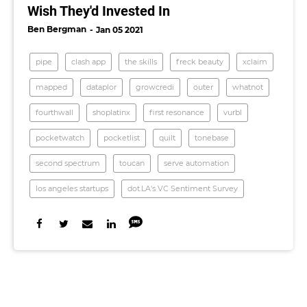
Wish They'd Invested In
Ben Bergman
Jan 05 2021
pipe
clash app
the skills
freck beauty
xclaim
mapped
dataplor
growcredi
outer
whatnot
fourthwall
shoplatinx
first resonance
vurbl
pocketwatch
pocketlist
quilt
tonebase
second spectrum
toucan
serve automation
los angeles startups
dot.LA's VC Sentiment Survey