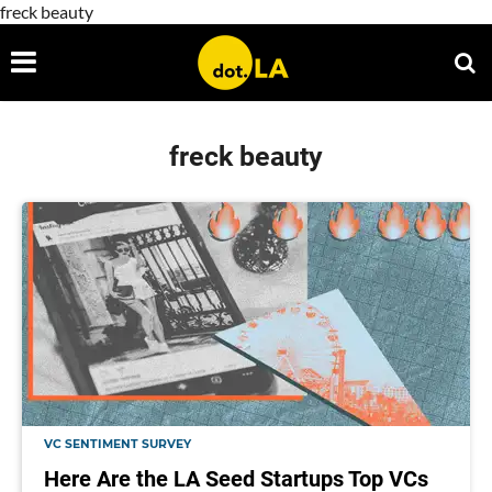
freck beauty
freck beauty
VC SENTIMENT SURVEY
Here Are the LA Seed Startups Top VCs