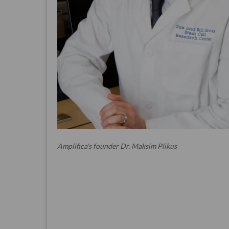
Amplifica's founder Dr. Maksim Plikus