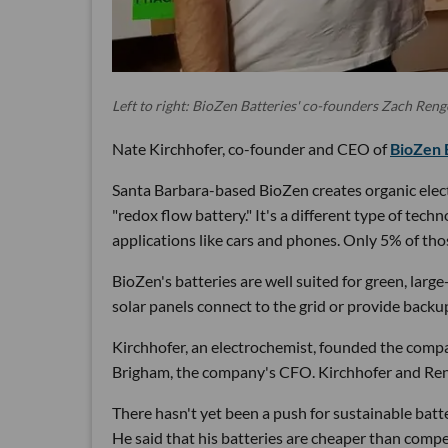
Left to right: BioZen Batteries' co-founders Zach Reng
Nate Kirchhofer, co-founder and CEO of
BioZen 
Santa Barbara-based BioZen creates organic electro
"redox flow battery." It's a different type of tech
applications like cars and phones. Only 5% of tho
BioZen's batteries are well suited for green, larg
solar panels connect to the grid or provide back
Kirchhofer, an electrochemist, founded the compa
Brigham, the company's CFO. Kirchhofer and Reng
There hasn't yet been a push for sustainable batte
He said that his batteries are cheaper than compe