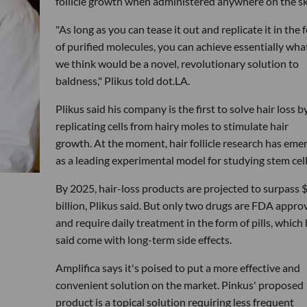
follicle growth when administered anywhere on the sk
"As long as you can tease it out and replicate it in the 
of purified molecules, you can achieve essentially wha
we think would be a novel, revolutionary solution to
baldness," Plikus told dot.LA.
Plikus said his company is the first to solve hair loss b
replicating cells from hairy moles to stimulate hair
growth. At the moment, hair follicle research has eme
as a leading experimental model for studying stem cell
By 2025, hair-loss products are projected to surpass 
billion, Plikus said. But only two drugs are FDA appro
and require daily treatment in the form of pills, which
said come with long-term side effects.
Amplifica says it's poised to put a more effective and
convenient solution on the market. Pinkus' proposed
product is a topical solution requiring less frequent