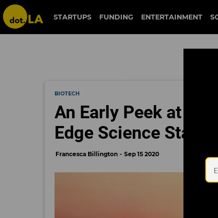
STARTUPS
FUNDING
ENTERTAINMENT
S
BIOTECH
An Early Peek at Fir
Edge Science Startu
Francesca Billington
Sep 15 2020