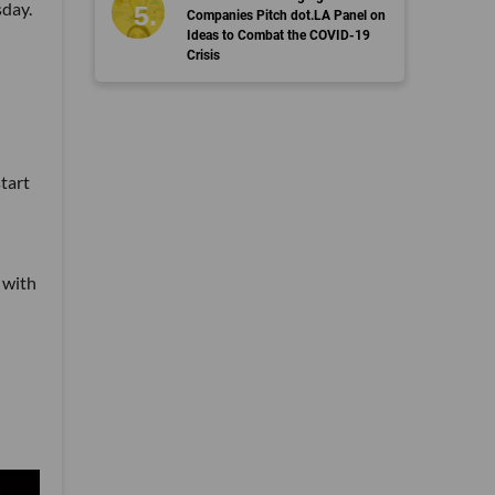
sday.
Companies Pitch dot.LA Panel on
Ideas to Combat the COVID-19
Crisis
tart
 with