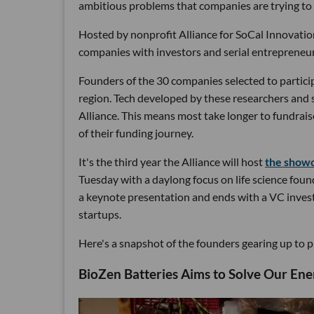
ambitious problems that companies are trying to
Hosted by nonprofit Alliance for SoCal Innovation
companies with investors and serial entrepreneur
Founders of the 30 companies selected to partici
region. Tech developed by these researchers and sc
Alliance. This means most take longer to fundrais
of their funding journey.
It's the third year the Alliance will host
the show
Tuesday with a daylong focus on life science fou
a keynote presentation and ends with a VC investo
startups.
Here's a snapshot of the founders gearing up to p
BioZen Batteries Aims to Solve Our Ene