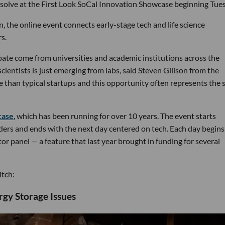
 solve at the First Look SoCal Innovation Showcase beginning Tue
, the online event connects early-stage tech and life science
s.
pate come from universities and academic institutions across the
ientists is just emerging from labs, said Steven Gilison from the
e than typical startups and this opportunity often represents the s
case
, which has been running for over 10 years. The event starts
nders and ends with the next day centered on tech. Each day begins
r panel — a feature that last year brought in funding for several
itch:
rgy Storage Issues