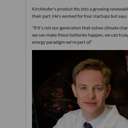
Kirchhofer's product fits into a growing renewab
their part. He's worked for four startups but says
"If it's not our generation that solves climate cha
we can make these batteries happen, we can tru
energy paradigm we're part of."