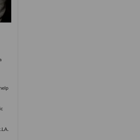
a
 help
ic
t.LA.