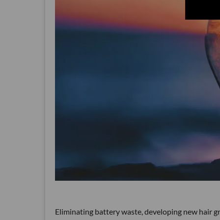
Eliminating battery waste, developing new hair g