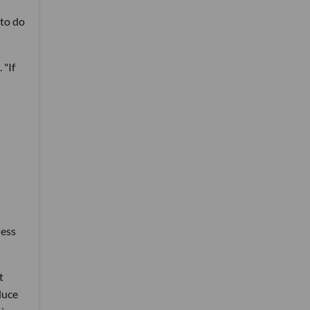
 to do
 "If
ness
t
duce