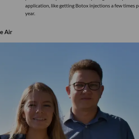
application, like getting Botox injections a few times p
year.
e Air