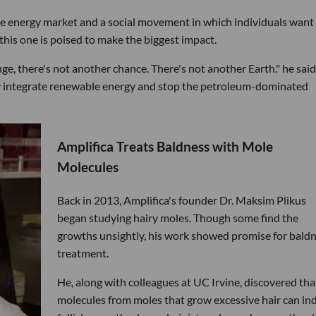
le energy market and a social movement in which individuals want
 this one is poised to make the biggest impact.
nge, there's not another chance. There's not another Earth." he said.
ly integrate renewable energy and stop the petroleum-dominated
Amplifica Treats Baldness with Mole
Molecules
Back in 2013, Amplifica's founder Dr. Maksim Plikus
began studying hairy moles. Though some find the
growths unsightly, his work showed promise for bald
treatment.
He, along with colleagues at UC Irvine, discovered tha
molecules from moles that grow excessive hair can in