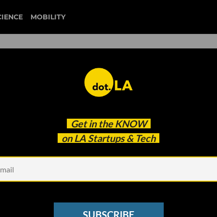
CIENCE
MOBILITY
st Look's Showcase of Cuttin
Get in the
KNOW
ps
on LA Startups & Tech
SUBSCRIBE