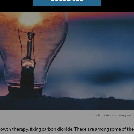
Photo by
Ameen Fahmy
on
U
rowth therapy, fixing carbon dioxide. These are among some of the