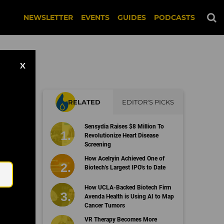
NEWSLETTER
EVENTS
GUIDES
PODCASTS
X
RELATED
EDITOR'S PICKS
g-
Sensydia Raises $8 Million To
Revolutionize Heart Disease
Screening
Email
How Acelryin Achieved One of
Biotech's Largest IPO's to Date
How UCLA-Backed Biotech Firm
Avenda Health is Using AI to Map
Cancer Tumors
VR Therapy Becomes More