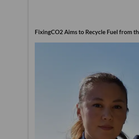
FixingCO2 Aims to Recycle Fuel from th