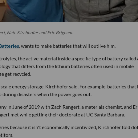
ert, Nate Kirchhofer and Eric Brigham.
Batteries
, wants to make batteries that will outlive him.
lytes, the active material inside a specific type of battery called 
nology that differs from the lithium batteries often used in mobile
se get recycled.
e-scale energy storage, Kirchhofer said. For example, batteries that
up during disasters when the power goes out.
ny in June of 2019 with Zach Rengert, a materials chemist, and Er
ert met while getting their doctorate at UC Santa Barbara.
ries because it isn't economically incentivized, Kirchhofer told do
titors.