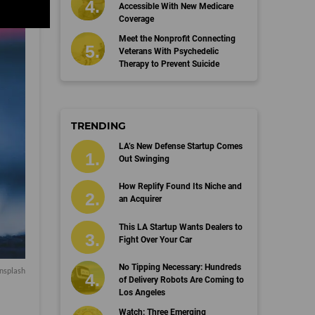
Accessible With New Medicare
Coverage
Meet the Nonprofit Connecting
Veterans With Psychedelic
Therapy to Prevent Suicide
TRENDING
LA’s New Defense Startup Comes
Out Swinging
How Replify Found Its Niche and
an Acquirer
This LA Startup Wants Dealers to
Fight Over Your Car
No Tipping Necessary: Hundreds
nsplash
of Delivery Robots Are Coming to
Los Angeles
Watch: Three Emerging