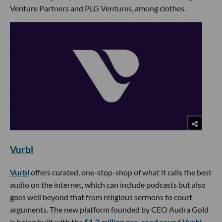
Venture Partners and PLG Ventures, among clothes.
Vurbl
Vurbl
offers curated, one-stop-shop of what it calls the best
audio on the internet, which can include podcasts but also
goes well beyond that from religious sermons to court
arguments. The new platform founded by CEO Audra Gold
is being built with the
$1.3 million pre-seed round Vurbl