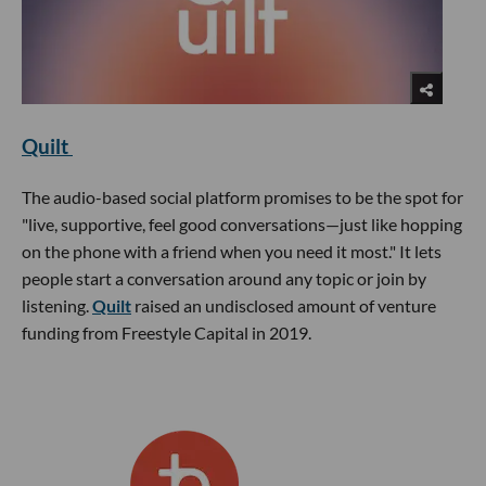
Quilt
The audio-based social platform promises to be the spot for
"live, supportive, feel good conversations—just like hopping
on the phone with a friend when you need it most." It lets
people start a conversation around any topic or join by
listening.
Quilt
raised an undisclosed amount of venture
funding from Freestyle Capital in 2019.