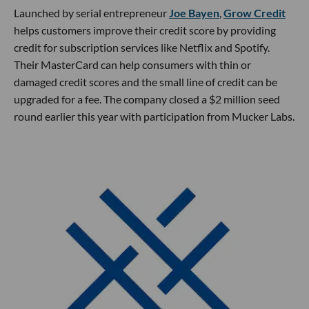
Launched by serial entrepreneur
Joe Bayen
,
Grow Credit
helps customers improve their credit score by providing
credit for subscription services like Netflix and Spotify.
Their MasterCard can help consumers with thin or
damaged credit scores and the small line of credit can be
upgraded for a fee. The company closed a $2 million seed
round earlier this year with participation from Mucker Labs.