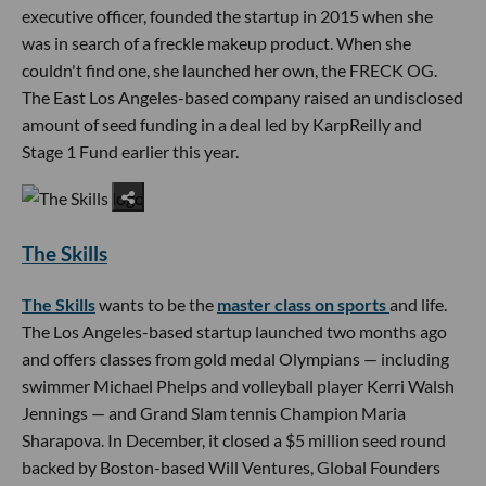
executive officer, founded the startup in 2015 when she
was in search of a freckle makeup product. When she
couldn't find one, she launched her own, the FRECK OG.
The East Los Angeles-based company raised an undisclosed
amount of seed funding in a deal led by KarpReilly and
Stage 1 Fund earlier this year.
The Skills
The Skills
wants to be the
master class on sports
and life.
The Los Angeles-based startup launched two months ago
and offers classes from gold medal Olympians — including
swimmer Michael Phelps and volleyball player Kerri Walsh
Jennings — and Grand Slam tennis Champion Maria
Sharapova. In December, it closed a $5 million seed round
backed by Boston-based Will Ventures, Global Founders