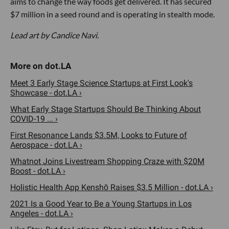
aims to change the way foods get delivered. It has secured
$7 million in a seed round and is operating in stealth mode.
Lead art by Candice Navi.
Meet 3 Early Stage Science Startups at First Look's
Showcase - dot.LA ›
What Early Stage Startups Should Be Thinking About
COVID-19 ... ›
First Resonance Lands $3.5M, Looks to Future of
Aerospace - dot.LA ›
Whatnot Joins Livestream Shopping Craze with $20M
Boost - dot.LA ›
Holistic Health App Kenshō Raises $3.5 Million - dot.LA ›
2021 Is a Good Year to Be a Young Startups in Los
Angeles - dot.LA ›