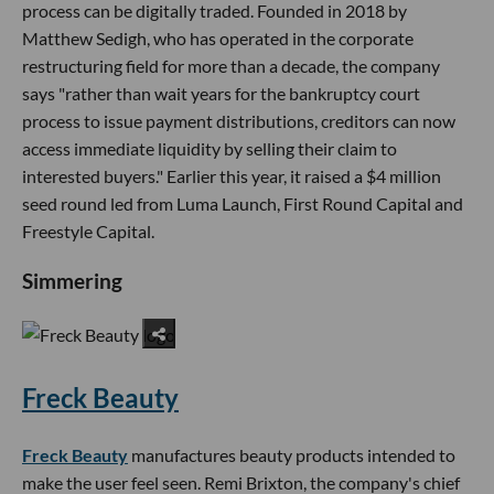
process can be digitally traded. Founded in 2018 by
Matthew Sedigh, who has operated in the corporate
restructuring field for more than a decade, the company
says "rather than wait years for the bankruptcy court
process to issue payment distributions, creditors can now
access immediate liquidity by selling their claim to
interested buyers." Earlier this year, it raised a $4 million
seed round led from Luma Launch, First Round Capital and
Freestyle Capital.
Simmering
Freck Beauty
Freck Beauty
manufactures beauty products intended to
make the user feel seen. Remi Brixton, the company's chief