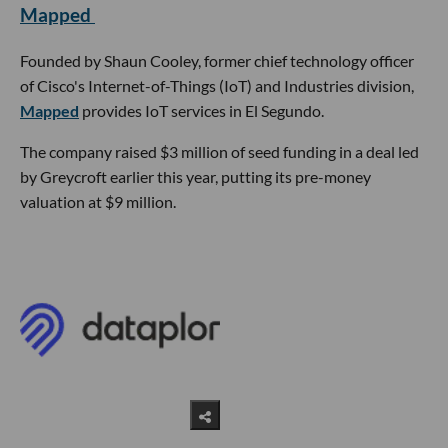
Mapped
Founded by Shaun Cooley, former chief technology officer
of Cisco's Internet-of-Things (IoT) and Industries division,
Mapped
provides IoT services in El Segundo.
The company raised $3 million of seed funding in a deal led
by Greycroft earlier this year, putting its pre-money
valuation at $9 million.