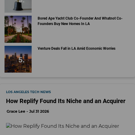
Bored Ape Yacht Club Co-Founder And Whatnot Co-
Founders Buy New Homes In LA
Venture Deals Fall in LA Amid Economic Worries
LOS ANGELES TECH NEWS
How Replify Found Its Niche and an Acquirer
Grace Lee
Jul 31 2026