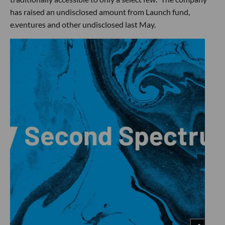
has raised an undisclosed amount from Launch fund,
e.ventures and other undisclosed last May.