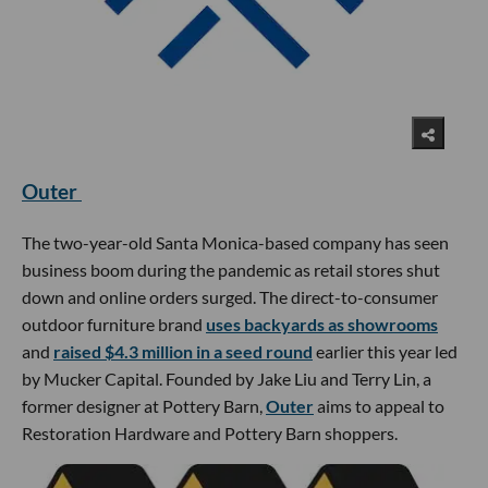
Outer
The two-year-old Santa Monica-based company has seen
business boom during the pandemic as retail stores shut
down and online orders surged. The direct-to-consumer
outdoor furniture brand
uses backyards as showrooms
and
raised $4.3 million in a seed round
earlier this year led
by Mucker Capital. Founded by Jake Liu and Terry Lin, a
former designer at Pottery Barn,
Outer
aims to appeal to
Restoration Hardware and Pottery Barn shoppers.