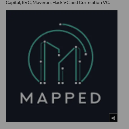
Capital, 8VC, Maveron, Hack VC and Correlation VC.