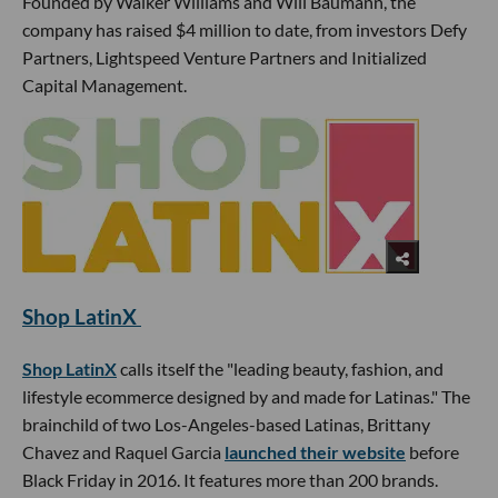
Founded by Walker Williams and Will Baumann, the
company has raised $4 million to date, from investors Defy
Partners, Lightspeed Venture Partners and Initialized
Capital Management.
Shop LatinX
Shop LatinX
calls itself the "leading beauty, fashion, and
lifestyle ecommerce designed by and made for Latinas." The
brainchild of two Los-Angeles-based Latinas, Brittany
Chavez and Raquel Garcia
launched their website
before
Black Friday in 2016. It features more than 200 brands.