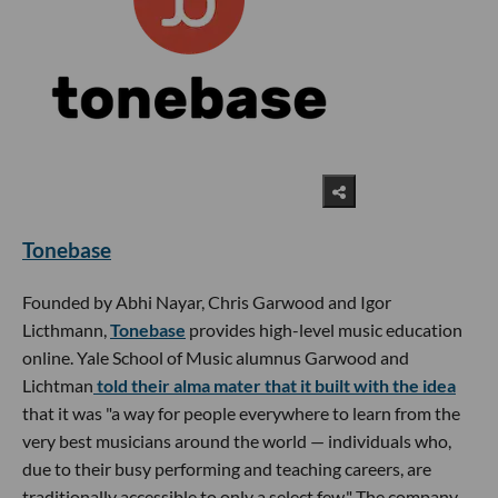
Tonebase
Founded by Abhi Nayar, Chris Garwood and Igor
Licthmann,
Tonebase
provides high-level music education
online. Yale School of Music alumnus Garwood and
Lichtman
told their alma mater that it built with the idea
that it was "a way for people everywhere to learn from the
very best musicians around the world — individuals who,
due to their busy performing and teaching careers, are
traditionally accessible to only a select few." The company