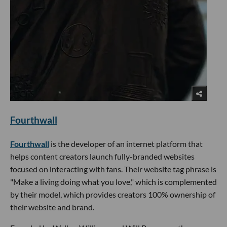
Fourthwall
Fourthwall
is the developer of an internet platform that
helps content creators launch fully-branded websites
focused on interacting with fans. Their website tag phrase is
"Make a living doing what you love," which is complemented
by their model, which provides creators 100% ownership of
their website and brand.