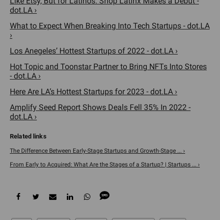
Like Etsy, But for Latinos. Shop Latinx Makes a Debut -
dot.LA ›
What to Expect When Breaking Into Tech Startups - dot.LA
›
Los Anegeles’ Hottest Startups of 2022 - dot.LA ›
Hot Topic and Toonstar Partner to Bring NFTs Into Stores
- dot.LA ›
Here Are LA’s Hottest Startups for 2023 - dot.LA ›
Amplify Seed Report Shows Deals Fell 35% In 2022 -
dot.LA ›
The Difference Between Early-Stage Startups and Growth-Stage ... ›
From Early to Acquired: What Are the Stages of a Startup? | Startups ... ›