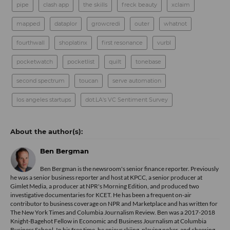
pipe
clash app
the skills
freck beauty
xclaim
mapped
dataplor
growcredi
outer
whatnot
fourthwall
shoplatinx
first resonance
vurbl
pocketwatch
pocketlist
quilt
tonebase
second spectrum
toucan
serve automation
los angeles startups
dot.LA's VC Sentiment Survey
Ben Bergman
Ben Bergman is the newsroom's senior finance reporter. Previously
he was a senior business reporter and host at KPCC, a senior producer at
Gimlet Media, a producer at NPR's Morning Edition, and produced two
investigative documentaries for KCET. He has been a frequent on-air
contributor to business coverage on NPR and Marketplace and has written for
The New York Times and Columbia Journalism Review. Ben was a 2017-2018
Knight-Bagehot Fellow in Economic and Business Journalism at Columbia
Business School. In his free time, he enjoys skiing, playing poker, and cheering