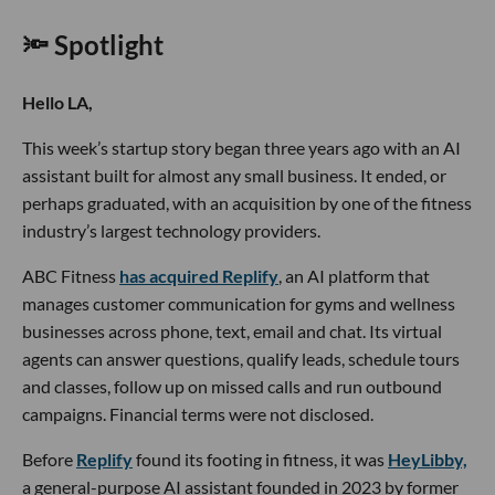
🔦 Spotlight
Hello LA,
This week’s startup story began three years ago with an AI
assistant built for almost any small business. It ended, or
perhaps graduated, with an acquisition by one of the fitness
industry’s largest technology providers.
ABC Fitness
has acquired Replify
, an AI platform that
manages customer communication for gyms and wellness
businesses across phone, text, email and chat. Its virtual
agents can answer questions, qualify leads, schedule tours
and classes, follow up on missed calls and run outbound
campaigns. Financial terms were not disclosed.
Before
Replify
found its footing in fitness, it was
HeyLibby,
a general-purpose AI assistant founded in 2023 by former