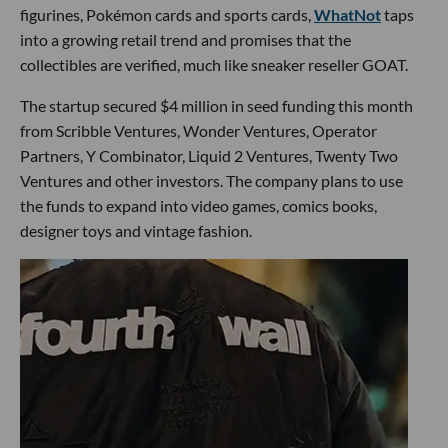
figurines, Pokémon cards and sports cards,
WhatNot
taps
into a growing retail trend and promises that the
collectibles are verified, much like sneaker reseller GOAT.
The startup secured $4 million in seed funding this month
from Scribble Ventures, Wonder Ventures, Operator
Partners, Y Combinator, Liquid 2 Ventures, Twenty Two
Ventures and other investors. The company plans to use
the funds to expand into video games, comics books,
designer toys and vintage fashion.