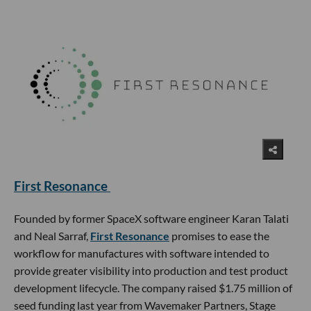
First Resonance
Founded by former SpaceX software engineer Karan Talati
and Neal Sarraf,
First Resonance
promises to ease the
workflow for manufactures with software intended to
provide greater visibility into production and test product
development lifecycle. The company raised $1.75 million of
seed funding last year from Wavemaker Partners, Stage