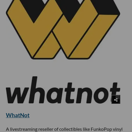
WhatNot
A livestreaming reseller of collectibles like FunkoPop vinyl