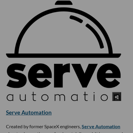
Serve Automation
Created by former SpaceX engineers,
Serve Automation