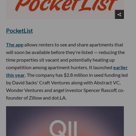
PocketList
The app
allows renters to see and share apartments that
will soon be available before they're listed — reducing the
time properties sit vacant and potentially heating up
competition among apartment hunters. It launched
earlier
this year
. The company has $2.8 million in seed funding led
by David Sacks' Craft Ventures along with Abstract VC,
Wonder Ventures and angel investor Spencer Rascoff, co-
founder of Zillow and dot.LA.