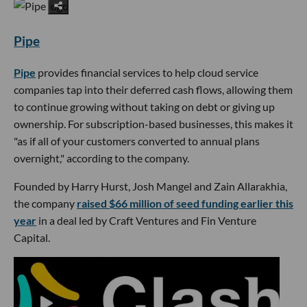
Pipe
Pipe
provides financial services to help cloud service
companies tap into their deferred cash flows, allowing them
to continue growing without taking on debt or giving up
ownership. For subscription-based businesses, this makes it
"as if all of your customers converted to annual plans
overnight," according to the company.
Founded by Harry Hurst, Josh Mangel and Zain Allarakhia,
the company
raised $66 million of seed funding earlier this
year
in a deal led by Craft Ventures and Fin Venture
Capital.