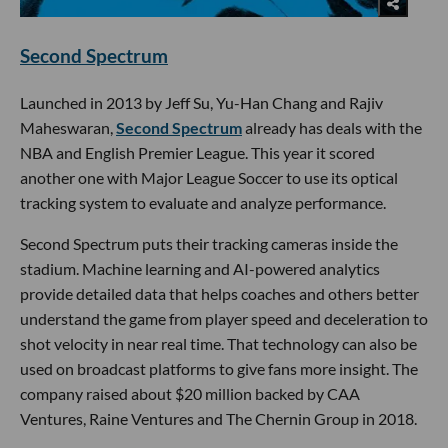
Second Spectrum
Launched in 2013 by Jeff Su, Yu-Han Chang and Rajiv
Maheswaran,
Second Spectrum
already has deals with the
NBA and English Premier League. This year it scored
another one with Major League Soccer to use its optical
tracking system to evaluate and analyze performance.
Second Spectrum puts their tracking cameras inside the
stadium. Machine learning and AI-powered analytics
provide detailed data that helps coaches and others better
understand the game from player speed and deceleration to
shot velocity in near real time. That technology can also be
used on broadcast platforms to give fans more insight. The
company raised about $20 million backed by CAA
Ventures, Raine Ventures and The Chernin Group in 2018.