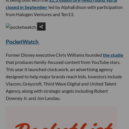
closed in September
led by AlphaEdison with participation
from Halogen Ventures and Ten13.
PocketWatch
Former Disney executive Chris Williams founded
the studio
that produces family-focused content from YouTube stars.
This year it launched clock.work, an advertising agency
designed to help major brands reach kids. Investors include
Viacom, Greycroft, Third Wave Digital and United Talent
Agency, along with strategic angels including Robert
Downey Jr. and Jon Landau.