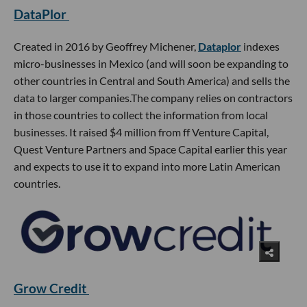
DataPlor
Created in 2016 by Geoffrey Michener,
Dataplor
indexes
micro-businesses in Mexico (and will soon be expanding to
other countries in Central and South America) and sells the
data to larger companies.The company relies on contractors
in those countries to collect the information from local
businesses. It raised $4 million from ff Venture Capital,
Quest Venture Partners and Space Capital earlier this year
and expects to use it to expand into more Latin American
countries.
Grow Credit