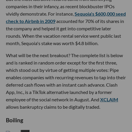
companies in their infancy, as recent blockbuster IPOs
vividly demonstrate. For instance,
Sequoia's $600,000 seed
check to Airbnb in 2009
accounted for 70% of its shares in
the company and helped it get into competitive later
rounds. When the vacation rental service went public last
month, Sequoia's stake was worth $4.8 billion.
What will be the next breakout? The complete list is below
and is ranked in random order except for the first three,
which stood out by virtue of getting multiple votes: Pipe
enables companies with recurring revenues to tap into their
deferred cash flows with an instant cash advance. Clash
App, Inc., is a TikTok alternative launched by a former
employee of the social network in August. And
XCLAIM
allows bankruptcy claims to be digitally traded.
Boiling