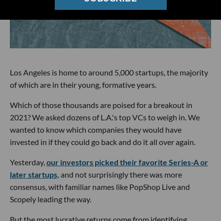
Los Angeles is home to around 5,000 startups, the majority
of which are in their young, formative years.
Which of those thousands are poised for a breakout in
2021? We asked dozens of L.A.'s top VCs to weigh in. We
wanted to know which companies they would have
invested in if they could go back and do it all over again.
Yesterday,
our investors picked their favorite Series-A or
later startups,
and not surprisingly there was more
consensus, with familiar names like PopShop Live and
Scopely leading the way.
But the most lucrative returns come from identifying