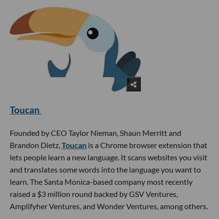
Toucan
Founded by CEO Taylor Nieman, Shaun Merritt and
Brandon Dietz,
Toucan
is a Chrome browser extension that
lets people learn a new language. It scans websites you visit
and translates some words into the language you want to
learn. The Santa Monica-based company most recently
raised a $3 million round backed by GSV Ventures,
Amplifyher Ventures, and Wonder Ventures, among others.