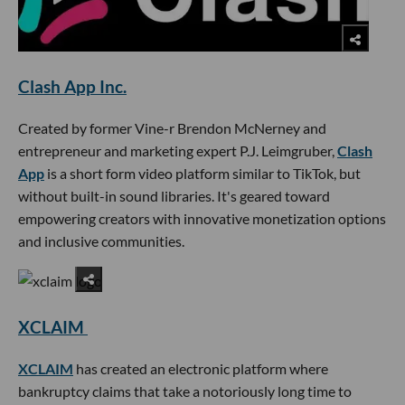
Clash App Inc.
Created by former Vine-r Brendon McNerney and
entrepreneur and marketing expert P.J. Leimgruber,
Clash
App
is a short form video platform similar to TikTok, but
without built-in sound libraries. It's geared toward
empowering creators with innovative monetization options
and inclusive communities.
XCLAIM
XCLAIM
has created an electronic platform where
bankruptcy claims that take a notoriously long time to