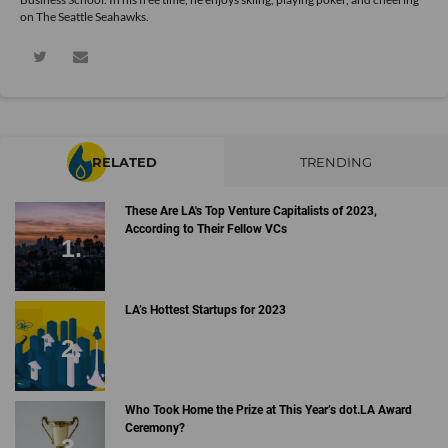
on The Seattle Seahawks.
RELATED
TRENDING
These Are LA's Top Venture Capitalists of 2023,
According to Their Fellow VCs
LA’s Hottest Startups for 2023
Who Took Home the Prize at This Year’s dot.LA Award
Ceremony?