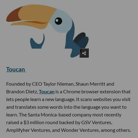
Toucan
Founded by CEO Taylor Nieman, Shaun Merritt and
Brandon Dietz,
Toucan
is a Chrome browser extension that
lets people learn a new language. It scans websites you visit
and translates some words into the language you want to
learn. The Santa Monica-based company most recently
raised a $3 million round backed by GSV Ventures,
Amplifyher Ventures, and Wonder Ventures, among others.