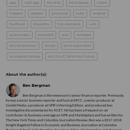
pipe
clash app
the skills
freck beauty
xclaim
mapped
dataplor
growcredi
outer
whatnot
fourthwall
shoplatinx
first resonance
vurbl
pocketwatch
pocketlist
quilt
tonebase
second spectrum
toucan
serve automation
los angeles startups
dot.LA's VC Sentiment Survey
Ben Bergman
Ben Bergman is the newsroom's senior finance reporter. Previously
he was a senior business reporter and host at KPCC, a senior producer at
Gimlet Media, a producer at NPR's Morning Edition, and produced two
investigative documentaries for KCET. He has been a frequent on-air
contributor to business coverage on NPR and Marketplace and has written for
The New York Times and Columbia Journalism Review. Ben was a 2017-2018
Knight-Bagehot Fellow in Economic and Business Journalism at Columbia
Business School. In his free time, he enjoys skiing, playing poker, and cheering