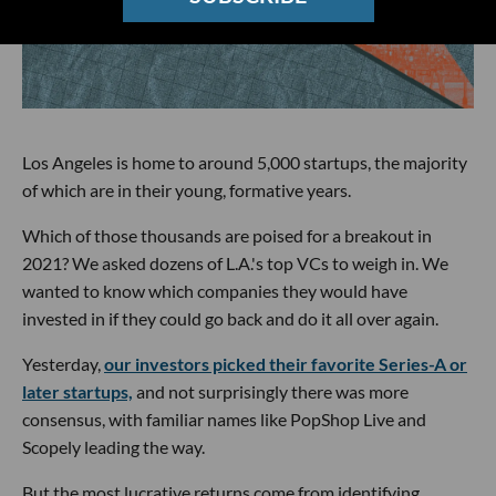
Los Angeles is home to around 5,000 startups, the majority
of which are in their young, formative years.
Which of those thousands are poised for a breakout in
2021? We asked dozens of L.A.'s top VCs to weigh in. We
wanted to know which companies they would have
invested in if they could go back and do it all over again.
Yesterday,
our investors picked their favorite Series-A or
later startups,
and not surprisingly there was more
consensus, with familiar names like PopShop Live and
Scopely leading the way.
But the most lucrative returns come from identifying