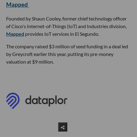
Mapped
Founded by Shaun Cooley, former chief technology officer
of Cisco's Internet-of-Things (IoT) and Industries division,
Mapped
provides IoT services in El Segundo.
The company raised $3 million of seed funding in a deal led
by Greycroft earlier this year, putting its pre-money
valuation at $9 million.