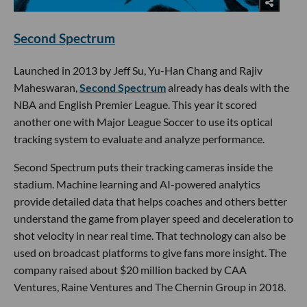
Second Spectrum
Launched in 2013 by Jeff Su, Yu-Han Chang and Rajiv
Maheswaran,
Second Spectrum
already has deals with the
NBA and English Premier League. This year it scored
another one with Major League Soccer to use its optical
tracking system to evaluate and analyze performance.
Second Spectrum puts their tracking cameras inside the
stadium. Machine learning and AI-powered analytics
provide detailed data that helps coaches and others better
understand the game from player speed and deceleration to
shot velocity in near real time. That technology can also be
used on broadcast platforms to give fans more insight. The
company raised about $20 million backed by CAA
Ventures, Raine Ventures and The Chernin Group in 2018.