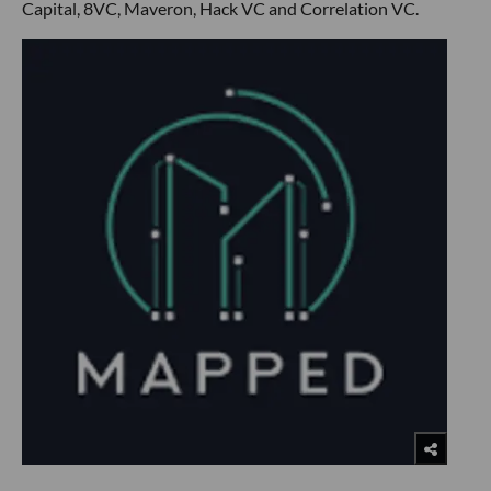
Capital, 8VC, Maveron, Hack VC and Correlation VC.