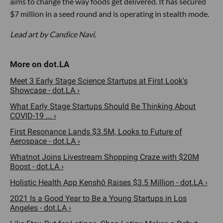
aims to change the way foods get delivered. It has secured
$7 million in a seed round and is operating in stealth mode.
Lead art by Candice Navi.
Meet 3 Early Stage Science Startups at First Look's
Showcase - dot.LA ›
What Early Stage Startups Should Be Thinking About
COVID-19 ... ›
First Resonance Lands $3.5M, Looks to Future of
Aerospace - dot.LA ›
Whatnot Joins Livestream Shopping Craze with $20M
Boost - dot.LA ›
Holistic Health App Kenshō Raises $3.5 Million - dot.LA ›
2021 Is a Good Year to Be a Young Startups in Los
Angeles - dot.LA ›