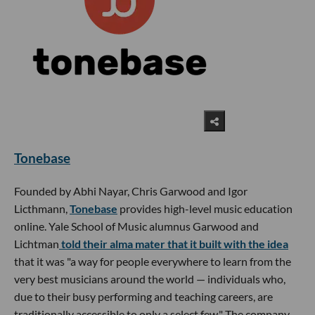
Tonebase
Founded by Abhi Nayar, Chris Garwood and Igor
Licthmann,
Tonebase
provides high-level music education
online. Yale School of Music alumnus Garwood and
Lichtman
told their alma mater that it built with the idea
that it was "a way for people everywhere to learn from the
very best musicians around the world — individuals who,
due to their busy performing and teaching careers, are
traditionally accessible to only a select few." The company