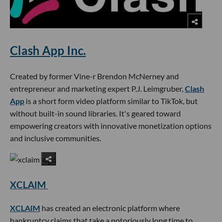
Clash App Inc.
Created by former Vine-r Brendon McNerney and
entrepreneur and marketing expert P.J. Leimgruber,
Clash
App
is a short form video platform similar to TikTok, but
without built-in sound libraries. It's geared toward
empowering creators with innovative monetization options
and inclusive communities.
XCLAIM
XCLAIM
has created an electronic platform where
bankruptcy claims that take a notoriously long time to