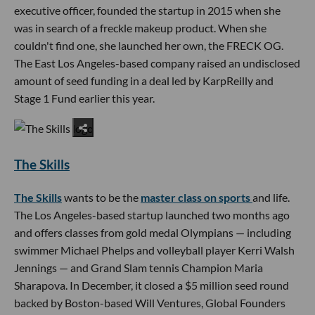
executive officer, founded the startup in 2015 when she
was in search of a freckle makeup product. When she
couldn't find one, she launched her own, the FRECK OG.
The East Los Angeles-based company raised an undisclosed
amount of seed funding in a deal led by KarpReilly and
Stage 1 Fund earlier this year.
The Skills
The Skills
wants to be the
master class on sports
and life.
The Los Angeles-based startup launched two months ago
and offers classes from gold medal Olympians — including
swimmer Michael Phelps and volleyball player Kerri Walsh
Jennings — and Grand Slam tennis Champion Maria
Sharapova. In December, it closed a $5 million seed round
backed by Boston-based Will Ventures, Global Founders