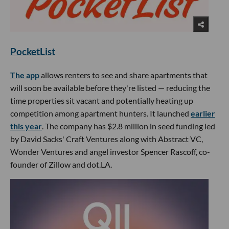
PocketList
The app
allows renters to see and share apartments that
will soon be available before they're listed — reducing the
time properties sit vacant and potentially heating up
competition among apartment hunters. It launched
earlier
this year
. The company has $2.8 million in seed funding led
by David Sacks' Craft Ventures along with Abstract VC,
Wonder Ventures and angel investor Spencer Rascoff, co-
founder of Zillow and dot.LA.