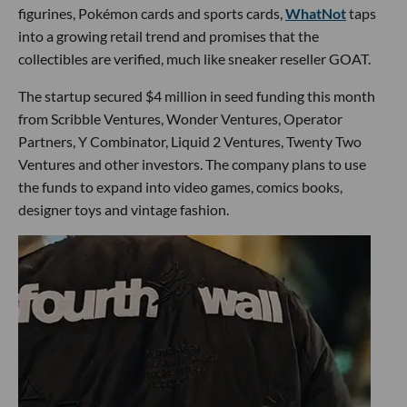
figurines, Pokémon cards and sports cards,
WhatNot
taps
into a growing retail trend and promises that the
collectibles are verified, much like sneaker reseller GOAT.
The startup secured $4 million in seed funding this month
from Scribble Ventures, Wonder Ventures, Operator
Partners, Y Combinator, Liquid 2 Ventures, Twenty Two
Ventures and other investors. The company plans to use
the funds to expand into video games, comics books,
designer toys and vintage fashion.