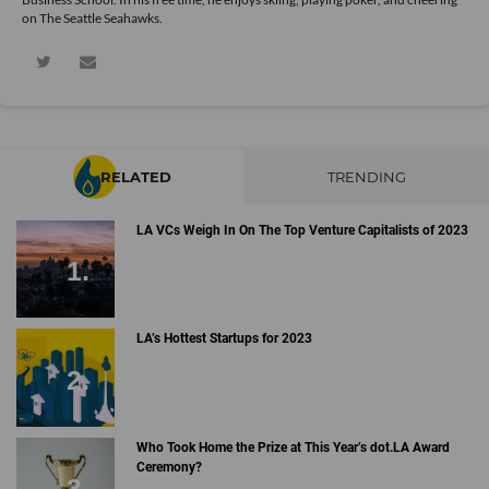
on The Seattle Seahawks.
RELATED
TRENDING
LA VCs Weigh In On The Top Venture Capitalists of 2023
LA’s Hottest Startups for 2023
Who Took Home the Prize at This Year’s dot.LA Award
Ceremony?