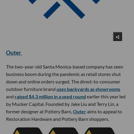
Outer
The two-year-old Santa Monica-based company has seen
business boom during the pandemic as retail stores shut
down and online orders surged. The direct-to-consumer
outdoor furniture brand
uses backyards as showrooms
and
raised $4.3 million in a seed round
earlier this year led
by Mucker Capital. Founded by Jake Liu and Terry Lin, a
former designer at Pottery Barn,
Outer
aims to appeal to
Restoration Hardware and Pottery Barn shoppers.