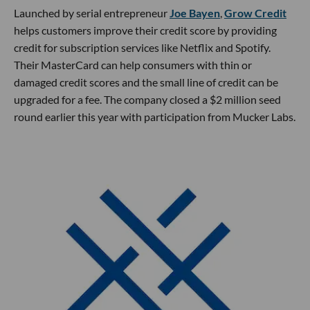
Launched by serial entrepreneur
Joe Bayen
,
Grow Credit
helps customers improve their credit score by providing
credit for subscription services like Netflix and Spotify.
Their MasterCard can help consumers with thin or
damaged credit scores and the small line of credit can be
upgraded for a fee. The company closed a $2 million seed
round earlier this year with participation from Mucker Labs.