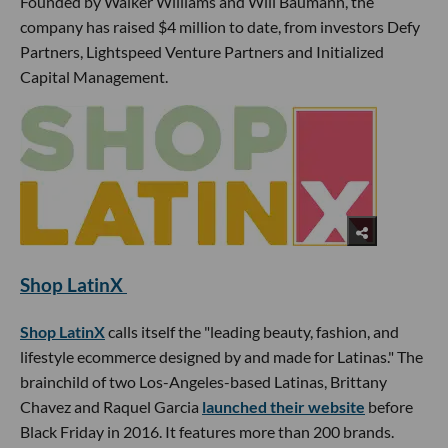
Founded by Walker Williams and Will Baumann, the
company has raised $4 million to date, from investors Defy
Partners, Lightspeed Venture Partners and Initialized
Capital Management.
Shop LatinX
Shop LatinX
calls itself the "leading beauty, fashion, and
lifestyle ecommerce designed by and made for Latinas." The
brainchild of two Los-Angeles-based Latinas, Brittany
Chavez and Raquel Garcia
launched their website
before
Black Friday in 2016. It features more than 200 brands.