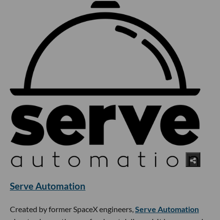
Serve Automation
Created by former SpaceX engineers,
Serve Automation