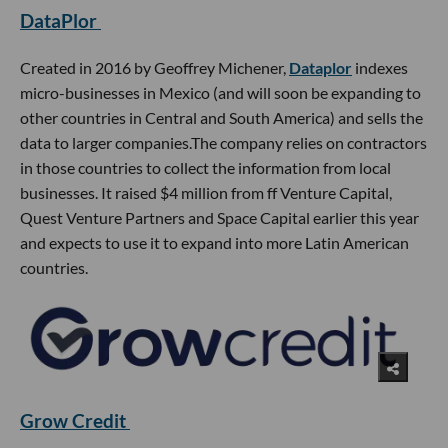
DataPlor
Created in 2016 by Geoffrey Michener,
Dataplor
indexes
micro-businesses in Mexico (and will soon be expanding to
other countries in Central and South America) and sells the
data to larger companies.The company relies on contractors
in those countries to collect the information from local
businesses. It raised $4 million from ff Venture Capital,
Quest Venture Partners and Space Capital earlier this year
and expects to use it to expand into more Latin American
countries.
Grow Credit