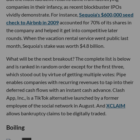
companies in their infancy, as recent blockbuster IPOs
vividly demonstrate. For instance,
Sequoia's $600,000 seed
check to Airbnb in 2009
accounted for 70% of its shares in
the company and helped it get into competitive later
rounds. When the vacation rental service went public last
month, Sequoia's stake was worth $4.8 billion.
What will be the next breakout? The complete list is below
and is ranked in random order except for the first three,
which stood out by virtue of getting multiple votes: Pipe
enables companies with recurring revenues to tap into their
deferred cash flows with an instant cash advance. Clash
App, Inc., is a TikTok alternative launched by a former
employee of the social network in August. And
XCLAIM
allows bankruptcy claims to be digitally traded.
Boiling