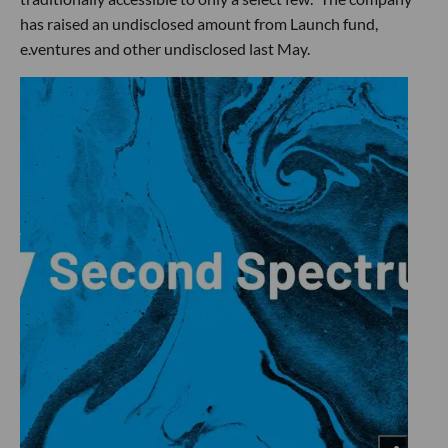
has raised an undisclosed amount from Launch fund,
e.ventures and other undisclosed last May.