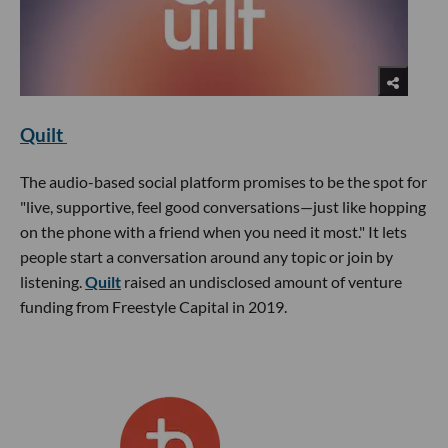
Quilt
The audio-based social platform promises to be the spot for
"live, supportive, feel good conversations—just like hopping
on the phone with a friend when you need it most." It lets
people start a conversation around any topic or join by
listening.
Quilt
raised an undisclosed amount of venture
funding from Freestyle Capital in 2019.