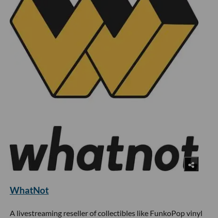
WhatNot
A livestreaming reseller of collectibles like FunkoPop vinyl