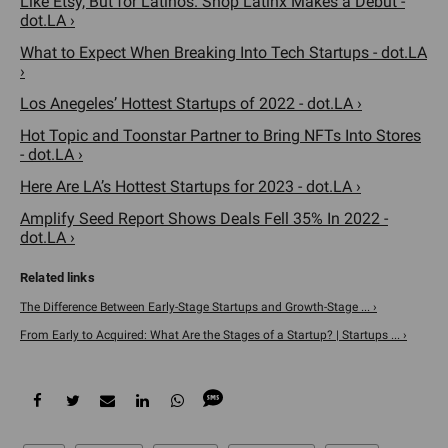
Like Etsy, But for Latinos. Shop Latinx Makes a Debut -
dot.LA ›
What to Expect When Breaking Into Tech Startups - dot.LA
›
Los Anegeles’ Hottest Startups of 2022 - dot.LA ›
Hot Topic and Toonstar Partner to Bring NFTs Into Stores
- dot.LA ›
Here Are LA’s Hottest Startups for 2023 - dot.LA ›
Amplify Seed Report Shows Deals Fell 35% In 2022 -
dot.LA ›
The Difference Between Early-Stage Startups and Growth-Stage ... ›
From Early to Acquired: What Are the Stages of a Startup? | Startups ... ›