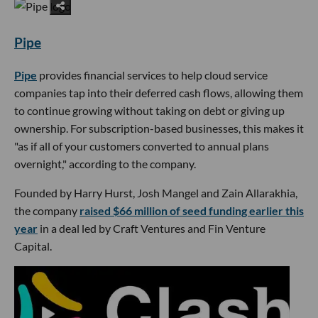
Pipe
Pipe
provides financial services to help cloud service
companies tap into their deferred cash flows, allowing them
to continue growing without taking on debt or giving up
ownership. For subscription-based businesses, this makes it
"as if all of your customers converted to annual plans
overnight," according to the company.
Founded by Harry Hurst, Josh Mangel and Zain Allarakhia,
the company
raised $66 million of seed funding earlier this
year
in a deal led by Craft Ventures and Fin Venture
Capital.