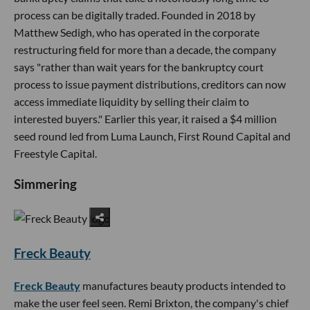
process can be digitally traded. Founded in 2018 by
Matthew Sedigh, who has operated in the corporate
restructuring field for more than a decade, the company
says "rather than wait years for the bankruptcy court
process to issue payment distributions, creditors can now
access immediate liquidity by selling their claim to
interested buyers." Earlier this year, it raised a $4 million
seed round led from Luma Launch, First Round Capital and
Freestyle Capital.
Simmering
Freck Beauty
Freck Beauty
manufactures beauty products intended to
make the user feel seen. Remi Brixton, the company's chief