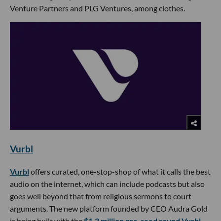
Venture Partners and PLG Ventures, among clothes.
Vurbl
Vurbl
offers curated, one-stop-shop of what it calls the best
audio on the internet, which can include podcasts but also
goes well beyond that from religious sermons to court
arguments. The new platform founded by CEO Audra Gold
is being built with the
$1.3 million pre-seed round Vurbl