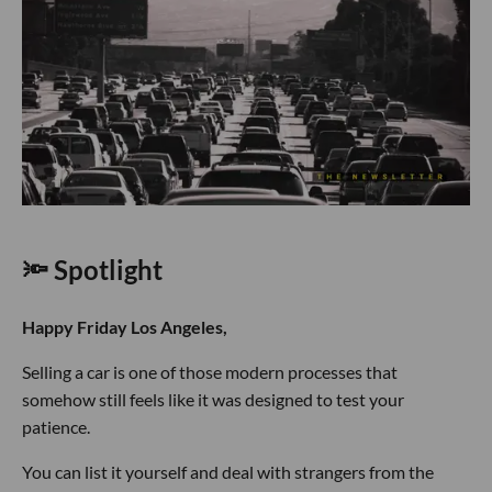
🔦 Spotlight
Happy Friday Los Angeles,
Selling a car is one of those modern processes that
somehow still feels like it was designed to test your
patience.
You can list it yourself and deal with strangers from the