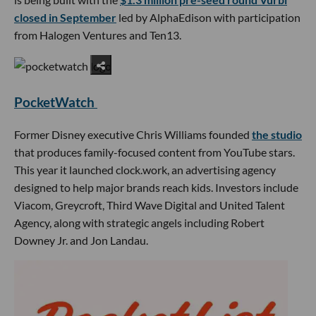
closed in September
led by AlphaEdison with participation
from Halogen Ventures and Ten13.
PocketWatch
Former Disney executive Chris Williams founded
the studio
that produces family-focused content from YouTube stars.
This year it launched clock.work, an advertising agency
designed to help major brands reach kids. Investors include
Viacom, Greycroft, Third Wave Digital and United Talent
Agency, along with strategic angels including Robert
Downey Jr. and Jon Landau.