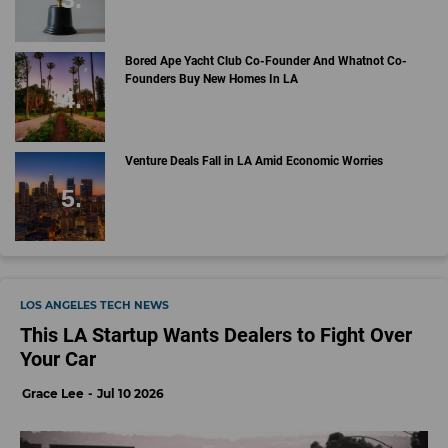
Bored Ape Yacht Club Co-Founder And Whatnot Co-
Founders Buy New Homes In LA
Venture Deals Fall in LA Amid Economic Worries
LOS ANGELES TECH NEWS
This LA Startup Wants Dealers to Fight Over
Your Car
Grace Lee
Jul 10 2026