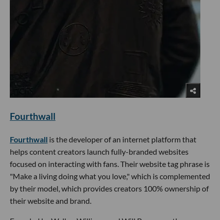
Fourthwall
Fourthwall
is the developer of an internet platform that
helps content creators launch fully-branded websites
focused on interacting with fans. Their website tag phrase is
"Make a living doing what you love," which is complemented
by their model, which provides creators 100% ownership of
their website and brand.