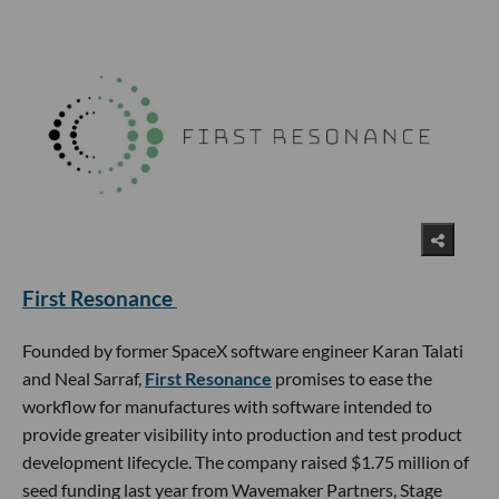
First Resonance
Founded by former SpaceX software engineer Karan Talati
and Neal Sarraf,
First Resonance
promises to ease the
workflow for manufactures with software intended to
provide greater visibility into production and test product
development lifecycle. The company raised $1.75 million of
seed funding last year from Wavemaker Partners, Stage