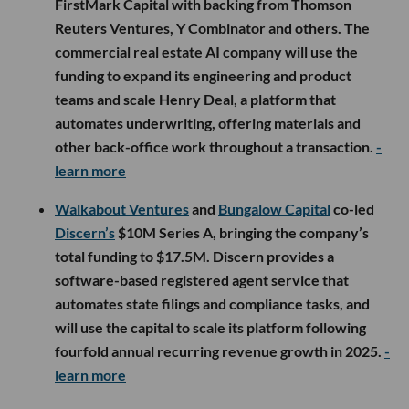
FirstMark Capital with backing from Thomson
Reuters Ventures, Y Combinator and others. The
commercial real estate AI company will use the
funding to expand its engineering and product
teams and scale Henry Deal, a platform that
automates underwriting, offering materials and
other back-office work throughout a transaction.
-
learn more
Walkabout Ventures
and
Bungalow Capital
co-led
Discern’s
$10M Series A, bringing the company’s
total funding to $17.5M. Discern provides a
software-based registered agent service that
automates state filings and compliance tasks, and
will use the capital to scale its platform following
fourfold annual recurring revenue growth in 2025.
-
learn more