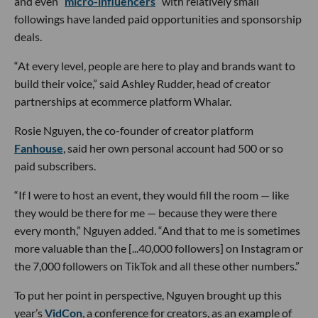
and even “
micro-influencers
” with relatively small
followings have landed paid opportunities and sponsorship
deals.
“At every level, people are here to play and brands want to
build their voice,” said Ashley Rudder, head of creator
partnerships at ecommerce platform Whalar.
Rosie Nguyen, the co-founder of creator platform
Fanhouse
, said her own personal account had 500 or so
paid subscribers.
“If I were to host an event, they would fill the room — like
they would be there for me — because they were there
every month,” Nguyen added. “And that to me is sometimes
more valuable than the [...40,000 followers] on Instagram or
the 7,000 followers on TikTok and all these other numbers.”
To put her point in perspective, Nguyen brought up this
year’s
VidCon
, a conference for creators, as an example of