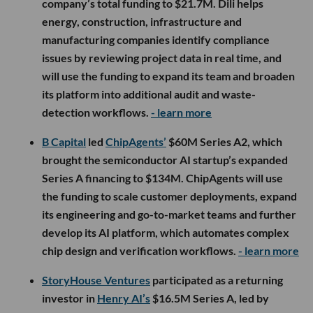
company’s total funding to $21.7M. Dili helps
energy, construction, infrastructure and
manufacturing companies identify compliance
issues by reviewing project data in real time, and
will use the funding to expand its team and broaden
its platform into additional audit and waste-
detection workflows.
- learn more
B Capital
led
ChipAgents’
$60M Series A2, which
brought the semiconductor AI startup’s expanded
Series A financing to $134M. ChipAgents will use
the funding to scale customer deployments, expand
its engineering and go-to-market teams and further
develop its AI platform, which automates complex
chip design and verification workflows.
- learn more
StoryHouse Ventures
participated as a returning
investor in
Henry AI’s
$16.5M Series A, led by