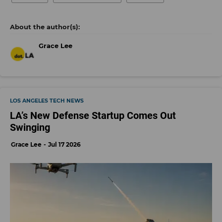
Grace Lee
LOS ANGELES TECH NEWS
LA’s New Defense Startup Comes Out
Swinging
Grace Lee
Jul 17 2026