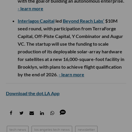
with the goal of building an autonomous enterprise.
- learn more
Interlagos Capital
led
Beyond Reach Labs’
$10M
seed round, with participation from TerraForge
Capital, Off-Piste Capital, Y Combinator and Augur
VC. The startup will use the funding to scale
production of its deployable solar-array hardware
for satellites at a new 16,000-square-foot facility in
Brooklyn, with plans to achieve flight qualification
by the end of 2026.
- learn more
Download the dot.LA App
tech news
los angeles tech news
newsletter