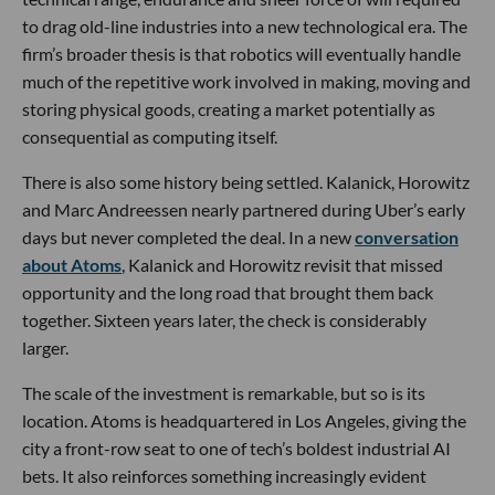
to drag old-line industries into a new technological era. The
firm’s broader thesis is that robotics will eventually handle
much of the repetitive work involved in making, moving and
storing physical goods, creating a market potentially as
consequential as computing itself.
There is also some history being settled. Kalanick, Horowitz
and Marc Andreessen nearly partnered during Uber’s early
days but never completed the deal. In a new
conversation
about Atoms
, Kalanick and Horowitz revisit that missed
opportunity and the long road that brought them back
together. Sixteen years later, the check is considerably
larger.
The scale of the investment is remarkable, but so is its
location. Atoms is headquartered in Los Angeles, giving the
city a front-row seat to one of tech’s boldest industrial AI
bets. It also reinforces something increasingly evident