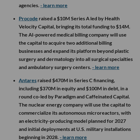
agencies.
- learn more
Procode
raised a $10M Series A led by Health
Velocity Capital, bringing its total funding to $14M.
The AI-powered medical billing company will use
the capital to acquire two additional billing
businesses and expand its platform beyond plastic
surgery and dermatology into all surgical specialties
and ambulatory surgery centers.
- learn more
Antares
raised $470M in Series C financing,
including $370M in equity and $100M in debt, in a
round co-led by Paradigm and Caffeinated Capital.
The nuclear energy company will use the capital to
commercialize its autonomous microreactors, with
an electricity-producing model planned for 2027
and initial deployments at U.S. military installations
beginning in 2028.
- learn more