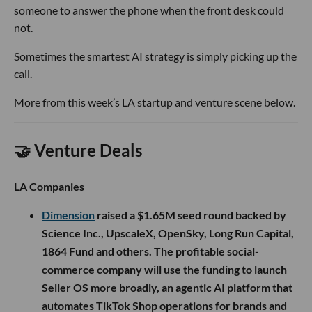
someone to answer the phone when the front desk could
not.
Sometimes the smartest AI strategy is simply picking up the
call.
More from this week’s LA startup and venture scene below.
🤝 Venture Deals
LA Companies
Dimension
raised a $1.65M seed round backed by
Science Inc., UpscaleX, OpenSky, Long Run Capital,
1864 Fund and others. The profitable social-
commerce company will use the funding to launch
Seller OS more broadly, an agentic AI platform that
automates TikTok Shop operations for brands and