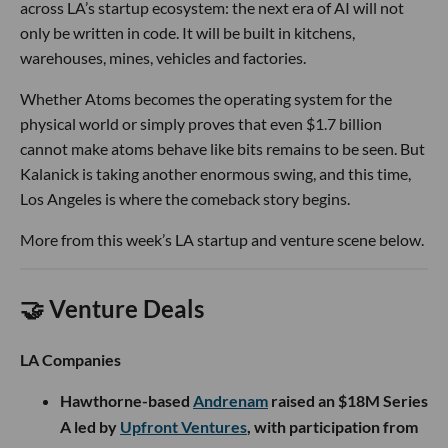
across LA’s startup ecosystem: the next era of AI will not
only be written in code. It will be built in kitchens,
warehouses, mines, vehicles and factories.
Whether Atoms becomes the operating system for the
physical world or simply proves that even $1.7 billion
cannot make atoms behave like bits remains to be seen. But
Kalanick is taking another enormous swing, and this time,
Los Angeles is where the comeback story begins.
More from this week’s LA startup and venture scene below.
🤝 Venture Deals
LA Companies
Hawthorne-based
Andrenam
raised an $18M Series
A led by
Upfront Ventures
, with participation from