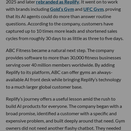
2025 and later
rebranded as Replify
. It went on to work
with brands including
Gold’s Gym
and
UFC Gym
, proving
that its AI agents could do more than answer routine
questions. According to the company, customers have
captured up to 10 times more leads and shortened sales
cycles from roughly 30 days to as little as three to five days.
ABC Fitness became a natural next step. The company
provides software to more than 30,000 fitness businesses
serving over 40 million members worldwide. By adding
Replify to its platform, ABC can offer gyms an always-
available AI front desk while bringing Replify’s technology
to a much larger global customer base.
Replify’s journey offers a useful lesson amid the rush to
build AI products for everyone. The company began with a
broad promise, identified a customer with a specific and
expensive problem, and built deeply around that need. Gym
owners did not need another flashy chatbot. They needed