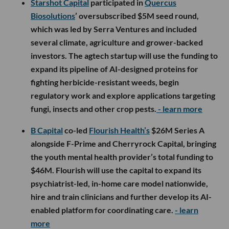
Starshot Capital
participated in
Quercus
Biosolutions
’ oversubscribed $5M seed round,
which was led by Serra Ventures and included
several climate, agriculture and grower-backed
investors. The agtech startup will use the funding to
expand its pipeline of AI-designed proteins for
fighting herbicide-resistant weeds, begin
regulatory work and explore applications targeting
fungi, insects and other crop pests.
- learn more
B Capital
co-led
Flourish Health’s
$26M Series A
alongside F-Prime and Cherryrock Capital, bringing
the youth mental health provider’s total funding to
$46M. Flourish will use the capital to expand its
psychiatrist-led, in-home care model nationwide,
hire and train clinicians and further develop its AI-
enabled platform for coordinating care.
- learn
more