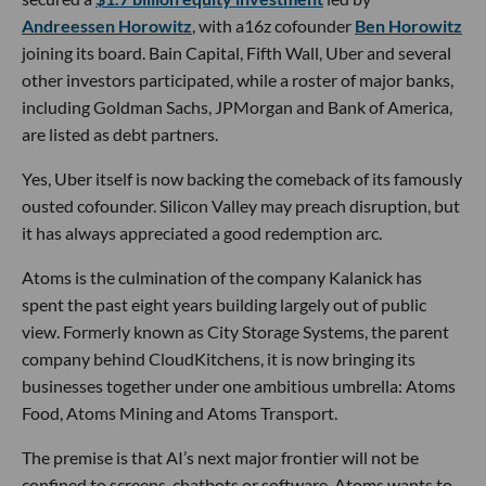
Andreessen Horowitz
, with a16z cofounder
Ben Horowitz
joining its board. Bain Capital, Fifth Wall, Uber and several
other investors participated, while a roster of major banks,
including Goldman Sachs, JPMorgan and Bank of America,
are listed as debt partners.
Yes, Uber itself is now backing the comeback of its famously
ousted cofounder. Silicon Valley may preach disruption, but
it has always appreciated a good redemption arc.
Atoms is the culmination of the company Kalanick has
spent the past eight years building largely out of public
view. Formerly known as City Storage Systems, the parent
company behind CloudKitchens, it is now bringing its
businesses together under one ambitious umbrella: Atoms
Food, Atoms Mining and Atoms Transport.
The premise is that AI’s next major frontier will not be
confined to screens, chatbots or software. Atoms wants to