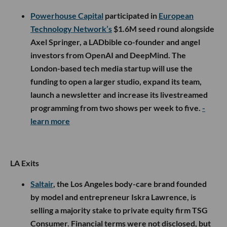
Powerhouse Capital
participated in
European
Technology Network’s
$1.6M seed round alongside
Axel Springer, a LADbible co-founder and angel
investors from OpenAI and DeepMind. The
London-based tech media startup will use the
funding to open a larger studio, expand its team,
launch a newsletter and increase its livestreamed
programming from two shows per week to five.
-
learn more
LA Exits
Saltair
, the Los Angeles body-care brand founded
by model and entrepreneur Iskra Lawrence, is
selling a majority stake to private equity firm TSG
Consumer. Financial terms were not disclosed, but