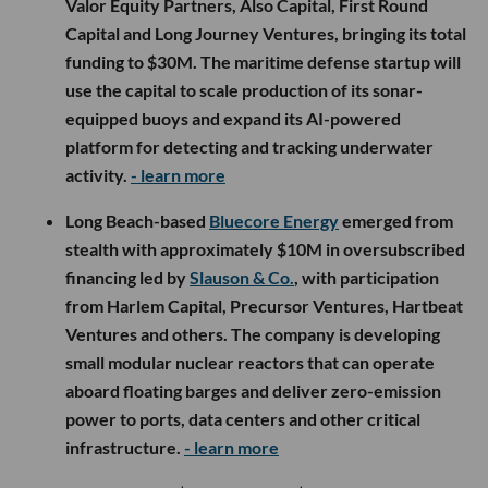
Valor Equity Partners, Also Capital, First Round
Capital and Long Journey Ventures, bringing its total
funding to $30M. The maritime defense startup will
use the capital to scale production of its sonar-
equipped buoys and expand its AI-powered
platform for detecting and tracking underwater
activity.
- learn more
Long Beach-based
Bluecore Energy
emerged from
stealth with approximately $10M in oversubscribed
financing led by
Slauson & Co.
, with participation
from Harlem Capital, Precursor Ventures, Hartbeat
Ventures and others. The company is developing
small modular nuclear reactors that can operate
aboard floating barges and deliver zero-emission
power to ports, data centers and other critical
infrastructure.
- learn more