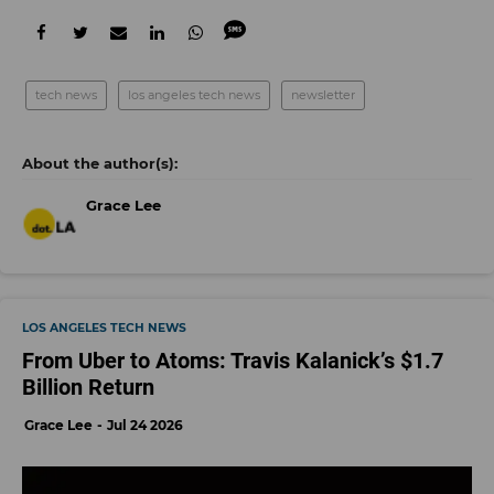
tech news
los angeles tech news
newsletter
Grace Lee
LOS ANGELES TECH NEWS
From Uber to Atoms: Travis Kalanick’s $1.7
Billion Return
Grace Lee
Jul 24 2026