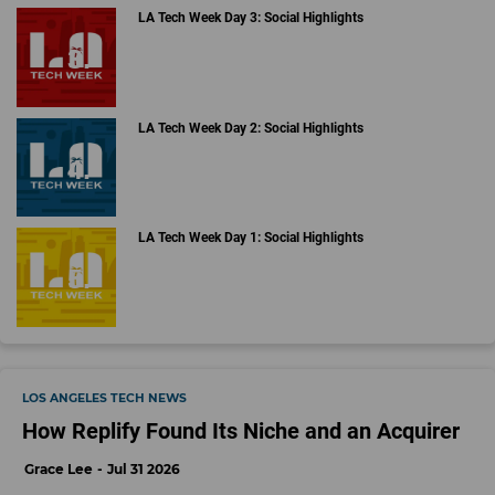
LA Tech Week Day 3: Social Highlights
LA Tech Week Day 2: Social Highlights
LA Tech Week Day 1: Social Highlights
LOS ANGELES TECH NEWS
How Replify Found Its Niche and an Acquirer
Grace Lee
Jul 31 2026