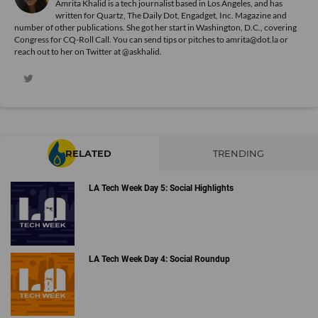
Amrita Khalid is a tech journalist based in Los Angeles, and has
written for Quartz, The Daily Dot, Engadget, Inc. Magazine and
number of other publications. She got her start in Washington, D.C., covering
Congress for CQ-Roll Call. You can send tips or pitches to amrita@dot.la or
reach out to her on Twitter at @askhalid.
RELATED
TRENDING
LA Tech Week Day 5: Social Highlights
LA Tech Week Day 4: Social Roundup