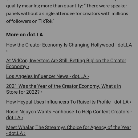
quality meaning more than quantity: “There were speaker
panels without a single attendee for creators with millions
of followers on TikTok.”
How the Creator Economy Is Changing Hollywood - dot.LA
›
At VidCon, Investors Are Still 'Betting Big' on the Creator
Economy ›
Los Angeles Influencer News - dot.LA ›
2021 Was the Year of the Creator Economy. What's In
Store for 2022? ›
How Heypal Uses Influencers To Raise Its Profile - dot.LA ›
Rosie Nguyen Wants Fanhouse To Help Content Creators -
dot.LA ›
Meet Whalar, The Streamys Choice for Agency of the Year
- dot.LA ›