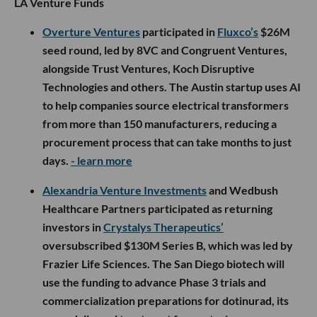
LA Venture Funds
Overture Ventures
participated in
Fluxco’s
$26M
seed round, led by 8VC and Congruent Ventures,
alongside Trust Ventures, Koch Disruptive
Technologies and others. The Austin startup uses AI
to help companies source electrical transformers
from more than 150 manufacturers, reducing a
procurement process that can take months to just
days.
- learn more
Alexandria Venture Investments
and Wedbush
Healthcare Partners participated as returning
investors in
Crystalys Therapeutics’
oversubscribed $130M Series B, which was led by
Frazier Life Sciences. The San Diego biotech will
use the funding to advance Phase 3 trials and
commercialization preparations for dotinurad, its