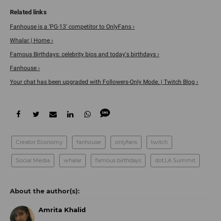
Fanhouse is a 'PG-13' competitor to OnlyFans ›
Whalar | Home ›
Famous Birthdays: celebrity bios and today's birthdays ›
Fanhouse ›
Your chat has been upgraded with Followers-Only Mode. | Twitch Blog ›
Creator Economy
fanhouse
onlyfans
twitch
Social Media
whalar
famous birthdays
dot.LA Summit
Amrita Khalid