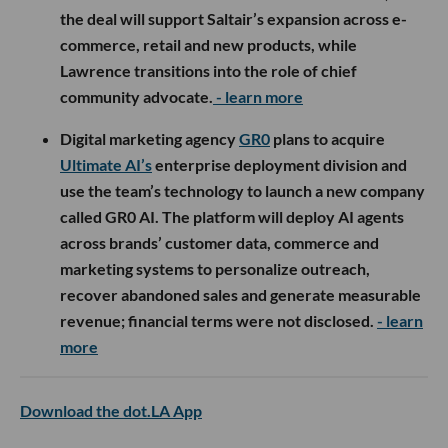
the deal will support Saltair’s expansion across e-
commerce, retail and new products, while
Lawrence transitions into the role of chief
community advocate.
- learn more
Digital marketing agency
GR0
plans to acquire
Ultimate AI’s
enterprise deployment division and
use the team’s technology to launch a new company
called GR0 AI. The platform will deploy AI agents
across brands’ customer data, commerce and
marketing systems to personalize outreach,
recover abandoned sales and generate measurable
revenue; financial terms were not disclosed.
- learn
more
Download the dot.LA App