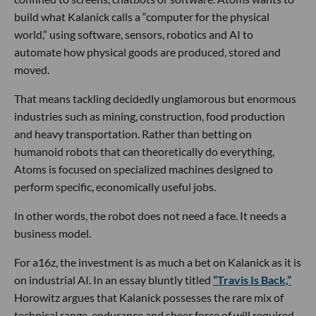
build what Kalanick calls a “computer for the physical
world,” using software, sensors, robotics and AI to
automate how physical goods are produced, stored and
moved.
That means tackling decidedly unglamorous but enormous
industries such as mining, construction, food production
and heavy transportation. Rather than betting on
humanoid robots that can theoretically do everything,
Atoms is focused on specialized machines designed to
perform specific, economically useful jobs.
In other words, the robot does not need a face. It needs a
business model.
For a16z, the investment is as much a bet on Kalanick as it is
on industrial AI. In an essay bluntly titled
“Travis Is Back,”
Horowitz argues that Kalanick possesses the rare mix of
technical range, endurance and sheer force of will required