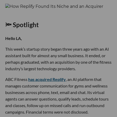
🔦 Spotlight
Hello LA,
This week’s startup story began three years ago with an AI
assistant built for almost any small business. It ended, or
perhaps graduated, with an acquisition by one of the fitness
industry’s largest technology providers.
ABC Fitness
has acquired Replify
, an AI platform that
manages customer communication for gyms and wellness
businesses across phone, text, email and chat. Its virtual
agents can answer questions, qualify leads, schedule tours
and classes, follow up on missed calls and run outbound
campaigns. Financial terms were not disclosed.