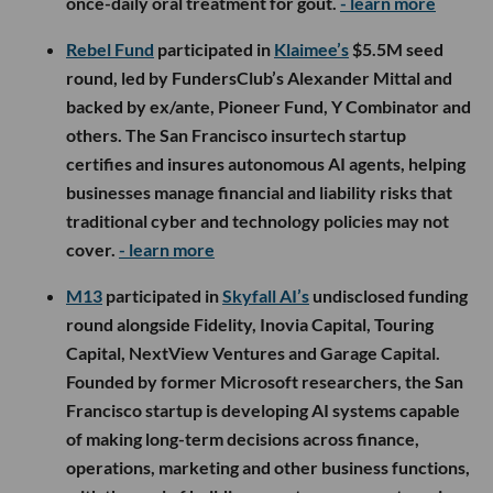
once-daily oral treatment for gout.
- learn more
Rebel Fund
participated in
Klaimee’s
$5.5M seed
round, led by FundersClub’s Alexander Mittal and
backed by ex/ante, Pioneer Fund, Y Combinator and
others. The San Francisco insurtech startup
certifies and insures autonomous AI agents, helping
businesses manage financial and liability risks that
traditional cyber and technology policies may not
cover.
- learn more
M13
participated in
Skyfall AI’s
undisclosed funding
round alongside Fidelity, Inovia Capital, Touring
Capital, NextView Ventures and Garage Capital.
Founded by former Microsoft researchers, the San
Francisco startup is developing AI systems capable
of making long-term decisions across finance,
operations, marketing and other business functions,