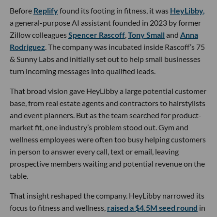
Before
Replify
found its footing in fitness, it was
HeyLibby,
a general-purpose AI assistant founded in 2023 by former
Zillow colleagues
Spencer Rascoff
,
Tony Small
and
Anna
Rodriguez
. The company was incubated inside Rascoff’s 75
& Sunny Labs and initially set out to help small businesses
turn incoming messages into qualified leads.
That broad vision gave HeyLibby a large potential customer
base, from real estate agents and contractors to hairstylists
and event planners. But as the team searched for product-
market fit, one industry’s problem stood out. Gym and
wellness employees were often too busy helping customers
in person to answer every call, text or email, leaving
prospective members waiting and potential revenue on the
table.
That insight reshaped the company. HeyLibby narrowed its
focus to fitness and wellness,
raised a $4.5M seed round
in