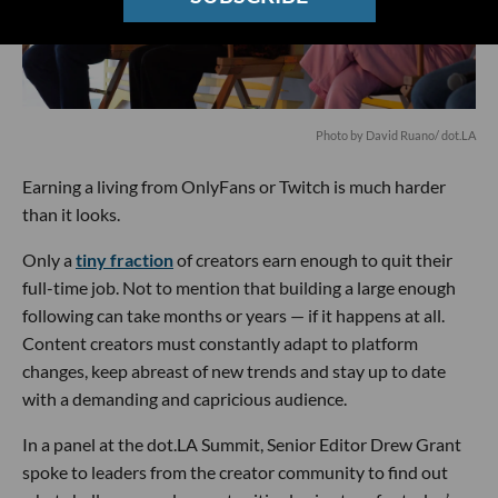
Photo by David Ruano/ dot.LA
Earning a living from OnlyFans or Twitch is much harder
than it looks.
Only a
tiny fraction
of creators earn enough to quit their
full-time job. Not to mention that building a large enough
following can take months or years — if it happens at all.
Content creators must constantly adapt to platform
changes, keep abreast of new trends and stay up to date
with a demanding and capricious audience.
In a panel at the dot.LA Summit, Senior Editor Drew Grant
spoke to leaders from the creator community to find out