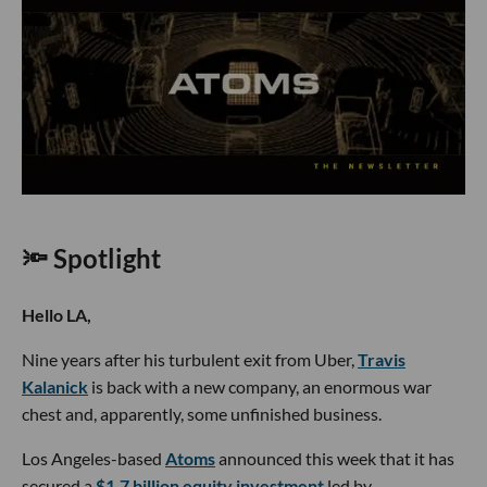
🔦 Spotlight
Hello LA,
Nine years after his turbulent exit from Uber,
Travis
Kalanick
is back with a new company, an enormous war
chest and, apparently, some unfinished business.
Los Angeles-based
Atoms
announced this week that it has
secured a
$1.7 billion equity investment
led by