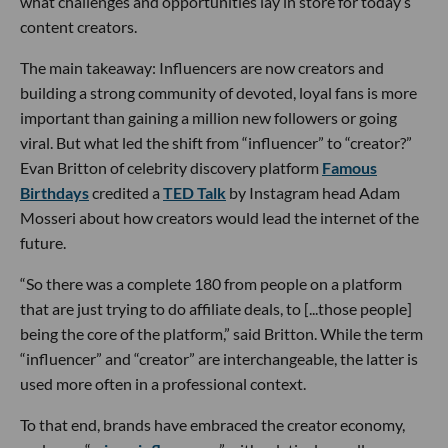
what challenges and opportunities lay in store for today’s
content creators.
The main takeaway: Influencers are now creators and
building a strong community of devoted, loyal fans is more
important than gaining a million new followers or going
viral. But what led the shift from “influencer” to “creator?”
Evan Britton of celebrity discovery platform
Famous
Birthdays
credited a
TED Talk
by Instagram head Adam
Mosseri about how creators would lead the internet of the
future.
“So there was a complete 180 from people on a platform
that are just trying to do affiliate deals, to [...those people]
being the core of the platform,” said Britton. While the term
“influencer” and “creator” are interchangeable, the latter is
used more often in a professional context.
To that end, brands have embraced the creator economy,