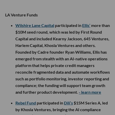
LA Venture Funds
Wilshire Lane Capital
participated in
Ellis’
more than
$10M seed round, which was led by First Round
Capital and included Kearny Jackson, 645 Ventures,
Harlem Capital, Khosla Ventures and others.
Founded by Cadre founder Ryan Williams, Ellis has
emerged from stealth with an AI-native operations
platform that helps private credit managers
reconcile fragmented data and automate workflows
such as portfolio monitoring, investor reporting and
compliance; the funding will support team growth
and further product development.
- learn more
Rebel Fund
participated in
Dili’s
$15M Series A, led
by Khosla Ventures, bringing the AI compliance