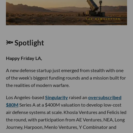
🔦 Spotlight
Happy Friday LA,
A new defense startup just emerged from stealth with one
of the week’s biggest funding rounds and a mission built for
the realities of modern warfare.
Los Angeles-based
Singularity
raised an
oversubscribed
$80M
Series A at a $400M valuation to develop low-cost
air defense systems at scale. Khosla Ventures and Felicis led
the round, with participation from AE Ventures, NEA, Long
Journey, Harpoon, Menlo Ventures, Y Combinator and