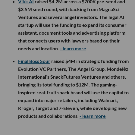
Vikk AI
raised $4.2M across a $700K pre-seed and
$3.5M seed round, with backing from MagnaSci
Ventures and several angel investors. The legal AI
startup will use the funding to expand its consumer
assistant, document tools and advertising platform
that connects users with lawyers based on their
needs and location.
- learn more
Final Boss Sour
raised $4M in strategic funding from
Evolution VC Partners, The Angel Group, Mondelēz
International’s SnackFutures Ventures and others,
bringing its total funding to $12M. The gaming-
inspired real-fruit snack brand will use the capital to
expand into major retailers, including Walmart,
Kroger, Target and 7-Eleven, while developing new
products and collaborations.
- learn more