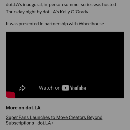
dot.LA's inaugural, in-person summer series was hosted
Thursday night by dot.LA's Kelly O'Grady.
It was presented in partnership with Wheelhouse.
Super.Fans Launches to Move Creators Beyond
Subscriptions - dot.LA ›