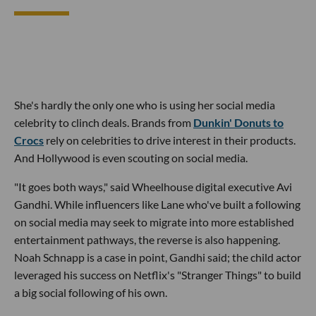
She's hardly the only one who is using her social media
celebrity to clinch deals. Brands from
Dunkin' Donuts to
Crocs
rely on celebrities to drive interest in their products.
And Hollywood is even scouting on social media.
"It goes both ways," said Wheelhouse digital executive Avi
Gandhi. While influencers like Lane who've built a following
on social media may seek to migrate into more established
entertainment pathways, the reverse is also happening.
Noah Schnapp is a case in point, Gandhi said; the child actor
leveraged his success on Netflix's "Stranger Things" to build
a big social following of his own.