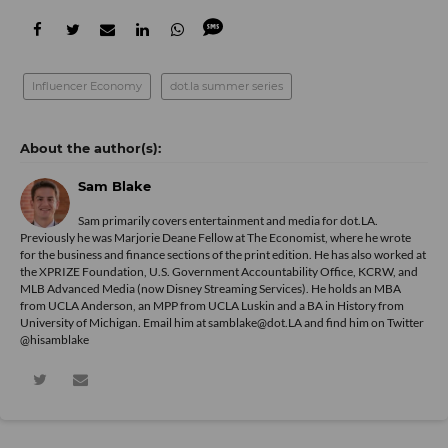
Influencer Economy
dot.la summer series
Sam Blake
Sam primarily covers entertainment and media for dot.LA.
Previously he was Marjorie Deane Fellow at The Economist, where he wrote
for the business and finance sections of the print edition. He has also worked at
the XPRIZE Foundation, U.S. Government Accountability Office, KCRW, and
MLB Advanced Media (now Disney Streaming Services). He holds an MBA
from UCLA Anderson, an MPP from UCLA Luskin and a BA in History from
University of Michigan. Email him at samblake@dot.LA and find him on Twitter
@hisamblake