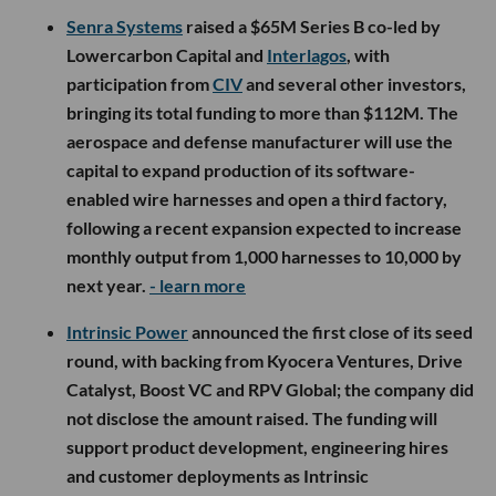
Senra Systems
raised a $65M Series B co-led by
Lowercarbon Capital and
Interlagos
, with
participation from
CIV
and several other investors,
bringing its total funding to more than $112M. The
aerospace and defense manufacturer will use the
capital to expand production of its software-
enabled wire harnesses and open a third factory,
following a recent expansion expected to increase
monthly output from 1,000 harnesses to 10,000 by
next year.
- learn more
Intrinsic Power
announced the first close of its seed
round, with backing from Kyocera Ventures, Drive
Catalyst, Boost VC and RPV Global; the company did
not disclose the amount raised. The funding will
support product development, engineering hires
and customer deployments as Intrinsic