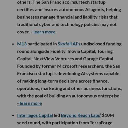
others. The San Francisco insurtech startup
certifies and insures autonomous AI agents, helping
businesses manage financial and liability risks that
traditional cyber and technology policies may not
cover.
- learn more
M13
participated in
Skyfall AI’s
undisclosed funding
round alongside Fidelity, Inovia Capital, Touring
Capital, NextView Ventures and Garage Capital.
Founded by former Microsoft researchers, the San
Francisco startup is developing AI systems capable
of making long-term decisions across finance,
operations, marketing and other business functions,
with the goal of building an autonomous enterprise.
- learn more
Interlagos Capital
led
Beyond Reach Labs’
$10M
seed round, with participation from TerraForge