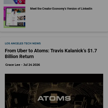
Meet the Creator Economy’s Version of LinkedIn
LOS ANGELES TECH NEWS
From Uber to Atoms: Travis Kalanick’s $1.7
Billion Return
Grace Lee
Jul 24 2026