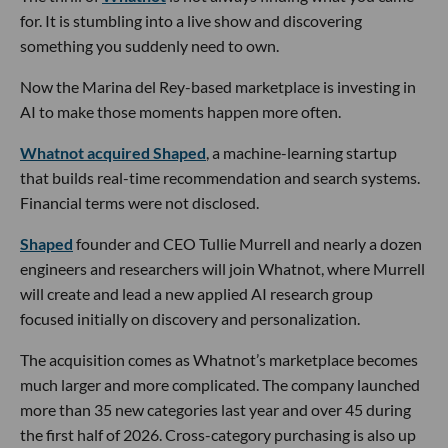
for. It is stumbling into a live show and discovering
something you suddenly need to own.
Now the Marina del Rey-based marketplace is investing in
AI to make those moments happen more often.
Whatnot acquired Shaped
, a machine-learning startup
that builds real-time recommendation and search systems.
Financial terms were not disclosed.
Shaped
founder and CEO Tullie Murrell and nearly a dozen
engineers and researchers will join Whatnot, where Murrell
will create and lead a new applied AI research group
focused initially on discovery and personalization.
The acquisition comes as Whatnot’s marketplace becomes
much larger and more complicated. The company launched
more than 35 new categories last year and over 45 during
the first half of 2026. Cross-category purchasing is also up