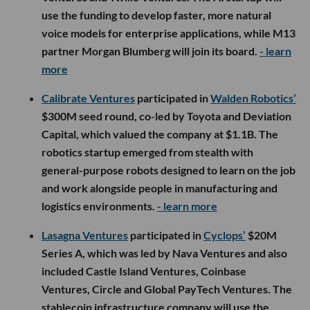
use the funding to develop faster, more natural
voice models for enterprise applications, while M13
partner Morgan Blumberg will join its board.
- learn
more
Calibrate Ventures
participated in
Walden Robotics’
$300M seed round, co-led by Toyota and Deviation
Capital, which valued the company at $1.1B. The
robotics startup emerged from stealth with
general-purpose robots designed to learn on the job
and work alongside people in manufacturing and
logistics environments.
- learn more
Lasagna Ventures
participated in
Cyclops’
$20M
Series A, which was led by Nava Ventures and also
included Castle Island Ventures, Coinbase
Ventures, Circle and Global PayTech Ventures. The
stablecoin infrastructure company will use the