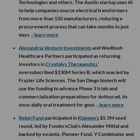
Technologies and others. The Austin startup uses AI
to help companies source electrical transformers
from more than 150 manufacturers, reducing a
procurement process that can take months to just
days.
- learn more
Alexandria Venture Investments
and Wedbush
Healthcare Partners participated as returning
investors in
Crystalys Therapeutics’
oversubscribed $130M Series B, which was led by
Frazier Life Sciences. The San Diego biotech will
use the funding to advance Phase 3 trials and
commercialization preparations for dotinurad, its
once-daily oral treatment for gout.
- learn more
Rebel Fund
participated in
Klaimee’s
$5.5M seed
round, led by FundersClub’s Alexander Mittal and
backed by ex/ante, Pioneer Fund, Y Combinator and