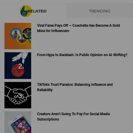
RELATED
TRENDING
Viral Fame Pays Off — Coachella Has Become A Gold
Mine for Influencers
From Hype to Backlash: Is Public Opinion on AI Shifting?
TikTok's Trust Paradox: Balancing Influence and
Reliability
Creators Aren’t Going To Pay For Social Media
Subscriptions