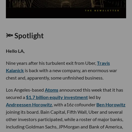
🔦 Spotlight
Hello LA,
Nine years after his turbulent exit from Uber,
Travis
Kalanick
is back with a new company, an enormous war
chest and, apparently, some unfinished business.
Los Angeles-based
Atoms
announced this week that it has
secured a
$1.7 billion equity investment
led by
Andreessen Horowitz
, with a16z cofounder
Ben Horowitz
joining its board. Bain Capital, Fifth Wall, Uber and several
other investors participated, while a roster of major banks,
including Goldman Sachs, JPMorgan and Bank of America,