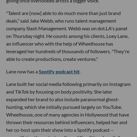
giving once overlooked artists a bigger voice.
"Talent are [now] able to do much more than just brand
deals," said Jake Webb, who runs talent management
company Slash Management. Webb was on dot.LA's panel
on Thursday night. He counts among his clients, Loey Lane,
an influencer who with the help of Wheelhouse has
leveraged her hundreds of thousands of followers. "They're
able to create productions, create ventures."
Lane now has a
Spotify podcast hit
.
Lane built her social media following primarily on Instagram
and TikTok by focusing on body positivity. She later
expanded her brand to also include paranormal ghost-
hunting, which she initially pursued largely on YouTube.
Wheelhouse, one of many agencies in Hollywood that have
thrown their resources behind influencers, helped her and
her co-host spin their show into a Spotify podcast –