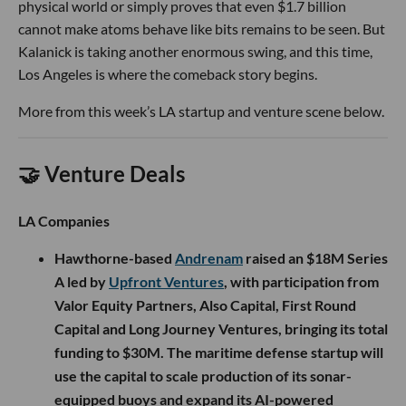
physical world or simply proves that even $1.7 billion
cannot make atoms behave like bits remains to be seen. But
Kalanick is taking another enormous swing, and this time,
Los Angeles is where the comeback story begins.
More from this week’s LA startup and venture scene below.
🤝 Venture Deals
LA Companies
Hawthorne-based
Andrenam
raised an $18M Series
A led by
Upfront Ventures
, with participation from
Valor Equity Partners, Also Capital, First Round
Capital and Long Journey Ventures, bringing its total
funding to $30M. The maritime defense startup will
use the capital to scale production of its sonar-
equipped buoys and expand its AI-powered