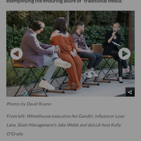
exemplifying the enduring allure of "traditional media."
Photos by David Ruano
From left: Wheelhouse executive Avi Gandhi, influencer Loey
Lane, Slash Management's Jake Webb and dot.LA host Kelly
O'Grady.