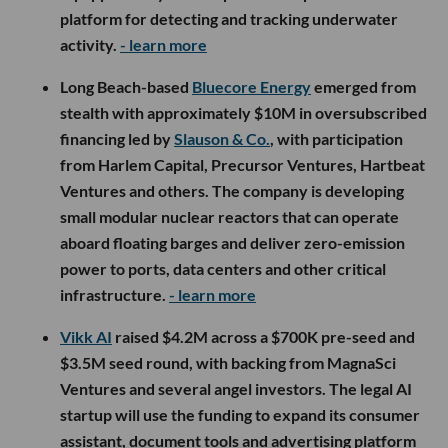
platform for detecting and tracking underwater
activity.
- learn more
Long Beach-based
Bluecore Energy
emerged from
stealth with approximately $10M in oversubscribed
financing led by
Slauson & Co.
, with participation
from Harlem Capital, Precursor Ventures, Hartbeat
Ventures and others. The company is developing
small modular nuclear reactors that can operate
aboard floating barges and deliver zero-emission
power to ports, data centers and other critical
infrastructure.
- learn more
Vikk AI
raised $4.2M across a $700K pre-seed and
$3.5M seed round, with backing from MagnaSci
Ventures and several angel investors. The legal AI
startup will use the funding to expand its consumer
assistant, document tools and advertising platform