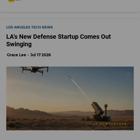
LOS ANGELES TECH NEWS
LA’s New Defense Startup Comes Out
Swinging
Grace Lee
Jul 17 2026