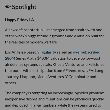
🔦 Spotlight
Happy Friday LA,
A new defense startup just emerged from stealth with one
of the week’s biggest funding rounds and a mission built for
the realities of modern warfare.
Los Angeles-based
Singularity
raised an
oversubscribed
$80M
Series A at a $400M valuation to develop low-cost
air defense systems at scale. Khosla Ventures and Felicis led
the round, with participation from AE Ventures, NEA, Long
Journey, Harpoon, Menlo Ventures, Y Combinator and
others.
The company is targeting an increasingly lopsided problem:
inexpensive drones and munitions can be produced quickly
and deployed in large numbers, while the systems used to