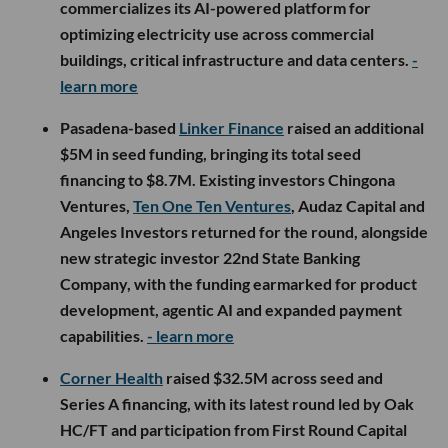
commercializes its AI-powered platform for
optimizing electricity use across commercial
buildings, critical infrastructure and data centers.
-
learn more
Pasadena-based
Linker Finance
raised an additional
$5M in seed funding, bringing its total seed
financing to $8.7M. Existing investors Chingona
Ventures,
Ten One Ten Ventures
, Audaz Capital and
Angeles Investors returned for the round, alongside
new strategic investor 22nd State Banking
Company, with the funding earmarked for product
development, agentic AI and expanded payment
capabilities.
- learn more
Corner Health
raised $32.5M across seed and
Series A financing, with its latest round led by Oak
HC/FT and participation from First Round Capital