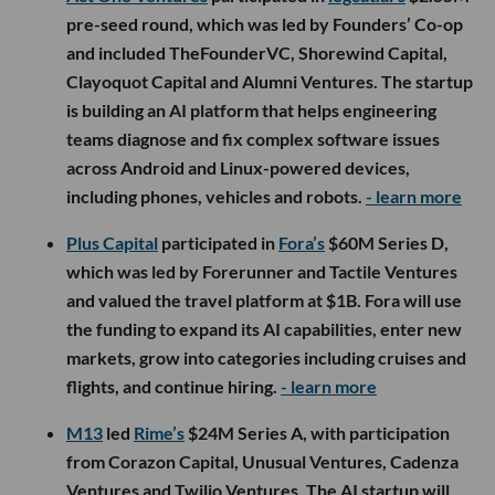
pre-seed round, which was led by Founders’ Co-op
and included TheFounderVC, Shorewind Capital,
Clayoquot Capital and Alumni Ventures. The startup
is building an AI platform that helps engineering
teams diagnose and fix complex software issues
across Android and Linux-powered devices,
including phones, vehicles and robots.
- learn more
Plus Capital
participated in
Fora’s
$60M Series D,
which was led by Forerunner and Tactile Ventures
and valued the travel platform at $1B. Fora will use
the funding to expand its AI capabilities, enter new
markets, grow into categories including cruises and
flights, and continue hiring.
- learn more
M13
led
Rime’s
$24M Series A, with participation
from Corazon Capital, Unusual Ventures, Cadenza
Ventures and Twilio Ventures. The AI startup will