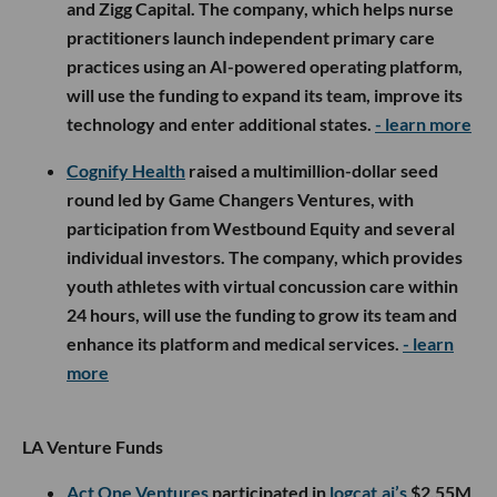
and Zigg Capital. The company, which helps nurse
practitioners launch independent primary care
practices using an AI-powered operating platform,
will use the funding to expand its team, improve its
technology and enter additional states.
- learn more
Cognify Health
raised a multimillion-dollar seed
round led by Game Changers Ventures, with
participation from Westbound Equity and several
individual investors. The company, which provides
youth athletes with virtual concussion care within
24 hours, will use the funding to grow its team and
enhance its platform and medical services.
- learn
more
LA Venture Funds
Act One Ventures
participated in
logcat.ai’s
$2.55M