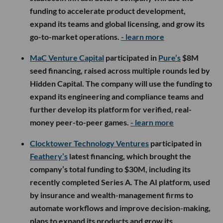
funding to accelerate product development,
expand its teams and global licensing, and grow its
go-to-market operations.
- learn more
MaC Venture Capital
participated in
Pure’s
$8M
seed financing, raised across multiple rounds led by
Hidden Capital. The company will use the funding to
expand its engineering and compliance teams and
further develop its platform for verified, real-
money peer-to-peer games.
- learn more
Clocktower Technology Ventures
participated in
Feathery’s
latest financing, which brought the
company’s total funding to $30M, including its
recently completed Series A. The AI platform, used
by insurance and wealth-management firms to
automate workflows and improve decision-making,
plans to expand its products and grow its