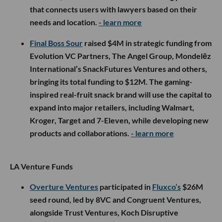
that connects users with lawyers based on their
needs and location.
- learn more
Final Boss Sour
raised $4M in strategic funding from
Evolution VC Partners, The Angel Group, Mondelēz
International’s SnackFutures Ventures and others,
bringing its total funding to $12M. The gaming-
inspired real-fruit snack brand will use the capital to
expand into major retailers, including Walmart,
Kroger, Target and 7-Eleven, while developing new
products and collaborations.
- learn more
LA Venture Funds
Overture Ventures
participated in
Fluxco’s
$26M
seed round, led by 8VC and Congruent Ventures,
alongside Trust Ventures, Koch Disruptive