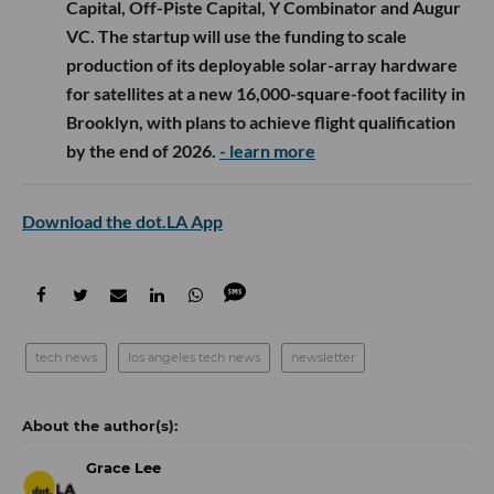
Capital, Off-Piste Capital, Y Combinator and Augur
VC. The startup will use the funding to scale
production of its deployable solar-array hardware
for satellites at a new 16,000-square-foot facility in
Brooklyn, with plans to achieve flight qualification
by the end of 2026.
- learn more
Download the dot.LA App
tech news
los angeles tech news
newsletter
Grace Lee