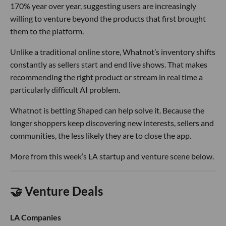
170% year over year, suggesting users are increasingly
willing to venture beyond the products that first brought
them to the platform.
Unlike a traditional online store, Whatnot’s inventory shifts
constantly as sellers start and end live shows. That makes
recommending the right product or stream in real time a
particularly difficult AI problem.
Whatnot is betting Shaped can help solve it. Because the
longer shoppers keep discovering new interests, sellers and
communities, the less likely they are to close the app.
More from this week’s LA startup and venture scene below.
🤝 Venture Deals
LA Companies