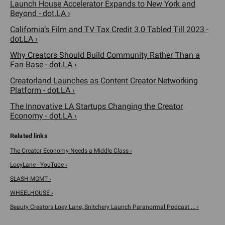
Launch House Accelerator Expands to New York and
Beyond - dot.LA ›
California’s Film and TV Tax Credit 3.0 Tabled Till 2023 -
dot.LA ›
Why Creators Should Build Community Rather Than a
Fan Base - dot.LA ›
Creatorland Launches as Content Creator Networking
Platform - dot.LA ›
The Innovative LA Startups Changing the Creator
Economy - dot.LA ›
The Creator Economy Needs a Middle Class ›
LoeyLane - YouTube ›
SLASH MGMT ›
WHEELHOUSE ›
Beauty Creators Loey Lane, Snitchery Launch Paranormal Podcast ... ›