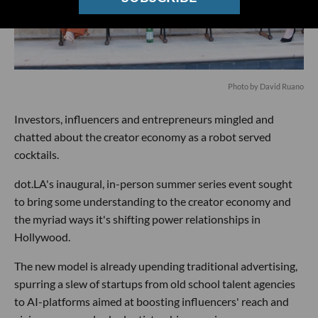
Photo by David Ruano
Investors, influencers and entrepreneurs mingled and
chatted about the creator economy as a robot served
cocktails.
dot.LA's inaugural, in-person summer series event sought
to bring some understanding to the creator economy and
the myriad ways it's shifting power relationships in
Hollywood.
The new model is already upending traditional advertising,
spurring a slew of startups from old school talent agencies
to AI-platforms aimed at boosting influencers' reach and