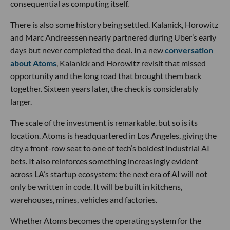
consequential as computing itself.
There is also some history being settled. Kalanick, Horowitz
and Marc Andreessen nearly partnered during Uber’s early
days but never completed the deal. In a new
conversation
about Atoms
, Kalanick and Horowitz revisit that missed
opportunity and the long road that brought them back
together. Sixteen years later, the check is considerably
larger.
The scale of the investment is remarkable, but so is its
location. Atoms is headquartered in Los Angeles, giving the
city a front-row seat to one of tech’s boldest industrial AI
bets. It also reinforces something increasingly evident
across LA’s startup ecosystem: the next era of AI will not
only be written in code. It will be built in kitchens,
warehouses, mines, vehicles and factories.
Whether Atoms becomes the operating system for the