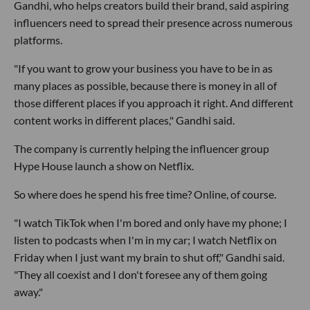
Gandhi, who helps creators build their brand, said aspiring
influencers need to spread their presence across numerous
platforms.
"If you want to grow your business you have to be in as
many places as possible, because there is money in all of
those different places if you approach it right. And different
content works in different places," Gandhi said.
The company is currently helping the influencer group
Hype House launch a show on Netflix.
So where does he spend his free time? Online, of course.
"I watch TikTok when I'm bored and only have my phone; I
listen to podcasts when I'm in my car; I watch Netflix on
Friday when I just want my brain to shut off," Gandhi said.
"They all coexist and I don't foresee any of them going
away."