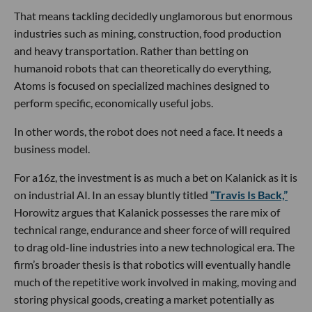
That means tackling decidedly unglamorous but enormous
industries such as mining, construction, food production
and heavy transportation. Rather than betting on
humanoid robots that can theoretically do everything,
Atoms is focused on specialized machines designed to
perform specific, economically useful jobs.
In other words, the robot does not need a face. It needs a
business model.
For a16z, the investment is as much a bet on Kalanick as it is
on industrial AI. In an essay bluntly titled
“Travis Is Back,”
Horowitz argues that Kalanick possesses the rare mix of
technical range, endurance and sheer force of will required
to drag old-line industries into a new technological era. The
firm’s broader thesis is that robotics will eventually handle
much of the repetitive work involved in making, moving and
storing physical goods, creating a market potentially as