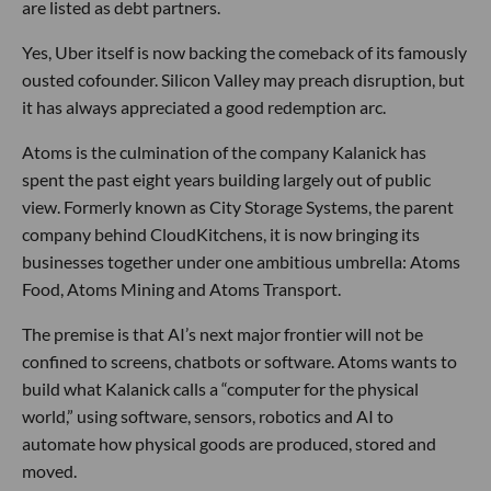
are listed as debt partners.
Yes, Uber itself is now backing the comeback of its famously
ousted cofounder. Silicon Valley may preach disruption, but
it has always appreciated a good redemption arc.
Atoms is the culmination of the company Kalanick has
spent the past eight years building largely out of public
view. Formerly known as City Storage Systems, the parent
company behind CloudKitchens, it is now bringing its
businesses together under one ambitious umbrella: Atoms
Food, Atoms Mining and Atoms Transport.
The premise is that AI’s next major frontier will not be
confined to screens, chatbots or software. Atoms wants to
build what Kalanick calls a “computer for the physical
world,” using software, sensors, robotics and AI to
automate how physical goods are produced, stored and
moved.