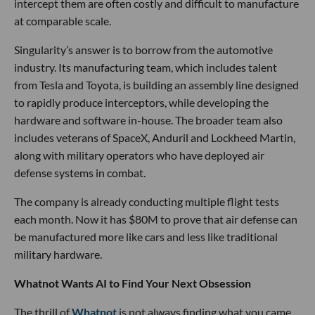
intercept them are often costly and difficult to manufacture
at comparable scale.
Singularity’s answer is to borrow from the automotive
industry. Its manufacturing team, which includes talent
from Tesla and Toyota, is building an assembly line designed
to rapidly produce interceptors, while developing the
hardware and software in-house. The broader team also
includes veterans of SpaceX, Anduril and Lockheed Martin,
along with military operators who have deployed air
defense systems in combat.
The company is already conducting multiple flight tests
each month. Now it has $80M to prove that air defense can
be manufactured more like cars and less like traditional
military hardware.
Whatnot Wants AI to Find Your Next Obsession
The thrill of
Whatnot
is not always finding what you came