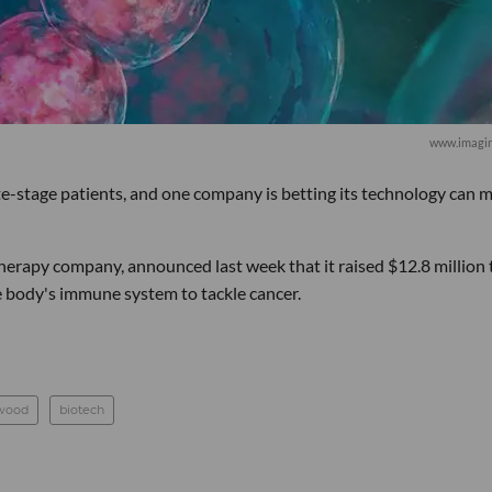
www.imagi
te-stage patients, and one company is betting its technology can 
rapy company, announced last week that it raised $12.8 million 
e body's immune system to tackle cancer.
wood
biotech