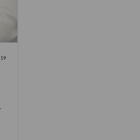
-19
,