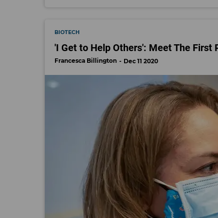
BIOTECH
'I Get to Help Others': Meet The First
Francesca Billington
Dec 11 2020