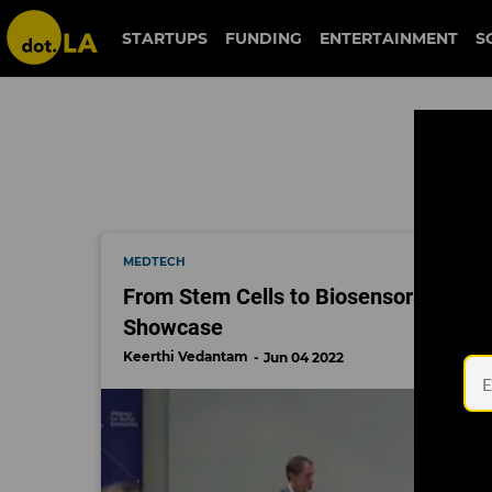
city of hope
STARTUPS
FUNDING
ENTERTAINMENT
S
MEDTECH
From Stem Cells to Biosensors: 3 Tren
Showcase
Keerthi Vedantam
Jun 04 2022