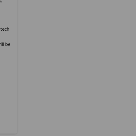
e
 tech
ill be