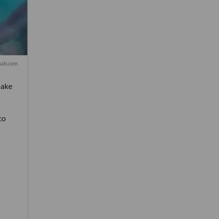
nab.com
make
to