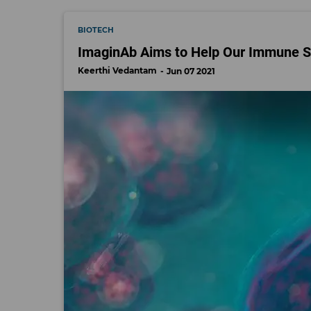
BIOTECH
ImaginAb Aims to Help Our Immune S
Keerthi Vedantam
Jun 07 2021