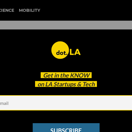
CIENCE
MOBILITY
city of hope
Get in the
KNOW
ds To Watch at This Year’s First Look Startup
on LA Startups & Tech
SUBSCRIBE