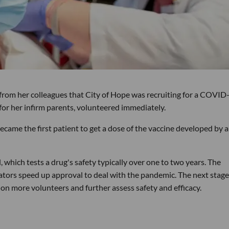
rom her colleagues that City of Hope was recruiting for a COVID
 for her infirm parents, volunteered immediately.
came the first patient to get a dose of the vaccine developed by a
l, which tests a drug's safety typically over one to two years. The
ulators speed up approval to deal with the pandemic. The next stage
on more volunteers and further assess safety and efficacy.