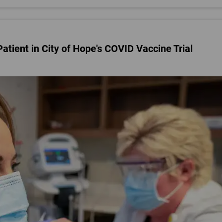
 Patient in City of Hope's COVID Vaccine Trial