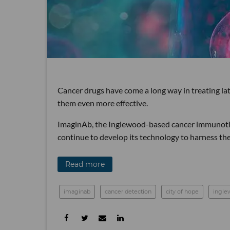
Cancer drugs have come a long way in treating la
them even more effective.
ImaginAb, the Inglewood-based cancer immunothe
continue to develop its technology to harness th
Read more
imaginab
cancer detection
city of hope
ingle