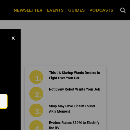
NEWSLETTER
EVENTS
GUIDES
PODCASTS
X
This LA Startup Wants Dealers to
Fight Over Your Car
Email
Not Every Robot Wants Your Job
Snap May Have Finally Found
AR’s Moment
Evotrex Raises $30M to Electrify
the RV