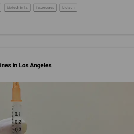
biotech in l.a.
fastercures
biotech
ines in Los Angeles