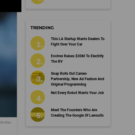
TRENDING
This LA Startup Wants Dealers To
Fight Over Your Car
Evotrex Raises $30M To Electrify
The RV
Snap Rolls Out Cameo
Partnership, New Ad Feature And
Original Programming
Not Every Robot Wants Your Job
Meet The Founders Who Are
Creating The Google Of Lawsuits
stin Han