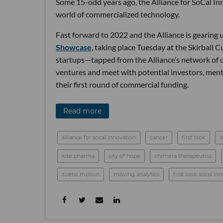
Some 15-odd years ago, the Alliance for SoCal In
world of commercialized technology.
Fast forward to 2022 and the Alliance is gearing u
Showcase
, taking place Tuesday at the Skirball C
startups—tapped from the Alliance’s network of u
ventures and meet with potential investors, mento
their first round of commercial funding.
Read more
alliance for socal innovation
cancer
first look
l
kite pharma
city of hope
chimera therapeutics
zoetic motion
moving analytics
first look socal i