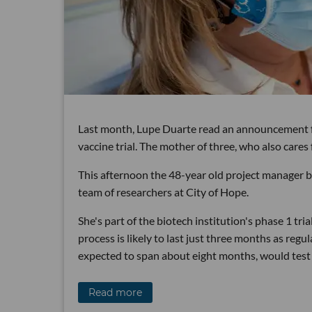
Last month, Lupe Duarte read an announcement f
vaccine trial. The mother of three, who also cares
This afternoon the 48-year old project manager be
team of researchers at City of Hope.
She's part of the biotech institution's phase 1 tria
process is likely to last just three months as reg
expected to span about eight months, would test 
Read more