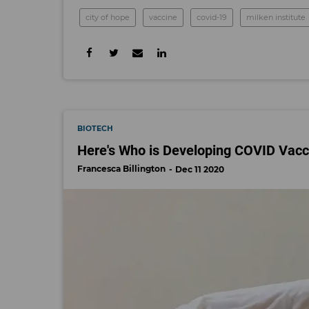
city of hope
vaccine
covid-19
milken institute
BIOTECH
Here's Who is Developing COVID Vacc
Francesca Billington
Dec 11 2020