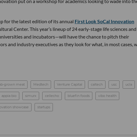
novation put on a workshop for academics looking to wade into th
p for the latest edition of its annual
First Look SoCal Innovation
ultural Center. This year’s lineup of 24 early-stage life sciences and
niversities and incubators—will have the chance to pitch their
rs and industry executives as they look for what, in most cases, w
ab-grown meat
Medtech
Venture Capital
caltech
usc
ucla
appia bio
simurx
cellecho
bluefin foods
vibo health
nnovation showcase
startups