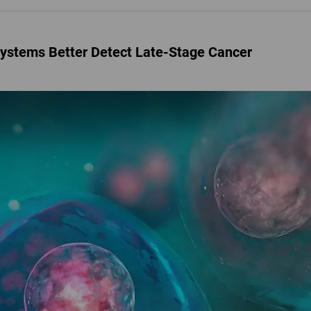
ystems Better Detect Late-Stage Cancer