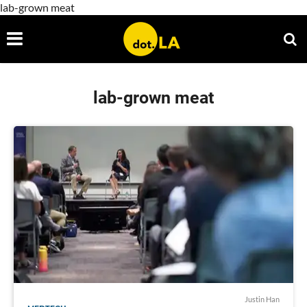
lab-grown meat
lab-grown meat
Justin Han