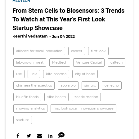
MEDTECH
From Stem Cells to Biosensors: 3 Trends
To Watch at This Year’s First Look
Startup Showcase
Keerthi Vedantam
Jun 04 2022
alliance for socal innovation
cancer
first look
lab-grown meat
Medtech
Venture Capital
caltech
usc
ucla
kite pharma
city of hope
chimera therapeutics
appia bio
simurx
cellecho
bluefin foods
vibo health
zoetic motion
moving analytics
first look socal innovation showcase
startups