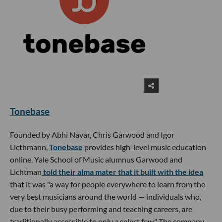
Tonebase
Founded by Abhi Nayar, Chris Garwood and Igor
Licthmann,
Tonebase
provides high-level music education
online. Yale School of Music alumnus Garwood and
Lichtman
told their alma mater that it built with the idea
that it was "a way for people everywhere to learn from the
very best musicians around the world — individuals who,
due to their busy performing and teaching careers, are
traditionally accessible to only a select few." The company