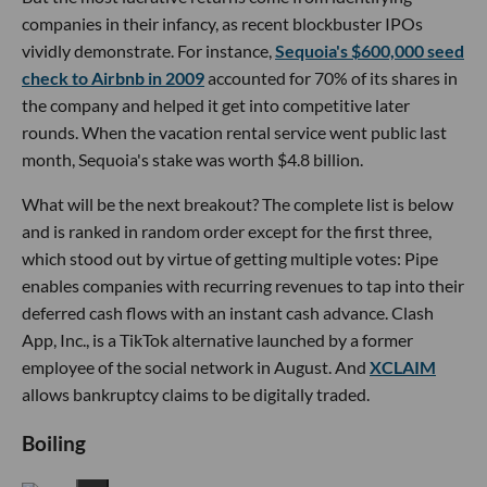
companies in their infancy, as recent blockbuster IPOs
vividly demonstrate. For instance,
Sequoia's $600,000 seed
check to Airbnb in 2009
accounted for 70% of its shares in
the company and helped it get into competitive later
rounds. When the vacation rental service went public last
month, Sequoia's stake was worth $4.8 billion.
What will be the next breakout? The complete list is below
and is ranked in random order except for the first three,
which stood out by virtue of getting multiple votes: Pipe
enables companies with recurring revenues to tap into their
deferred cash flows with an instant cash advance. Clash
App, Inc., is a TikTok alternative launched by a former
employee of the social network in August. And
XCLAIM
allows bankruptcy claims to be digitally traded.
Boiling