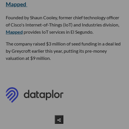
Mapped
Founded by Shaun Cooley, former chief technology officer
of Cisco's Internet-of-Things (IoT) and Industries division,
Mapped
provides IoT services in El Segundo.
The company raised $3 million of seed funding in a deal led
by Greycroft earlier this year, putting its pre-money
valuation at $9 million.