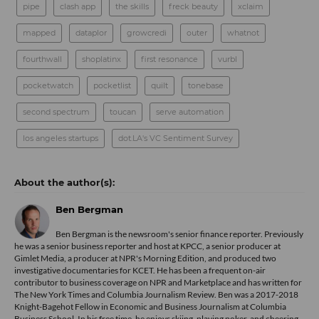
pipe
clash app
the skills
freck beauty
xclaim
mapped
dataplor
growcredi
outer
whatnot
fourthwall
shoplatinx
first resonance
vurbl
pocketwatch
pocketlist
quilt
tonebase
second spectrum
toucan
serve automation
los angeles startups
dot.LA's VC Sentiment Survey
Ben Bergman
Ben Bergman is the newsroom's senior finance reporter. Previously
he was a senior business reporter and host at KPCC, a senior producer at
Gimlet Media, a producer at NPR's Morning Edition, and produced two
investigative documentaries for KCET. He has been a frequent on-air
contributor to business coverage on NPR and Marketplace and has written for
The New York Times and Columbia Journalism Review. Ben was a 2017-2018
Knight-Bagehot Fellow in Economic and Business Journalism at Columbia
Business School. In his free time, he enjoys skiing, playing poker, and cheering