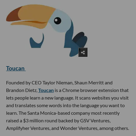
Toucan
Founded by CEO Taylor Nieman, Shaun Merritt and
Brandon Dietz,
Toucan
is a Chrome browser extension that
lets people learn a new language. It scans websites you visit
and translates some words into the language you want to
learn. The Santa Monica-based company most recently
raised a $3 million round backed by GSV Ventures,
Amplifyher Ventures, and Wonder Ventures, among others.