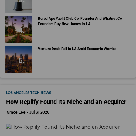
Bored Ape Yacht Club Co-Founder And Whatnot Co-
Founders Buy New Homes In LA
Venture Deals Fall in LA Amid Economic Worries
LOS ANGELES TECH NEWS
How Replify Found Its Niche and an Acquirer
Grace Lee
Jul 31 2026