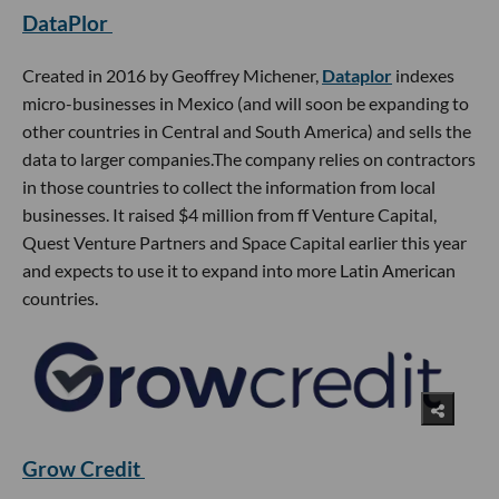
DataPlor
Created in 2016 by Geoffrey Michener,
Dataplor
indexes
micro-businesses in Mexico (and will soon be expanding to
other countries in Central and South America) and sells the
data to larger companies.The company relies on contractors
in those countries to collect the information from local
businesses. It raised $4 million from ff Venture Capital,
Quest Venture Partners and Space Capital earlier this year
and expects to use it to expand into more Latin American
countries.
Grow Credit