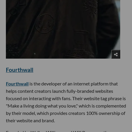
Fourthwall
Fourthwall
is the developer of an internet platform that
helps content creators launch fully-branded websites
focused on interacting with fans. Their website tag phrase is
"Make a living doing what you love," which is complemented
by their model, which provides creators 100% ownership of
their website and brand.