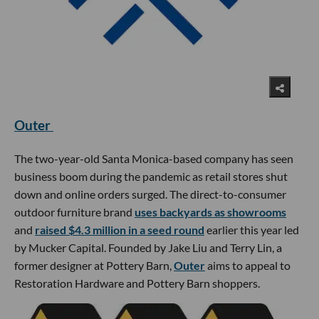
Outer
The two-year-old Santa Monica-based company has seen
business boom during the pandemic as retail stores shut
down and online orders surged. The direct-to-consumer
outdoor furniture brand
uses backyards as showrooms
and
raised $4.3 million in a seed round
earlier this year led
by Mucker Capital. Founded by Jake Liu and Terry Lin, a
former designer at Pottery Barn,
Outer
aims to appeal to
Restoration Hardware and Pottery Barn shoppers.