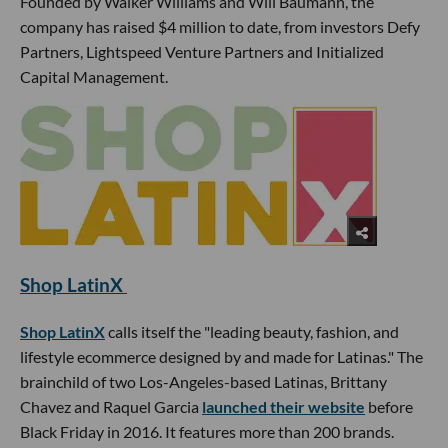
Founded by Walker Williams and Will Baumann, the
company has raised $4 million to date, from investors Defy
Partners, Lightspeed Venture Partners and Initialized
Capital Management.
Shop LatinX
Shop LatinX
calls itself the "leading beauty, fashion, and
lifestyle ecommerce designed by and made for Latinas." The
brainchild of two Los-Angeles-based Latinas, Brittany
Chavez and Raquel Garcia
launched their website
before
Black Friday in 2016. It features more than 200 brands.