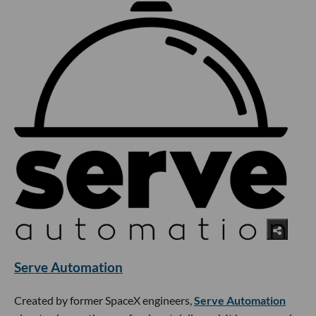
Serve Automation
Created by former SpaceX engineers,
Serve Automation