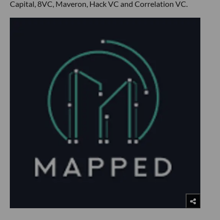
Capital, 8VC, Maveron, Hack VC and Correlation VC.