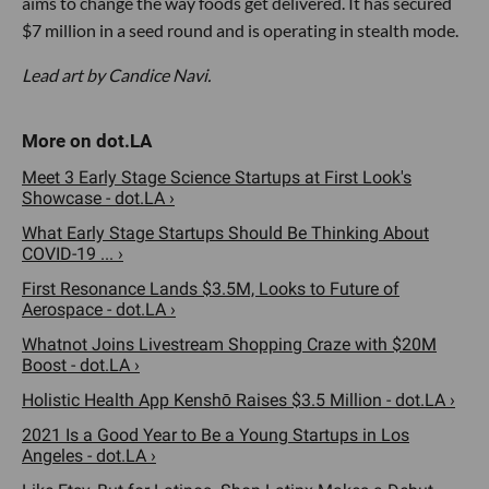
aims to change the way foods get delivered. It has secured
$7 million in a seed round and is operating in stealth mode.
Lead art by Candice Navi.
Meet 3 Early Stage Science Startups at First Look's
Showcase - dot.LA ›
What Early Stage Startups Should Be Thinking About
COVID-19 ... ›
First Resonance Lands $3.5M, Looks to Future of
Aerospace - dot.LA ›
Whatnot Joins Livestream Shopping Craze with $20M
Boost - dot.LA ›
Holistic Health App Kenshō Raises $3.5 Million - dot.LA ›
2021 Is a Good Year to Be a Young Startups in Los
Angeles - dot.LA ›