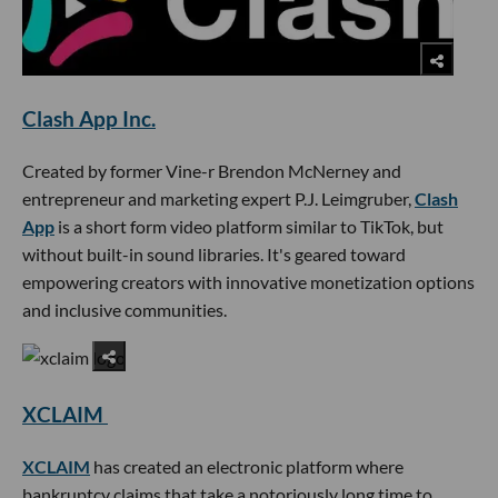
Clash App Inc.
Created by former Vine-r Brendon McNerney and
entrepreneur and marketing expert P.J. Leimgruber,
Clash
App
is a short form video platform similar to TikTok, but
without built-in sound libraries. It's geared toward
empowering creators with innovative monetization options
and inclusive communities.
XCLAIM
XCLAIM
has created an electronic platform where
bankruptcy claims that take a notoriously long time to