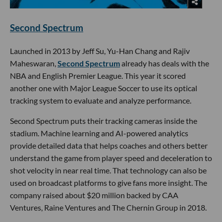
Second Spectrum
Launched in 2013 by Jeff Su, Yu-Han Chang and Rajiv
Maheswaran,
Second Spectrum
already has deals with the
NBA and English Premier League. This year it scored
another one with Major League Soccer to use its optical
tracking system to evaluate and analyze performance.
Second Spectrum puts their tracking cameras inside the
stadium. Machine learning and AI-powered analytics
provide detailed data that helps coaches and others better
understand the game from player speed and deceleration to
shot velocity in near real time. That technology can also be
used on broadcast platforms to give fans more insight. The
company raised about $20 million backed by CAA
Ventures, Raine Ventures and The Chernin Group in 2018.