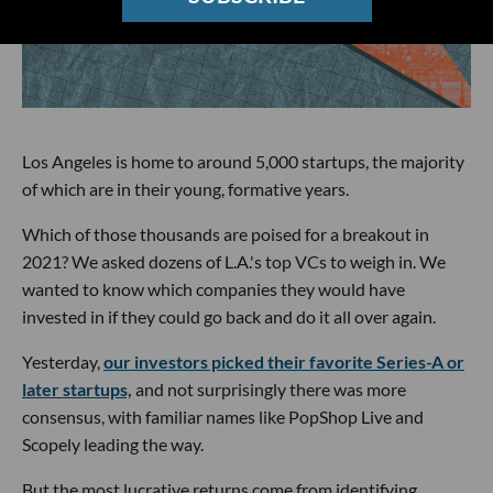
Los Angeles is home to around 5,000 startups, the majority
of which are in their young, formative years.
Which of those thousands are poised for a breakout in
2021? We asked dozens of L.A.'s top VCs to weigh in. We
wanted to know which companies they would have
invested in if they could go back and do it all over again.
Yesterday,
our investors picked their favorite Series-A or
later startups,
and not surprisingly there was more
consensus, with familiar names like PopShop Live and
Scopely leading the way.
But the most lucrative returns come from identifying