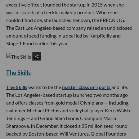
executive officer, founded the startup in 2015 when she
was in search of a freckle makeup product. When she
couldn't find one, she launched her own, the FRECK OG.
The East Los Angeles-based company raised an undisclosed
amount of seed funding in a deal led by KarpReilly and
Stage 1 Fund earlier this year.
The Skills
The Skills
wants to be the
master class on sports
and life.
The Los Angeles-based startup launched two months ago
and offers classes from gold medal Olympians — including
swimmer Michael Phelps and volleyball player Kerri Walsh
Jennings — and Grand Slam tennis Champion Maria
Sharapova. In December, it closed a $5 million seed round
backed by Boston-based Will Ventures, Global Founders