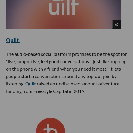
Quilt
The audio-based social platform promises to be the spot for
"live, supportive, feel good conversations—just like hopping
on the phone with a friend when you need it most." It lets
people start a conversation around any topic or join by
listening.
Quilt
raised an undisclosed amount of venture
funding from Freestyle Capital in 2019.