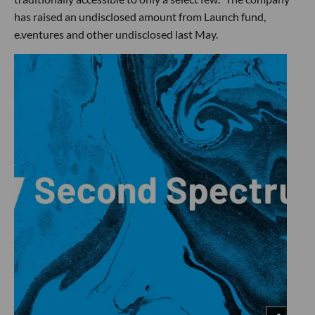
has raised an undisclosed amount from Launch fund,
e.ventures and other undisclosed last May.