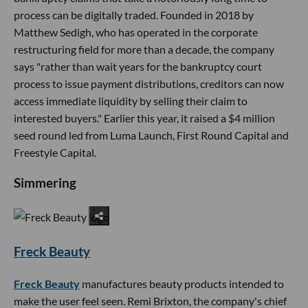
process can be digitally traded. Founded in 2018 by
Matthew Sedigh, who has operated in the corporate
restructuring field for more than a decade, the company
says "rather than wait years for the bankruptcy court
process to issue payment distributions, creditors can now
access immediate liquidity by selling their claim to
interested buyers." Earlier this year, it raised a $4 million
seed round led from Luma Launch, First Round Capital and
Freestyle Capital.
Simmering
Freck Beauty
Freck Beauty
manufactures beauty products intended to
make the user feel seen. Remi Brixton, the company's chief