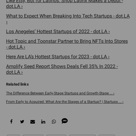
Like Etsy, But for Latinos. Shop Latinx Makes a Debut -
dot.LA ›
What to Expect When Breaking Into Tech Startups - dot.LA
›
Los Anegeles’ Hottest Startups of 2022 - dot.LA ›
Hot Topic and Toonstar Partner to Bring NFTs Into Stores
- dot.LA ›
Here Are LA’s Hottest Startups for 2023 - dot.LA ›
Amplify Seed Report Shows Deals Fell 35% In 2022 -
dot.LA ›
The Difference Between Early-Stage Startups and Growth-Stage ... ›
From Early to Acquired: What Are the Stages of a Startup? | Startups ... ›