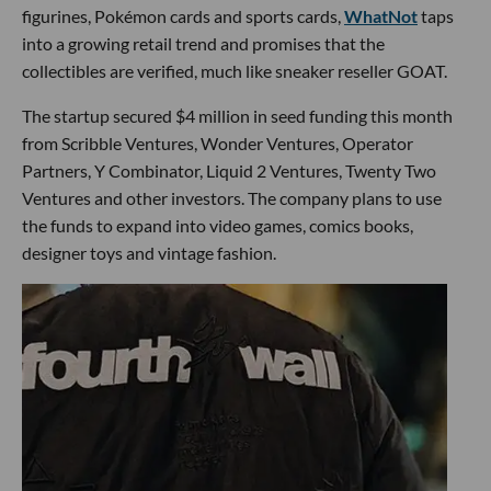
figurines, Pokémon cards and sports cards,
WhatNot
taps
into a growing retail trend and promises that the
collectibles are verified, much like sneaker reseller GOAT.
The startup secured $4 million in seed funding this month
from Scribble Ventures, Wonder Ventures, Operator
Partners, Y Combinator, Liquid 2 Ventures, Twenty Two
Ventures and other investors. The company plans to use
the funds to expand into video games, comics books,
designer toys and vintage fashion.