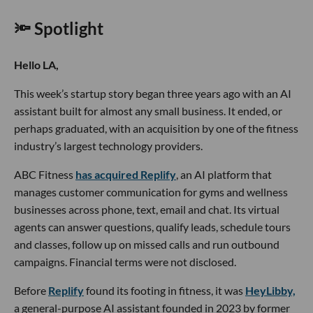
🔦 Spotlight
Hello LA,
This week’s startup story began three years ago with an AI
assistant built for almost any small business. It ended, or
perhaps graduated, with an acquisition by one of the fitness
industry’s largest technology providers.
ABC Fitness
has acquired Replify
, an AI platform that
manages customer communication for gyms and wellness
businesses across phone, text, email and chat. Its virtual
agents can answer questions, qualify leads, schedule tours
and classes, follow up on missed calls and run outbound
campaigns. Financial terms were not disclosed.
Before
Replify
found its footing in fitness, it was
HeyLibby,
a general-purpose AI assistant founded in 2023 by former