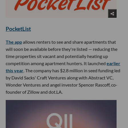
PocketList
The app
allows renters to see and share apartments that
will soon be available before they're listed — reducing the
time properties sit vacant and potentially heating up
competition among apartment hunters. It launched
earlier
this year
. The company has $2.8 million in seed funding led
by David Sacks' Craft Ventures along with Abstract VC,
Wonder Ventures and angel investor Spencer Rascoff, co-
founder of Zillow and dot.LA.