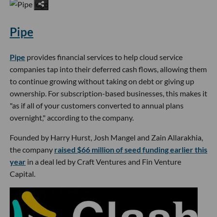
Pipe
Pipe
provides financial services to help cloud service
companies tap into their deferred cash flows, allowing them
to continue growing without taking on debt or giving up
ownership. For subscription-based businesses, this makes it
"as if all of your customers converted to annual plans
overnight," according to the company.
Founded by Harry Hurst, Josh Mangel and Zain Allarakhia,
the company
raised $66 million of seed funding earlier this
year
in a deal led by Craft Ventures and Fin Venture
Capital.