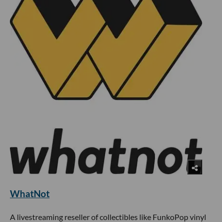
WhatNot
A livestreaming reseller of collectibles like FunkoPop vinyl