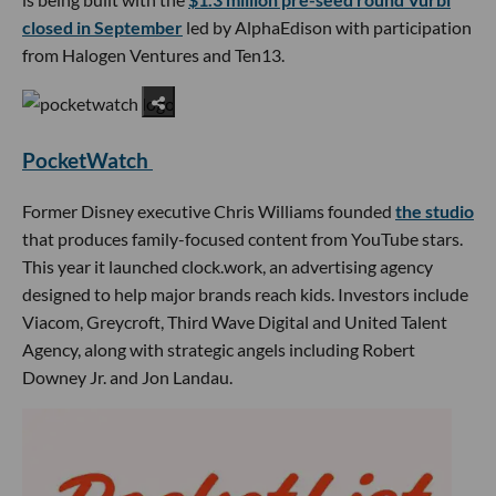
closed in September
led by AlphaEdison with participation
from Halogen Ventures and Ten13.
PocketWatch
Former Disney executive Chris Williams founded
the studio
that produces family-focused content from YouTube stars.
This year it launched clock.work, an advertising agency
designed to help major brands reach kids. Investors include
Viacom, Greycroft, Third Wave Digital and United Talent
Agency, along with strategic angels including Robert
Downey Jr. and Jon Landau.