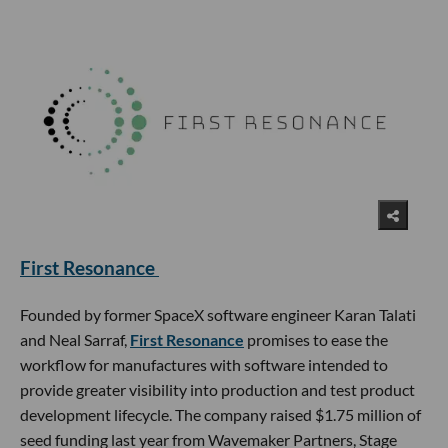
First Resonance
Founded by former SpaceX software engineer Karan Talati
and Neal Sarraf,
First Resonance
promises to ease the
workflow for manufactures with software intended to
provide greater visibility into production and test product
development lifecycle. The company raised $1.75 million of
seed funding last year from Wavemaker Partners, Stage