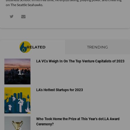
on The Seattle Seahawks.
RELATED
TRENDING
LA VCs Weigh In On The Top Venture Capitalists of 2023
LA’s Hottest Startups for 2023
Who Took Home the Prize at This Year’s dot.LA Award
Ceremony?