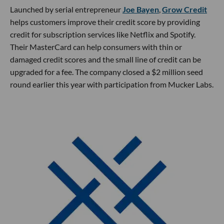
Launched by serial entrepreneur
Joe Bayen
,
Grow Credit
helps customers improve their credit score by providing
credit for subscription services like Netflix and Spotify.
Their MasterCard can help consumers with thin or
damaged credit scores and the small line of credit can be
upgraded for a fee. The company closed a $2 million seed
round earlier this year with participation from Mucker Labs.