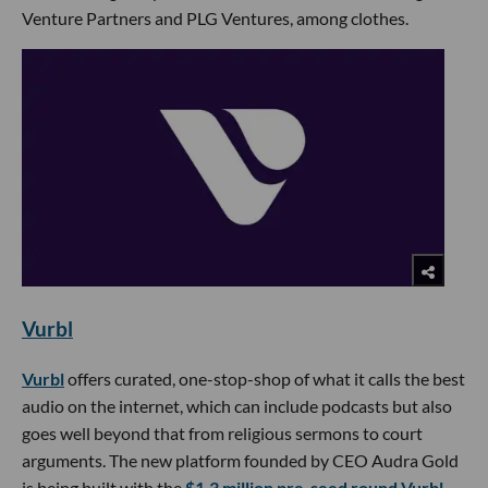
Venture Partners and PLG Ventures, among clothes.
Vurbl
Vurbl
offers curated, one-stop-shop of what it calls the best
audio on the internet, which can include podcasts but also
goes well beyond that from religious sermons to court
arguments. The new platform founded by CEO Audra Gold
is being built with the
$1.3 million pre-seed round Vurbl