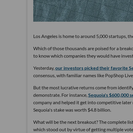
Los Angeles is home to around 5,000 startups, the
Which of those thousands are poised for a break
to know which companies they would have invested 
Yesterday,
our investors picked their favorite Se
consensus, with familiar names like PopShop Live
But the most lucrative returns come from identify
demonstrate. For instance,
Sequoia's $600,000 s
company and helped it get into competitive later
Sequoia's stake was worth $4.8 billion.
What will be the next breakout? The complete list 
which stood out by virtue of getting multiple vot