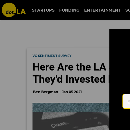
STARTUPS
FUNDING
ENTERTAINMENT
S
VC SENTIMENT SURVEY
Here Are the LA See
They'd Invested In
Ben Bergman
Jan 05 2021