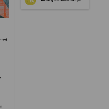
Booming Ecommerce Startups
anted
e
ir