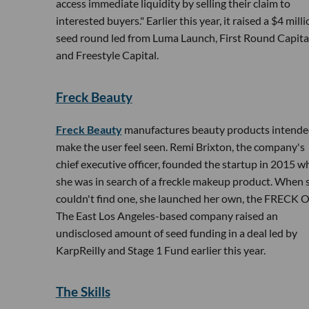
access immediate liquidity by selling their claim to
interested buyers." Earlier this year, it raised a $4 mill
seed round led from Luma Launch, First Round Capita
and Freestyle Capital.
Freck Beauty
Freck Beauty
manufactures beauty products intende
make the user feel seen. Remi Brixton, the company's
chief executive officer, founded the startup in 2015 
she was in search of a freckle makeup product. When 
couldn't find one, she launched her own, the FRECK 
The East Los Angeles-based company raised an
undisclosed amount of seed funding in a deal led by
KarpReilly and Stage 1 Fund earlier this year.
The Skills