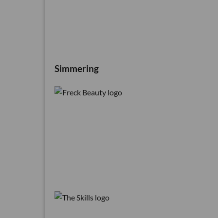
Simmering