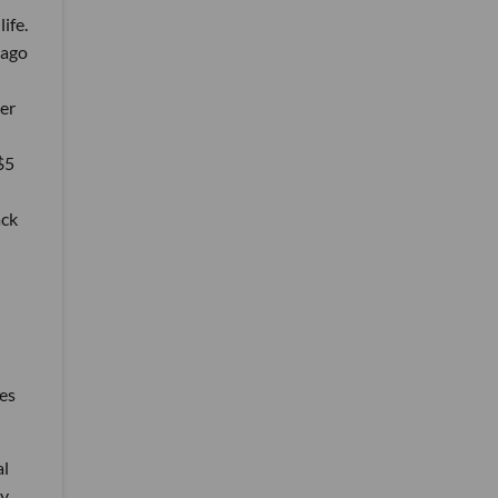
life.
 ago
er
$5
ack
ies
al
ey