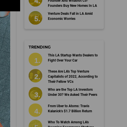
Founder And Whatnot Co-
Founders Buy New Homes In LA
Venture Deals Fall in LA Amid
Economic Worries
TRENDING
This LA Startup Wants Dealers to
Fight Over Your Car
These Are LA's Top Venture
Capitalists of 2022, According to
Their Fellow VCs
Who are the Top LA Investors
Under 30? We Asked Their Peers
From Uber to Atoms: Travis
Kalanick’s $1.7 Billion Return
Who To Watch Among LA's