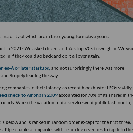
 majority of which are in their young, formative years.
out in 2021? We asked dozens of L.A.'s top VCs to weigh in. We w
in if they could go back and do it all over again.
ries-A or later startups,
and not surprisingly there was more
 and Scopely leading the way.
ing companies in their infancy, as recent blockbuster IPOs vividly
eed check to Airbnb in 2009
accounted for 70% of its shares in th
 rounds. When the vacation rental service went public last month,
is below and is ranked in random order except for the first three,
es: Pipe enables companies with recurring revenues to tap into the