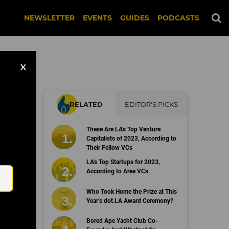
NEWSLETTER
EVENTS
GUIDES
PODCASTS
X
RELATED
EDITOR'S PICKS
These Are LA's Top Venture
Capitalists of 2023, According to
Their Fellow VCs
Email
LA's Top Startups for 2023,
According to Area VCs
Who Took Home the Prize at This
Year’s dot.LA Award Ceremony?
Bored Ape Yacht Club Co-