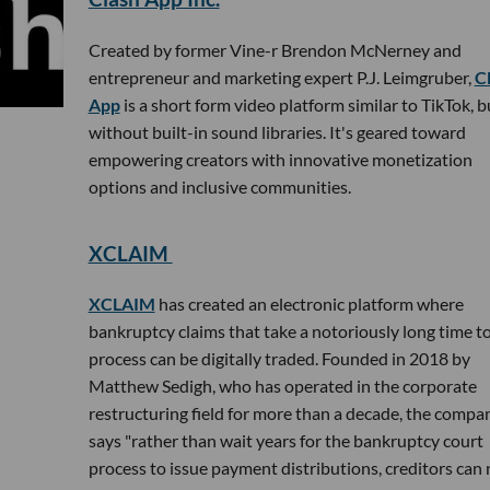
Created by former Vine-r Brendon McNerney and
entrepreneur and marketing expert P.J. Leimgruber,
C
App
is a short form video platform similar to TikTok, b
without built-in sound libraries. It's geared toward
empowering creators with innovative monetization
options and inclusive communities.
XCLAIM
XCLAIM
has created an electronic platform where
bankruptcy claims that take a notoriously long time t
process can be digitally traded. Founded in 2018 by
Matthew Sedigh, who has operated in the corporate
restructuring field for more than a decade, the compa
says "rather than wait years for the bankruptcy court
process to issue payment distributions, creditors can