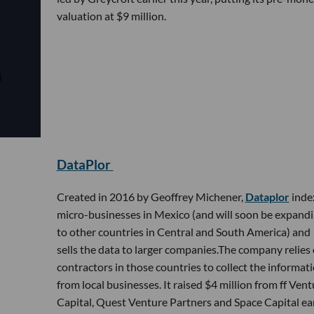
valuation at $9 million.
DataPlor
Created in 2016 by Geoffrey Michener,
Dataplor
inde
micro-businesses in Mexico (and will soon be expand
to other countries in Central and South America) and
sells the data to larger companies.The company relies
contractors in those countries to collect the informat
from local businesses. It raised $4 million from ff Vent
Capital, Quest Venture Partners and Space Capital ear