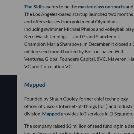
The Skills
wants to be the
master class on sports
and 
The Los Angeles-based startup launched two months
and offers classes from gold medal Olympians —
including swimmer Michael Phelps and volleyball play
Kerri Walsh Jennings — and Grand Slam tennis
Champion Maria Sharapova. In December, it closed a 
million seed round backed by Boston-based Will
Ventures, Global Founders Capital, 8VC, Maveron, H
VC and Correlation VC.
Mapped
Founded by Shaun Cooley, former chief technology
officer of Cisco's Internet-of-Things (IoT) and Industr
division,
Mapped
provides IoT services in El Segundo.
The company raised $3 million of seed funding in a de
led by Greycroft earlier this year, putting its pre-mon