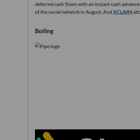
deferred cash flows with an instant cash advance.
of the social network in August. And
XCLAIM
all
Boiling