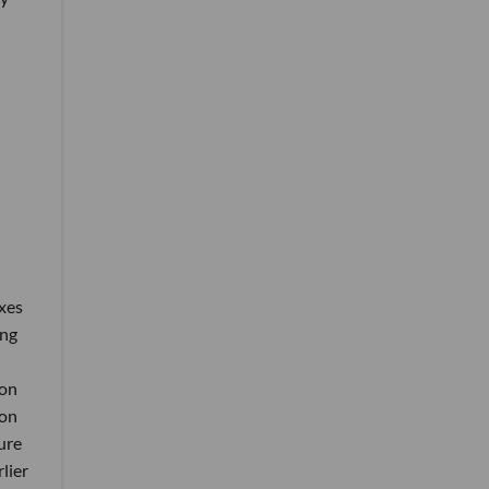
xes
ing
 on
ion
ure
lier