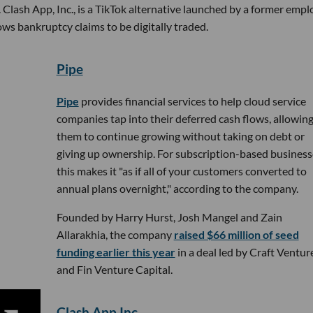
 Clash App, Inc., is a TikTok alternative launched by a former emp
ows bankruptcy claims to be digitally traded.
Pipe
Pipe
provides financial services to help cloud service
companies tap into their deferred cash flows, allowin
them to continue growing without taking on debt or
giving up ownership. For subscription-based business
this makes it "as if all of your customers converted to
annual plans overnight," according to the company.
Founded by Harry Hurst, Josh Mangel and Zain
Allarakhia, the company
raised $66 million of seed
funding earlier this year
in a deal led by Craft Ventur
and Fin Venture Capital.
Clash App Inc.