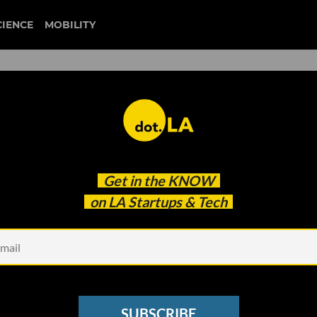
CIENCE
MOBILITY
d Startups Top VCs Wish
Get in the
KNOW
on LA Startups & Tech
SUBSCRIBE