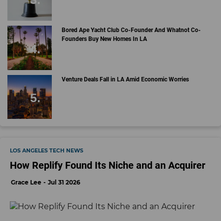
Bored Ape Yacht Club Co-Founder And Whatnot Co-
Founders Buy New Homes In LA
Venture Deals Fall in LA Amid Economic Worries
LOS ANGELES TECH NEWS
How Replify Found Its Niche and an Acquirer
Grace Lee
Jul 31 2026