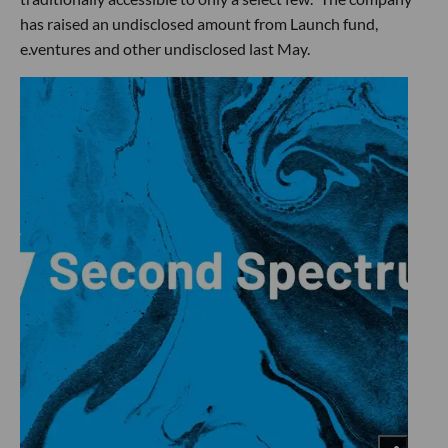
has raised an undisclosed amount from Launch fund,
e.ventures and other undisclosed last May.