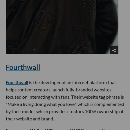
Fourthwall
Fourthwall
is the developer of an internet platform that
helps content creators launch fully-branded websites
focused on interacting with fans. Their website tag phrase is
"Make a living doing what you love," which is complemented
by their model, which provides creators 100% ownership of
their website and brand.