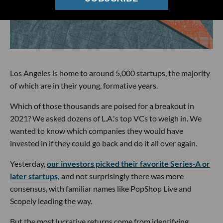
Los Angeles is home to around 5,000 startups, the majority
of which are in their young, formative years.
Which of those thousands are poised for a breakout in
2021? We asked dozens of L.A.'s top VCs to weigh in. We
wanted to know which companies they would have
invested in if they could go back and do it all over again.
Yesterday,
our investors picked their favorite Series-A or
later startups,
and not surprisingly there was more
consensus, with familiar names like PopShop Live and
Scopely leading the way.
But the most lucrative returns come from identifying