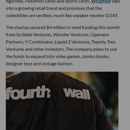
figurines, Pokémon cards and sports cards,
WhatNot
taps
into a growing retail trend and promises that the
collectibles are verified, much like sneaker reseller GOAT.
The startup secured $4 million in seed funding this month
from Scribble Ventures, Wonder Ventures, Operator
Partners, Y Combinator, Liquid 2 Ventures, Twenty Two
Ventures and other investors. The company plans to use
the funds to expand into video games, comics books,
designer toys and vintage fashion.