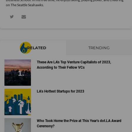
on The Seattle Seahawks.
RELATED
TRENDING
These Are LA's Top Venture Capitalists of 2023,
According to Their Fellow VCs
LA’s Hottest Startups for 2023
Who Took Home the Prize at This Year’s dot.LA Award
Ceremony?