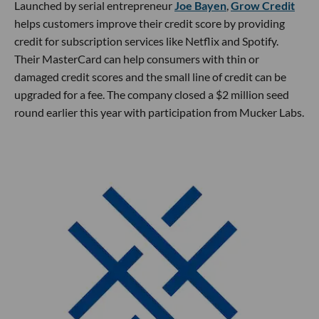
Launched by serial entrepreneur
Joe Bayen
,
Grow Credit
helps customers improve their credit score by providing
credit for subscription services like Netflix and Spotify.
Their MasterCard can help consumers with thin or
damaged credit scores and the small line of credit can be
upgraded for a fee. The company closed a $2 million seed
round earlier this year with participation from Mucker Labs.