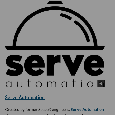
Serve Automation
Created by former SpaceX engineers,
Serve Automation