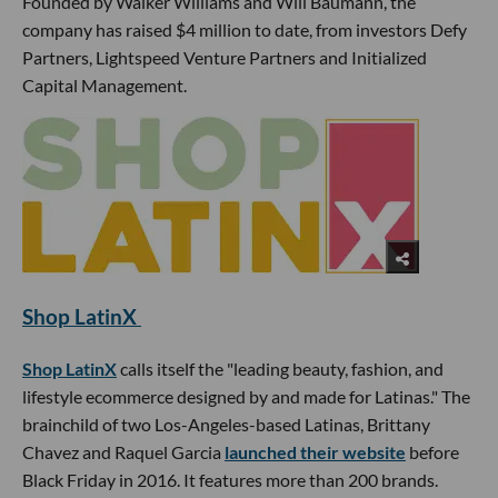
Founded by Walker Williams and Will Baumann, the
company has raised $4 million to date, from investors Defy
Partners, Lightspeed Venture Partners and Initialized
Capital Management.
Shop LatinX
Shop LatinX
calls itself the "leading beauty, fashion, and
lifestyle ecommerce designed by and made for Latinas." The
brainchild of two Los-Angeles-based Latinas, Brittany
Chavez and Raquel Garcia
launched their website
before
Black Friday in 2016. It features more than 200 brands.