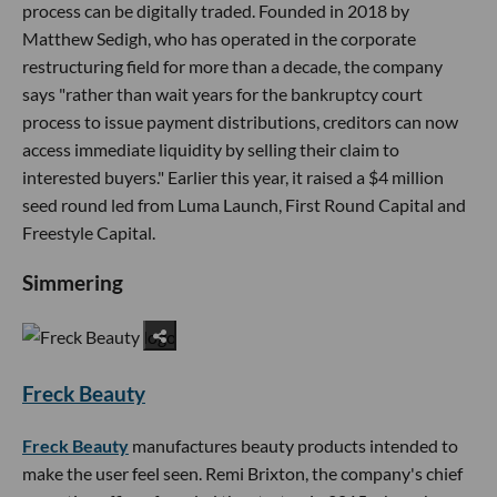
process can be digitally traded. Founded in 2018 by
Matthew Sedigh, who has operated in the corporate
restructuring field for more than a decade, the company
says "rather than wait years for the bankruptcy court
process to issue payment distributions, creditors can now
access immediate liquidity by selling their claim to
interested buyers." Earlier this year, it raised a $4 million
seed round led from Luma Launch, First Round Capital and
Freestyle Capital.
Simmering
Freck Beauty
Freck Beauty
manufactures beauty products intended to
make the user feel seen. Remi Brixton, the company's chief