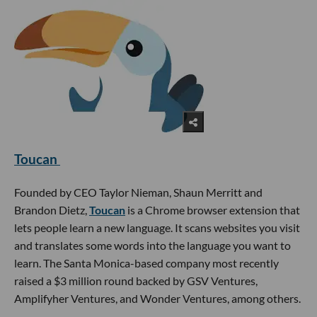
Toucan
Founded by CEO Taylor Nieman, Shaun Merritt and
Brandon Dietz,
Toucan
is a Chrome browser extension that
lets people learn a new language. It scans websites you visit
and translates some words into the language you want to
learn. The Santa Monica-based company most recently
raised a $3 million round backed by GSV Ventures,
Amplifyher Ventures, and Wonder Ventures, among others.