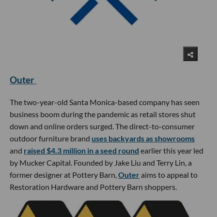
Outer
The two-year-old Santa Monica-based company has seen
business boom during the pandemic as retail stores shut
down and online orders surged. The direct-to-consumer
outdoor furniture brand
uses backyards as showrooms
and
raised $4.3 million in a seed round
earlier this year led
by Mucker Capital. Founded by Jake Liu and Terry Lin, a
former designer at Pottery Barn,
Outer
aims to appeal to
Restoration Hardware and Pottery Barn shoppers.