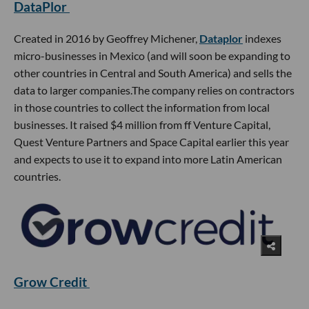
DataPlor
Created in 2016 by Geoffrey Michener,
Dataplor
indexes
micro-businesses in Mexico (and will soon be expanding to
other countries in Central and South America) and sells the
data to larger companies.The company relies on contractors
in those countries to collect the information from local
businesses. It raised $4 million from ff Venture Capital,
Quest Venture Partners and Space Capital earlier this year
and expects to use it to expand into more Latin American
countries.
Grow Credit