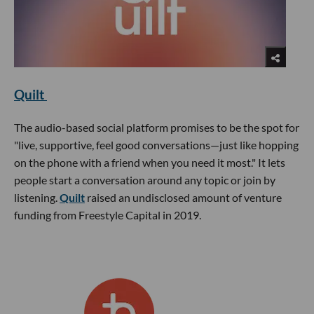
Quilt
The audio-based social platform promises to be the spot for
"live, supportive, feel good conversations—just like hopping
on the phone with a friend when you need it most." It lets
people start a conversation around any topic or join by
listening.
Quilt
raised an undisclosed amount of venture
funding from Freestyle Capital in 2019.