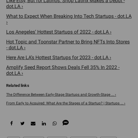
Like Etsy, But for Latinos. Shop Latinx Makes a Debut -
dot.LA ›
What to Expect When Breaking Into Tech Startups - dot.LA
›
Los Anegeles’ Hottest Startups of 2022 - dot.LA ›
Hot Topic and Toonstar Partner to Bring NFTs Into Stores
- dot.LA ›
Here Are LA’s Hottest Startups for 2023 - dot.LA ›
Amplify Seed Report Shows Deals Fell 35% In 2022 -
dot.LA ›
The Difference Between Early-Stage Startups and Growth-Stage ... ›
From Early to Acquired: What Are the Stages of a Startup? | Startups ... ›