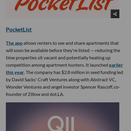
PocketList
The app
allows renters to see and share apartments that
will soon be available before they're listed — reducing the
time properties sit vacant and potentially heating up
competition among apartment hunters. It launched
earlier
this year
. The company has $2.8 million in seed funding led
by David Sacks' Craft Ventures along with Abstract VC,
Wonder Ventures and angel investor Spencer Rascoff, co-
founder of Zillow and dot.LA.