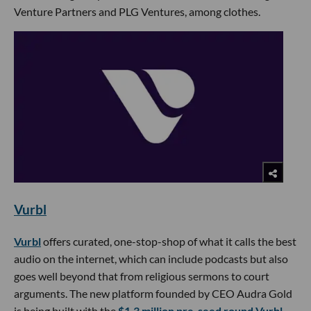
Venture Partners and PLG Ventures, among clothes.
Vurbl
Vurbl
offers curated, one-stop-shop of what it calls the best
audio on the internet, which can include podcasts but also
goes well beyond that from religious sermons to court
arguments. The new platform founded by CEO Audra Gold
is being built with the
$1.3 million pre-seed round Vurbl