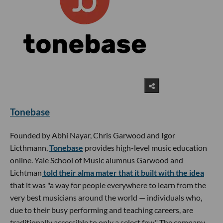
Tonebase
Founded by Abhi Nayar, Chris Garwood and Igor
Licthmann,
Tonebase
provides high-level music education
online. Yale School of Music alumnus Garwood and
Lichtman
told their alma mater that it built with the idea
that it was "a way for people everywhere to learn from the
very best musicians around the world — individuals who,
due to their busy performing and teaching careers, are
traditionally accessible to only a select few." The company