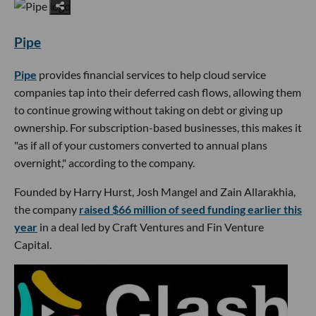
Pipe
Pipe
provides financial services to help cloud service
companies tap into their deferred cash flows, allowing them
to continue growing without taking on debt or giving up
ownership. For subscription-based businesses, this makes it
"as if all of your customers converted to annual plans
overnight," according to the company.
Founded by Harry Hurst, Josh Mangel and Zain Allarakhia,
the company
raised $66 million of seed funding earlier this
year
in a deal led by Craft Ventures and Fin Venture
Capital.