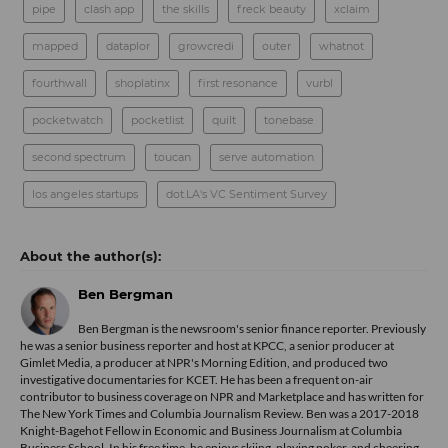
pipe
clash app
the skills
freck beauty
xclaim
mapped
dataplor
growcredi
outer
whatnot
fourthwall
shoplatinx
first resonance
vurbl
pocketwatch
pocketlist
quilt
tonebase
second spectrum
toucan
serve automation
los angeles startups
dot.LA's VC Sentiment Survey
Ben Bergman
Ben Bergman is the newsroom's senior finance reporter. Previously
he was a senior business reporter and host at KPCC, a senior producer at
Gimlet Media, a producer at NPR's Morning Edition, and produced two
investigative documentaries for KCET. He has been a frequent on-air
contributor to business coverage on NPR and Marketplace and has written for
The New York Times and Columbia Journalism Review. Ben was a 2017-2018
Knight-Bagehot Fellow in Economic and Business Journalism at Columbia
Business School. In his free time, he enjoys skiing, playing poker, and cheering