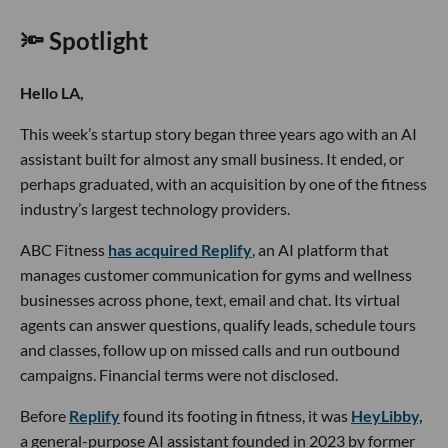
🔦 Spotlight
Hello LA,
This week’s startup story began three years ago with an AI
assistant built for almost any small business. It ended, or
perhaps graduated, with an acquisition by one of the fitness
industry’s largest technology providers.
ABC Fitness
has acquired Replify
, an AI platform that
manages customer communication for gyms and wellness
businesses across phone, text, email and chat. Its virtual
agents can answer questions, qualify leads, schedule tours
and classes, follow up on missed calls and run outbound
campaigns. Financial terms were not disclosed.
Before
Replify
found its footing in fitness, it was
HeyLibby,
a general-purpose AI assistant founded in 2023 by former