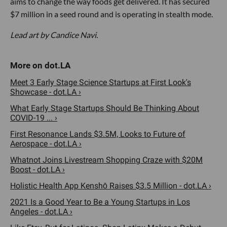
aims to change the way foods get delivered. It has secured
$7 million in a seed round and is operating in stealth mode.
Lead art by Candice Navi.
Meet 3 Early Stage Science Startups at First Look's
Showcase - dot.LA ›
What Early Stage Startups Should Be Thinking About
COVID-19 ... ›
First Resonance Lands $3.5M, Looks to Future of
Aerospace - dot.LA ›
Whatnot Joins Livestream Shopping Craze with $20M
Boost - dot.LA ›
Holistic Health App Kenshō Raises $3.5 Million - dot.LA ›
2021 Is a Good Year to Be a Young Startups in Los
Angeles - dot.LA ›