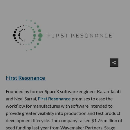
First Resonance
Founded by former SpaceX software engineer Karan Talati
and Neal Sarraf,
First Resonance
promises to ease the
workflow for manufactures with software intended to
provide greater visibility into production and test product
development lifecycle. The company raised $1.75 million of
seed funding last year from Wavemaker Partners, Stage