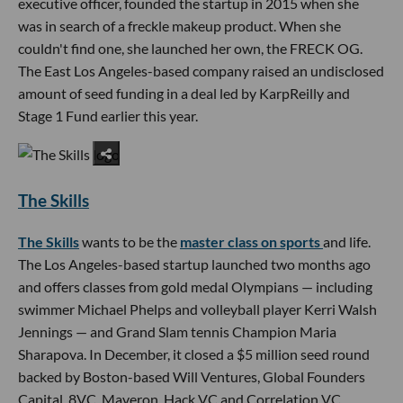
executive officer, founded the startup in 2015 when she
was in search of a freckle makeup product. When she
couldn't find one, she launched her own, the FRECK OG.
The East Los Angeles-based company raised an undisclosed
amount of seed funding in a deal led by KarpReilly and
Stage 1 Fund earlier this year.
The Skills
The Skills
wants to be the
master class on sports
and life.
The Los Angeles-based startup launched two months ago
and offers classes from gold medal Olympians — including
swimmer Michael Phelps and volleyball player Kerri Walsh
Jennings — and Grand Slam tennis Champion Maria
Sharapova. In December, it closed a $5 million seed round
backed by Boston-based Will Ventures, Global Founders
Capital, 8VC, Maveron, Hack VC and Correlation VC.