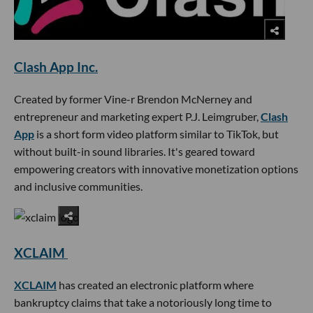
Clash App Inc.
Created by former Vine-r Brendon McNerney and
entrepreneur and marketing expert P.J. Leimgruber,
Clash
App
is a short form video platform similar to TikTok, but
without built-in sound libraries. It's geared toward
empowering creators with innovative monetization options
and inclusive communities.
XCLAIM
XCLAIM
has created an electronic platform where
bankruptcy claims that take a notoriously long time to