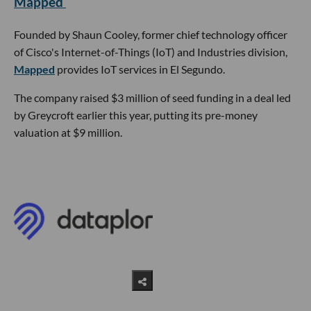
Mapped
Founded by Shaun Cooley, former chief technology officer
of Cisco's Internet-of-Things (IoT) and Industries division,
Mapped
provides IoT services in El Segundo.
The company raised $3 million of seed funding in a deal led
by Greycroft earlier this year, putting its pre-money
valuation at $9 million.