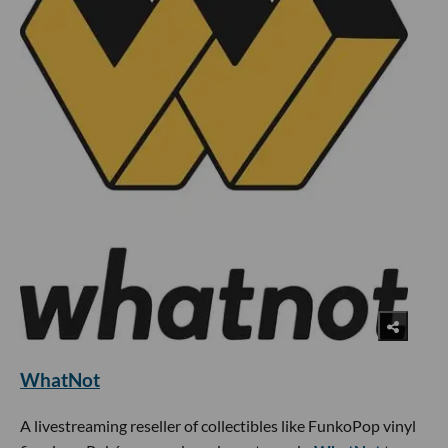
WhatNot
A livestreaming reseller of collectibles like FunkoPop vinyl