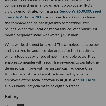
companies in their infancy, as recent blockbuster IPOs
vividly demonstrate. For instance,
Sequoia's $600,000 seed
check to Airbnb in 2009
accounted for 70% of its shares in
the company and helped it get into competitive later
rounds. When the vacation rental service went public last
month, Sequoia's stake was worth $4.8 billion.
What will be the next breakout? The complete list is below
and is ranked in random order except for the first three,
which stood out by virtue of getting multiple votes: Pipe
enables companies with recurring revenues to tap into their
deferred cash flows with an instant cash advance. Clash
App, Inc., is a TikTok alternative launched by a former
employee of the social network in August. And
XCLAIM
allows bankruptcy claims to be digitally traded.
Boiling