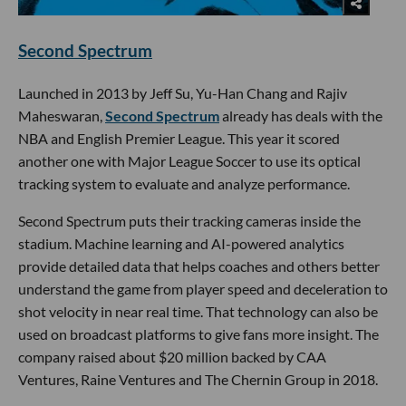
Second Spectrum
Launched in 2013 by Jeff Su, Yu-Han Chang and Rajiv
Maheswaran,
Second Spectrum
already has deals with the
NBA and English Premier League. This year it scored
another one with Major League Soccer to use its optical
tracking system to evaluate and analyze performance.
Second Spectrum puts their tracking cameras inside the
stadium. Machine learning and AI-powered analytics
provide detailed data that helps coaches and others better
understand the game from player speed and deceleration to
shot velocity in near real time. That technology can also be
used on broadcast platforms to give fans more insight. The
company raised about $20 million backed by CAA
Ventures, Raine Ventures and The Chernin Group in 2018.