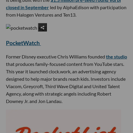
closed in September
led by AlphaEdison with participation
from Halogen Ventures and Ten13.
PocketWatch
Former Disney executive Chris Williams founded
the studio
that produces family-focused content from YouTube stars.
This year it launched clock.work, an advertising agency
designed to help major brands reach kids. Investors include
Viacom, Greycroft, Third Wave Digital and United Talent
Agency, along with strategic angels including Robert
Downey Jr. and Jon Landau.