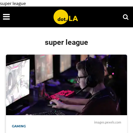
super league
super league
images.pexels.com
GAMING