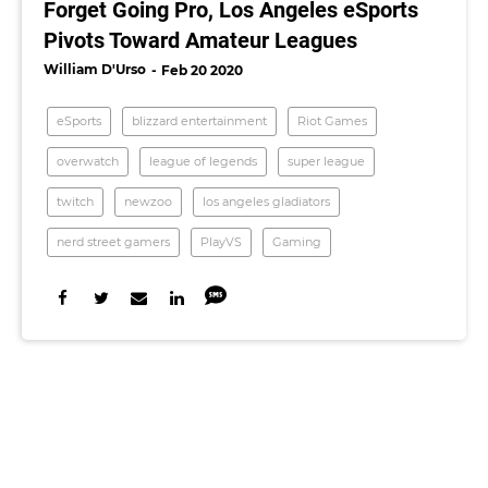
Forget Going Pro, Los Angeles eSports
Pivots Toward Amateur Leagues
William D'Urso
Feb 20 2020
eSports
blizzard entertainment
Riot Games
overwatch
league of legends
super league
twitch
newzoo
los angeles gladiators
nerd street gamers
PlayVS
Gaming