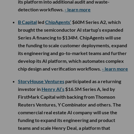
its platform into additional audit and waste-
detection workflows.
- learn more
B Capital
led
ChipAgents’
$60M Series A2, which
brought the semiconductor AI startup’s expanded
Series A financing to $134M. ChipAgents will use
the funding to scale customer deployments, expand
its engineering and go-to-market teams and further
develop its AI platform, which automates complex
chip design and verification workflows.
- learn more
StoryHouse Ventures
participated as a returning
investor in
Henry AI’s
$16.5M Series A, led by
FirstMark Capital with backing from Thomson
Reuters Ventures, Y Combinator and others. The
commercial real estate AI company will use the
funding to expand its engineering and product
teams and scale Henry Deal, a platform that