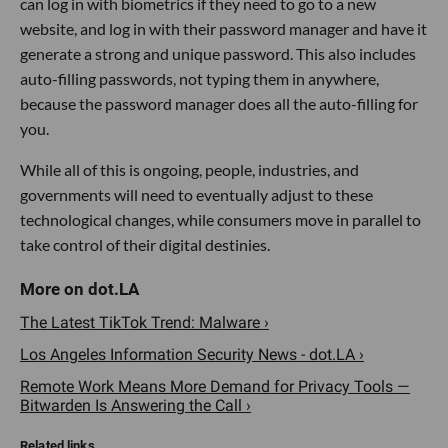
can log in with biometrics if they need to go to a new
website, and log in with their password manager and have it
generate a strong and unique password. This also includes
auto-filling passwords, not typing them in anywhere,
because the password manager does all the auto-filling for
you.
While all of this is ongoing, people, industries, and
governments will need to eventually adjust to these
technological changes, while consumers move in parallel to
take control of their digital destinies.
The Latest TikTok Trend: Malware ›
Los Angeles Information Security News - dot.LA ›
Remote Work Means More Demand for Privacy Tools —
Bitwarden Is Answering the Call ›