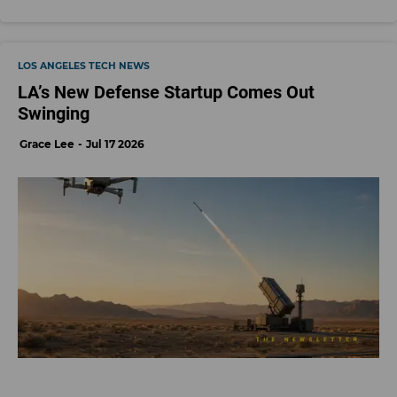
LOS ANGELES TECH NEWS
LA’s New Defense Startup Comes Out
Swinging
Grace Lee
Jul 17 2026