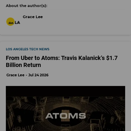
Grace Lee
LOS ANGELES TECH NEWS
From Uber to Atoms: Travis Kalanick’s $1.7
Billion Return
Grace Lee
Jul 24 2026