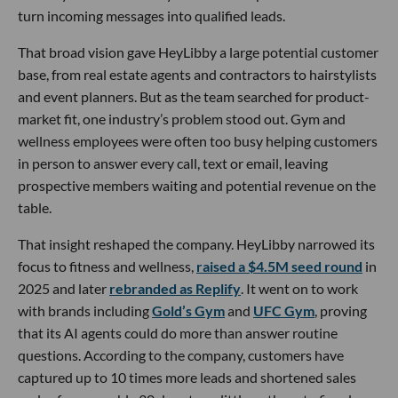
turn incoming messages into qualified leads.
That broad vision gave HeyLibby a large potential customer
base, from real estate agents and contractors to hairstylists
and event planners. But as the team searched for product-
market fit, one industry’s problem stood out. Gym and
wellness employees were often too busy helping customers
in person to answer every call, text or email, leaving
prospective members waiting and potential revenue on the
table.
That insight reshaped the company. HeyLibby narrowed its
focus to fitness and wellness,
raised a $4.5M seed round
in
2025 and later
rebranded as Replify
. It went on to work
with brands including
Gold’s Gym
and
UFC Gym
, proving
that its AI agents could do more than answer routine
questions. According to the company, customers have
captured up to 10 times more leads and shortened sales