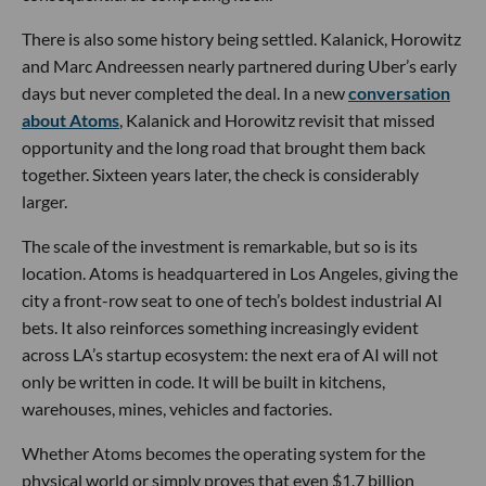
There is also some history being settled. Kalanick, Horowitz
and Marc Andreessen nearly partnered during Uber’s early
days but never completed the deal. In a new
conversation
about Atoms
, Kalanick and Horowitz revisit that missed
opportunity and the long road that brought them back
together. Sixteen years later, the check is considerably
larger.
The scale of the investment is remarkable, but so is its
location. Atoms is headquartered in Los Angeles, giving the
city a front-row seat to one of tech’s boldest industrial AI
bets. It also reinforces something increasingly evident
across LA’s startup ecosystem: the next era of AI will not
only be written in code. It will be built in kitchens,
warehouses, mines, vehicles and factories.
Whether Atoms becomes the operating system for the
physical world or simply proves that even $1.7 billion