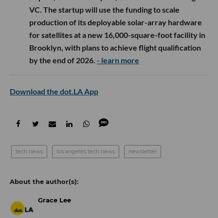
VC. The startup will use the funding to scale
production of its deployable solar-array hardware
for satellites at a new 16,000-square-foot facility in
Brooklyn, with plans to achieve flight qualification
by the end of 2026.
- learn more
Download the dot.LA App
tech news
los angeles tech news
newsletter
Grace Lee