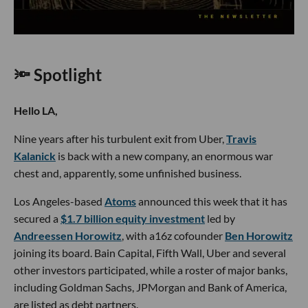
🔦 Spotlight
Hello LA,
Nine years after his turbulent exit from Uber,
Travis
Kalanick
is back with a new company, an enormous war
chest and, apparently, some unfinished business.
Los Angeles-based
Atoms
announced this week that it has
secured a
$1.7 billion equity investment
led by
Andreessen Horowitz
, with a16z cofounder
Ben Horowitz
joining its board. Bain Capital, Fifth Wall, Uber and several
other investors participated, while a roster of major banks,
including Goldman Sachs, JPMorgan and Bank of America,
are listed as debt partners.