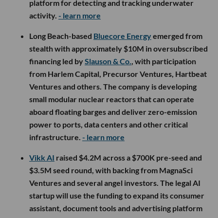
platform for detecting and tracking underwater
activity.
- learn more
Long Beach-based
Bluecore Energy
emerged from
stealth with approximately $10M in oversubscribed
financing led by
Slauson & Co.
, with participation
from Harlem Capital, Precursor Ventures, Hartbeat
Ventures and others. The company is developing
small modular nuclear reactors that can operate
aboard floating barges and deliver zero-emission
power to ports, data centers and other critical
infrastructure.
- learn more
Vikk AI
raised $4.2M across a $700K pre-seed and
$3.5M seed round, with backing from MagnaSci
Ventures and several angel investors. The legal AI
startup will use the funding to expand its consumer
assistant, document tools and advertising platform