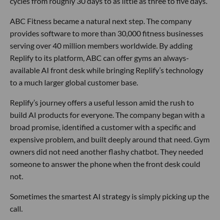
cycles from roughly 30 days to as little as three to five days.
ABC Fitness became a natural next step. The company
provides software to more than 30,000 fitness businesses
serving over 40 million members worldwide. By adding
Replify to its platform, ABC can offer gyms an always-
available AI front desk while bringing Replify’s technology
to a much larger global customer base.
Replify’s journey offers a useful lesson amid the rush to
build AI products for everyone. The company began with a
broad promise, identified a customer with a specific and
expensive problem, and built deeply around that need. Gym
owners did not need another flashy chatbot. They needed
someone to answer the phone when the front desk could
not.
Sometimes the smartest AI strategy is simply picking up the
call.