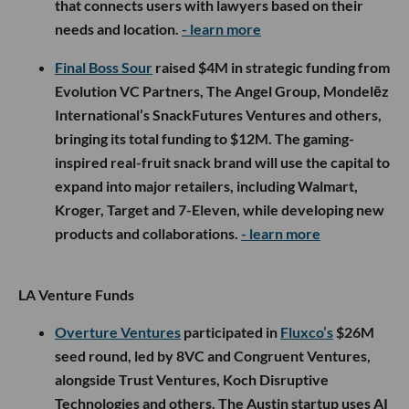
that connects users with lawyers based on their
needs and location.
- learn more
Final Boss Sour
raised $4M in strategic funding from
Evolution VC Partners, The Angel Group, Mondelēz
International’s SnackFutures Ventures and others,
bringing its total funding to $12M. The gaming-
inspired real-fruit snack brand will use the capital to
expand into major retailers, including Walmart,
Kroger, Target and 7-Eleven, while developing new
products and collaborations.
- learn more
LA Venture Funds
Overture Ventures
participated in
Fluxco’s
$26M
seed round, led by 8VC and Congruent Ventures,
alongside Trust Ventures, Koch Disruptive
Technologies and others. The Austin startup uses AI