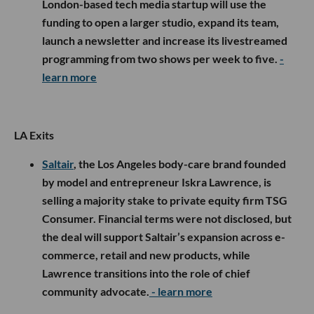
London-based tech media startup will use the
funding to open a larger studio, expand its team,
launch a newsletter and increase its livestreamed
programming from two shows per week to five.
-
learn more
LA Exits
Saltair
, the Los Angeles body-care brand founded
by model and entrepreneur Iskra Lawrence, is
selling a majority stake to private equity firm TSG
Consumer. Financial terms were not disclosed, but
the deal will support Saltair’s expansion across e-
commerce, retail and new products, while
Lawrence transitions into the role of chief
community advocate.
- learn more