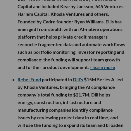
Capital and included Kearny Jackson, 645 Ventures,
Harlem Capital, Khosla Ventures and others.
Founded by Cadre founder Ryan Williams, Ellis has
emerged from stealth with an AI-native operations
platform that helps private credit managers
reconcile fragmented data and automate workflows
such as portfolio monitoring, investor reporting and
compliance; the funding will support team growth
and further product development.
- learn more
Rebel Fund
participated in
Dili’s
$15M Series A, led
by Khosla Ventures, bringing the AI compliance
company’s total funding to $21.7M. Dili helps
energy, construction, infrastructure and
manufacturing companies identify compliance
issues by reviewing project data in real time, and
will use the funding to expand its team and broaden