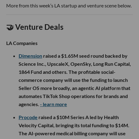
More from this week’s LA startup and venture scene below.
🤝 Venture Deals
LA Companies
Dimension
raised a $1.65M seed round backed by
Science Inc., UpscaleX, OpenSky, Long Run Capital,
1864 Fund and others. The profitable social-
commerce company will use the funding to launch
Seller OS more broadly, an agentic AI platform that
automates TikTok Shop operations for brands and
agencies.
- learn more
Procode
raised a $10M Series A led by Health
Velocity Capital, bringing its total funding to $14M.
The AI-powered medical billing company will use