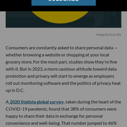
Image by Evan Xie
Consumers are constantly asked to share personal data —
whether browsing a website or shopping at your local
grocery store. For the most part, studies show they're fine
with it. But in 2023, a more cautious attitude toward data
protection and privacy will start to emerge as employers
roll out monitoring software and the politics of privacy heat
up in D.C.
A
2020 Statista global survey
, taken during the heart of the
COVID-19 pandemic, found that 38% of consumers were
happy to share their data in exchange for personal
convenience and well-being. That number jumped to 46%