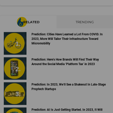
RELATED
TRENDING
Prediction: Cities Have Learned a Lot From COVID. In
2023, More Will Tailor Their Infrastructure Toward
Micromobility
Prediction: Here’s How Brands Will Find Their Way
Around the Social Media ‘Platform Tax’ in 2023
Prediction: In 2023, We’ll See a Shakeout In Late-Stage
Proptech Startups
Prediction: AI Is Just Getting Started. In 2023, It Will