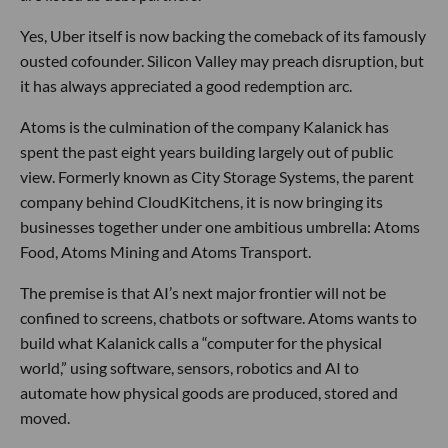
Yes, Uber itself is now backing the comeback of its famously
ousted cofounder. Silicon Valley may preach disruption, but
it has always appreciated a good redemption arc.
Atoms is the culmination of the company Kalanick has
spent the past eight years building largely out of public
view. Formerly known as City Storage Systems, the parent
company behind CloudKitchens, it is now bringing its
businesses together under one ambitious umbrella: Atoms
Food, Atoms Mining and Atoms Transport.
The premise is that AI’s next major frontier will not be
confined to screens, chatbots or software. Atoms wants to
build what Kalanick calls a “computer for the physical
world,” using software, sensors, robotics and AI to
automate how physical goods are produced, stored and
moved.