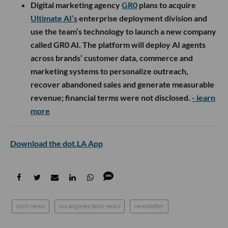
Digital marketing agency
GR0
plans to acquire
Ultimate AI’s
enterprise deployment division and
use the team’s technology to launch a new company
called GR0 AI. The platform will deploy AI agents
across brands’ customer data, commerce and
marketing systems to personalize outreach,
recover abandoned sales and generate measurable
revenue; financial terms were not disclosed.
- learn
more
Download the dot.LA App
tech news
los angeles tech news
newsletter