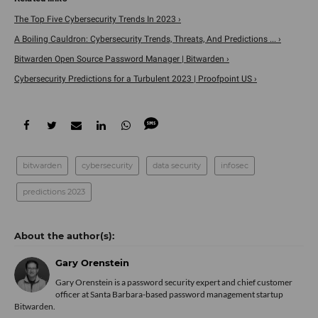
The Top Five Cybersecurity Trends In 2023 ›
A Boiling Cauldron: Cybersecurity Trends, Threats, And Predictions ... ›
Bitwarden Open Source Password Manager | Bitwarden ›
Cybersecurity Predictions for a Turbulent 2023 | Proofpoint US ›
bitwarden
cybersecurity
data security
infosec
predictions 2023
Gary Orenstein
Gary Orenstein is a password security expert and chief customer
officer at Santa Barbara-based password management startup
Bitwarden
.