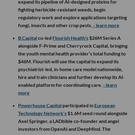
expand its pipeline of AI-designed proteins for
fighting herbicide-resistant weeds, begin
regulatory work and explore applications targeting
fungi, insects and other crop pests.
- learn more
B Capital
co-led
Flourish Health’s
$26M Series A
alongside F-Prime and Cherryrock Capital, bringing
the youth mental health provider’s total funding to
$46M. Flourish will use the capital to expand its
psychiatrist-led, in-home care model nationwide,
hire and train clinicians and further develop its AI-
enabled platform for coordinating care.
- learn
more
Powerhouse Capital
participated in
European
Technology Network’s
$1.6M seed round alongside
Axel Springer, a LADbible co-founder and angel
investors from OpenAI and DeepMind. The