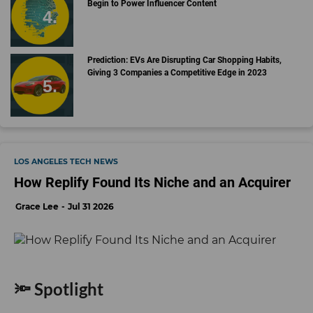
Begin to Power Influencer Content
Prediction: EVs Are Disrupting Car Shopping Habits,
Giving 3 Companies a Competitive Edge in 2023
LOS ANGELES TECH NEWS
How Replify Found Its Niche and an Acquirer
Grace Lee
Jul 31 2026
🔦 Spotlight