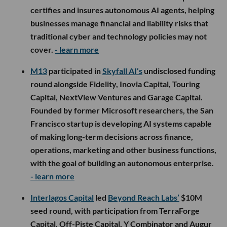
certifies and insures autonomous AI agents, helping
businesses manage financial and liability risks that
traditional cyber and technology policies may not
cover.
- learn more
M13
participated in
Skyfall AI’s
undisclosed funding
round alongside Fidelity, Inovia Capital, Touring
Capital, NextView Ventures and Garage Capital.
Founded by former Microsoft researchers, the San
Francisco startup is developing AI systems capable
of making long-term decisions across finance,
operations, marketing and other business functions,
with the goal of building an autonomous enterprise.
- learn more
Interlagos Capital
led
Beyond Reach Labs’
$10M
seed round, with participation from TerraForge
Capital, Off-Piste Capital, Y Combinator and Augur