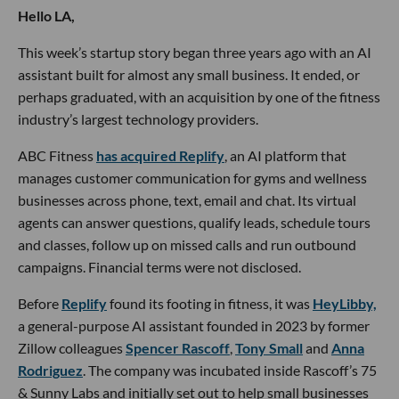
Hello LA,
This week’s startup story began three years ago with an AI
assistant built for almost any small business. It ended, or
perhaps graduated, with an acquisition by one of the fitness
industry’s largest technology providers.
ABC Fitness
has acquired Replify
, an AI platform that
manages customer communication for gyms and wellness
businesses across phone, text, email and chat. Its virtual
agents can answer questions, qualify leads, schedule tours
and classes, follow up on missed calls and run outbound
campaigns. Financial terms were not disclosed.
Before
Replify
found its footing in fitness, it was
HeyLibby,
a general-purpose AI assistant founded in 2023 by former
Zillow colleagues
Spencer Rascoff
,
Tony Small
and
Anna
Rodriguez
. The company was incubated inside Rascoff’s 75
& Sunny Labs and initially set out to help small businesses