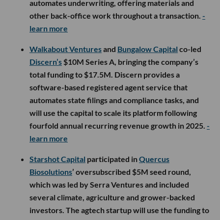
automates underwriting, offering materials and
other back-office work throughout a transaction.
-
learn more
Walkabout Ventures
and
Bungalow Capital
co-led
Discern’s
$10M Series A, bringing the company’s
total funding to $17.5M. Discern provides a
software-based registered agent service that
automates state filings and compliance tasks, and
will use the capital to scale its platform following
fourfold annual recurring revenue growth in 2025.
-
learn more
Starshot Capital
participated in
Quercus
Biosolutions
’ oversubscribed $5M seed round,
which was led by Serra Ventures and included
several climate, agriculture and grower-backed
investors. The agtech startup will use the funding to