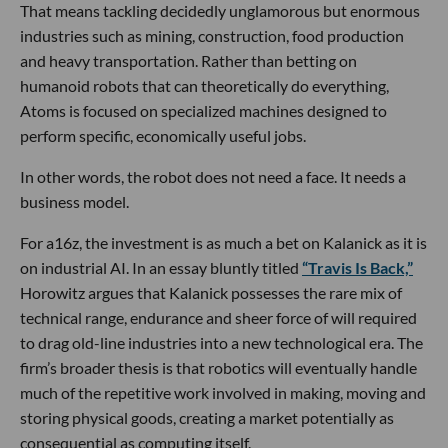
That means tackling decidedly unglamorous but enormous
industries such as mining, construction, food production
and heavy transportation. Rather than betting on
humanoid robots that can theoretically do everything,
Atoms is focused on specialized machines designed to
perform specific, economically useful jobs.
In other words, the robot does not need a face. It needs a
business model.
For a16z, the investment is as much a bet on Kalanick as it is
on industrial AI. In an essay bluntly titled
“Travis Is Back,”
Horowitz argues that Kalanick possesses the rare mix of
technical range, endurance and sheer force of will required
to drag old-line industries into a new technological era. The
firm’s broader thesis is that robotics will eventually handle
much of the repetitive work involved in making, moving and
storing physical goods, creating a market potentially as
consequential as computing itself.