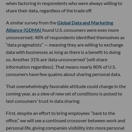
when factoring in respondents who were always willing to
share their data, regardless of the trade off.
A similar survey from the
Global Data and Marketing
Alliance (GDMA)
found U.S. consumers were even more
unconcerned; 48% of respondents identified themselves as
“data pragmatists” — meaning they are willing to exchange
data with businesses as long as there is a benefit to doing
so. Another 31% are ‘data unconcerned’ (will share
information regardless). That means nearly 80% of U.S.
consumers have few qualms about sharing personal data.
That overwhelmingly favorable attitude could change in the
coming year, as a slew of new set of conditions is poised to
test consumers’ trust in data sharing.
First, despite an effort to bring employees “back to the
office,” we will see a continued crossover between work and
personal life, giving companies visibility into more personal