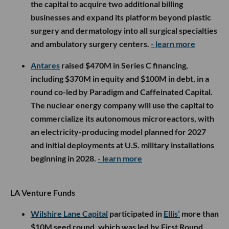
the capital to acquire two additional billing
businesses and expand its platform beyond plastic
surgery and dermatology into all surgical specialties
and ambulatory surgery centers.
- learn more
Antares
raised $470M in Series C financing,
including $370M in equity and $100M in debt, in a
round co-led by Paradigm and Caffeinated Capital.
The nuclear energy company will use the capital to
commercialize its autonomous microreactors, with
an electricity-producing model planned for 2027
and initial deployments at U.S. military installations
beginning in 2028.
- learn more
LA Venture Funds
Wilshire Lane Capital
participated in
Ellis’
more than
$10M seed round, which was led by First Round