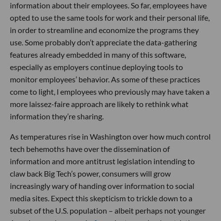
information about their employees. So far, employees have
opted to use the same tools for work and their personal life,
in order to streamline and economize the programs they
use. Some probably don’t appreciate the data-gathering
features already embedded in many of this software,
especially as employers continue deploying tools to
monitor employees’ behavior. As some of these practices
come to light, l employees who previously may have taken a
more laissez-faire approach are likely to rethink what
information they’re sharing.
As temperatures rise in Washington over how much control
tech behemoths have over the dissemination of
information and more antitrust legislation intending to
claw back Big Tech’s power, consumers will grow
increasingly wary of handing over information to social
media sites. Expect this skepticism to trickle down to a
subset of the U.S. population – albeit perhaps not younger