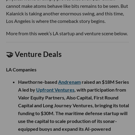
cannot make atoms behave like bits remains to be seen. But
Kalanick is taking another enormous swing, and this time,
Los Angeles is where the comeback story begins.
More from this week’s LA startup and venture scene below.
🤝 Venture Deals
LA Companies
Hawthorne-based
Andrenam
raised an $18M Series
A led by
Upfront Ventures
, with participation from
Valor Equity Partners, Also Capital, First Round
Capital and Long Journey Ventures, bringing its total
funding to $30M. The maritime defense startup will
use the capital to scale production of its sonar-
equipped buoys and expand its AI-powered