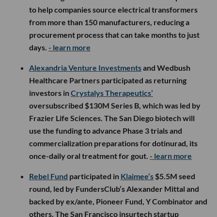
to help companies source electrical transformers
from more than 150 manufacturers, reducing a
procurement process that can take months to just
days.
- learn more
Alexandria Venture Investments
and Wedbush
Healthcare Partners participated as returning
investors in
Crystalys Therapeutics’
oversubscribed $130M Series B, which was led by
Frazier Life Sciences. The San Diego biotech will
use the funding to advance Phase 3 trials and
commercialization preparations for dotinurad, its
once-daily oral treatment for gout.
- learn more
Rebel Fund
participated in
Klaimee’s
$5.5M seed
round, led by FundersClub’s Alexander Mittal and
backed by ex/ante, Pioneer Fund, Y Combinator and
others. The San Francisco insurtech startup