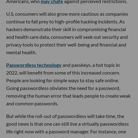
Americans, who
may chafe
against perceived restrictions.
U.S, consumers will also grow more cautious as companies
continue to fall prey to high-profile hacking incidents. As
hackers demonstrate their skill in compromising financial
and health care data, consumers will seek out security and
privacy tools to protect their well-being and financial and
mental health.
Passwordless technology
and passkeys, a hot topic in
2022, will benefit from some of this increased concern.
People are looking for simple ways to stay safe online.
Going passwordless obviates the need for a password,
removing the human error that leads people to create weak
and common passwords.
But while the roll-out of passwordless will take time, the
good news is that one can still live a virtually passwordless
life right now with a password manager. For instance, one