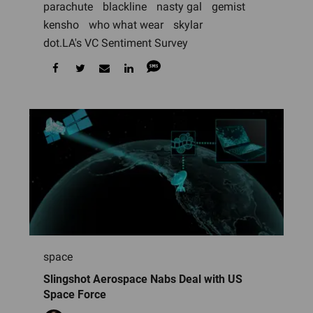
parachute
blackline
nasty gal
gemist
kensho
who what wear
skylar
dot.LA's VC Sentiment Survey
space
Slingshot Aerospace Nabs Deal with US
Space Force