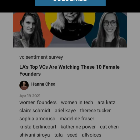
vc sentiment survey
LA's Top VCs Are Watching These 10 Female
Founders
Hanna Chea
Apr 19 2021
women founders
women in tech
ara katz
claire schmidt
ariel kaye
therese tucker
sophia amoruso
madeline fraser
krista berlincourt
katherine power
cat chen
shivani siroya
tala
seed
allvoices