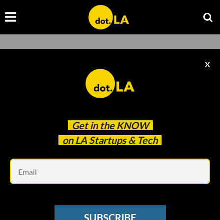
X
Hanna Chea
Get in the
KNOW
on LA Startups & Tech
Hanna Chea
Em
Hanna Chea is an editorial intern at
dot.LA.
SUBSCRIBE