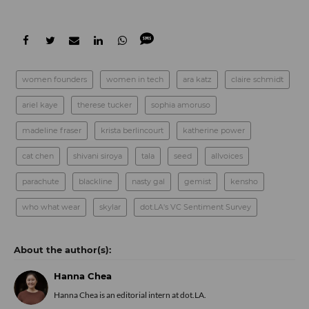
women founders
women in tech
ara katz
claire schmidt
ariel kaye
therese tucker
sophia amoruso
madeline fraser
krista berlincourt
katherine power
cat chen
shivani siroya
tala
seed
allvoices
parachute
blackline
nasty gal
gemist
kensho
who what wear
skylar
dot.LA's VC Sentiment Survey
Hanna Chea
Hanna Chea is an editorial intern at dot.LA.