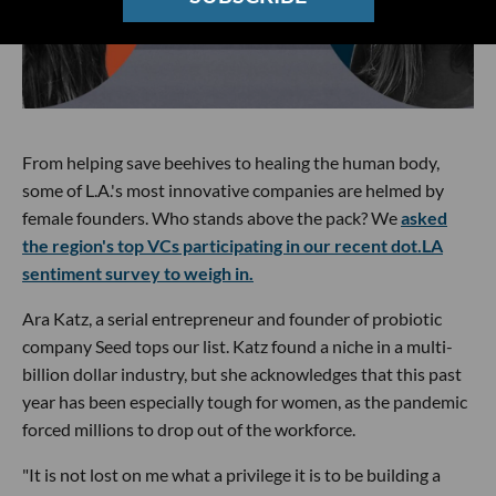
From helping save beehives to healing the human body,
some of L.A.'s most innovative companies are helmed by
female founders. Who stands above the pack? We
asked
the region's top VCs participating in our recent dot.LA
sentiment survey to weigh in.
Ara Katz, a serial entrepreneur and founder of probiotic
company Seed tops our list. Katz found a niche in a multi-
billion dollar industry, but she acknowledges that this past
year has been especially tough for women, as the pandemic
forced millions to drop out of the workforce.
"It is not lost on me what a privilege it is to be building a