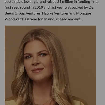
sustainable jewelry brand raised $1 million in funding in its
first seed round in 2019 and last year was backed by De
Beers Group Ventures, Hawke Ventures and Monique
Woodward last year for an undisclosed amount.