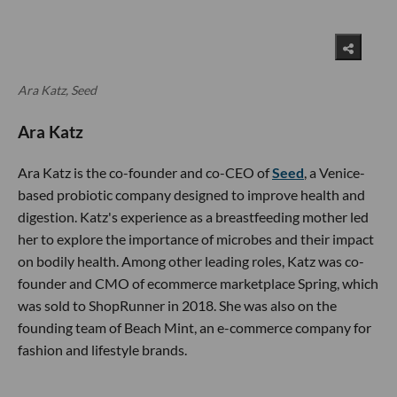
Ara Katz, Seed
Ara Katz
Ara Katz is the co-founder and co-CEO of
Seed
, a Venice-
based probiotic company designed to improve health and
digestion. Katz's experience as a breastfeeding mother led
her to explore the importance of microbes and their impact
on bodily health. Among other leading roles, Katz was co-
founder and CMO of ecommerce marketplace Spring, which
was sold to ShopRunner in 2018. She was also on the
founding team of Beach Mint, an e-commerce company for
fashion and lifestyle brands.