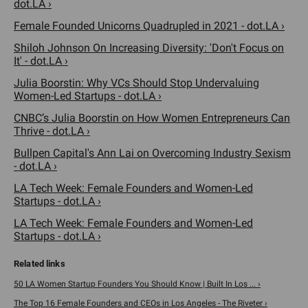
dot.LA ›
Female Founded Unicorns Quadrupled in 2021 - dot.LA ›
Shiloh Johnson On Increasing Diversity: 'Don't Focus on
It' - dot.LA ›
Julia Boorstin: Why VCs Should Stop Undervaluing
Women-Led Startups - dot.LA ›
CNBC’s Julia Boorstin on How Women Entrepreneurs Can
Thrive - dot.LA ›
Bullpen Capital's Ann Lai on Overcoming Industry Sexism
- dot.LA ›
LA Tech Week: Female Founders and Women-Led
Startups - dot.LA ›
LA Tech Week: Female Founders and Women-Led
Startups - dot.LA ›
50 LA Women Startup Founders You Should Know | Built In Los ... ›
The Top 16 Female Founders and CEOs in Los Angeles - The Riveter ›