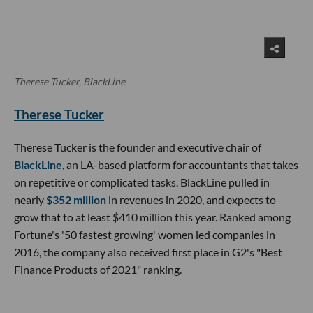
Therese Tucker, BlackLine
Therese Tucker
Therese Tucker is the founder and executive chair of
BlackLine
, an LA-based platform for accountants that takes
on repetitive or complicated tasks. BlackLine pulled in
nearly
$352 million
in revenues in 2020, and expects to
grow that to at least $410 million this year. Ranked among
Fortune's '50 fastest growing' women led companies in
2016, the company also received first place in G2's "Best
Finance Products of 2021" ranking.