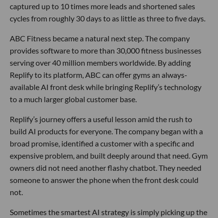
captured up to 10 times more leads and shortened sales
cycles from roughly 30 days to as little as three to five days.
ABC Fitness became a natural next step. The company
provides software to more than 30,000 fitness businesses
serving over 40 million members worldwide. By adding
Replify to its platform, ABC can offer gyms an always-
available AI front desk while bringing Replify’s technology
to a much larger global customer base.
Replify’s journey offers a useful lesson amid the rush to
build AI products for everyone. The company began with a
broad promise, identified a customer with a specific and
expensive problem, and built deeply around that need. Gym
owners did not need another flashy chatbot. They needed
someone to answer the phone when the front desk could
not.
Sometimes the smartest AI strategy is simply picking up the