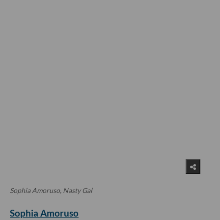
Sophia Amoruso, Nasty Gal
Sophia Amoruso