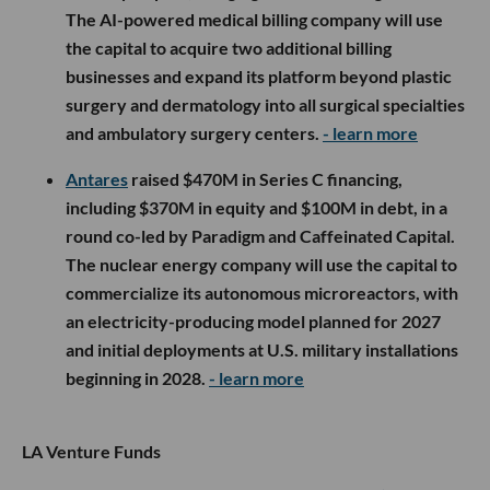
The AI-powered medical billing company will use
the capital to acquire two additional billing
businesses and expand its platform beyond plastic
surgery and dermatology into all surgical specialties
and ambulatory surgery centers.
- learn more
Antares
raised $470M in Series C financing,
including $370M in equity and $100M in debt, in a
round co-led by Paradigm and Caffeinated Capital.
The nuclear energy company will use the capital to
commercialize its autonomous microreactors, with
an electricity-producing model planned for 2027
and initial deployments at U.S. military installations
beginning in 2028.
- learn more
LA Venture Funds