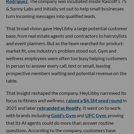
Rodriguez
. The company was incubated inside Rascoff’s 75
& Sunny Labs and initially set out to help small businesses
turn incoming messages into qualified leads.
That broad vision gave HeyLibby a large potential customer
base, from real estate agents and contractors to hairstylists
and event planners. But as the team searched for product-
market fit, one industry’s problem stood out. Gym and
wellness employees were often too busy helping customers
in person to answer every call, text or email, leaving
prospective members waiting and potential revenue on the
table.
That insight reshaped the company. HeyLibby narrowed its
focus to fitness and wellness,
raised a $4.5M seed round
in
2025 and later
rebranded as Replify
. It went on to work
with brands including
Gold’s Gym
and
UFC Gym
, proving
that its AI agents could do more than answer routine
questions. According to the company, customers have