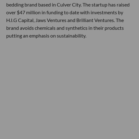
bedding brand based in Culver City. The startup has raised
over $47 million in funding to date with investments by
H.I.G Capital, Jaws Ventures and Brilliant Ventures. The
brand avoids chemicals and synthetics in their products
putting an emphasis on sustainability.