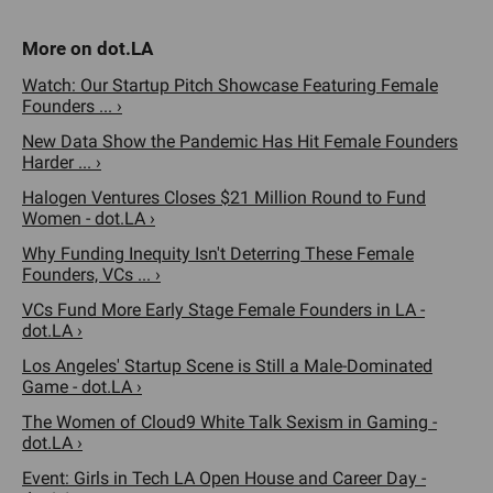
Watch: Our Startup Pitch Showcase Featuring Female
Founders ... ›
New Data Show the Pandemic Has Hit Female Founders
Harder ... ›
Halogen Ventures Closes $21 Million Round to Fund
Women - dot.LA ›
Why Funding Inequity Isn't Deterring These Female
Founders, VCs ... ›
VCs Fund More Early Stage Female Founders in LA -
dot.LA ›
Los Angeles' Startup Scene is Still a Male-Dominated
Game - dot.LA ›
The Women of Cloud9 White Talk Sexism in Gaming -
dot.LA ›
Event: Girls in Tech LA Open House and Career Day -