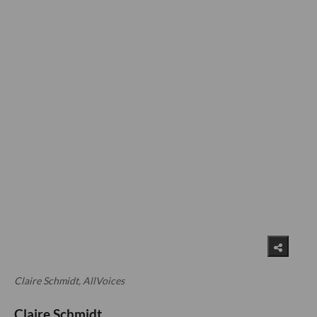
Claire Schmidt, AllVoices
Claire Schmidt