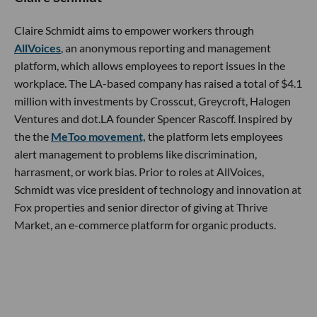
Claire Schmidt aims to empower workers through
AllVoices
, an anonymous reporting and management
platform, which allows employees to report issues in the
workplace. The LA-based company has raised a total of $4.1
million with investments by Crosscut, Greycroft, Halogen
Ventures and dot.LA founder Spencer Rascoff. Inspired by
the the
MeToo movement,
the platform lets employees
alert management to problems like discrimination,
harrasment, or work bias. Prior to roles at AllVoices,
Schmidt was vice president of technology and innovation at
Fox properties and senior director of giving at Thrive
Market, an e-commerce platform for organic products.