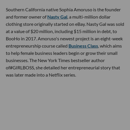
Southern California native Sophia Amoruso is the founder
and former owner of
Nasty Gal
, a multi-million dollar
clothing store originally started on eBay. Nasty Gal was sold
at a value of $20 million, including $15 million in debt, to
BooHo in 2017. Amoruso's newest project is an eight-week
entrepreneurship course called
Business Class
, which aims
to help female business leaders begin or grow their small
businesses. The New York Times bestseller author
of#GIRLBOSS, she detailed her entrepreneurial story that
was later made into a Netflix series.