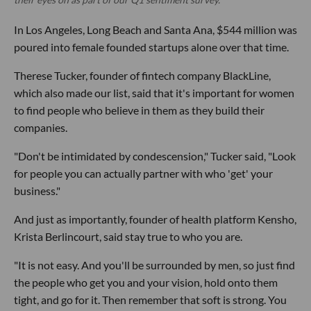
In Los Angeles, Long Beach and Santa Ana, $544 million was
poured into female founded startups alone over that time.
Therese Tucker, founder of fintech company BlackLine,
which also made our list, said that it's important for women
to find people who believe in them as they build their
companies.
"Don't be intimidated by condescension," Tucker said, "Look
for people you can actually partner with who 'get' your
business."
And just as importantly, founder of health platform Kensho,
Krista Berlincourt, said stay true to who you are.
"It is not easy. And you'll be surrounded by men, so just find
the people who get you and your vision, hold onto them
tight, and go for it. Then remember that soft is strong. You