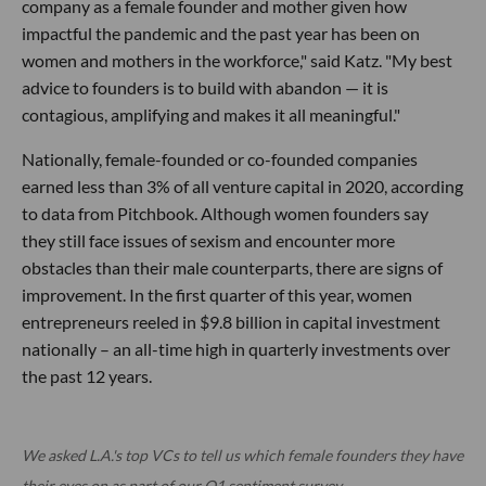
company as a female founder and mother given how
impactful the pandemic and the past year has been on
women and mothers in the workforce," said Katz. "My best
advice to founders is to build with abandon — it is
contagious, amplifying and makes it all meaningful."
Nationally, female-founded or co-founded companies
earned less than 3% of all venture capital in 2020, according
to data from Pitchbook. Although women founders say
they still face issues of sexism and encounter more
obstacles than their male counterparts, there are signs of
improvement. In the first quarter of this year, women
entrepreneurs reeled in $9.8 billion in capital investment
nationally – an all-time high in quarterly investments over
the past 12 years.
We asked L.A.'s top VCs to tell us which female founders they have
their eyes on as part of our Q1 sentiment survey.