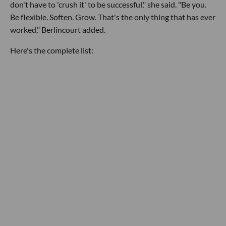
don't have to 'crush it' to be successful," she said. "Be you.
Be flexible. Soften. Grow. That's the only thing that has ever
worked," Berlincourt added.
Here's the complete list: