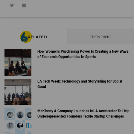
RELATED
TRENDING
How Women’s Purchasing Power Is Creating a New Wave
of Economic Opportunities In Sports
LA Tech Week: Technology and Storytelling for Social
Good
McKinsey & Company Launches InLA Accelerator To Help
Underrepresented Founders Tackle Startup Challenges