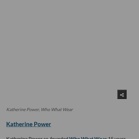
Katherine Power, Who What Wear
Katherine Power
Katherine Power co-founded
Who What Wear
15 years