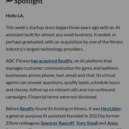
🔦 Spotlight
Hello LA,
This week’s startup story began three years ago with an AI
assistant built for almost any small business. It ended, or
perhaps graduated, with an acquisition by one of the fitness
industry’s largest technology providers.
ABC Fitness
has acquired Replify
, an AI platform that
manages customer communication for gyms and wellness
businesses across phone, text, email and chat. Its virtual
agents can answer questions, qualify leads, schedule tours
and classes, follow up on missed calls and run outbound
campaigns. Financial terms were not disclosed.
Before
Replify
found its footing in fitness, it was
HeyLibby,
a general-purpose AI assistant founded in 2023 by former
Zillow colleagues
Spencer Rascoff
,
Tony Small
and
Anna