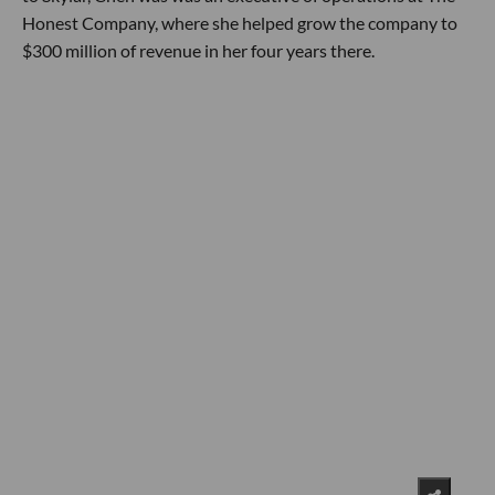
Honest Company, where she helped grow the company to
$300 million of revenue in her four years there.