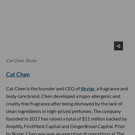
Cat Chen, Skylar
Cat Chen
Cat Chen is the founder and CEO of
Skylar
, a fragrance and
body care brand. Chen developed a hypo-allergenic and
cruelty free fragrance after being dismayed by the lack of
clean ingredients in high-priced perfumes. The company
founded in 2017 has raised a total of $11 million backed by
Amplify, FirstMark Capital and GingerBread Capital. Prior
to Skylar, Chen was was an executive of operations at The