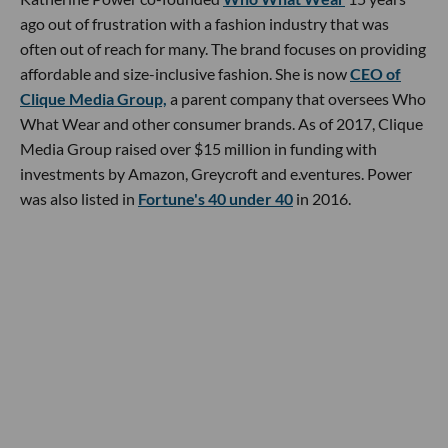
ago out of frustration with a fashion industry that was
often out of reach for many. The brand focuses on providing
affordable and size-inclusive fashion. She is now
CEO of
Clique Media Group,
a parent company that oversees Who
What Wear and other consumer brands. As of 2017, Clique
Media Group raised over $15 million in funding with
investments by Amazon, Greycroft and e.ventures. Power
was also listed in
Fortune's 40 under 40
in 2016.