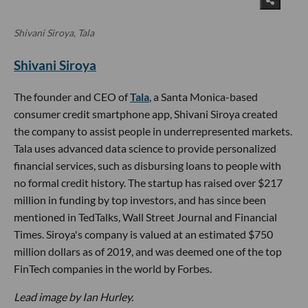
Shivani Siroya, Tala
Shivani Siroya
The founder and CEO of
Tala
, a Santa Monica-based
consumer credit smartphone app, Shivani Siroya created
the company to assist people in underrepresented markets.
Tala uses advanced data science to provide personalized
financial services, such as disbursing loans to people with
no formal credit history. The startup has raised over $217
million in funding by top investors, and has since been
mentioned in TedTalks, Wall Street Journal and Financial
Times. Siroya's company is valued at an estimated $750
million dollars as of 2019, and was deemed one of the top
FinTech companies in the world by Forbes.
Lead image by Ian Hurley.