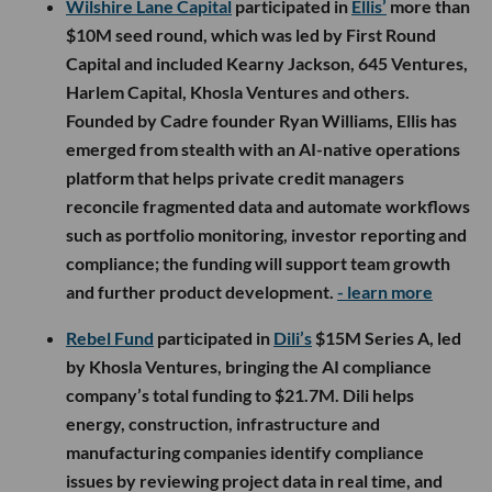
Wilshire Lane Capital
participated in
Ellis’
more than
$10M seed round, which was led by First Round
Capital and included Kearny Jackson, 645 Ventures,
Harlem Capital, Khosla Ventures and others.
Founded by Cadre founder Ryan Williams, Ellis has
emerged from stealth with an AI-native operations
platform that helps private credit managers
reconcile fragmented data and automate workflows
such as portfolio monitoring, investor reporting and
compliance; the funding will support team growth
and further product development.
- learn more
Rebel Fund
participated in
Dili’s
$15M Series A, led
by Khosla Ventures, bringing the AI compliance
company’s total funding to $21.7M. Dili helps
energy, construction, infrastructure and
manufacturing companies identify compliance
issues by reviewing project data in real time, and