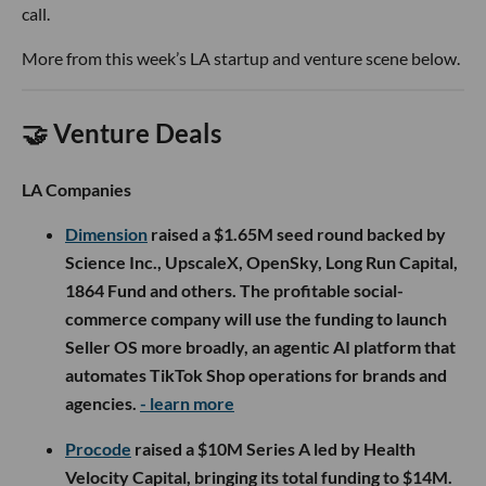
call.
More from this week’s LA startup and venture scene below.
🤝 Venture Deals
LA Companies
Dimension
raised a $1.65M seed round backed by
Science Inc., UpscaleX, OpenSky, Long Run Capital,
1864 Fund and others. The profitable social-
commerce company will use the funding to launch
Seller OS more broadly, an agentic AI platform that
automates TikTok Shop operations for brands and
agencies.
- learn more
Procode
raised a $10M Series A led by Health
Velocity Capital, bringing its total funding to $14M.