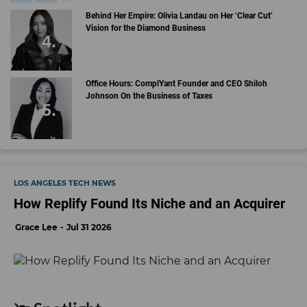
Behind Her Empire: Olivia Landau on Her ‘Clear Cut’
Vision for the Diamond Business
Office Hours: ComplYant Founder and CEO Shiloh
Johnson On the Business of Taxes
LOS ANGELES TECH NEWS
How Replify Found Its Niche and an Acquirer
Grace Lee
Jul 31 2026