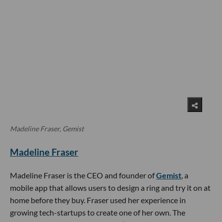
Madeline Fraser, Gemist
Madeline Fraser
Madeline Fraser is the CEO and founder of
Gemist
, a
mobile app that allows users to design a ring and try it on at
home before they buy. Fraser used her experience in
growing tech-startups to create one of her own. The