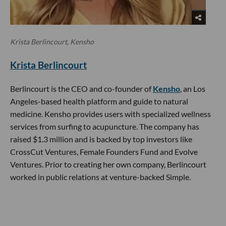
Krista Berlincourt, Kensho
Krista Berlincourt
Berlincourt is the CEO and co-founder of
Kensho
, an Los
Angeles-based health platform and guide to natural
medicine. Kensho provides users with specialized wellness
services from surfing to acupuncture. The company has
raised $1.3 million and is backed by top investors like
CrossCut Ventures, Female Founders Fund and Evolve
Ventures. Prior to creating her own company, Berlincourt
worked in public relations at venture-backed Simple.