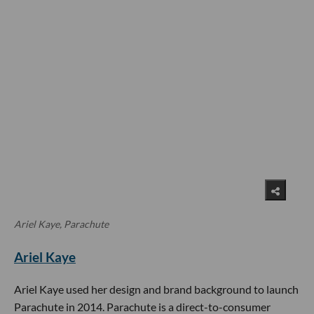
Ariel Kaye, Parachute
Ariel Kaye
Ariel Kaye used her design and brand background to launch
Parachute in 2014. Parachute is a direct-to-consumer