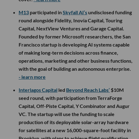
M13
participated in
Skyfall AI’s
undisclosed funding
round alongside Fidelity, Inovia Capital, Touring
Capital, NextView Ventures and Garage Capital.
Founded by former Microsoft researchers, the San
Francisco startup is developing AI systems capable
of making long-term decisions across finance,
operations, marketing and other business functions,
with the goal of building an autonomous enterprise.
- learn more
Interlagos Capital
led
Beyond Reach Labs’
$10M
seed round, with participation from TerraForge
Capital, Off-Piste Capital, Y Combinator and Augur
VC. The startup will use the funding to scale
production of its deployable solar-array hardware
for satellites at a new 16,000-square-foot facility in
Brooklyn, with plans to achieve flight qualification