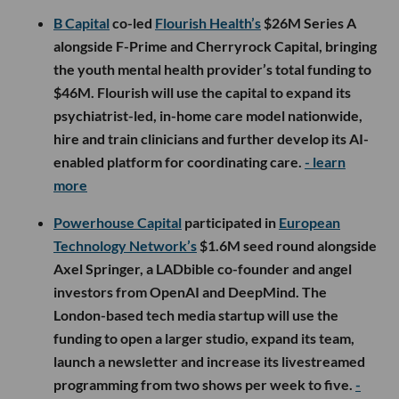
B Capital
co-led
Flourish Health’s
$26M Series A
alongside F-Prime and Cherryrock Capital, bringing
the youth mental health provider’s total funding to
$46M. Flourish will use the capital to expand its
psychiatrist-led, in-home care model nationwide,
hire and train clinicians and further develop its AI-
enabled platform for coordinating care.
- learn
more
Powerhouse Capital
participated in
European
Technology Network’s
$1.6M seed round alongside
Axel Springer, a LADbible co-founder and angel
investors from OpenAI and DeepMind. The
London-based tech media startup will use the
funding to open a larger studio, expand its team,
launch a newsletter and increase its livestreamed
programming from two shows per week to five.
-