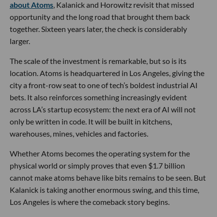
about Atoms
, Kalanick and Horowitz revisit that missed
opportunity and the long road that brought them back
together. Sixteen years later, the check is considerably
larger.
The scale of the investment is remarkable, but so is its
location. Atoms is headquartered in Los Angeles, giving the
city a front-row seat to one of tech’s boldest industrial AI
bets. It also reinforces something increasingly evident
across LA’s startup ecosystem: the next era of AI will not
only be written in code. It will be built in kitchens,
warehouses, mines, vehicles and factories.
Whether Atoms becomes the operating system for the
physical world or simply proves that even $1.7 billion
cannot make atoms behave like bits remains to be seen. But
Kalanick is taking another enormous swing, and this time,
Los Angeles is where the comeback story begins.