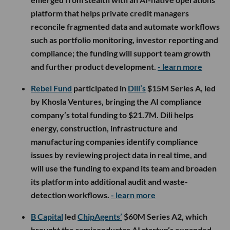
platform that helps private credit managers
reconcile fragmented data and automate workflows
such as portfolio monitoring, investor reporting and
compliance; the funding will support team growth
and further product development.
- learn more
Rebel Fund
participated in
Dili’s
$15M Series A, led
by Khosla Ventures, bringing the AI compliance
company’s total funding to $21.7M. Dili helps
energy, construction, infrastructure and
manufacturing companies identify compliance
issues by reviewing project data in real time, and
will use the funding to expand its team and broaden
its platform into additional audit and waste-
detection workflows.
- learn more
B Capital
led
ChipAgents’
$60M Series A2, which
brought the semiconductor AI startup’s expanded