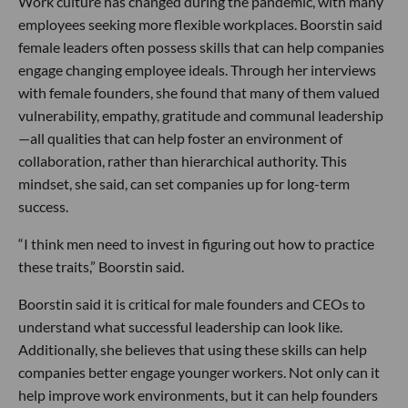
Work culture has changed during the pandemic, with many
employees seeking more flexible workplaces. Boorstin said
female leaders often possess skills that can help companies
engage changing employee ideals. Through her interviews
with female founders, she found that many of them valued
vulnerability, empathy, gratitude and communal leadership
—all qualities that can help foster an environment of
collaboration, rather than hierarchical authority. This
mindset, she said, can set companies up for long-term
success.
“I think men need to invest in figuring out how to practice
these traits,” Boorstin said.
Boorstin said it is critical for male founders and CEOs to
understand what successful leadership can look like.
Additionally, she believes that using these skills can help
companies better engage younger workers. Not only can it
help improve work environments, but it can help founders