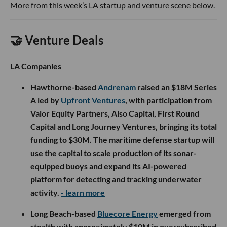
More from this week’s LA startup and venture scene below.
🤝 Venture Deals
LA Companies
Hawthorne-based
Andrenam
raised an $18M Series
A led by
Upfront Ventures
, with participation from
Valor Equity Partners, Also Capital, First Round
Capital and Long Journey Ventures, bringing its total
funding to $30M. The maritime defense startup will
use the capital to scale production of its sonar-
equipped buoys and expand its AI-powered
platform for detecting and tracking underwater
activity.
- learn more
Long Beach-based
Bluecore Energy
emerged from
stealth with approximately $10M in oversubscribed