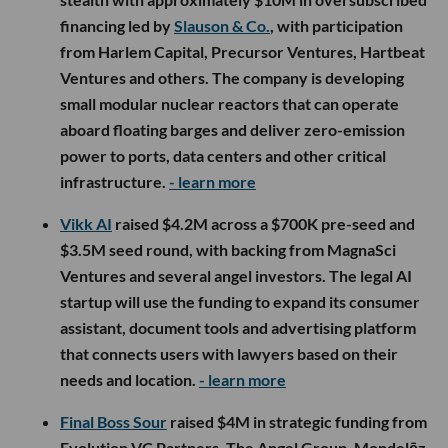
financing led by
Slauson & Co.
, with participation
from Harlem Capital, Precursor Ventures, Hartbeat
Ventures and others. The company is developing
small modular nuclear reactors that can operate
aboard floating barges and deliver zero-emission
power to ports, data centers and other critical
infrastructure.
- learn more
Vikk AI
raised $4.2M across a $700K pre-seed and
$3.5M seed round, with backing from MagnaSci
Ventures and several angel investors. The legal AI
startup will use the funding to expand its consumer
assistant, document tools and advertising platform
that connects users with lawyers based on their
needs and location.
- learn more
Final Boss Sour
raised $4M in strategic funding from
Evolution VC Partners, The Angel Group, Mondelēz