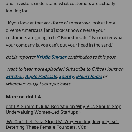
and investors understand what customers are actually
looking for.
“If you look at the workforce of tomorrow, look at how
diverse America is, [and] look at how diverse your
customers are going to be,” Boorstin said. “ No matter what
your company is, you can't put your head in the sand.”
dot.la reporter
Kristin Snyder
contributed to this post.
Want to hear more episodes? Subscribe to Office Hours on
Stitcher
,
Apple Podcasts
,
Spotify
,
iHeart Radio
or
wherever you get your podcasts.
dot.LA Summit: Julia Boorstin on Why VCs Should Stop
Undervaluing Women-Led Startups ›
'We Can’t Let Data Stop Us': Why Funding Inequity Isn't
Deterring These Female Founders, VCs ›