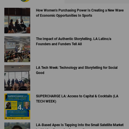
How Women’s Purchasing Power Is Creating a New Wave
of Economic Opportunities In Sports
The Impact of Authentic Storytelling. LA Latino/a
Founders and Funders Tell All
LA Tech Week: Technology and Storytelling for Social
Good
SUPERCHARGE LA: Access to Capital & Cocktails (LA
TECH WEEK)
LA-Based Apex Is Tapping Into the Small Satellite Market