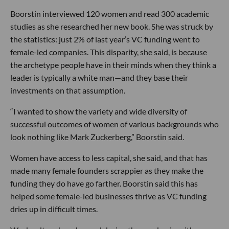
Boorstin interviewed 120 women and read 300 academic
studies as she researched her new book. She was struck by
the statistics: just 2% of last year’s VC funding went to
female-led companies. This disparity, she said, is because
the archetype people have in their minds when they think a
leader is typically a white man—and they base their
investments on that assumption.
“I wanted to show the variety and wide diversity of
successful outcomes of women of various backgrounds who
look nothing like Mark Zuckerberg,” Boorstin said.
Women have access to less capital, she said, and that has
made many female founders scrappier as they make the
funding they do have go farther. Boorstin said this has
helped some female-led businesses thrive as VC funding
dries up in difficult times.