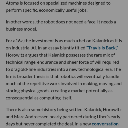
Atoms is focused on specialized machines designed to
perform specific, economically useful jobs.
In other words, the robot does not need a face. It needs a
business model.
For a16z, the investment is as much a bet on Kalanick as it is
on industrial AI. In an essay bluntly titled
“Travis Is Back,”
Horowitz argues that Kalanick possesses the rare mix of
technical range, endurance and sheer force of will required
to drag old-line industries into a new technological era. The
firm’s broader thesis is that robotics will eventually handle
much of the repetitive work involved in making, moving and
storing physical goods, creating a market potentially as
consequential as computing itself.
There is also some history being settled. Kalanick, Horowitz
and Marc Andreessen nearly partnered during Uber’s early
days but never completed the deal. In a new
conversation