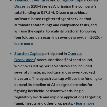
Discern’s
$10M Series A, bringing the company’s
total funding to $17.5M. Discern provides a
software-based registered agent service that
automates state filings and compliance tasks, and
will use the capital to scale its platform following
fourfold annual recurring revenue growth in 2025.
-
learn more
Starshot Capital
participated in
Quercus
Biosolutions
’ oversubscribed $5M seed round,
which was led by Serra Ventures and included
several climate, agriculture and grower-backed
investors. The agtech startup will use the funding to
expand its pipeline of AI-designed proteins for
fighting herbicide-resistant weeds, begin
regulatory work and explore applications targeting
fungi, insects and other crop pests.
- learn more