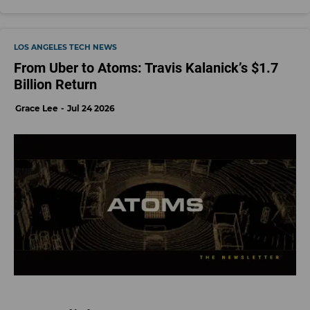
LOS ANGELES TECH NEWS
From Uber to Atoms: Travis Kalanick’s $1.7
Billion Return
Grace Lee
Jul 24 2026