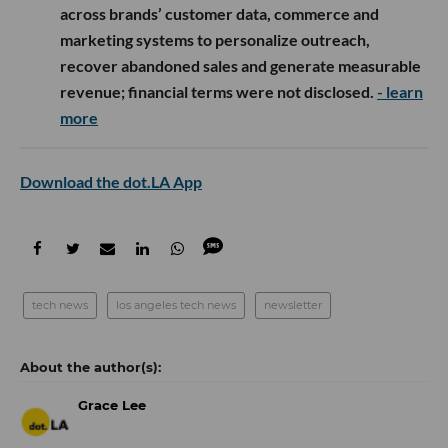
across brands’ customer data, commerce and
marketing systems to personalize outreach,
recover abandoned sales and generate measurable
revenue; financial terms were not disclosed.
- learn
more
Download the dot.LA App
tech news
los angeles tech news
newsletter
Grace Lee