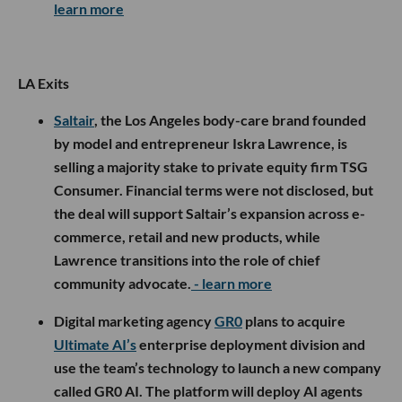
learn more
LA Exits
Saltair
, the Los Angeles body-care brand founded
by model and entrepreneur Iskra Lawrence, is
selling a majority stake to private equity firm TSG
Consumer. Financial terms were not disclosed, but
the deal will support Saltair’s expansion across e-
commerce, retail and new products, while
Lawrence transitions into the role of chief
community advocate.
- learn more
Digital marketing agency
GR0
plans to acquire
Ultimate AI’s
enterprise deployment division and
use the team’s technology to launch a new company
called GR0 AI. The platform will deploy AI agents