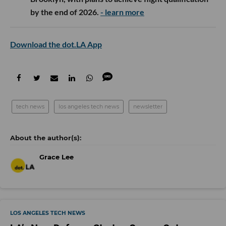
by the end of 2026.
- learn more
Download the dot.LA App
tech news
los angeles tech news
newsletter
Grace Lee
LOS ANGELES TECH NEWS