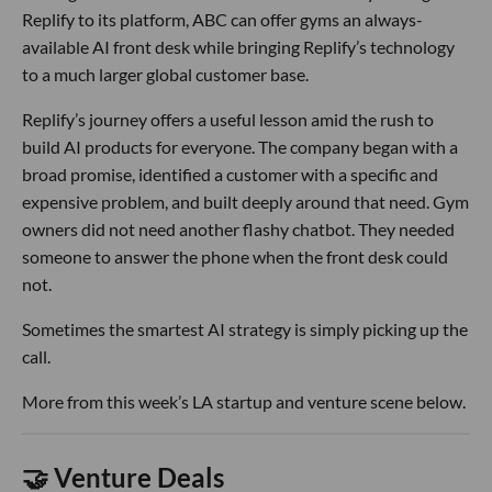
Replify to its platform, ABC can offer gyms an always-
available AI front desk while bringing Replify’s technology
to a much larger global customer base.
Replify’s journey offers a useful lesson amid the rush to
build AI products for everyone. The company began with a
broad promise, identified a customer with a specific and
expensive problem, and built deeply around that need. Gym
owners did not need another flashy chatbot. They needed
someone to answer the phone when the front desk could
not.
Sometimes the smartest AI strategy is simply picking up the
call.
More from this week’s LA startup and venture scene below.
🤝 Venture Deals