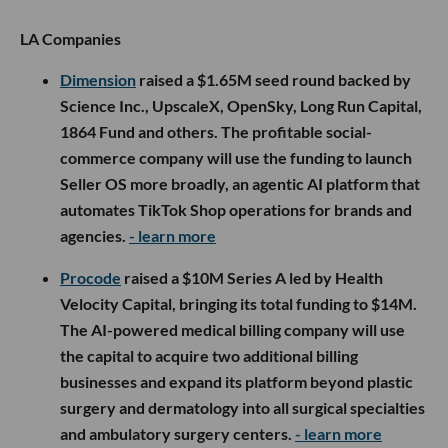
LA Companies
Dimension
raised a $1.65M seed round backed by
Science Inc., UpscaleX, OpenSky, Long Run Capital,
1864 Fund and others. The profitable social-
commerce company will use the funding to launch
Seller OS more broadly, an agentic AI platform that
automates TikTok Shop operations for brands and
agencies.
- learn more
Procode
raised a $10M Series A led by Health
Velocity Capital, bringing its total funding to $14M.
The AI-powered medical billing company will use
the capital to acquire two additional billing
businesses and expand its platform beyond plastic
surgery and dermatology into all surgical specialties
and ambulatory surgery centers.
- learn more