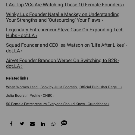
LA's Top VCs Are Watching These 10 Female Founders ›
Winky Lux Founder Natalie Mackey on Understanding
Your Strengths and ‘Outsourcing’ Your Flaws ›
Legendary Entrepreneur Steve Case On Expanding Tech
Hubs - dot.LA ›
Squad Founder and CEO Isa Watson on 'Life After Likes' -
dot.LA ›
Airvet Founder Brandon Werber On Switching to B2B -
dot.LA ›
When Women Lead | Book by Julia Boorstin | Official Publisher Page ... ›
Julia Boorstin Profile - CNBC ›
50 Female Entrepreneurs Everyone Should Know - Crunchbase ›