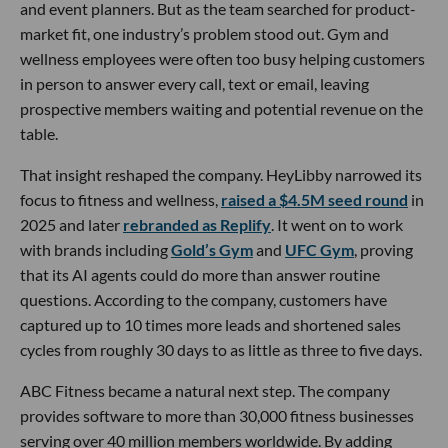
and event planners. But as the team searched for product-
market fit, one industry’s problem stood out. Gym and
wellness employees were often too busy helping customers
in person to answer every call, text or email, leaving
prospective members waiting and potential revenue on the
table.
That insight reshaped the company. HeyLibby narrowed its
focus to fitness and wellness,
raised a $4.5M seed round
in
2025 and later
rebranded as Replify
. It went on to work
with brands including
Gold’s Gym
and
UFC Gym
, proving
that its AI agents could do more than answer routine
questions. According to the company, customers have
captured up to 10 times more leads and shortened sales
cycles from roughly 30 days to as little as three to five days.
ABC Fitness became a natural next step. The company
provides software to more than 30,000 fitness businesses
serving over 40 million members worldwide. By adding