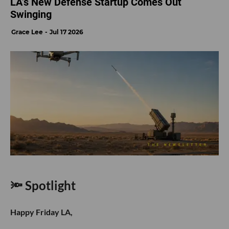
LA’s New Defense Startup Comes Out
Swinging
Grace Lee
Jul 17 2026
🔦 Spotlight
Happy Friday LA,