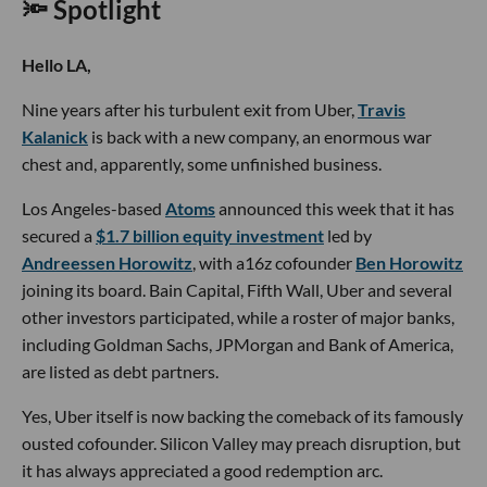
🔦 Spotlight
Hello LA,
Nine years after his turbulent exit from Uber,
Travis
Kalanick
is back with a new company, an enormous war
chest and, apparently, some unfinished business.
Los Angeles-based
Atoms
announced this week that it has
secured a
$1.7 billion equity investment
led by
Andreessen Horowitz
, with a16z cofounder
Ben Horowitz
joining its board. Bain Capital, Fifth Wall, Uber and several
other investors participated, while a roster of major banks,
including Goldman Sachs, JPMorgan and Bank of America,
are listed as debt partners.
Yes, Uber itself is now backing the comeback of its famously
ousted cofounder. Silicon Valley may preach disruption, but
it has always appreciated a good redemption arc.