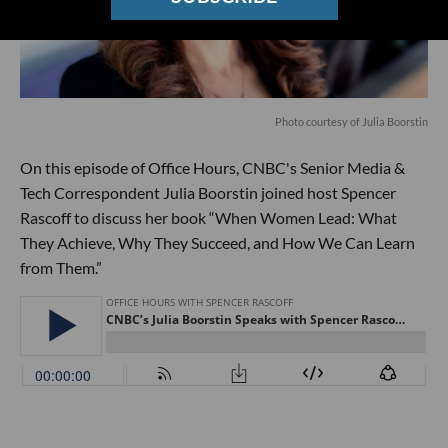
Photo courtesy of Julia Boorstin
On this episode of Office Hours, CNBC's Senior Media &
Tech Correspondent Julia Boorstin joined host Spencer
Rascoff to discuss her book “When Women Lead: What
They Achieve, Why They Succeed, and How We Can Learn
from Them.”