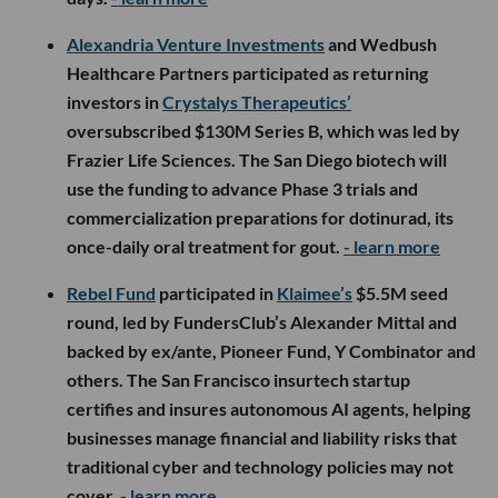
Alexandria Venture Investments
and Wedbush
Healthcare Partners participated as returning
investors in
Crystalys Therapeutics’
oversubscribed $130M Series B, which was led by
Frazier Life Sciences. The San Diego biotech will
use the funding to advance Phase 3 trials and
commercialization preparations for dotinurad, its
once-daily oral treatment for gout.
- learn more
Rebel Fund
participated in
Klaimee’s
$5.5M seed
round, led by FundersClub’s Alexander Mittal and
backed by ex/ante, Pioneer Fund, Y Combinator and
others. The San Francisco insurtech startup
certifies and insures autonomous AI agents, helping
businesses manage financial and liability risks that
traditional cyber and technology policies may not
cover.
- learn more