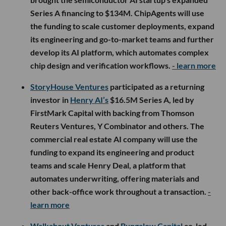
Series A financing to $134M. ChipAgents will use
the funding to scale customer deployments, expand
its engineering and go-to-market teams and further
develop its AI platform, which automates complex
chip design and verification workflows.
- learn more
StoryHouse Ventures
participated as a returning
investor in
Henry AI’s
$16.5M Series A, led by
FirstMark Capital with backing from Thomson
Reuters Ventures, Y Combinator and others. The
commercial real estate AI company will use the
funding to expand its engineering and product
teams and scale Henry Deal, a platform that
automates underwriting, offering materials and
other back-office work throughout a transaction.
-
learn more
Walkabout Ventures
and
Bungalow Capital
co-led