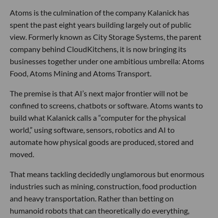
Atoms is the culmination of the company Kalanick has
spent the past eight years building largely out of public
view. Formerly known as City Storage Systems, the parent
company behind CloudKitchens, it is now bringing its
businesses together under one ambitious umbrella: Atoms
Food, Atoms Mining and Atoms Transport.
The premise is that AI’s next major frontier will not be
confined to screens, chatbots or software. Atoms wants to
build what Kalanick calls a “computer for the physical
world,” using software, sensors, robotics and AI to
automate how physical goods are produced, stored and
moved.
That means tackling decidedly unglamorous but enormous
industries such as mining, construction, food production
and heavy transportation. Rather than betting on
humanoid robots that can theoretically do everything,