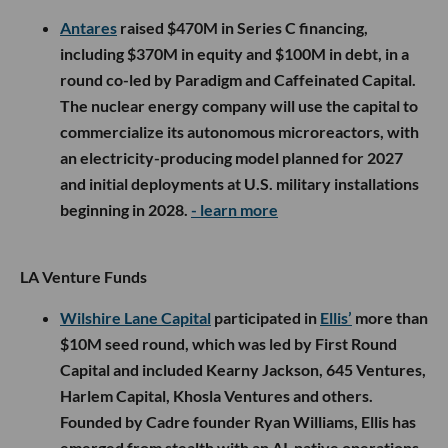
Antares
raised $470M in Series C financing,
including $370M in equity and $100M in debt, in a
round co-led by Paradigm and Caffeinated Capital.
The nuclear energy company will use the capital to
commercialize its autonomous microreactors, with
an electricity-producing model planned for 2027
and initial deployments at U.S. military installations
beginning in 2028.
- learn more
LA Venture Funds
Wilshire Lane Capital
participated in
Ellis’
more than
$10M seed round, which was led by First Round
Capital and included Kearny Jackson, 645 Ventures,
Harlem Capital, Khosla Ventures and others.
Founded by Cadre founder Ryan Williams, Ellis has
emerged from stealth with an AI-native operations