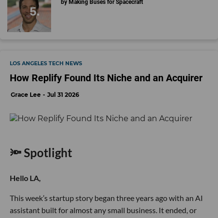
by Making Buses for Spacecraft
LOS ANGELES TECH NEWS
How Replify Found Its Niche and an Acquirer
Grace Lee
Jul 31 2026
🔦 Spotlight
Hello LA,
This week’s startup story began three years ago with an AI
assistant built for almost any small business. It ended, or