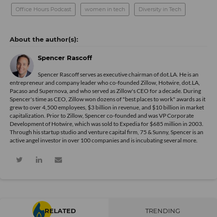
Office Hours Podcast
women in tech
Diversity in Tech
Spencer Rascoff
Spencer Rascoff serves as executive chairman of dot.LA. He is an
entrepreneur and company leader who co-founded Zillow, Hotwire, dot.LA,
Pacaso and Supernova, and who served as Zillow's CEO for a decade. During
Spencer's time as CEO, Zillow won dozens of "best places to work" awards as it
grew to over 4,500 employees, $3 billion in revenue, and $10 billion in market
capitalization. Prior to Zillow, Spencer co-founded and was VP Corporate
Development of Hotwire, which was sold to Expedia for $685 million in 2003.
Through his startup studio and venture capital firm, 75 & Sunny, Spencer is an
active angel investor in over 100 companies and is incubating several more.
RELATED
TRENDING