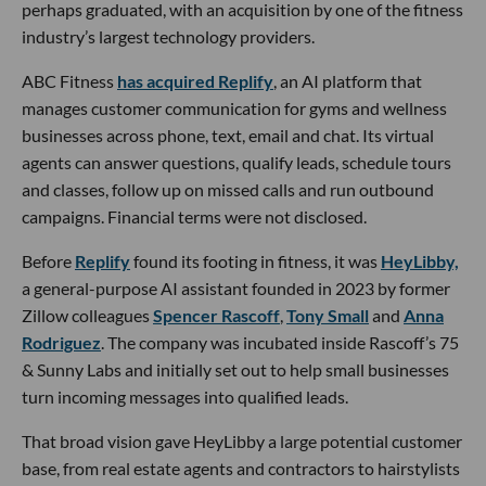
perhaps graduated, with an acquisition by one of the fitness
industry’s largest technology providers.
ABC Fitness
has acquired Replify
, an AI platform that
manages customer communication for gyms and wellness
businesses across phone, text, email and chat. Its virtual
agents can answer questions, qualify leads, schedule tours
and classes, follow up on missed calls and run outbound
campaigns. Financial terms were not disclosed.
Before
Replify
found its footing in fitness, it was
HeyLibby,
a general-purpose AI assistant founded in 2023 by former
Zillow colleagues
Spencer Rascoff
,
Tony Small
and
Anna
Rodriguez
. The company was incubated inside Rascoff’s 75
& Sunny Labs and initially set out to help small businesses
turn incoming messages into qualified leads.
That broad vision gave HeyLibby a large potential customer
base, from real estate agents and contractors to hairstylists