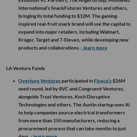
International’s SnackFutures Ventures and others,
bringing its total funding to $12M. The gaming-
inspired real-fruit snack brand will use the capital to
expand into major retailers, including Walmart,
Kroger, Target and 7-Eleven, while developing new
products and collaborations.
- learn more
LA Venture Funds
Overture Ventures
participated in
Fluxco’s
$26M
seed round, led by 8VC and Congruent Ventures,
alongside Trust Ventures, Koch Disruptive
Technologies and others. The Austin startup uses AI
to help companies source electrical transformers
from more than 150 manufacturers, reducing a
procurement process that can take months to just
days.
- learn more