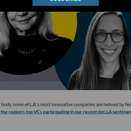
 body, some of L.A.'s most innovative companies are helmed by fe
the region's top VCs participating in our recent dot.LA sentime