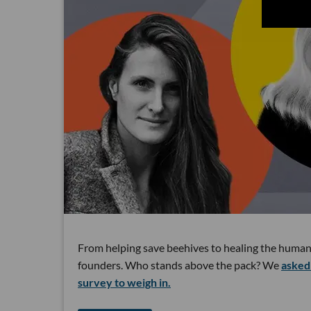
From helping save beehives to healing the human
founders. Who stands above the pack? We
asked 
survey to weigh in.