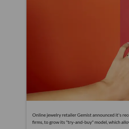
Online jewelry retailer Gemist announced it's re
firms, to grow its "try-and-buy" model, which al