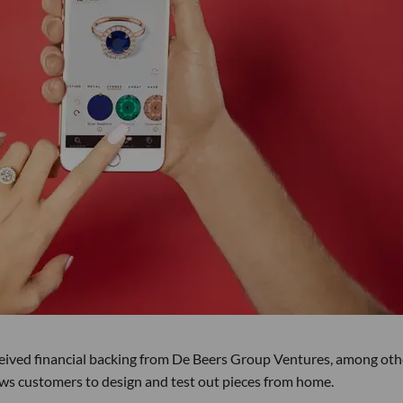
ceived financial backing from De Beers Group Ventures, among oth
lows customers to design and test out pieces from home.