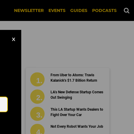
NEWSLETTER
EVENTS
GUIDES
PODCASTS
X
From Uber to Atoms: Travis
Kalanick’s $1.7 Billion Return
Email
LA’s New Defense Startup Comes
Out Swinging
This LA Startup Wants Dealers to
Fight Over Your Car
Not Every Robot Wants Your Job