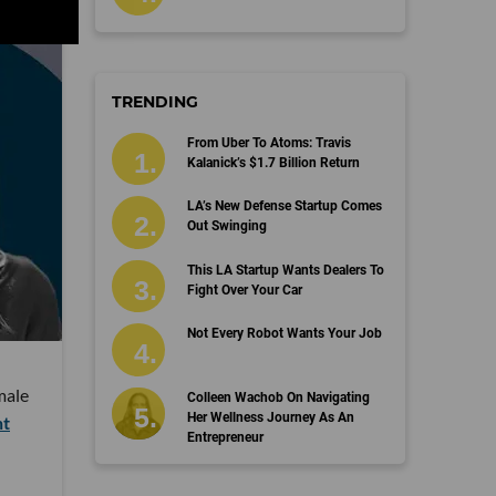
TRENDING
From Uber To Atoms: Travis
Kalanick’s $1.7 Billion Return
LA’s New Defense Startup Comes
Out Swinging
This LA Startup Wants Dealers To
Fight Over Your Car
Not Every Robot Wants Your Job
male
Colleen Wachob On Navigating
Her Wellness Journey As An
nt
Entrepreneur