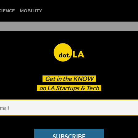
CIENCE
MOBILITY
gemist
Get in the
KNOW
 Female Founders
on LA Startups & Tech
SUBSCRIBE