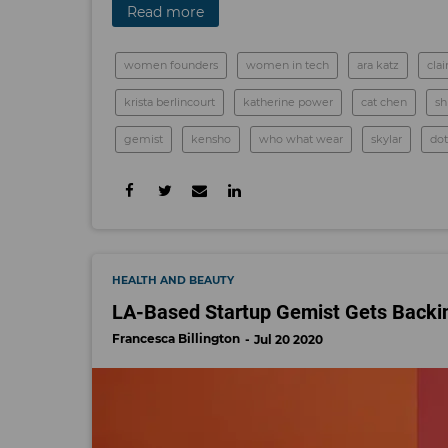
Read more
women founders
women in tech
ara katz
cla
krista berlincourt
katherine power
cat chen
sh
gemist
kensho
who what wear
skylar
dot
HEALTH AND BEAUTY
LA-Based Startup Gemist Gets Backin
Francesca Billington
Jul 20 2020