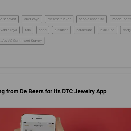
ire schmidt
ariel kaye
therese tucker
sophia amoruso
madeline fr
ivani siroya
tala
seed
allvoices
parachute
blackline
nasty
.LA's VC Sentiment Survey
g from De Beers for Its DTC Jewelry App