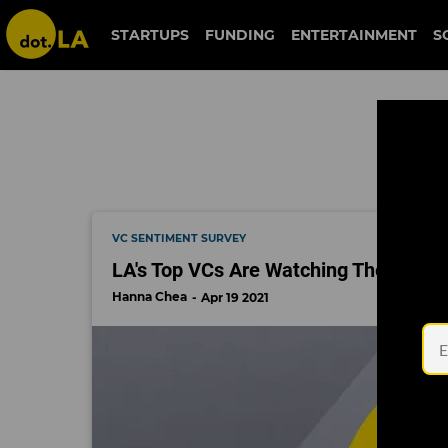
gemist
STARTUPS
FUNDING
ENTERTAINMENT
S
VC SENTIMENT SURVEY
LA's Top VCs Are Watching These 10
Hanna Chea
Apr 19 2021