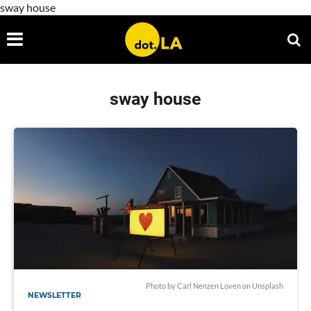
sway house
sway house
Photo by Carl Nenzen Loven on Unsplash
NEWSLETTER