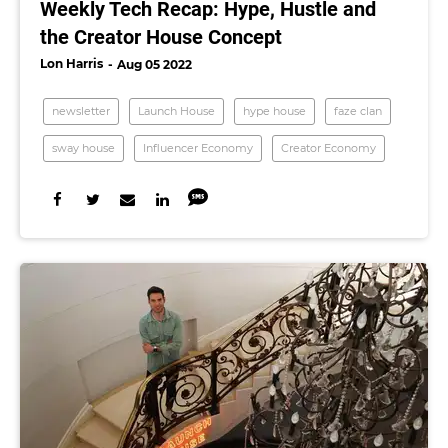
Weekly Tech Recap: Hype, Hustle and
the Creator House Concept
Lon Harris
Aug 05 2022
newsletter
Launch House
hype house
faze clan
sway house
Influencer Economy
Creator Economy