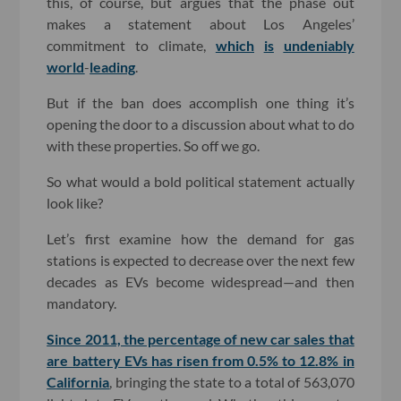
this, of course, but argues that the phase out
makes a statement about Los Angeles’
commitment to climate,
which
is
undeniably
world
-
leading
.
But if the ban does accomplish one thing it’s
opening the door to a discussion about what to do
with these properties. So off we go.
So what would a bold political statement actually
look like?
Let’s first examine how the demand for gas
stations is expected to decrease over the next few
decades as EVs become widespread—and then
mandatory.
Since 2011, the percentage of new car sales that
are battery EVs has risen from 0.5% to 12.8% in
California
, bringing the state to a total of 563,070