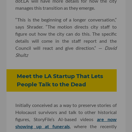
dot.LA will have more details for how the city
manages this transition as they emerge.
“This is the beginning of a longer conversation,”
says Shrader. “The motion directs city staff to
figure out how the city can do this. The specific
details will come in the staff report and the
Council will react and give direction.” —
David
Shultz
Meet the LA Startup That Lets
People Talk to the Dead
Initially conceived as a way to preserve stories of
Holocaust survivors and talk to other historical
figures, StoryFile’s AI-based videos
are now
showing up at funerals
, where the recently