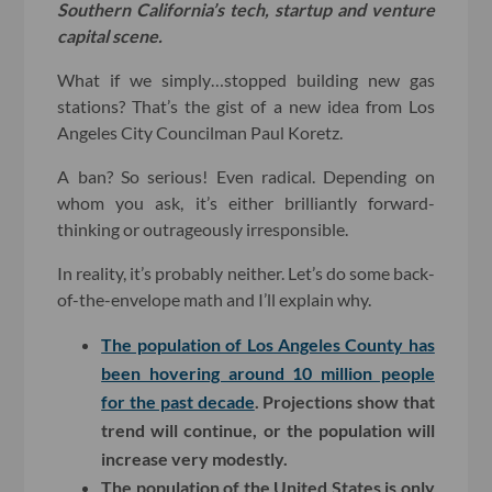
Southern California’s tech, startup and venture
capital scene.
What if we simply…stopped building new gas
stations? That’s the gist of a new idea from Los
Angeles City Councilman Paul Koretz.
A ban? So serious! Even radical. Depending on
whom you ask, it’s either brilliantly forward-
thinking or outrageously irresponsible.
In reality, it’s probably neither. Let’s do some back-
of-the-envelope math and I’ll explain why.
The population of Los Angeles County has
been hovering around 10 million people
for the past decade
. Projections show that
trend will continue, or the population will
increase very modestly.
The population of the United States is only