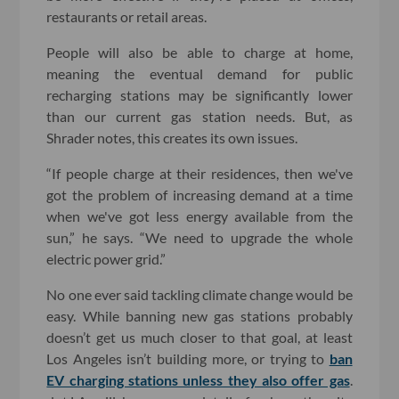
restaurants or retail areas.
People will also be able to charge at home,
meaning the eventual demand for public
recharging stations may be significantly lower
than our current gas station needs. But, as
Shrader notes, this creates its own issues.
“If people charge at their residences, then we've
got the problem of increasing demand at a time
when we've got less energy available from the
sun,” he says. “We need to upgrade the whole
electric power grid.”
No one ever said tackling climate change would be
easy. While banning new gas stations probably
doesn’t get us much closer to that goal, at least
Los Angeles isn’t building more, or trying to
ban
EV charging stations unless they also offer gas
.