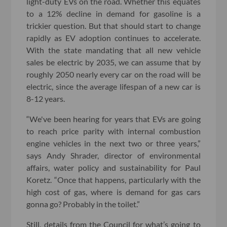
light-duty EVs on the road. Whether this equates
to a 12% decline in demand for gasoline is a
trickier question. But that should start to change
rapidly as EV adoption continues to accelerate.
With the state mandating that all new vehicle
sales be electric by 2035, we can assume that by
roughly 2050 nearly every car on the road will be
electric, since the average lifespan of a new car is
8-12 years.
“We've been hearing for years that EVs are going
to reach price parity with internal combustion
engine vehicles in the next two or three years,”
says Andy Shrader, director of environmental
affairs, water policy and sustainability for Paul
Koretz. “Once that happens, particularly with the
high cost of gas, where is demand for gas cars
gonna go? Probably in the toilet.”
Still, details from the Council for what’s going to