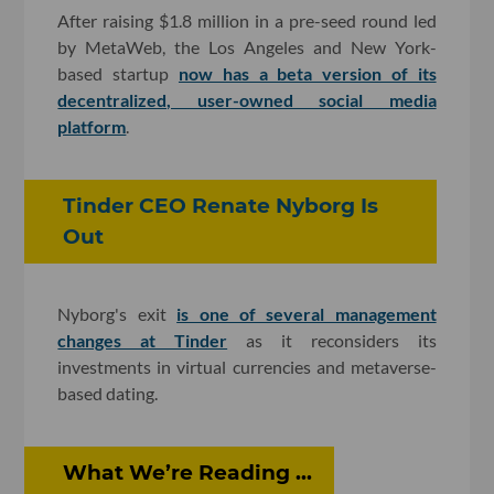
After raising $1.8 million in a pre-seed round led
by MetaWeb, the Los Angeles and New York-
based startup
now has a beta version of its
decentralized, user-owned social media
platform
.
Tinder CEO Renate Nyborg Is
Out
Nyborg's exit
is one of several management
changes at Tinder
as it reconsiders its
investments in virtual currencies and metaverse-
based dating.
What We’re Reading ...