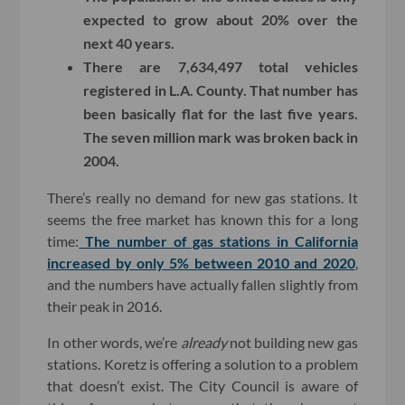
expected to grow about 20% over the
next 40 years.
There are 7,634,497 total vehicles
registered in L.A. County. That number has
been basically flat for the last five years.
The seven million mark was broken back in
2004.
There’s really no demand for new gas stations. It
seems the free market has known this for a long
time:
The number of gas stations in California
increased by only 5% between 2010 and 2020
,
and the numbers have actually fallen slightly from
their peak in 2016.
In other words, we’re
already
not building new gas
stations. Koretz is offering a solution to a problem
that doesn’t exist. The City Council is aware of