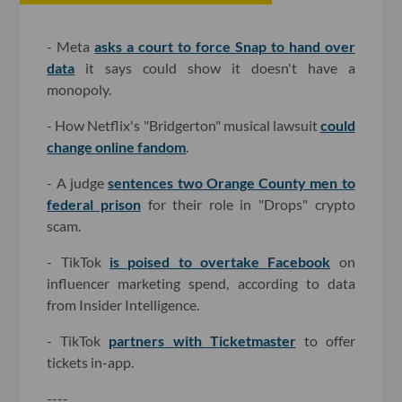
- Meta
asks a court to force Snap to hand over
data
it says could show it doesn't have a
monopoly.
- How Netflix's "Bridgerton" musical lawsuit
could
change online fandom
.
- A judge
sentences two Orange County men to
federal prison
for their role in "Drops" crypto
scam.
- TikTok
is poised to overtake Facebook
on
influencer marketing spend, according to data
from Insider Intelligence.
- TikTok
partners with Ticketmaster
to offer
tickets in-app.
----