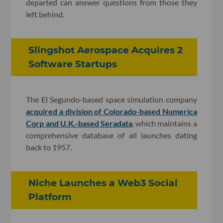
departed can answer questions from those they
left behind.
Slingshot Aerospace Acquires 2
Software Startups
The El Segundo-based space simulation company
acquired a division of Colorado-based Numerica
Corp and U.K.-based Seradata
, which maintains a
comprehensive database of all launches dating
back to 1957.
Niche Launches a Web3 Social
Platform