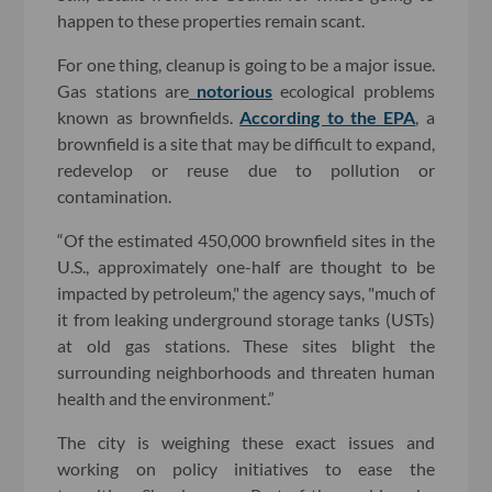
happen to these properties remain scant.
For one thing, cleanup is going to be a major issue.
Gas stations are
notorious
ecological problems
known as brownfields.
According to the EPA
, a
brownfield is a site that may be difficult to expand,
redevelop or reuse due to pollution or
contamination.
“Of the estimated 450,000 brownfield sites in the
U.S., approximately one-half are thought to be
impacted by petroleum," the agency says, "much of
it from leaking underground storage tanks (USTs)
at old gas stations. These sites blight the
surrounding neighborhoods and threaten human
health and the environment.”
The city is weighing these exact issues and
working on policy initiatives to ease the