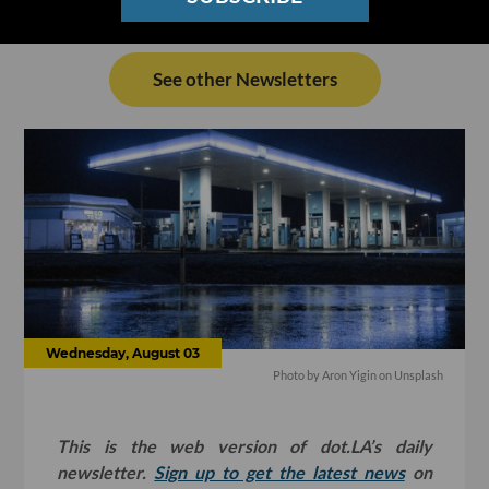
See other Newsletters
Wednesday, August 03
Photo by
Aron Yigin
on
Unsplash
This is the web version of dot.LA’s daily
newsletter.
Sign up to get the latest news
on