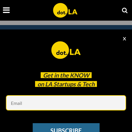
X
Subscribe to our newsletter to
catch every headline.
Get in the
KNOW
on LA Startups & Tech
Em
SUBSCRIBE