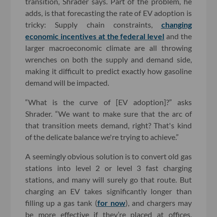
transition, Shrader says. Part of the problem, he
adds, is that forecasting the rate of EV adoption is
tricky: Supply chain constraints,
changing
economic incentives at the federal level
and the
larger macroeconomic climate are all throwing
wrenches on both the supply and demand side,
making it difficult to predict exactly how gasoline
demand will be impacted.
“What is the curve of [EV adoption]?” asks
Shrader. “We want to make sure that the arc of
that transition meets demand, right? That's kind
of the delicate balance we're trying to achieve.”
A seemingly obvious solution is to convert old gas
stations into level 2 or level 3 fast charging
stations, and many will surely go that route. But
charging an EV takes significantly longer than
filling up a gas tank (
for now
), and chargers may
be more effective if they’re placed at offices,