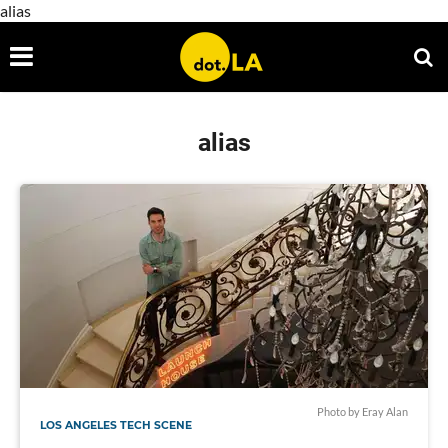
alias
alias
Photo by Eray Alan
LOS ANGELES TECH SCENE