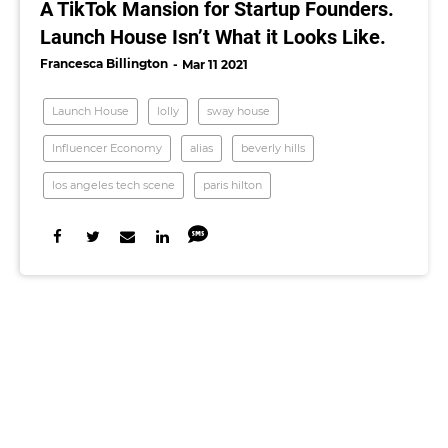
A TikTok Mansion for Startup Founders.
Launch House Isn’t What it Looks Like.
Francesca Billington
Mar 11 2021
Launch House
lolly
sway house
Influencer Economy
alias
beverly hills
los angeles tech scene
paris hilton