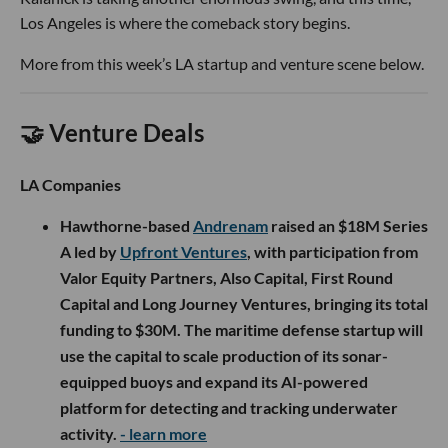
Los Angeles is where the comeback story begins.
More from this week’s LA startup and venture scene below.
🤝 Venture Deals
LA Companies
Hawthorne-based
Andrenam
raised an $18M Series
A led by
Upfront Ventures
, with participation from
Valor Equity Partners, Also Capital, First Round
Capital and Long Journey Ventures, bringing its total
funding to $30M. The maritime defense startup will
use the capital to scale production of its sonar-
equipped buoys and expand its AI-powered
platform for detecting and tracking underwater
activity.
- learn more