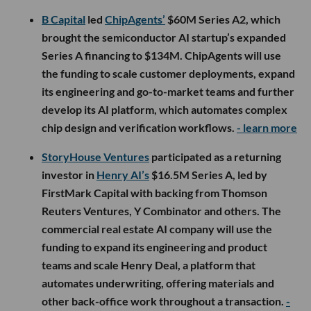
B Capital
led
ChipAgents’
$60M Series A2, which
brought the semiconductor AI startup’s expanded
Series A financing to $134M. ChipAgents will use
the funding to scale customer deployments, expand
its engineering and go-to-market teams and further
develop its AI platform, which automates complex
chip design and verification workflows.
- learn more
StoryHouse Ventures
participated as a returning
investor in
Henry AI’s
$16.5M Series A, led by
FirstMark Capital with backing from Thomson
Reuters Ventures, Y Combinator and others. The
commercial real estate AI company will use the
funding to expand its engineering and product
teams and scale Henry Deal, a platform that
automates underwriting, offering materials and
other back-office work throughout a transaction.
-