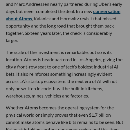
and Marc Andreessen nearly partnered during Uber’s early
days but never completed the deal. In a new
conversation
about Atoms
, Kalanick and Horowitz revisit that missed
opportunity and the long road that brought them back
together. Sixteen years later, the check is considerably
larger.
The scale of the investment is remarkable, but so is its
location. Atoms is headquartered in Los Angeles, giving the
city a front-row seat to one of tech’s boldest industrial AI
bets. It also reinforces something increasingly evident
across LA’s startup ecosystem: the next era of AI will not
only be written in code. It will be built in kitchens,
warehouses, mines, vehicles and factories.
Whether Atoms becomes the operating system for the
physical world or simply proves that even $1.7 billion
cannot make atoms behave like bits remains to be seen. But
Kalanick is taking another enormous swing, and this time,