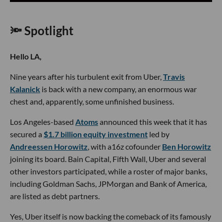
🔦 Spotlight
Hello LA,
Nine years after his turbulent exit from Uber,
Travis
Kalanick
is back with a new company, an enormous war
chest and, apparently, some unfinished business.
Los Angeles-based
Atoms
announced this week that it has
secured a
$1.7 billion equity investment
led by
Andreessen Horowitz
, with a16z cofounder
Ben Horowitz
joining its board. Bain Capital, Fifth Wall, Uber and several
other investors participated, while a roster of major banks,
including Goldman Sachs, JPMorgan and Bank of America,
are listed as debt partners.
Yes, Uber itself is now backing the comeback of its famously