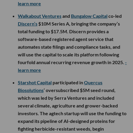
learn more
Walkabout Ventures
and
Bungalow Capital
co-led
Discern’s
$10M Series A, bringing the company’s
total funding to $17.5M. Discern provides a
software-based registered agent service that
automates state filings and compliance tasks, and
will use the capital to scale its platform following
fourfold annual recurring revenue growth in 2025.
-
learn more
Starshot Capital
participated in
Quercus
Biosolutions
’ oversubscribed $5M seed round,
which was led by Serra Ventures and included
several climate, agriculture and grower-backed
investors. The agtech startup will use the funding to
expand its pipeline of AI-designed proteins for
fighting herbicide-resistant weeds, begin