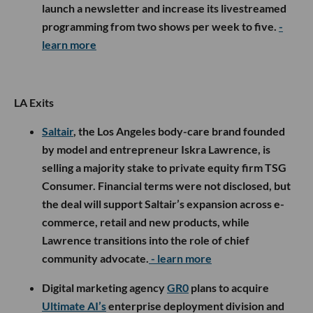
launch a newsletter and increase its livestreamed
programming from two shows per week to five.
-
learn more
LA Exits
Saltair
, the Los Angeles body-care brand founded
by model and entrepreneur Iskra Lawrence, is
selling a majority stake to private equity firm TSG
Consumer. Financial terms were not disclosed, but
the deal will support Saltair’s expansion across e-
commerce, retail and new products, while
Lawrence transitions into the role of chief
community advocate.
- learn more
Digital marketing agency
GR0
plans to acquire
Ultimate AI’s
enterprise deployment division and