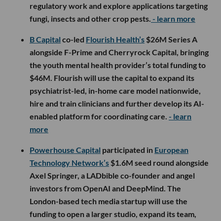
regulatory work and explore applications targeting
fungi, insects and other crop pests.
- learn more
B Capital
co-led
Flourish Health’s
$26M Series A
alongside F-Prime and Cherryrock Capital, bringing
the youth mental health provider’s total funding to
$46M. Flourish will use the capital to expand its
psychiatrist-led, in-home care model nationwide,
hire and train clinicians and further develop its AI-
enabled platform for coordinating care.
- learn
more
Powerhouse Capital
participated in
European
Technology Network’s
$1.6M seed round alongside
Axel Springer, a LADbible co-founder and angel
investors from OpenAI and DeepMind. The
London-based tech media startup will use the
funding to open a larger studio, expand its team,