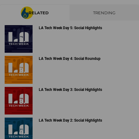
RELATED
TRENDING
LA Tech Week Day 5: Social Highlights
LA Tech Week Day 4: Social Roundup
LA Tech Week Day 3: Social Highlights
LA Tech Week Day 2: Social Highlights