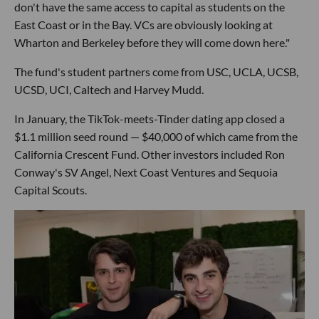
don't have the same access to capital as students on the
East Coast or in the Bay. VCs are obviously looking at
Wharton and Berkeley before they will come down here."
The fund's student partners come from USC, UCLA, UCSB,
UCSD, UCI, Caltech and Harvey Mudd.
In January, the TikTok-meets-Tinder dating app closed a
$1.1 million seed round — $40,000 of which came from the
California Crescent Fund. Other investors included Ron
Conway's SV Angel, Next Coast Ventures and Sequoia
Capital Scouts.