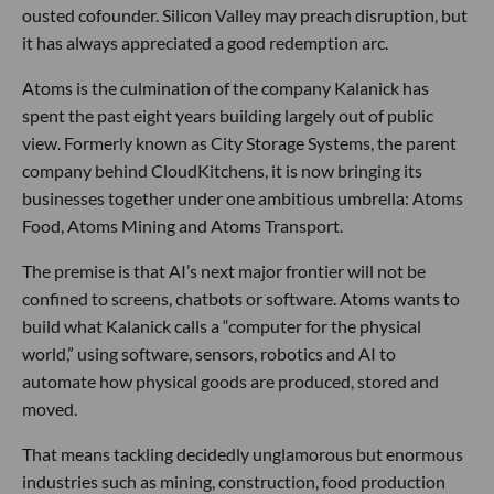
ousted cofounder. Silicon Valley may preach disruption, but
it has always appreciated a good redemption arc.
Atoms is the culmination of the company Kalanick has
spent the past eight years building largely out of public
view. Formerly known as City Storage Systems, the parent
company behind CloudKitchens, it is now bringing its
businesses together under one ambitious umbrella: Atoms
Food, Atoms Mining and Atoms Transport.
The premise is that AI’s next major frontier will not be
confined to screens, chatbots or software. Atoms wants to
build what Kalanick calls a “computer for the physical
world,” using software, sensors, robotics and AI to
automate how physical goods are produced, stored and
moved.
That means tackling decidedly unglamorous but enormous
industries such as mining, construction, food production