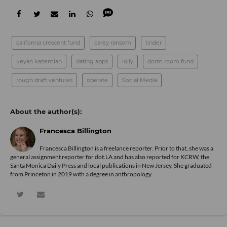
california crescent fund
carey ransom
tinder
keyan kazemian
dating apps
lolly
dorm room fund
rough draft ventures
operate
Social Media
Francesca Billington
Francesca Billington is a freelance reporter. Prior to that, she was a
general assignment reporter for dot.LA and has also reported for KCRW, the
Santa Monica Daily Press and local publications in New Jersey. She graduated
from Princeton in 2019 with a degree in anthropology.