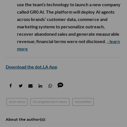
use the team’s technology to launch a new company
called GR0 AI. The platform will deploy AI agents
across brands’ customer data, commerce and
marketing systems to personalize outreach,
recover abandoned sales and generate measurable
revenue; financial terms were not disclosed.
- learn
more
Download the dot.LA App
tech news
los angeles tech news
newsletter