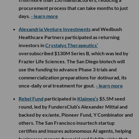
procurement process that can take months to just
days.
- learn more
Alexandria Venture Investments
and Wedbush
Healthcare Partners participated as returning
investors in
Crystalys Therapeutics’
oversubscribed $130M Series B, which was led by
Frazier Life Sciences. The San Diego biotech will
use the funding to advance Phase 3 trials and
commercialization preparations for dotinurad, its
once-daily oral treatment for gout.
- learn more
Rebel Fund
participated in
Klaimee’s
$5.5M seed
round, led by FundersClub’s Alexander Mittal and
backed by ex/ante, Pioneer Fund, Y Combinator and
others. The San Francisco insurtech startup
certifies and insures autonomous AI agents, helping
businesses manage financial and liability risks that