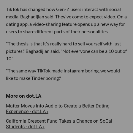
TikTok has changed how Gen-Z users interact with social
media, Baghadijian said. They've come to expect video. On a
dating app, a video-sharing feature opens up a new way for
users to share different parts of their personalities.
"The thesis is that it's really hard to sell yourself with just
pictures," Baghadijian said. "Not everyone can be a 10 out of
10."
"The same way TikTok made Instagram boring, we would
like to make Tinder boring."
Matter Moves Into Audio to Create a Better Dating
Experience - dot.LA ›
California Crescent Fund Takes a Chance on SoCal
Students - dot.LA ›