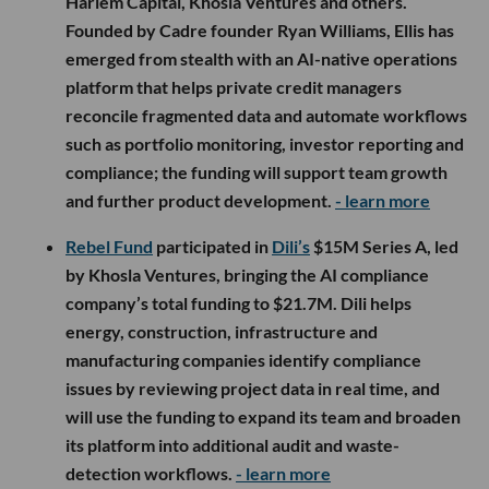
Harlem Capital, Khosla Ventures and others.
Founded by Cadre founder Ryan Williams, Ellis has
emerged from stealth with an AI-native operations
platform that helps private credit managers
reconcile fragmented data and automate workflows
such as portfolio monitoring, investor reporting and
compliance; the funding will support team growth
and further product development.
- learn more
Rebel Fund
participated in
Dili’s
$15M Series A, led
by Khosla Ventures, bringing the AI compliance
company’s total funding to $21.7M. Dili helps
energy, construction, infrastructure and
manufacturing companies identify compliance
issues by reviewing project data in real time, and
will use the funding to expand its team and broaden
its platform into additional audit and waste-
detection workflows.
- learn more