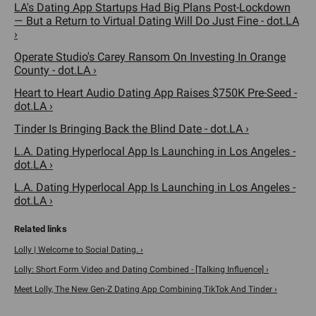
LA's Dating App Startups Had Big Plans Post-Lockdown
— But a Return to Virtual Dating Will Do Just Fine - dot.LA
›
Operate Studio's Carey Ransom On Investing In Orange
County - dot.LA ›
Heart to Heart Audio Dating App Raises $750K Pre-Seed -
dot.LA ›
Tinder Is Bringing Back the Blind Date - dot.LA ›
L.A. Dating Hyperlocal App Is Launching in Los Angeles -
dot.LA ›
L.A. Dating Hyperlocal App Is Launching in Los Angeles -
dot.LA ›
Lolly | Welcome to Social Dating. ›
Lolly: Short Form Video and Dating Combined - [Talking Influence] ›
Meet Lolly, The New Gen-Z Dating App Combining TikTok And Tinder ›