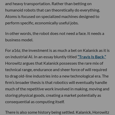
and heavy transportation. Rather than betting on
humanoid robots that can theoretically do everything,
Atoms is focused on specialized machines designed to
perform specific, economically useful jobs.
In other words, the robot does not need a face. It needs a
business model.
For a16z, the investment is as much a bet on Kalanick as it is
on industrial AI. In an essay bluntly titled
“Travis Is Back,”
Horowitz argues that Kalanick possesses the rare mix of
technical range, endurance and sheer force of will required
to drag old-line industries into a new technological era. The
firm’s broader thesis is that robotics will eventually handle
much of the repetitive work involved in making, moving and
storing physical goods, creating a market potentially as
consequential as computing itself.
There is also some history being settled. Kalanick, Horowitz