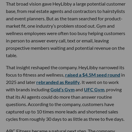
That broad vision gave HeyLibby a large potential customer
base, from real estate agents and contractors to hairstylists
and event planners. But as the team searched for product-
market fit, one industry’s problem stood out. Gym and
wellness employees were often too busy helping customers
in person to answer every call, text or email, leaving
prospective members waiting and potential revenue on the
table.
That insight reshaped the company. HeyLibby narrowed its
focus to fitness and wellness,
raised a $4.5M seed round
in
2025 and later
rebranded as Replify
. It went on to work
with brands including
Gold’s Gym
and
UFC Gym
, proving
that its AI agents could do more than answer routine
questions. According to the company, customers have
captured up to 10 times more leads and shortened sales
cycles from roughly 30 days to as little as three to five days.
ABC Fitness became a natural next step. The company