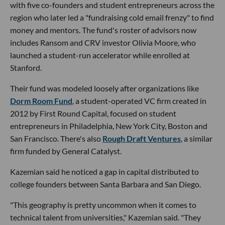
with five co-founders and student entrepreneurs across the
region who later led a "fundraising cold email frenzy" to find
money and mentors. The fund's roster of advisors now
includes Ransom and CRV investor Olivia Moore, who
launched a student-run accelerator while enrolled at
Stanford.
Their fund was modeled loosely after organizations like
Dorm Room Fund
, a student-operated VC firm created in
2012 by First Round Capital, focused on student
entrepreneurs in Philadelphia, New York City, Boston and
San Francisco. There's also
Rough Draft Ventures
, a similar
firm funded by General Catalyst.
Kazemian said he noticed a gap in capital distributed to
college founders between Santa Barbara and San Diego.
"This geography is pretty uncommon when it comes to
technical talent from universities," Kazemian said. "They