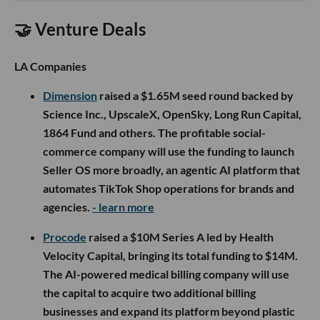
🤝 Venture Deals
LA Companies
Dimension
raised a $1.65M seed round backed by
Science Inc., UpscaleX, OpenSky, Long Run Capital,
1864 Fund and others. The profitable social-
commerce company will use the funding to launch
Seller OS more broadly, an agentic AI platform that
automates TikTok Shop operations for brands and
agencies.
- learn more
Procode
raised a $10M Series A led by Health
Velocity Capital, bringing its total funding to $14M.
The AI-powered medical billing company will use
the capital to acquire two additional billing
businesses and expand its platform beyond plastic