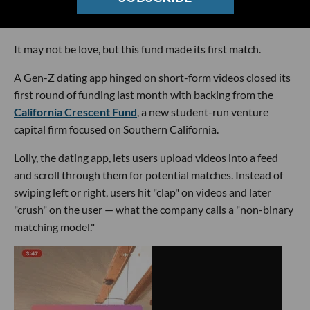
It may not be love, but this fund made its first match.
A Gen-Z dating app hinged on short-form videos closed its
first round of funding last month with backing from the
California Crescent Fund
, a new student-run venture
capital firm focused on Southern California.
Lolly, the dating app, lets users upload videos into a feed
and scroll through them for potential matches. Instead of
swiping left or right, users hit "clap" on videos and later
"crush" on the user — what the company calls a "non-binary
matching model."