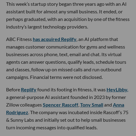
This week’s startup story began three years ago with an AI
assistant built for almost any small business. It ended, or
perhaps graduated, with an acquisition by one of the fitness
industry’s largest technology providers.
ABC Fitness
has acquired Replify
, an AI platform that
manages customer communication for gyms and wellness
businesses across phone, text, email and chat. Its virtual
agents can answer questions, qualify leads, schedule tours
and classes, follow up on missed calls and run outbound
campaigns. Financial terms were not disclosed.
Before
Replify
found its footing in fitness, it was
HeyLibby,
a general-purpose AI assistant founded in 2023 by former
Zillow colleagues
Spencer Rascoff
,
Tony Small
and
Anna
Rodriguez
. The company was incubated inside Rascoff’s 75
& Sunny Labs and initially set out to help small businesses
turn incoming messages into qualified leads.