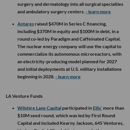
surgery and dermatology into all surgical specialties
and ambulatory surgery centers.
- learn more
Antares
raised $470M in Series C financing,
including $370M in equity and $100M in debt, in a
round co-led by Paradigm and Caffeinated Capital.
The nuclear energy company will use the capital to
commercialize its autonomous microreactors, with
an electricity-producing model planned for 2027
and initial deployments at U.S. military installations
beginning in 2028.
- learn more
LA Venture Funds
Wilshire Lane Capital
participated in
Ellis’
more than
$10M seed round, which was led by First Round
Capital and included Kearny Jackson, 645 Ventures,