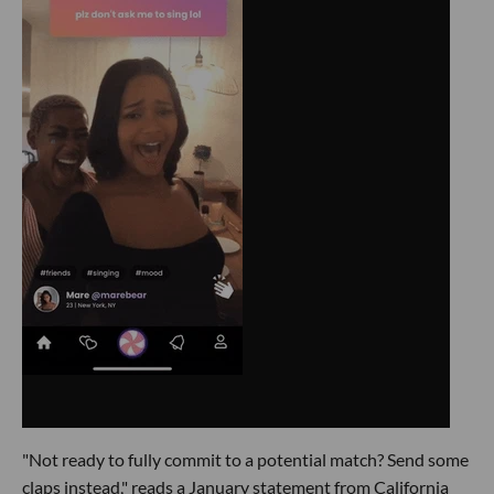
"Not ready to fully commit to a potential match? Send some
claps instead," reads a January statement from California