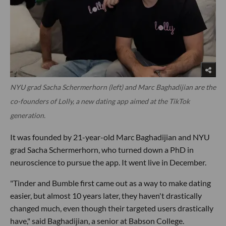
NYU grad Sacha Schermerhorn (left) and Marc Baghadijian are the
co-founders of Lolly, a new dating app aimed at the TikTok
generation.
It was founded by 21-year-old Marc Baghadijian and NYU
grad Sacha Schermerhorn, who turned down a PhD in
neuroscience to pursue the app. It went live in December.
"Tinder and Bumble first came out as a way to make dating
easier, but almost 10 years later, they haven't drastically
changed much, even though their targeted users drastically
have," said Baghadijian, a senior at Babson College.