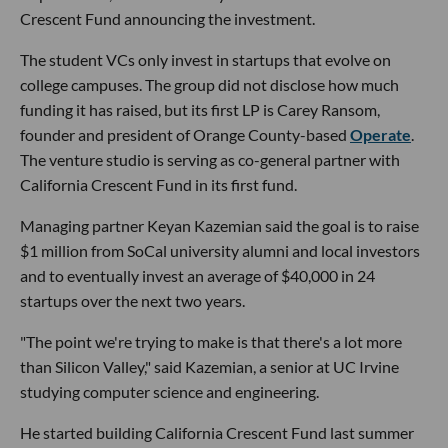
Crescent Fund announcing the investment.
The student VCs only invest in startups that evolve on
college campuses. The group did not disclose how much
funding it has raised, but its first LP is Carey Ransom,
founder and president of Orange County-based
Operate
.
The venture studio is serving as co-general partner with
California Crescent Fund in its first fund.
Managing partner Keyan Kazemian said the goal is to raise
$1 million from SoCal university alumni and local investors
and to eventually invest an average of $40,000 in 24
startups over the next two years.
"The point we're trying to make is that there's a lot more
than Silicon Valley," said Kazemian, a senior at UC Irvine
studying computer science and engineering.
He started building California Crescent Fund last summer