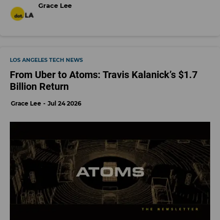
Grace Lee
LOS ANGELES TECH NEWS
From Uber to Atoms: Travis Kalanick’s $1.7
Billion Return
Grace Lee
Jul 24 2026