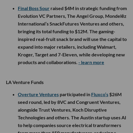
Final Boss Sour
raised $4M in strategic funding from
Evolution VC Partners, The Angel Group, Mondelēz
International’s SnackFutures Ventures and others,
bringing its total funding to $12M. The gaming-
inspired real-fruit snack brand will use the capital to
expand into major retailers, including Walmart,
Kroger, Target and 7-Eleven, while developing new
products and collaborations.
- learn more
LA Venture Funds
Overture Ventures
participated in
Fluxco’s
$26M
seed round, led by 8VC and Congruent Ventures,
alongside Trust Ventures, Koch Disruptive
Technologies and others. The Austin startup uses AI
to help companies source electrical transformers
from more than 150 manufacturers, reducing a