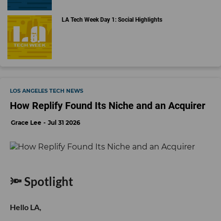
LA Tech Week Day 1: Social Highlights
LOS ANGELES TECH NEWS
How Replify Found Its Niche and an Acquirer
Grace Lee
Jul 31 2026
🔦 Spotlight
Hello LA,