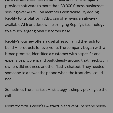
provides software to more than 30,000 fitness businesses
serving over 40 million members worldwide. By adding
Replify to its platform, ABC can offer gyms an always-
available AI front desk while bringing Replify’s technology
to a much larger global customer base.
Replify’s journey offers a useful lesson amid the rush to
build AI products for everyone. The company began with a
broad promise, identified a customer with a specific and
expensive problem, and built deeply around that need. Gym
owners did not need another flashy chatbot. They needed
someone to answer the phone when the front desk could
not.
Sometimes the smartest AI strategy is simply picking up the
call.
More from this week’s LA startup and venture scene below.