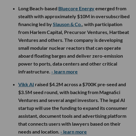
Long Beach-based
Bluecore Energy
emerged from
stealth with approximately $10M in oversubscribed
financing led by
Slauson & Co.
, with participation
from Harlem Capital, Precursor Ventures, Hartbeat
Ventures and others. The company is developing
small modular nuclear reactors that can operate
aboard floating barges and deliver zero-emission
power to ports, data centers and other critical
infrastructure.
- learn more
Vikk AI
raised $4.2M across a $700K pre-seed and
$3.5M seed round, with backing from MagnaSci
Ventures and several angel investors. The legal AI
startup will use the funding to expand its consumer
assistant, document tools and advertising platform
that connects users with lawyers based on their
needs and location.
- learn more