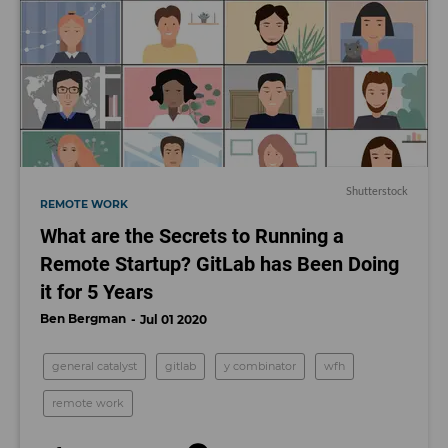
Shutterstock
REMOTE WORK
What are the Secrets to Running a
Remote Startup? GitLab has Been Doing
it for 5 Years
Ben Bergman
Jul 01 2020
general catalyst
gitlab
y combinator
wfh
remote work