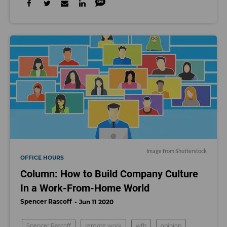
Image from Shutterstock
OFFICE HOURS
Column: How to Build Company Culture
In a Work-From-Home World
Spencer Rascoff
Jun 11 2020
Spencer Rascoff
remote work
wfh
opinion