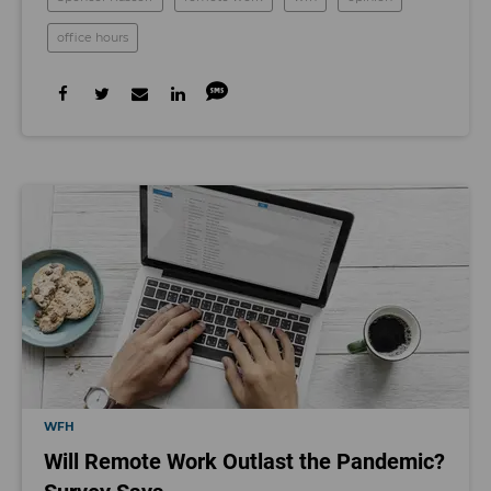
office hours
WFH
Will Remote Work Outlast the Pandemic?