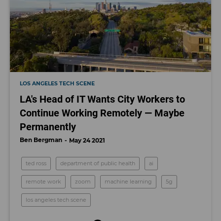
LOS ANGELES TECH SCENE
LA's Head of IT Wants City Workers to
Continue Working Remotely — Maybe
Permanently
Ben Bergman
May 24 2021
ted ross
department of public health
ai
remote work
zoom
machine learning
5g
los angeles tech scene