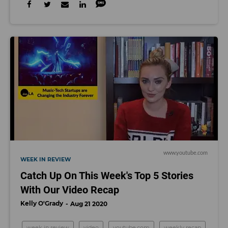
www.youtube.com
WEEK IN REVIEW
Catch Up On This Week's Top 5 Stories
With Our Video Recap
Kelly O'Grady
Aug 21 2020
week in review
video
youtube.com
weekly recap