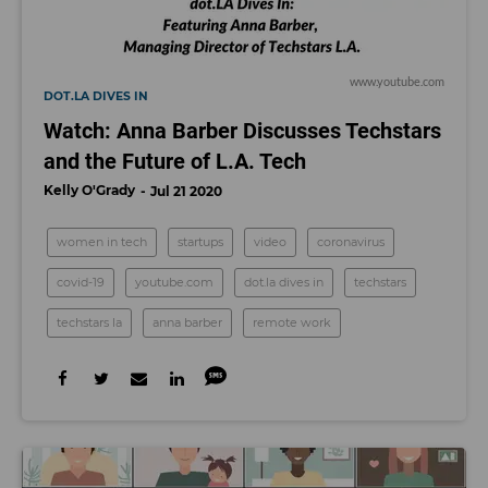
www.youtube.com
DOT.LA DIVES IN
Watch: Anna Barber Discusses Techstars
and the Future of L.A. Tech
Kelly O'Grady
Jul 21 2020
women in tech
startups
video
coronavirus
covid-19
youtube.com
dot.la dives in
techstars
techstars la
anna barber
remote work