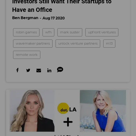
Investors Still Want Their Startups to
Have an Office
Ben Bergman
Aug 17 2020
robin games
wfh
mark suster
upfront ventures
wavemaker partners
unlock venture partners
m13
remote work