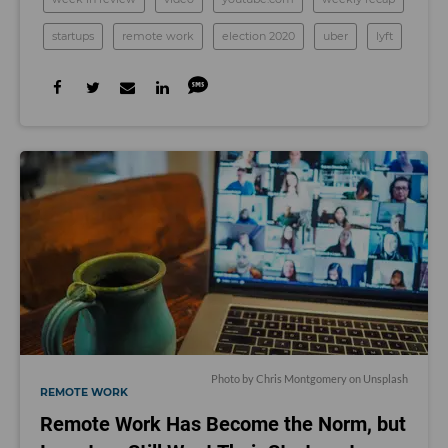
startups
remote work
election 2020
uber
lyft
Photo by
Chris Montgomery
on
Unsplash
REMOTE WORK
Remote Work Has Become the Norm, but