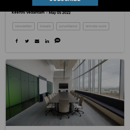
Micromanage the Tech Worker
Keerthi Vedantam
May 05 2022
newsletter
linearb
surveillance
remote work