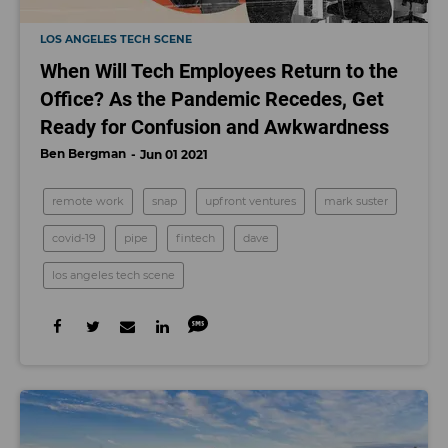
LOS ANGELES TECH SCENE
When Will Tech Employees Return to the
Office? As the Pandemic Recedes, Get
Ready for Confusion and Awkwardness
Ben Bergman
Jun 01 2021
remote work
snap
upfront ventures
mark suster
covid-19
pipe
fintech
dave
los angeles tech scene