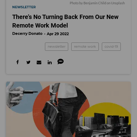
Photo by
Benjamin Child
on
Unsplash
NEWSLETTER
There’s No Turning Back From Our New
Remote Work Model
Decerry Donato
Apr 29 2022
newsletter
remote work
covid-19