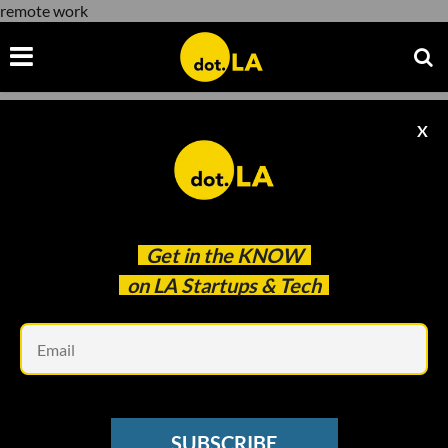
remote work
X
remote work
Get in the
KNOW
on LA Startups & Tech
Em
NEWSLETTER
A New Kind of Software Looks To
SUBSCRIBE