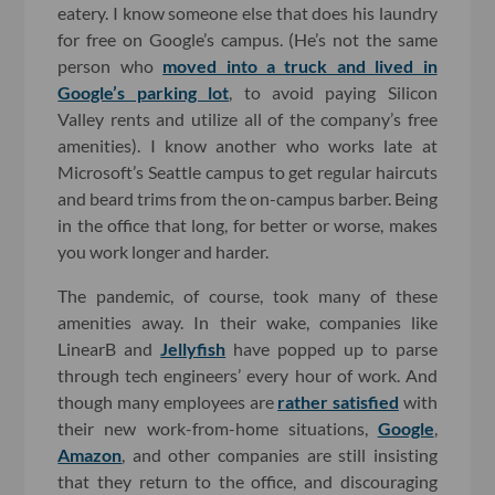
eatery. I know someone else that does his laundry
for free on Google’s campus. (He’s not the same
person who
moved into a truck and lived in
Google’s parking lot
, to avoid paying Silicon
Valley rents and utilize all of the company’s free
amenities). I know another who works late at
Microsoft’s Seattle campus to get regular haircuts
and beard trims from the on-campus barber. Being
in the office that long, for better or worse, makes
you work longer and harder.
The pandemic, of course, took many of these
amenities away. In their wake, companies like
LinearB and
Jellyfish
have popped up to parse
through tech engineers’ every hour of work. And
though many employees are
rather satisfied
with
their new work-from-home situations,
Google
,
Amazon
, and other companies are still insisting
that they return to the office, and discouraging