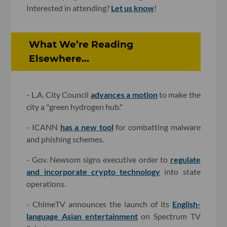
Interested in attending?
Let us know
!
What We’re Reading
Elsewhere...
- L.A. City Council
advances a motion
to make the
city a "green hydrogen hub."
- ICANN
has a new tool
for combatting malware
and phishing schemes.
- Gov. Newsom signs executive order to
regulate
and incorporate crypto technology
into state
operations.
- ChimeTV announces the launch of its
English-
language Asian entertainment
on Spectrum TV