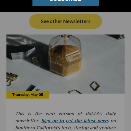
See other Newsletters
Thursday, May 05
This is the web version of dot.LA’s daily
newsletter.
Sign up to get the latest news
on
Southern California’s tech, startup and venture