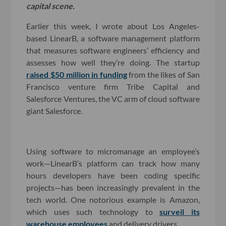
capital scene.
Earlier this week, I wrote about Los Angeles-
based LinearB, a software management platform
that measures software engineers’ efficiency and
assesses how well they’re doing. The startup
raised $50 million in funding
from the likes of San
Francisco venture firm Tribe Capital and
Salesforce Ventures, the VC arm of cloud software
giant Salesforce.
Using software to micromanage an employee’s
work—LinearB’s platform can track how many
hours developers have been coding specific
projects—has been increasingly prevalent in the
tech world. One notorious example is Amazon,
which uses such technology to
surveil its
warehouse employees
and delivery drivers.