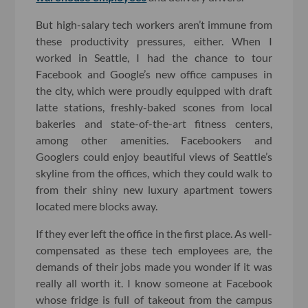
But high-salary tech workers aren’t immune from
these productivity pressures, either. When I
worked in Seattle, I had the chance to tour
Facebook and Google’s new office campuses in
the city, which were proudly equipped with draft
latte stations, freshly-baked scones from local
bakeries and state-of-the-art fitness centers,
among other amenities. Facebookers and
Googlers could enjoy beautiful views of Seattle’s
skyline from the offices, which they could walk to
from their shiny new luxury apartment towers
located mere blocks away.
If they ever left the office in the first place. As well-
compensated as these tech employees are, the
demands of their jobs made you wonder if it was
really all worth it. I know someone at Facebook
whose fridge is full of takeout from the campus