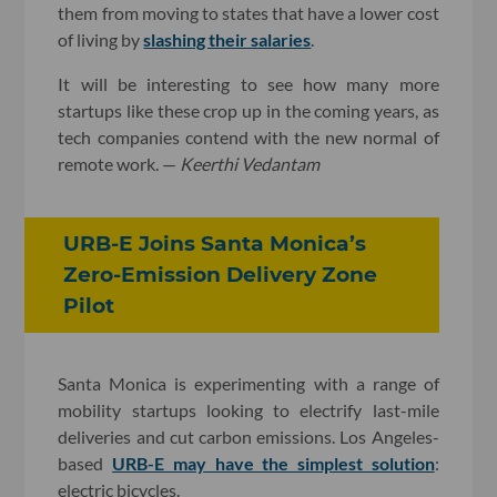
them from moving to states that have a lower cost
of living by
slashing their salaries
.
It will be interesting to see how many more
startups like these crop up in the coming years, as
tech companies contend with the new normal of
remote work. —
Keerthi Vedantam
URB-E Joins Santa Monica’s
Zero-Emission Delivery Zone
Pilot
Santa Monica is experimenting with a range of
mobility startups looking to electrify last-mile
deliveries and cut carbon emissions. Los Angeles-
based
URB-E may have the simplest solution
:
electric bicycles.