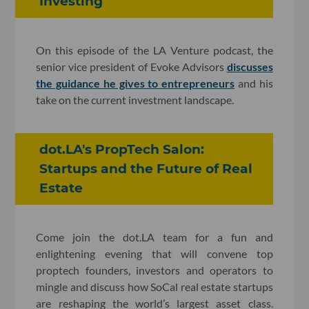
Investing
On this episode of the LA Venture podcast, the
senior vice president of Evoke Advisors
discusses
the guidance he gives to entrepreneurs
and his
take on the current investment landscape.
dot.LA's PropTech Salon:
Startups and the Future of Real
Estate
Come join the dot.LA team for a fun and
enlightening evening that will convene top
proptech founders, investors and operators to
mingle and discuss how SoCal real estate startups
are reshaping the world’s largest asset class.