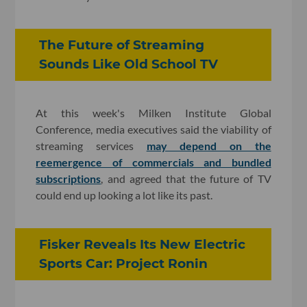
The Future of Streaming
Sounds Like Old School TV
At this week's Milken Institute Global
Conference, media executives said the viability of
streaming services
may depend on the
reemergence of commercials and bundled
subscriptions
, and agreed that the future of TV
could end up looking a lot like its past.
Fisker Reveals Its New Electric
Sports Car: Project Ronin