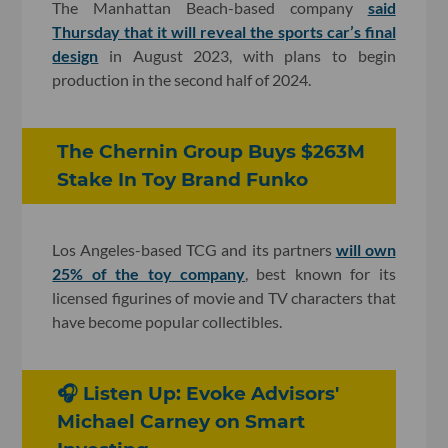
The Manhattan Beach-based company
said
Thursday that it will reveal the sports car’s final
design
in August 2023, with plans to begin
production in the second half of 2024.
The Chernin Group Buys $263M
Stake In Toy Brand Funko
Los Angeles-based TCG and its partners
will own
25% of the toy company
, best known for its
licensed figurines of movie and TV characters that
have become popular collectibles.
🎧 Listen Up: Evoke Advisors'
Michael Carney on Smart