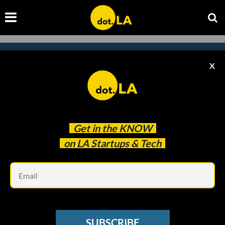
X
Subscribe to our newsletter to
catch every headline.
Get in the
KNOW
on LA Startups & Tech
Em
SUBSCRIBE