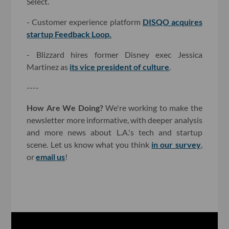
Select.
- Customer experience platform
DISQO acquires
startup Feedback Loop.
- Blizzard hires former Disney exec Jessica
Martinez as
its vice president of culture
.
----
How Are We Doing?
We're working to make the
newsletter more informative, with deeper analysis
and more news about L.A.'s tech and startup
scene. Let us know what you think
in our survey
,
or
email us
!