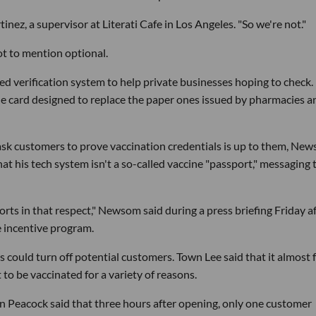
tinez, a supervisor at Literati Cafe in Los Angeles. "So we're not."
t to mention optional.
 verification system to help private businesses hoping to check.
ccine card designed to replace the paper ones issued by pharmacies a
ask customers to prove vaccination credentials is up to them, Ne
at his tech system isn't a so-called vaccine "passport," messaging 
ts in that respect," Newsom said during a press briefing Friday a
e incentive program.
could turn off potential customers. Town Lee said that it almost f
to be vaccinated for a variety of reasons.
n Peacock said that three hours after opening, only one customer