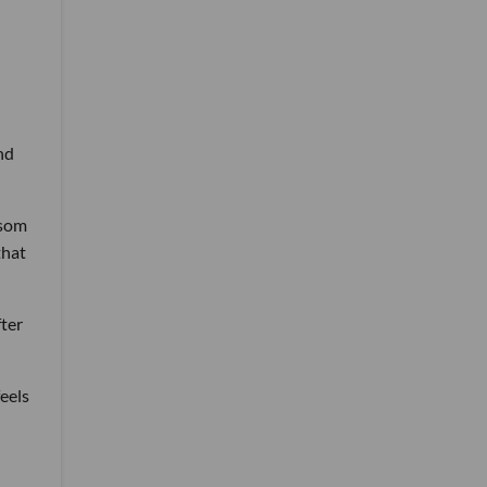
nd
wsom
that
fter
eels