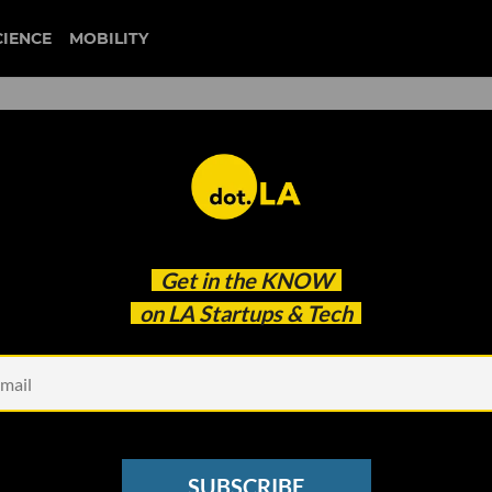
CIENCE
MOBILITY
ithout a Vaccine Verificati
Get in the
KNOW
 That Leave Businesses?
on LA Startups & Tech
SUBSCRIBE