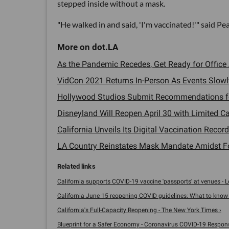
stepped inside without a mask.
"He walked in and said, 'I'm vaccinated!'" said P
As the Pandemic Recedes, Get Ready for Office
VidCon 2021 Returns In-Person As Events Slowly
Hollywood Studios Submit Recommendations for
Disneyland Will Reopen April 30 with Limited Cap
California Unveils Its Digital Vaccination Record 
LA Country Reinstates Mask Mandate Amidst Fo
California supports COVID-19 vaccine 'passports' at venues - Los
California June 15 reopening COVID guidelines: What to know - 
California's Full-Capacity Reopening - The New York Times ›
Blueprint for a Safer Economy - Coronavirus COVID-19 Respon