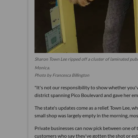
Sharon Town Lee ripped off a cluster of laminated publ
Monica.
Photo by Francesca Billington
"It's not our responsibility to show whether you'
district spanning Pico Boulevard and gave her em
The state's updates come as a relief. Town Lee, wh
small shop was largely empty in the morning, mos
Private businesses can now pick between one of th
customers who say they've gotten the shot or esta