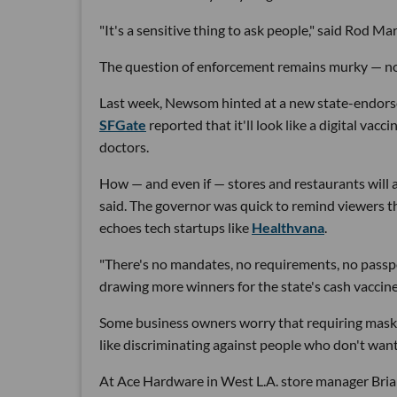
"It's a sensitive thing to ask people," said Rod Mar
The question of enforcement remains murky — no
Last week, Newsom hinted at a new state-endorsed
SFGate
reported that it'll look like a digital va
doctors.
How — and even if — stores and restaurants will 
said. The governor was quick to remind viewers th
echoes tech startups like
Healthvana
.
"There's no mandates, no requirements, no passpor
drawing more winners for the state's cash vaccin
Some business owners worry that requiring masks 
like discriminating against people who don't want 
At Ace Hardware in West L.A. store manager Bria