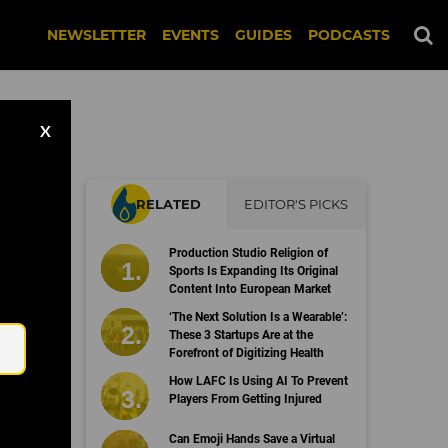
NEWSLETTER
EVENTS
GUIDES
PODCASTS
X
RELATED
EDITOR'S PICKS
on
Production Studio Religion of
Sports Is Expanding Its Original
Content Into European Market
Email
‘The Next Solution Is a Wearable’:
These 3 Startups Are at the
Forefront of Digitizing Health
How LAFC Is Using AI To Prevent
Players From Getting Injured
Can Emoji Hands Save a Virtual