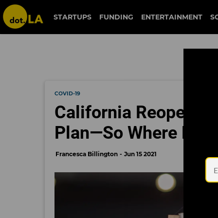
STARTUPS
FUNDING
ENTERTAINMENT
S
COVID-19
California Reopens W
Plan—So Where Does
Francesca Billington
Jun 15 2021