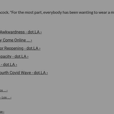
eacock. "For the most part, everybody has been wanting to wear a m
 Awkwardness - dot.LA ›
 Come Online ... ›
 Reopening - dot.LA ›
acity - dot.LA ›
- dot.LA ›
urth Covid Wave - dot.LA ›
 ... ›
Los ... ›
se ›