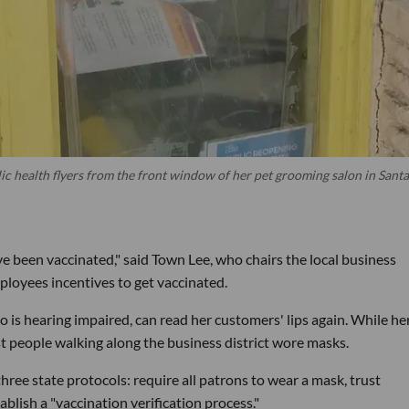
ic health flyers from the front window of her pet grooming salon in Santa
ve been vaccinated," said Town Lee, who chairs the local business
ployees incentives to get vaccinated.
o is hearing impaired, can read her customers' lips again. While he
t people walking along the business district wore masks.
ree state protocols: require all patrons to wear a mask, trust
blish a "vaccination verification process."