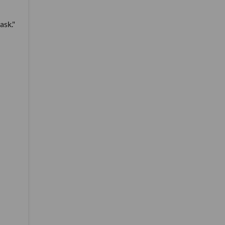
ask."