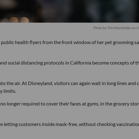
Photo by
Tim Mossholder
on
U
 public health flyers from the front window of her pet grooming s
nd social distancing protocols in California become concepts of t
o the air. At Disneyland, visitors can again wait in long lines and
 limits.
no longer required to cover their faces at gyms, in the grocery stor
 letting customers inside mask-free, without checking vaccinatio