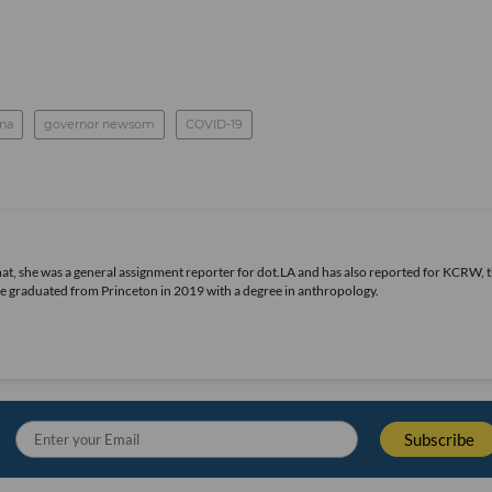
na
governor newsom
COVID-19
 that, she was a general assignment reporter for dot.LA and has also reported for KCRW, 
he graduated from Princeton in 2019 with a degree in anthropology.