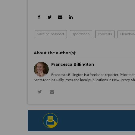
vaccine passport
sportstech
concerts
Healthva
Francesca Billington
Francesca Billington is a freelance reporter. Prior to
Santa Monica Daily Press and local publications in New Jersey. S