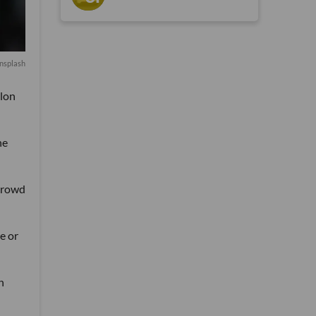
nsplash
alon
he
 crowd
e or
n