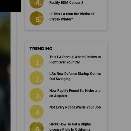
Reality EDM Concert?
Is This LA Icon the Victim of
Crypto Winter?
TRENDING
This LA Startup Wants Dealers to
Fight Over Your Car
LA’s New Defense Startup Comes
Out Swinging
How Replify Found Its Niche and
an Acquirer
Not Every Robot Wants Your Job
Here's How To Get a Digital
License Plate In California