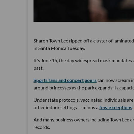
Sharon Town Lee ripped off a cluster of laminated
in Santa Monica Tuesday.
It's June 15, the day widespread mask mandates a
past.
Sports fans and concert goers
can now scream int
around princesses as the park expands its capacity
Under state protocols, vaccinated individuals are 
other indoor settings — minus a
few exceptions
.
And many business owners including Town Lee are
records.