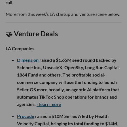
call.
More from this week’s LA startup and venture scene below.
🤝 Venture Deals
LA Companies
Dimension
raised a $1.65M seed round backed by
Science Inc., UpscaleX, OpenSky, Long Run Capital,
1864 Fund and others. The profitable social-
commerce company will use the funding to launch
Seller OS more broadly, an agentic AI platform that
automates TikTok Shop operations for brands and
agencies.
- learn more
Procode
raised a $10M Series A led by Health
Velocity Capital, bringing its total funding to $14M.