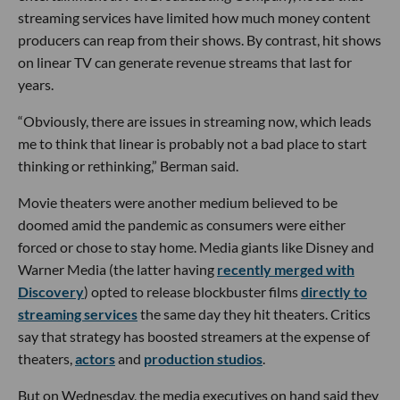
streaming services have limited how much money content
producers can reap from their shows. By contrast, hit shows
on linear TV can generate revenue streams that last for
years.
“Obviously, there are issues in streaming now, which leads
me to think that linear is probably not a bad place to start
thinking or rethinking,” Berman said.
Movie theaters were another medium believed to be
doomed amid the pandemic as consumers were either
forced or chose to stay home. Media giants like Disney and
Warner Media (the latter having
recently merged with
Discovery
) opted to release blockbuster films
directly to
streaming services
the same day they hit theaters. Critics
say that strategy has boosted streamers at the expense of
theaters,
actors
and
production studios
.
But on Wednesday, the media executives on hand said they