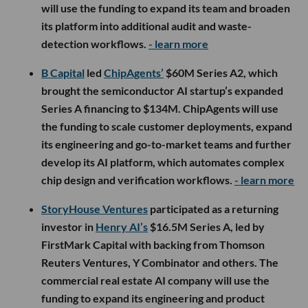
will use the funding to expand its team and broaden
its platform into additional audit and waste-
detection workflows.
- learn more
B Capital
led
ChipAgents’
$60M Series A2, which
brought the semiconductor AI startup’s expanded
Series A financing to $134M. ChipAgents will use
the funding to scale customer deployments, expand
its engineering and go-to-market teams and further
develop its AI platform, which automates complex
chip design and verification workflows.
- learn more
StoryHouse Ventures
participated as a returning
investor in
Henry AI’s
$16.5M Series A, led by
FirstMark Capital with backing from Thomson
Reuters Ventures, Y Combinator and others. The
commercial real estate AI company will use the
funding to expand its engineering and product