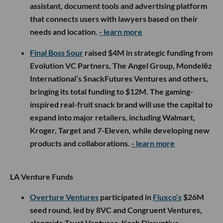
assistant, document tools and advertising platform
that connects users with lawyers based on their
needs and location.
- learn more
Final Boss Sour
raised $4M in strategic funding from
Evolution VC Partners, The Angel Group, Mondelēz
International’s SnackFutures Ventures and others,
bringing its total funding to $12M. The gaming-
inspired real-fruit snack brand will use the capital to
expand into major retailers, including Walmart,
Kroger, Target and 7-Eleven, while developing new
products and collaborations.
- learn more
LA Venture Funds
Overture Ventures
participated in
Fluxco’s
$26M
seed round, led by 8VC and Congruent Ventures,
alongside Trust Ventures, Koch Disruptive