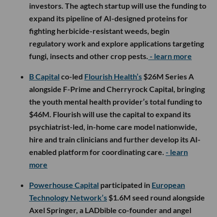
investors. The agtech startup will use the funding to
expand its pipeline of AI-designed proteins for
fighting herbicide-resistant weeds, begin
regulatory work and explore applications targeting
fungi, insects and other crop pests.
- learn more
B Capital
co-led
Flourish Health’s
$26M Series A
alongside F-Prime and Cherryrock Capital, bringing
the youth mental health provider’s total funding to
$46M. Flourish will use the capital to expand its
psychiatrist-led, in-home care model nationwide,
hire and train clinicians and further develop its AI-
enabled platform for coordinating care.
- learn
more
Powerhouse Capital
participated in
European
Technology Network’s
$1.6M seed round alongside
Axel Springer, a LADbible co-founder and angel