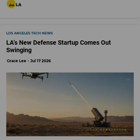
LOS ANGELES TECH NEWS
LA’s New Defense Startup Comes Out
Swinging
Grace Lee
Jul 17 2026