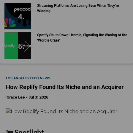
Streaming Platforms Are Losing Even When They’re
Winning
Spotify Shuts Down Heardle, Signaling the Waning of the
‘Wordle Craze’
LOS ANGELES TECH NEWS
How Replify Found Its Niche and an Acquirer
Grace Lee
Jul 31 2026
🔦 Spotlight