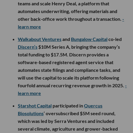
teams and scale Henry Deal, a platform that
automates underwriting, offering materials and
other back-office work throughout a transaction.
-
learn more
Walkabout Ventures
and
Bungalow Capital
co-led
Discern’s
$10M Series A, bringing the company’s
total funding to $17.5M. Discern provides a
software-based registered agent service that
automates state filings and compliance tasks, and
will use the capital to scale its platform following
fourfold annual recurring revenue growth in 2025.
-
learn more
Starshot Capital
participated in
Quercus
Biosolutions
’ oversubscribed $5M seed round,
which was led by Serra Ventures and included
several climate, agriculture and grower-backed