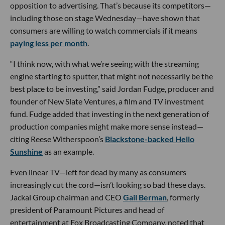
opposition to advertising. That’s because its competitors—
including those on stage Wednesday—have shown that
consumers are willing to watch commercials if it means
paying less per month
.
“I think now, with what we’re seeing with the streaming
engine starting to sputter, that might not necessarily be the
best place to be investing,” said Jordan Fudge, producer and
founder of New Slate Ventures, a film and TV investment
fund. Fudge added that investing in the next generation of
production companies might make more sense instead—
citing Reese Witherspoon’s
Blackstone-backed Hello
Sunshine
as an example.
Even linear TV—left for dead by many as consumers
increasingly cut the cord—isn’t looking so bad these days.
Jackal Group chairman and CEO
Gail Berman
, formerly
president of Paramount Pictures and head of
entertainment at Fox Broadcasting Company, noted that