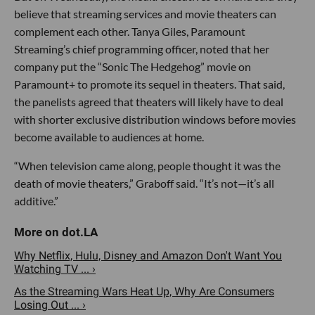
believe that streaming services and movie theaters can
complement each other. Tanya Giles, Paramount
Streaming’s chief programming officer, noted that her
company put the “Sonic The Hedgehog” movie on
Paramount+ to promote its sequel in theaters. That said,
the panelists agreed that theaters will likely have to deal
with shorter exclusive distribution windows before movies
become available to audiences at home.
“When television came along, people thought it was the
death of movie theaters,” Graboff said. “It’s not—it’s all
additive.”
Why Netflix, Hulu, Disney and Amazon Don't Want You
Watching TV ... ›
As the Streaming Wars Heat Up, Why Are Consumers
Losing Out ... ›