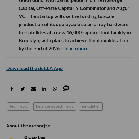
Capital, Off-Piste Capital, Y Combinator and Augur
VC. The startup will use the funding to scale
production of its deployable solar-array hardware
for satellites at a new 16,000-square-foot facility in
Brooklyn, with plans to achieve flight qualification
by the end of 2026.
- learn more
Download the dot.LA App
tech news
los angeles tech news
newsletter
Grace Lee