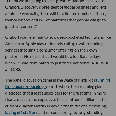
“I think we are going to see a great re-bundle,” said Marc
Graboff, Discovery’s president of global business and legal
affairs. “Eventually, there will be a limited number—three,
four or whatever it is— of platforms that people will go to
get their content.”
Graboff was referring to how deep-pocketed tech titans like
Amazon or Apple may ultimately roll up rival streaming
services into single consumer offerings on their own
platforms. He noted that it would be a lot like the days
when TV was dominated by just three networks: ABC, NBC
and CBS.
The panel discussion came in the wake of Netflix’s
stunning
first-quarter earnings
report, when the streaming giant
disclosed that it lost subscribers for the first time in more
than a decade and expects to lose another 2 million in the
current quarter. Netflix is now in the midst of a reckoning,
laying off staffers
and re-considering its long-standing