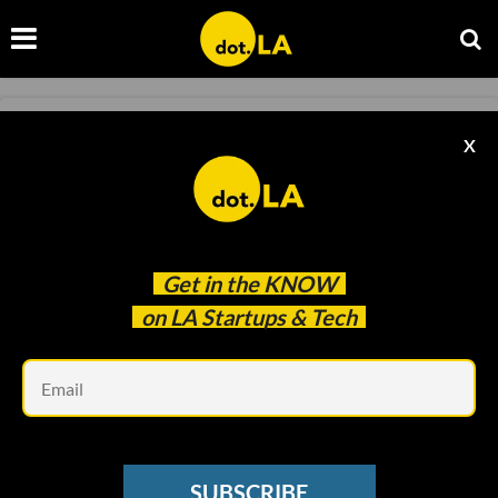
STREAMING
X
The Future of Streaming Sounds Like Old
School TV
Christian Hetrick
May 05 2022
Get in the
KNOW
on LA Startups & Tech
Em
SUBSCRIBE