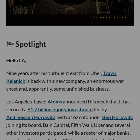
🔦 Spotlight
Hello LA,
Nine years after his turbulent exit from Uber,
Travis
Kalanick
is back with a new company, an enormous war
chest and, apparently, some unfinished business.
Los Angeles-based
Atoms
announced this week that it has
secured a
$1.7 billion equity investment
led by
Andreessen Horowitz
, with a16z cofounder
Ben Horowitz
joining its board. Bain Capital, Fifth Wall, Uber and several
other investors participated, while a roster of major banks,