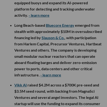
equipped buoys and expand its AI-powered
platform for detecting and tracking underwater
activity.
- learn more
Long Beach-based
Bluecore Energy
emerged from
stealth with approximately $10M in oversubscribed
financing led by
Slauson & Co.
, with participation
from Harlem Capital, Precursor Ventures, Hartbeat
Ventures and others. The company is developing
small modular nuclear reactors that can operate
aboard floating barges and deliver zero-emission
power to ports, data centers and other critical
infrastructure.
- learn more
Vikk AI
raised $4.2M across a $700K pre-seed and
$3.5M seed round, with backing from MagnaSci
Ventures and several angel investors. The legal AI
startup will use the funding to expand its consumer