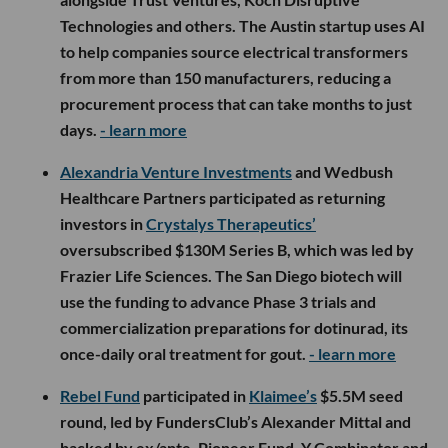
Technologies and others. The Austin startup uses AI
to help companies source electrical transformers
from more than 150 manufacturers, reducing a
procurement process that can take months to just
days.
- learn more
Alexandria Venture Investments
and Wedbush
Healthcare Partners participated as returning
investors in
Crystalys Therapeutics’
oversubscribed $130M Series B, which was led by
Frazier Life Sciences. The San Diego biotech will
use the funding to advance Phase 3 trials and
commercialization preparations for dotinurad, its
once-daily oral treatment for gout.
- learn more
Rebel Fund
participated in
Klaimee’s
$5.5M seed
round, led by FundersClub’s Alexander Mittal and
backed by ex/ante, Pioneer Fund, Y Combinator and