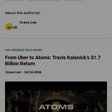
Grace Lee
LOS ANGELES TECH NEWS
From Uber to Atoms: Travis Kalanick’s $1.7
Billion Return
Grace Lee
Jul 24 2026