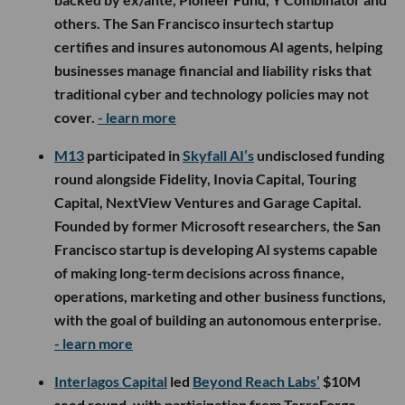
others. The San Francisco insurtech startup
certifies and insures autonomous AI agents, helping
businesses manage financial and liability risks that
traditional cyber and technology policies may not
cover.
- learn more
M13
participated in
Skyfall AI’s
undisclosed funding
round alongside Fidelity, Inovia Capital, Touring
Capital, NextView Ventures and Garage Capital.
Founded by former Microsoft researchers, the San
Francisco startup is developing AI systems capable
of making long-term decisions across finance,
operations, marketing and other business functions,
with the goal of building an autonomous enterprise.
- learn more
Interlagos Capital
led
Beyond Reach Labs’
$10M
seed round, with participation from TerraForge