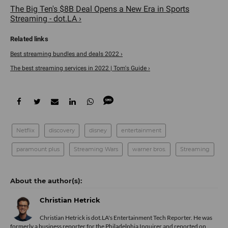
The Big Ten's $8B Deal Opens a New Era in Sports
Streaming - dot.LA ›
Best streaming bundles and deals 2022 ›
The best streaming services in 2022 | Tom's Guide ›
Netflix
discovery
disney
entertainment
paramount plus
Streaming Wars
warner bros.
Streaming
Christian Hetrick
Christian Hetrick is dot.LA's Entertainment Tech Reporter. He was
formerly a business reporter for the Philadelphia Inquirer and reported on