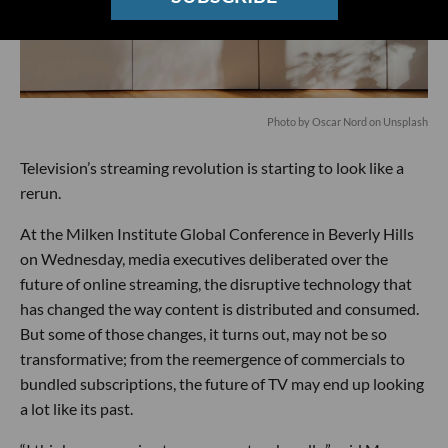
Photo by
Oscar Nord
on
Unsplash
Television’s streaming revolution is starting to look like a
rerun.
At the Milken Institute Global Conference in Beverly Hills
on Wednesday, media executives deliberated over the
future of online streaming, the disruptive technology that
has changed the way content is distributed and consumed.
But some of those changes, it turns out, may not be so
transformative; from the reemergence of commercials to
bundled subscriptions, the future of TV may end up looking
a lot like its past.