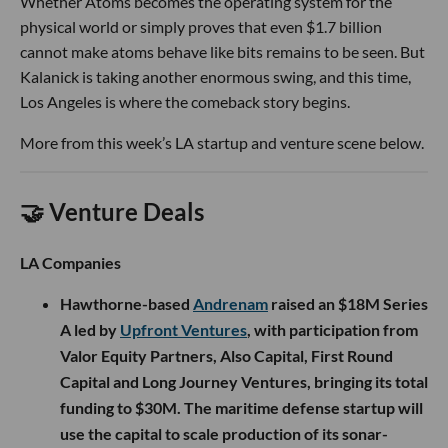
Whether Atoms becomes the operating system for the
physical world or simply proves that even $1.7 billion
cannot make atoms behave like bits remains to be seen. But
Kalanick is taking another enormous swing, and this time,
Los Angeles is where the comeback story begins.
More from this week’s LA startup and venture scene below.
🤝 Venture Deals
LA Companies
Hawthorne-based
Andrenam
raised an $18M Series
A led by
Upfront Ventures
, with participation from
Valor Equity Partners, Also Capital, First Round
Capital and Long Journey Ventures, bringing its total
funding to $30M. The maritime defense startup will
use the capital to scale production of its sonar-