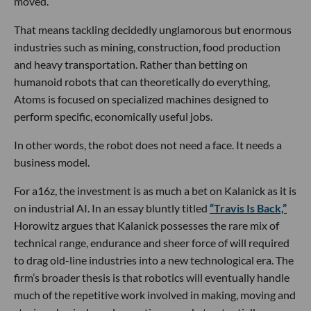
moved.
That means tackling decidedly unglamorous but enormous
industries such as mining, construction, food production
and heavy transportation. Rather than betting on
humanoid robots that can theoretically do everything,
Atoms is focused on specialized machines designed to
perform specific, economically useful jobs.
In other words, the robot does not need a face. It needs a
business model.
For a16z, the investment is as much a bet on Kalanick as it is
on industrial AI. In an essay bluntly titled
“Travis Is Back,”
Horowitz argues that Kalanick possesses the rare mix of
technical range, endurance and sheer force of will required
to drag old-line industries into a new technological era. The
firm’s broader thesis is that robotics will eventually handle
much of the repetitive work involved in making, moving and