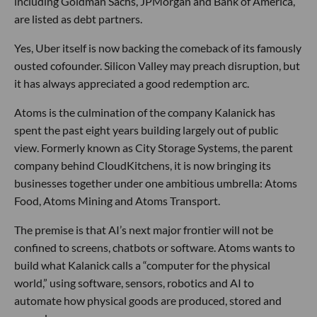
including Goldman Sachs, JPMorgan and Bank of America,
are listed as debt partners.
Yes, Uber itself is now backing the comeback of its famously
ousted cofounder. Silicon Valley may preach disruption, but
it has always appreciated a good redemption arc.
Atoms is the culmination of the company Kalanick has
spent the past eight years building largely out of public
view. Formerly known as City Storage Systems, the parent
company behind CloudKitchens, it is now bringing its
businesses together under one ambitious umbrella: Atoms
Food, Atoms Mining and Atoms Transport.
The premise is that AI’s next major frontier will not be
confined to screens, chatbots or software. Atoms wants to
build what Kalanick calls a “computer for the physical
world,” using software, sensors, robotics and AI to
automate how physical goods are produced, stored and