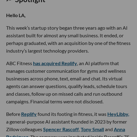
Hello LA,
This week’s startup story began three years ago with an AI
assistant built for almost any small business. It ended, or
perhaps graduated, with an acquisition by one of the fitness
industry’s largest technology providers.
ABC Fitness
has acquired Replify
, an AI platform that
manages customer communication for gyms and wellness
businesses across phone, text, email and chat. Its virtual
agents can answer questions, qualify leads, schedule tours
and classes, follow up on missed calls and run outbound
campaigns. Financial terms were not disclosed.
Before
Replify
found its footing in fitness, it was
HeyLibby,
a general-purpose AI assistant founded in 2023 by former
Zillow colleagues
Spencer Rascoff
,
Tony Small
and
Anna
Rodriguez
. The company was incubated inside Rascoff’s 75