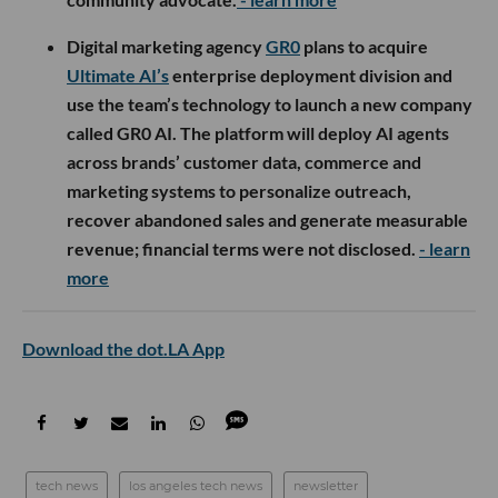
Digital marketing agency
GR0
plans to acquire
Ultimate AI’s
enterprise deployment division and
use the team’s technology to launch a new company
called GR0 AI. The platform will deploy AI agents
across brands’ customer data, commerce and
marketing systems to personalize outreach,
recover abandoned sales and generate measurable
revenue; financial terms were not disclosed.
- learn
more
Download the dot.LA App
tech news
los angeles tech news
newsletter