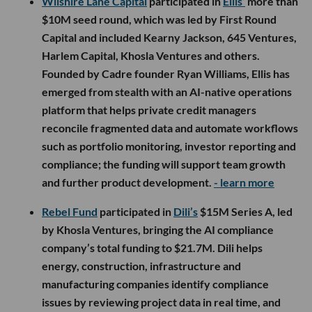
Wilshire Lane Capital
participated in
Ellis’
more than
$10M seed round, which was led by First Round
Capital and included Kearny Jackson, 645 Ventures,
Harlem Capital, Khosla Ventures and others.
Founded by Cadre founder Ryan Williams, Ellis has
emerged from stealth with an AI-native operations
platform that helps private credit managers
reconcile fragmented data and automate workflows
such as portfolio monitoring, investor reporting and
compliance; the funding will support team growth
and further product development.
- learn more
Rebel Fund
participated in
Dili’s
$15M Series A, led
by Khosla Ventures, bringing the AI compliance
company’s total funding to $21.7M. Dili helps
energy, construction, infrastructure and
manufacturing companies identify compliance
issues by reviewing project data in real time, and