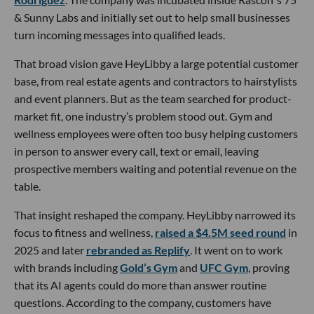
& Sunny Labs and initially set out to help small businesses
turn incoming messages into qualified leads.
That broad vision gave HeyLibby a large potential customer
base, from real estate agents and contractors to hairstylists
and event planners. But as the team searched for product-
market fit, one industry’s problem stood out. Gym and
wellness employees were often too busy helping customers
in person to answer every call, text or email, leaving
prospective members waiting and potential revenue on the
table.
That insight reshaped the company. HeyLibby narrowed its
focus to fitness and wellness,
raised a $4.5M seed round
in
2025 and later
rebranded as Replify
. It went on to work
with brands including
Gold’s Gym
and
UFC Gym
, proving
that its AI agents could do more than answer routine
questions. According to the company, customers have