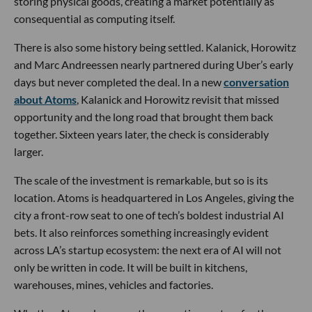
storing physical goods, creating a market potentially as
consequential as computing itself.
There is also some history being settled. Kalanick, Horowitz
and Marc Andreessen nearly partnered during Uber’s early
days but never completed the deal. In a new
conversation
about Atoms
, Kalanick and Horowitz revisit that missed
opportunity and the long road that brought them back
together. Sixteen years later, the check is considerably
larger.
The scale of the investment is remarkable, but so is its
location. Atoms is headquartered in Los Angeles, giving the
city a front-row seat to one of tech’s boldest industrial AI
bets. It also reinforces something increasingly evident
across LA’s startup ecosystem: the next era of AI will not
only be written in code. It will be built in kitchens,
warehouses, mines, vehicles and factories.