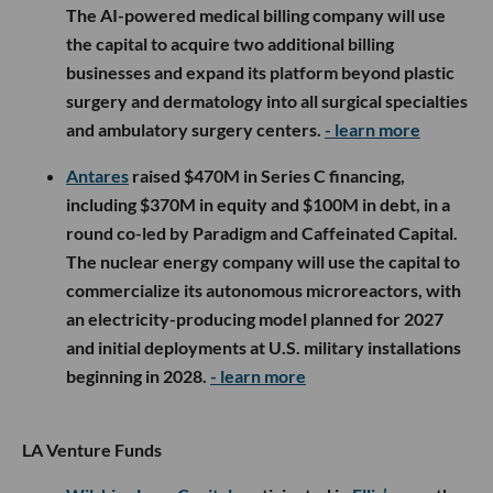
The AI-powered medical billing company will use
the capital to acquire two additional billing
businesses and expand its platform beyond plastic
surgery and dermatology into all surgical specialties
and ambulatory surgery centers.
- learn more
Antares
raised $470M in Series C financing,
including $370M in equity and $100M in debt, in a
round co-led by Paradigm and Caffeinated Capital.
The nuclear energy company will use the capital to
commercialize its autonomous microreactors, with
an electricity-producing model planned for 2027
and initial deployments at U.S. military installations
beginning in 2028.
- learn more
LA Venture Funds