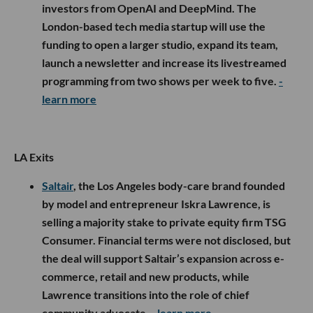
investors from OpenAI and DeepMind. The
London-based tech media startup will use the
funding to open a larger studio, expand its team,
launch a newsletter and increase its livestreamed
programming from two shows per week to five.
-
learn more
LA Exits
Saltair
, the Los Angeles body-care brand founded
by model and entrepreneur Iskra Lawrence, is
selling a majority stake to private equity firm TSG
Consumer. Financial terms were not disclosed, but
the deal will support Saltair’s expansion across e-
commerce, retail and new products, while
Lawrence transitions into the role of chief
community advocate.
- learn more