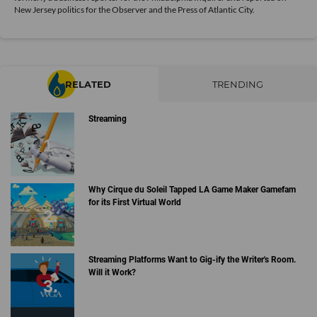
New Jersey politics for the Observer and the Press of Atlantic City.
RELATED
TRENDING
Streaming
Why Cirque du Soleil Tapped LA Game Maker Gamefam
for its First Virtual World
Streaming Platforms Want to Gig-ify the Writer's Room.
Will it Work?