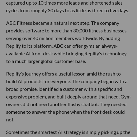
captured up to 10 times more leads and shortened sales
cycles from roughly 30 days to as little as three to five days.
ABC Fitness became a natural next step. The company
provides software to more than 30,000 fitness businesses
serving over 40 million members worldwide. By adding
Replify to its platform, ABC can offer gyms an always-
available AI front desk while bringing Replify’s technology
to a much larger global customer base.
Replify’s journey offers a useful lesson amid the rush to
build AI products for everyone. The company began with a
broad promise, identified a customer with a specific and
expensive problem, and built deeply around that need. Gym
owners did not need another flashy chatbot. They needed
someone to answer the phone when the front desk could
not.
Sometimes the smartest AI strategy is simply picking up the