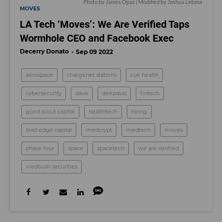
Photo by James Opas | Modified by Joshua Letona
MOVES
LA Tech ‘Moves’: We Are Verified Taps
Wormhole CEO and Facebook Exec
Decerry Donato
Sep 09 2022
aerospace
chargenet stations
cue health
cybersecurity
dave
deepdub
fintech
good scout capital
healthtech
hiring
lead edge capital
medcrypt
medtech
moves
phase four
space
spacetech
we are verified
wedbush securities