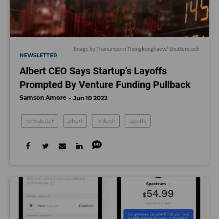
Image by
Thanumporn Thongkongkaew
/ Shutterstock
NEWSLETTER
Albert CEO Says Startup’s Layoffs
Prompted By Venture Funding Pullback
Samson Amore
Jun 10 2022
newsletter
albert
fintech
layoffs