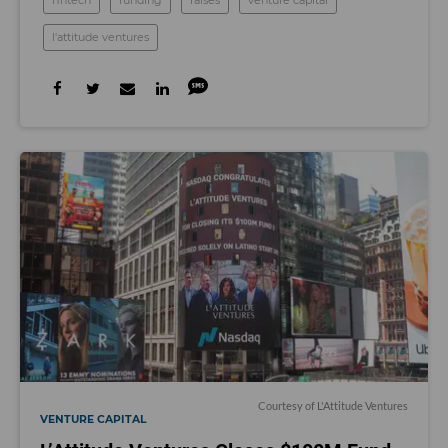
fintech
funding
raises
venture capital
l'attitude ventures
Courtesy of L'Attitude Ventures
VENTURE CAPITAL