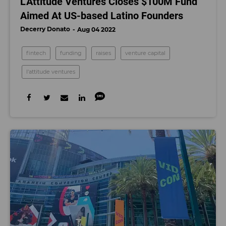
L’Attitude Ventures Closes $100M Fund
Aimed At US-based Latino Founders
Decerry Donato
Aug 04 2022
fintech
funding
raises
venture capital
l'attitude ventures