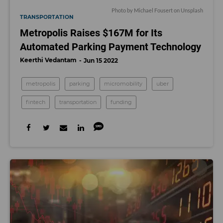
Photo by
Michael Fousert
on
Unsplash
TRANSPORTATION
Metropolis Raises $167M for Its
Automated Parking Payment Technology
Keerthi Vedantam
Jun 15 2022
metropolis
parking
micromobility
uber
fintech
transportation
funding