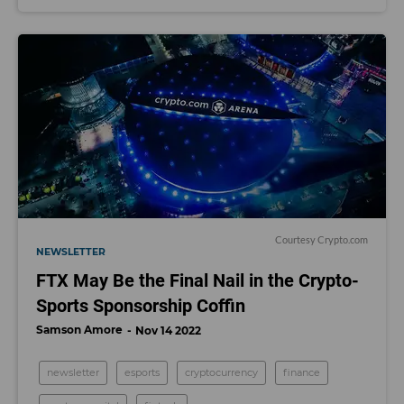
Courtesy Crypto.com
NEWSLETTER
FTX May Be the Final Nail in the Crypto-
Sports Sponsorship Coffin
Samson Amore
Nov 14 2022
newsletter
esports
cryptocurrency
finance