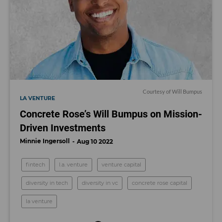
Courtesy of Will Bumpus
LA VENTURE
Concrete Rose’s Will Bumpus on Mission-
Driven Investments
Minnie Ingersoll
Aug 10 2022
fintech
l.a. venture
venture capital
diversity in tech
diversity in vc
concrete rose capital
la venture