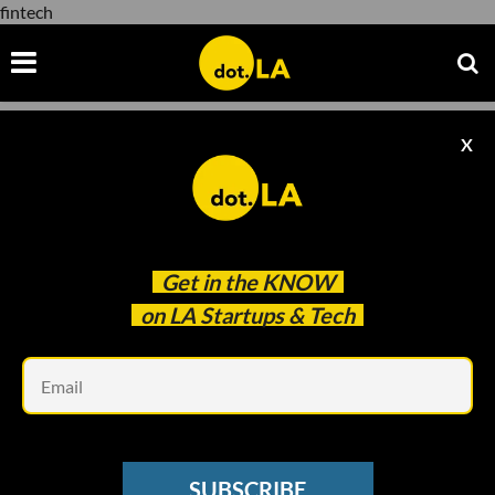
fintech
X
fintech
Get in the
KNOW
on LA Startups & Tech
Em
Photo taken by Decerry Donato
LA TECH WEEK 2023
SUBSCRIBE