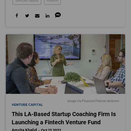
venture capital
fintech
Image via Financial Finesse Ventures
VENTURE CAPITAL
This LA-Based Startup Coaching Firm Is
Launching a Fintech Venture Fund
Amrita Khalid
Oct 13 2022