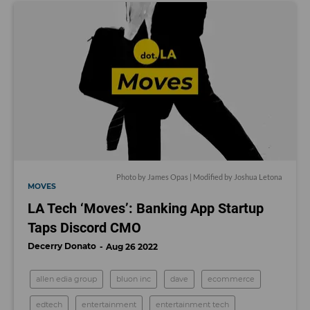
Photo by James Opas | Modified by Joshua Letona
MOVES
LA Tech ‘Moves’: Banking App Startup
Taps Discord CMO
Decerry Donato
Aug 26 2022
allen edia group
bluon inc
dave
ecommerce
edtech
entertainment
entertainment tech