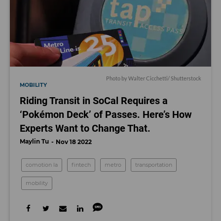
Photo by
Walter Cicchetti
/ Shutterstock
MOBILITY
Riding Transit in SoCal Requires a
‘Pokémon Deck’ of Passes. Here’s How
Experts Want to Change That.
Maylin Tu
Nov 18 2022
comotion la
fintech
metro
transportation
mobility