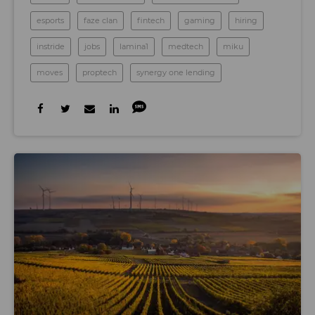
esports
faze clan
fintech
gaming
hiring
instride
jobs
lamina1
medtech
miku
moves
proptech
synergy one lending