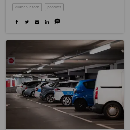
women in tech
podcasts