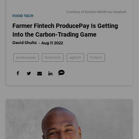
Courtesy of
Karsten Würth
via Unsplash
FOOD TECH
Farmer Fintech ProducePay Is Getting
Into the Carbon-Trading Game
David Shultz
Aug 11 2022
producepay
food tech
agtech
fintech