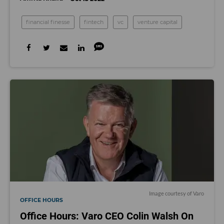
financial finesse
fintech
vc
venture capital
Image courtesy of Varo
OFFICE HOURS
Office Hours: Varo CEO Colin Walsh On