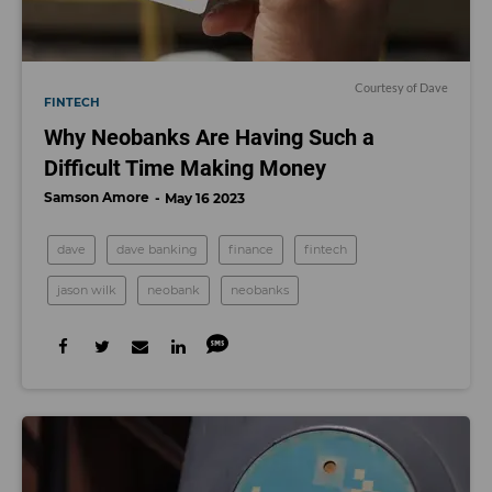
Courtesy of Dave
FINTECH
Why Neobanks Are Having Such a
Difficult Time Making Money
Samson Amore
May 16 2023
dave
dave banking
finance
fintech
jason wilk
neobank
neobanks