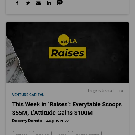
Image by Joshua Letona
VENTURE CAPITAL
This Week in ‘Raises’: Everytable Scoops
$55M, L’Attitude Gains $100M
Decerry Donato
Aug 05 2022