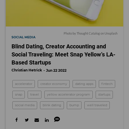
Photo by
Thought Catalog
on
Unsplash
SOCIAL MEDIA
Blind Dating, Creator Accounting and
Social Traveling: Meet Snap Yellow’s LA-
Based Startups
Christian Hetrick
Jun 22 2022
accelerator
creator economy
dating apps
fintech
snap
travel
yellow accelerator program
startups
social media
blink dating
bump
well traveled