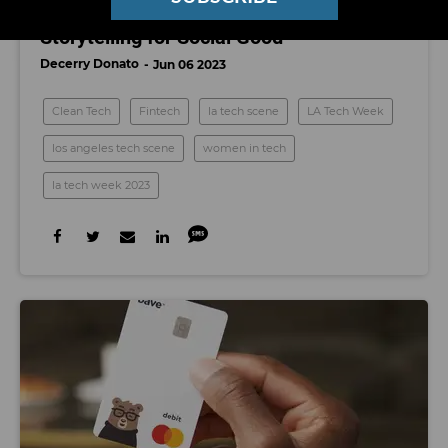
LA Tech Week: Technology and
Storytelling for Social Good
Decerry Donato
Jun 06 2023
Clean Tech
Fintech
la tech scene
LA Tech Week
los angeles tech scene
women in tech
la tech week 2023