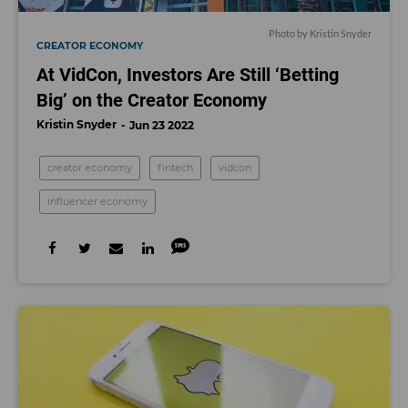
Photo by Kristin Snyder
CREATOR ECONOMY
At VidCon, Investors Are Still ‘Betting
Big’ on the Creator Economy
Kristin Snyder
Jun 23 2022
creator economy
fintech
vidcon
influencer economy