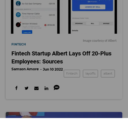
Image courtesy of Albert
FINTECH
Fintech Startup Albert Lays Off 20-Plus
Employees: Sources
Samson Amore
Jun 10 2022
fintech
layoffs
albert