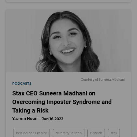
Courtesy of Suneera Madhani
PODCASTS
Stax CEO Suneera Madhani on
Overcoming Imposter Syndrome and
Taking a Risk
Yasmin Nouri
Jun 16 2022
behind her empire
diversity in tech
fintech
stax