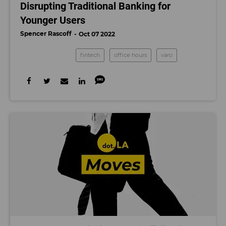
Disrupting Traditional Banking for
Younger Users
Spencer Rascoff
Oct 07 2022
fintech
office hours
varo