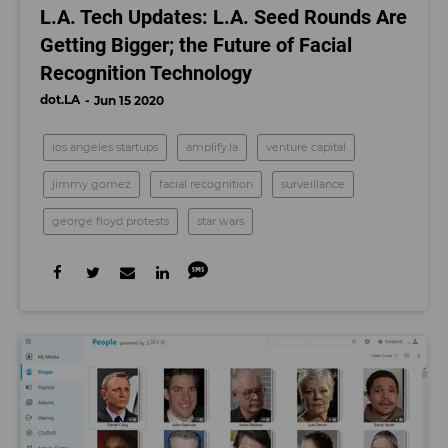
L.A. Tech Updates: L.A. Seed Rounds Are
Getting Bigger; the Future of Facial
Recognition Technology
dot.LA
Jun 15 2020
los angeles startups
amplify.la
venture capital
jimmy gomez
facial recognition
surveillance
george floyd protests
star wars