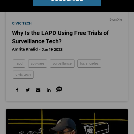
Evan Xie
CIVIC TECH
Why Is the LAPD Using Free Trials of
Surveillance Tech?
Amrita Khalid
Jan 19 2023
lapd
spyware
surveillance
los angeles
civic tech