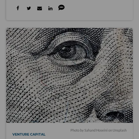
Photo by
Sahand Hoseini
on
Unsplash
VENTURE CAPITAL