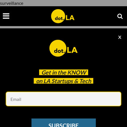
surveillance
X
surveillance
Get in the
KNOW
on LA Startups & Tech
Em
SUBSCRIBE