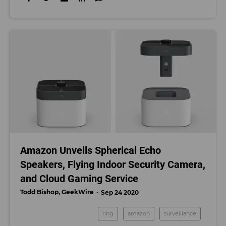
Amazon Unveils Spherical Echo
Speakers, Flying Indoor Security Camera,
and Cloud Gaming Service
Todd Bishop, GeekWire
Sep 24 2020
ring
amazon
surveillance