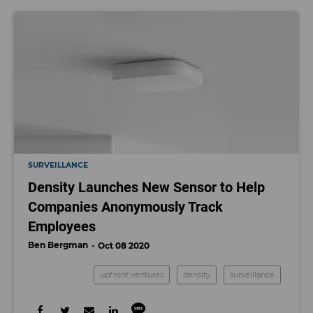
SURVEILLANCE
Density Launches New Sensor to Help
Companies Anonymously Track
Employees
Ben Bergman
Oct 08 2020
upfront ventures
density
surveillance