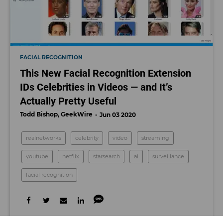
FACIAL RECOGNITION
This New Facial Recognition Extension
IDs Celebrities in Videos — and It’s
Actually Pretty Useful
Todd Bishop, GeekWire
Jun 03 2020
realnetworks
celebrity
video
streaming
youtube
netflix
starsearch
ai
surveillance
facial recognition