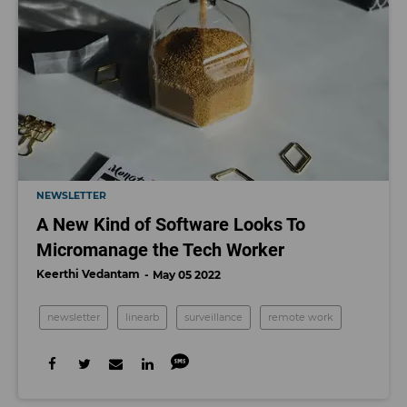
NEWSLETTER
A New Kind of Software Looks To
Micromanage the Tech Worker
Keerthi Vedantam
May 05 2022
newsletter
linearb
surveillance
remote work