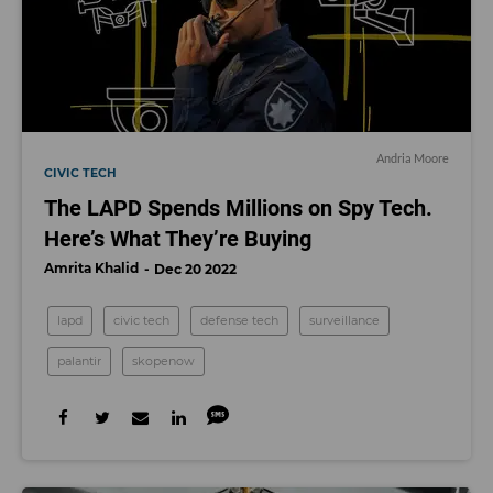
Andria Moore
CIVIC TECH
The LAPD Spends Millions on Spy Tech.
Here’s What They’re Buying
Amrita Khalid
Dec 20 2022
lapd
civic tech
defense tech
surveillance
palantir
skopenow