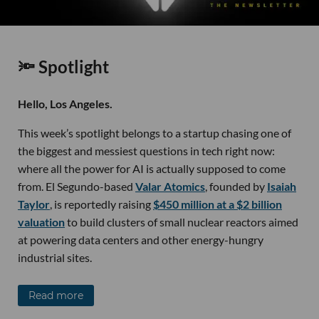
🔦 Spotlight
Hello, Los Angeles.
This week’s spotlight belongs to a startup chasing one of
the biggest and messiest questions in tech right now:
where all the power for AI is actually supposed to come
from. El Segundo-based
Valar Atomics
, founded by
Isaiah
Taylor
, is reportedly raising
$450 million at a $2 billion
valuation
to build clusters of small nuclear reactors aimed
at powering data centers and other energy-hungry
industrial sites.
Read more