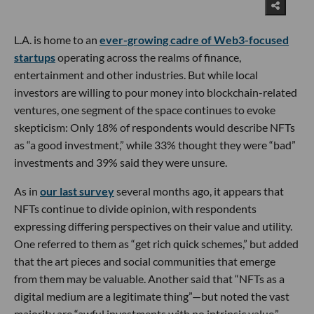
L.A. is home to an
ever-growing cadre of Web3-focused
startups
operating across the realms of finance,
entertainment and other industries. But while local
investors are willing to pour money into blockchain-related
ventures, one segment of the space continues to evoke
skepticism: Only 18% of respondents would describe NFTs
as “a good investment,” while 33% thought they were “bad”
investments and 39% said they were unsure.
As in
our last survey
several months ago, it appears that
NFTs continue to divide opinion, with respondents
expressing differing perspectives on their value and utility.
One referred to them as “get rich quick schemes,” but added
that the art pieces and social communities that emerge
from them may be valuable. Another said that “NFTs as a
digital medium are a legitimate thing”—but noted the vast
majority are “awful investments with no intrinsic value.”