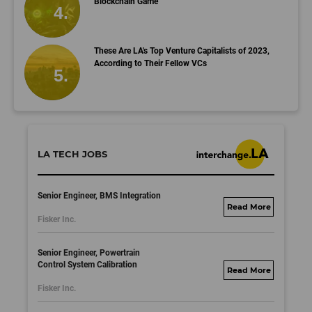
Blockchain Game
These Are LA's Top Venture Capitalists of 2023,
According to Their Fellow VCs
LA TECH JOBS
Senior Engineer, BMS Integration
fisker.wd1.mywork
Fisker Inc.
dayjobs.com
Senior Engineer, Powertrain
Control System Calibration
fisker.wd1.mywork
Fisker Inc.
dayjobs.com