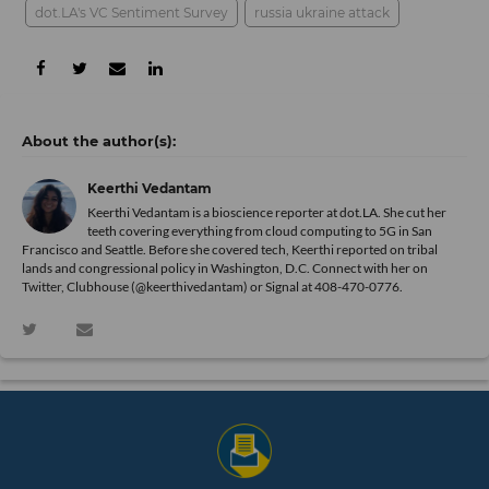
dot.LA's VC Sentiment Survey
russia ukraine attack
Keerthi Vedantam
Keerthi Vedantam is a bioscience reporter at dot.LA. She cut her
teeth covering everything from cloud computing to 5G in San
Francisco and Seattle. Before she covered tech, Keerthi reported on tribal
lands and congressional policy in Washington, D.C. Connect with her on
Twitter
, Clubhouse (@keerthivedantam) or Signal at 408-470-0776.