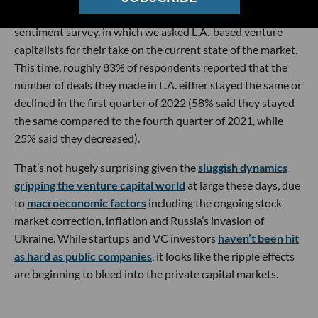
That’s according to dot.LA’s most recent quarterly VC
sentiment survey, in which we asked L.A.-based venture
capitalists for their take on the current state of the market.
This time, roughly 83% of respondents reported that the
number of deals they made in L.A. either stayed the same or
declined in the first quarter of 2022 (58% said they stayed
the same compared to the fourth quarter of 2021, while
25% said they decreased).
That’s not hugely surprising given the
sluggish dynamics
gripping the venture capital world
at large these days, due
to
macroeconomic factors
including the ongoing stock
market correction, inflation and Russia’s invasion of
Ukraine. While startups and VC investors
haven’t been hit
as hard as public companies
, it looks like the ripple effects
are beginning to bleed into the private capital markets.