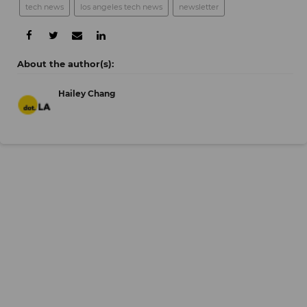
tech news
los angeles tech news
newsletter
Hailey Chang