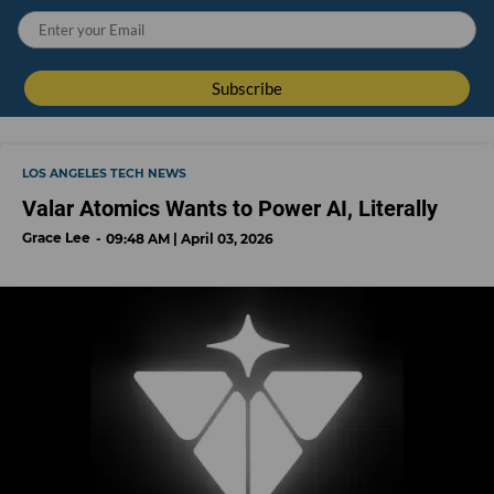
LOS ANGELES TECH NEWS
Valar Atomics Wants to Power AI, Literally
Grace Lee
09:48 AM | April 03, 2026