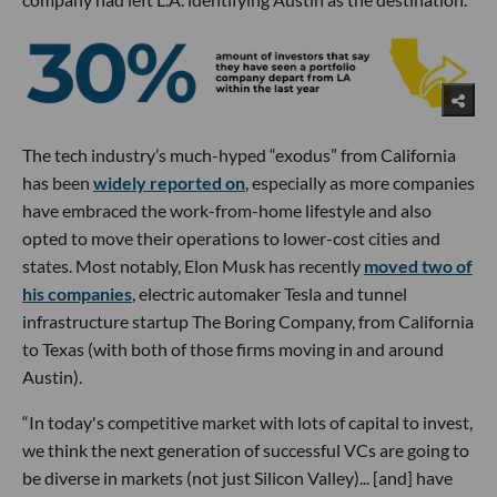
The tech industry’s much-hyped “exodus” from California
has been
widely reported on
, especially as more companies
have embraced the work-from-home lifestyle and also
opted to move their operations to lower-cost cities and
states. Most notably, Elon Musk has recently
moved two of
his companies
, electric automaker Tesla and tunnel
infrastructure startup The Boring Company, from California
to Texas (with both of those firms moving in and around
Austin).
“In today's competitive market with lots of capital to invest,
we think the next generation of successful VCs are going to
be diverse in markets (not just Silicon Valley)... [and] have