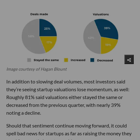
Image courtesy of Hagan Blount
In addition to slowing deal volumes, most investors said
they’re seeing startup valuations lose momentum, as well:
Roughly 81% said valuations either stayed the same or
decreased from the previous quarter, with nearly 39%
noting a decline.
Should that sentiment continue moving forward, it could
spell bad news for startups as far as raising the money they