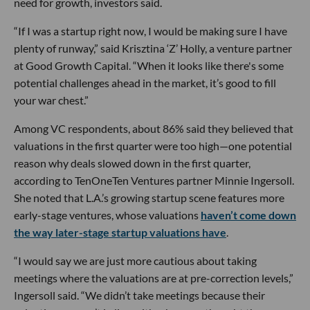
need for growth, investors said.
“If I was a startup right now, I would be making sure I have
plenty of runway,” said Krisztina ‘Z’ Holly, a venture partner
at Good Growth Capital. “When it looks like there's some
potential challenges ahead in the market, it’s good to fill
your war chest.”
Among VC respondents, about 86% said they believed that
valuations in the first quarter were too high—one potential
reason why deals slowed down in the first quarter,
according to TenOneTen Ventures partner Minnie Ingersoll.
She noted that L.A.’s growing startup scene features more
early-stage ventures, whose valuations
haven’t come down
the way later-stage startup valuations have
.
“I would say we are just more cautious about taking
meetings where the valuations are at pre-correction levels,”
Ingersoll said. “We didn’t take meetings because their