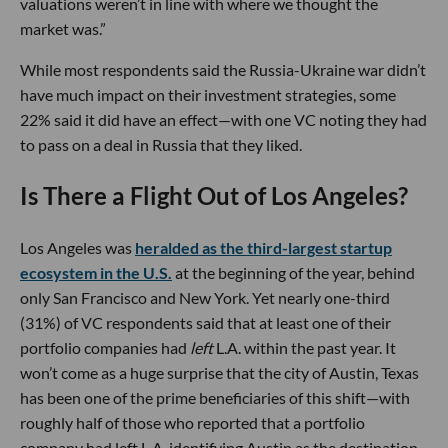
valuations weren’t in line with where we thought the
market was.”
While most respondents said the Russia-Ukraine war didn’t
have much impact on their investment strategies, some
22% said it did have an effect—with one VC noting they had
to pass on a deal in Russia that they liked.
Is There a Flight Out of Los Angeles?
Los Angeles was
heralded as the third-largest startup
ecosystem in the U.S.
at the beginning of the year, behind
only San Francisco and New York. Yet nearly one-third
(31%) of VC respondents said that at least one of their
portfolio companies had
left
L.A. within the past year. It
won’t come as a huge surprise that the city of Austin, Texas
has been one of the prime beneficiaries of this shift—with
roughly half of those who reported that a portfolio
company had left L.A. identifying Austin as the destination.