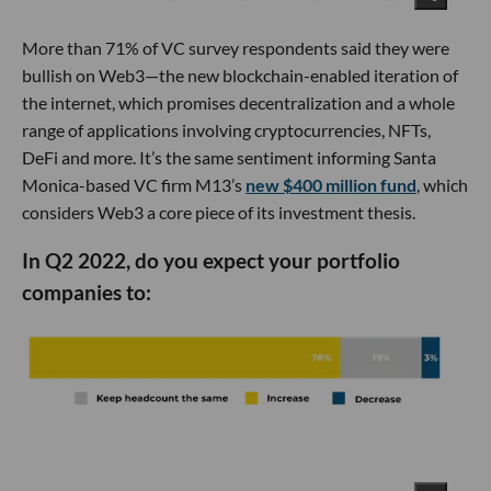
More than 71% of VC survey respondents said they were
bullish on Web3—the new blockchain-enabled iteration of
the internet, which promises decentralization and a whole
range of applications involving cryptocurrencies, NFTs,
DeFi and more. It’s the same sentiment informing Santa
Monica-based VC firm M13’s
new $400 million fund
, which
considers Web3 a core piece of its investment thesis.
In Q2 2022, do you expect your portfolio
companies to: