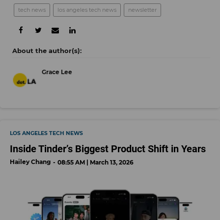
tech news
los angeles tech news
newsletter
Grace Lee
LOS ANGELES TECH NEWS
Inside Tinder’s Biggest Product Shift in Years
Hailey Chang
08:55 AM | March 13, 2026