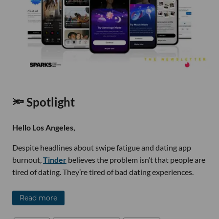
🔦 Spotlight
Hello Los Angeles,
Despite headlines about swipe fatigue and dating app
burnout,
Tinder
believes the problem isn’t that people are
tired of dating. They’re tired of bad dating experiences.
Read more