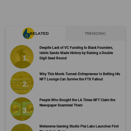
RELATED
TRENDING
Despite Lack of VC Funding to Black Founders,
Iddris Sandu Made History by Raising a Double
Digit Seed Round
Why This Monk-Turned-Entrepreneur Is Betting His
NFT Lounge Can Survive the FTX Fallout
People Who Bought the LA Times NFT Claim the
Newspaper Scammed Them
Metaverse Gaming Studio Plai Labs Launches First