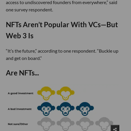
access to undiscovered founders from everywhere,” said
one survey respondent.
NFTs Aren’t Popular With VCs—But
Web 3 Is
“It’s the future,” according to one respondent. “Buckle up
and get on board.”
Are NFTs...