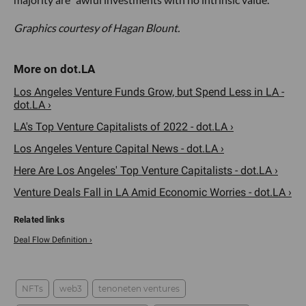
Graphics courtesy of Hagan Blount.
Los Angeles Venture Funds Grow, but Spend Less in LA -
dot.LA ›
LA's Top Venture Capitalists of 2022 - dot.LA ›
Los Angeles Venture Capital News - dot.LA ›
Here Are Los Angeles' Top Venture Capitalists - dot.LA ›
Venture Deals Fall in LA Amid Economic Worries - dot.LA ›
Deal Flow Definition ›
NFTs
web3
tenoneten ventures