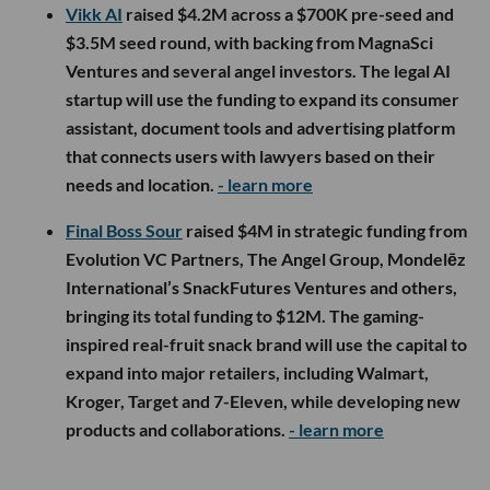
Vikk AI
raised $4.2M across a $700K pre-seed and
$3.5M seed round, with backing from MagnaSci
Ventures and several angel investors. The legal AI
startup will use the funding to expand its consumer
assistant, document tools and advertising platform
that connects users with lawyers based on their
needs and location.
- learn more
Final Boss Sour
raised $4M in strategic funding from
Evolution VC Partners, The Angel Group, Mondelēz
International’s SnackFutures Ventures and others,
bringing its total funding to $12M. The gaming-
inspired real-fruit snack brand will use the capital to
expand into major retailers, including Walmart,
Kroger, Target and 7-Eleven, while developing new
products and collaborations.
- learn more