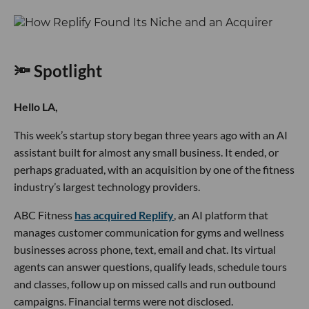
🔦 Spotlight
Hello LA,
This week’s startup story began three years ago with an AI
assistant built for almost any small business. It ended, or
perhaps graduated, with an acquisition by one of the fitness
industry’s largest technology providers.
ABC Fitness
has acquired Replify
, an AI platform that
manages customer communication for gyms and wellness
businesses across phone, text, email and chat. Its virtual
agents can answer questions, qualify leads, schedule tours
and classes, follow up on missed calls and run outbound
campaigns. Financial terms were not disclosed.