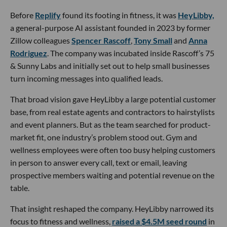
Before
Replify
found its footing in fitness, it was
HeyLibby,
a general-purpose AI assistant founded in 2023 by former
Zillow colleagues
Spencer Rascoff
,
Tony Small
and
Anna
Rodriguez
. The company was incubated inside Rascoff’s 75
& Sunny Labs and initially set out to help small businesses
turn incoming messages into qualified leads.
That broad vision gave HeyLibby a large potential customer
base, from real estate agents and contractors to hairstylists
and event planners. But as the team searched for product-
market fit, one industry’s problem stood out. Gym and
wellness employees were often too busy helping customers
in person to answer every call, text or email, leaving
prospective members waiting and potential revenue on the
table.
That insight reshaped the company. HeyLibby narrowed its
focus to fitness and wellness,
raised a $4.5M seed round
in