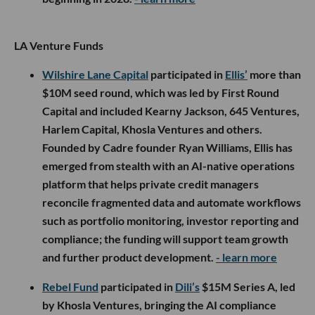
LA Venture Funds
Wilshire Lane Capital
participated in
Ellis’
more than
$10M seed round, which was led by First Round
Capital and included Kearny Jackson, 645 Ventures,
Harlem Capital, Khosla Ventures and others.
Founded by Cadre founder Ryan Williams, Ellis has
emerged from stealth with an AI-native operations
platform that helps private credit managers
reconcile fragmented data and automate workflows
such as portfolio monitoring, investor reporting and
compliance; the funding will support team growth
and further product development.
- learn more
Rebel Fund
participated in
Dili’s
$15M Series A, led
by Khosla Ventures, bringing the AI compliance