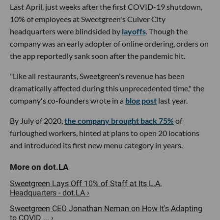
Last April, just weeks after the first COVID-19 shutdown,
10% of employees at Sweetgreen's Culver City
headquarters were blindsided by
layoffs
. Though the
company was an early adopter of online ordering, orders on
the app reportedly sank soon after the pandemic hit.
"Like all restaurants, Sweetgreen's revenue has been
dramatically affected during this unprecedented time," the
company's co-founders wrote in a
blog post
last year.
By July of 2020,
the company brought back 75%
of
furloughed workers, hinted at plans to open 20 locations
and introduced its first new menu category in years.
Sweetgreen Lays Off 10% of Staff at Its L.A.
Headquarters - dot.LA ›
Sweetgreen CEO Jonathan Neman on How It's Adapting
to COVID ... ›