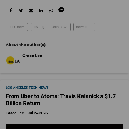
tech news
los angeles tech news
newsletter
Grace Lee
LOS ANGELES TECH NEWS
From Uber to Atoms: Travis Kalanick’s $1.7
Billion Return
Grace Lee
Jul 24 2026