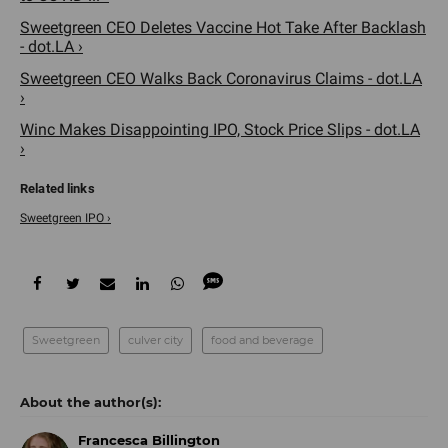
Sweetgreen CEO Deletes Vaccine Hot Take After Backlash
- dot.LA ›
Sweetgreen CEO Walks Back Coronavirus Claims - dot.LA
›
Winc Makes Disappointing IPO, Stock Price Slips - dot.LA
›
Sweetgreen IPO ›
Sweetgreen
culver city
food and beverage
Francesca Billington