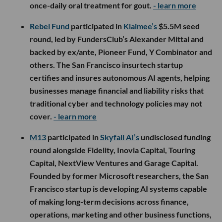
once-daily oral treatment for gout.
- learn more
Rebel Fund
participated in
Klaimee’s
$5.5M seed
round, led by FundersClub’s Alexander Mittal and
backed by ex/ante, Pioneer Fund, Y Combinator and
others. The San Francisco insurtech startup
certifies and insures autonomous AI agents, helping
businesses manage financial and liability risks that
traditional cyber and technology policies may not
cover.
- learn more
M13
participated in
Skyfall AI’s
undisclosed funding
round alongside Fidelity, Inovia Capital, Touring
Capital, NextView Ventures and Garage Capital.
Founded by former Microsoft researchers, the San
Francisco startup is developing AI systems capable
of making long-term decisions across finance,
operations, marketing and other business functions,