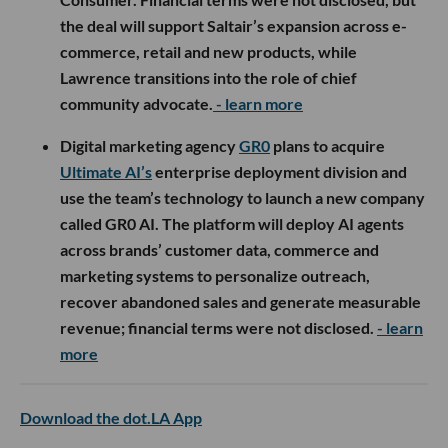
the deal will support Saltair’s expansion across e-
commerce, retail and new products, while
Lawrence transitions into the role of chief
community advocate.
- learn more
Digital marketing agency
GR0
plans to acquire
Ultimate AI’s
enterprise deployment division and
use the team’s technology to launch a new company
called GR0 AI. The platform will deploy AI agents
across brands’ customer data, commerce and
marketing systems to personalize outreach,
recover abandoned sales and generate measurable
revenue; financial terms were not disclosed.
- learn
more
Download the dot.LA App