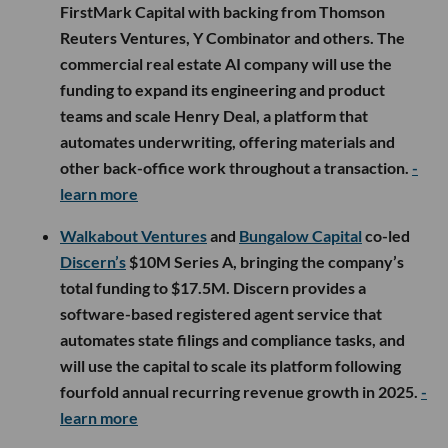
FirstMark Capital with backing from Thomson
Reuters Ventures, Y Combinator and others. The
commercial real estate AI company will use the
funding to expand its engineering and product
teams and scale Henry Deal, a platform that
automates underwriting, offering materials and
other back-office work throughout a transaction.
-
learn more
Walkabout Ventures
and
Bungalow Capital
co-led
Discern’s
$10M Series A, bringing the company’s
total funding to $17.5M. Discern provides a
software-based registered agent service that
automates state filings and compliance tasks, and
will use the capital to scale its platform following
fourfold annual recurring revenue growth in 2025.
-
learn more