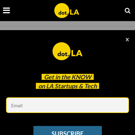
FOOD AND BEVERAGE
X
Sweetgreen Files For an IPO
Francesca Billington
Jun 21 2021
Get in the
KNOW
on LA Startups & Tech
Em
SUBSCRIBE