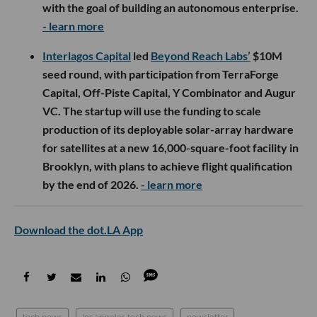
with the goal of building an autonomous enterprise.
- learn more
Interlagos Capital
led
Beyond Reach Labs’
$10M
seed round, with participation from TerraForge
Capital, Off-Piste Capital, Y Combinator and Augur
VC. The startup will use the funding to scale
production of its deployable solar-array hardware
for satellites at a new 16,000-square-foot facility in
Brooklyn, with plans to achieve flight qualification
by the end of 2026.
- learn more
Download the dot.LA App
tech news
los angeles tech news
newsletter