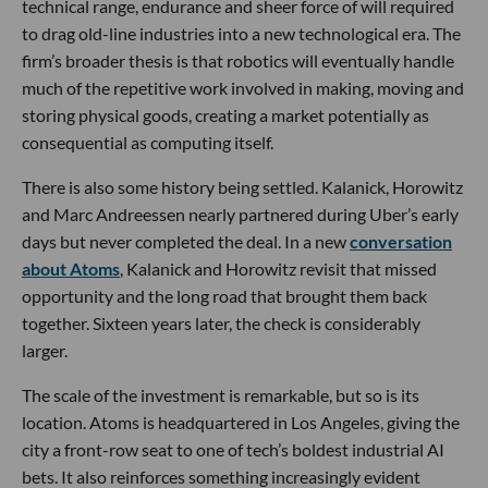
technical range, endurance and sheer force of will required
to drag old-line industries into a new technological era. The
firm’s broader thesis is that robotics will eventually handle
much of the repetitive work involved in making, moving and
storing physical goods, creating a market potentially as
consequential as computing itself.
There is also some history being settled. Kalanick, Horowitz
and Marc Andreessen nearly partnered during Uber’s early
days but never completed the deal. In a new
conversation
about Atoms
, Kalanick and Horowitz revisit that missed
opportunity and the long road that brought them back
together. Sixteen years later, the check is considerably
larger.
The scale of the investment is remarkable, but so is its
location. Atoms is headquartered in Los Angeles, giving the
city a front-row seat to one of tech’s boldest industrial AI
bets. It also reinforces something increasingly evident