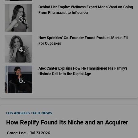
Behind Her Empire: Wellness Expert Mona Vand on Going
From Pharmacist to Influencer
How Sprinkles’ Co-Founder Found Product-Market Fit
For Cupcakes
Alex Canter Explains How He Transitioned His Family’s
Historic Deli Into the Digital Age
LOS ANGELES TECH NEWS
How Replify Found Its Niche and an Acquirer
Grace Lee
Jul 31 2026