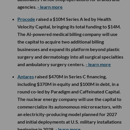
agencies.
- learn more
Procode
raised a $10M Series A led by Health
Velocity Capital, bringing its total funding to $14M.
The AI-powered medical billing company will use
the capital to acquire two additional billing
businesses and expand its platform beyond plastic
surgery and dermatology into all surgical specialties
and ambulatory surgery centers.
- learn more
Antares
raised $470M in Series C financing,
including $370M in equity and $100M in debt, in a
round co-led by Paradigm and Caffeinated Capital.
The nuclear energy company will use the capital to
commercialize its autonomous microreactors, with
an electricity-producing model planned for 2027
and initial deployments at U.S. military installations
beginning in 2028.
- learn more