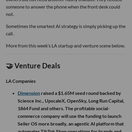
someone to answer the phone when the front desk could
not.
Sometimes the smartest AI strategy is simply picking up the
call.
More from this week’s LA startup and venture scene below.
🤝 Venture Deals
LA Companies
Dimension
raised a $1.65M seed round backed by
Science Inc., UpscaleX, OpenSky, Long Run Capital,
1864 Fund and others. The profitable social-
commerce company will use the funding to launch
Seller OS more broadly, an agentic AI platform that
automates TikTok Shop operations for brands and