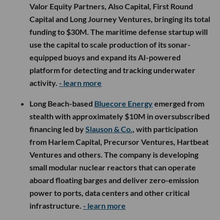
Valor Equity Partners, Also Capital, First Round
Capital and Long Journey Ventures, bringing its total
funding to $30M. The maritime defense startup will
use the capital to scale production of its sonar-
equipped buoys and expand its AI-powered
platform for detecting and tracking underwater
activity.
- learn more
Long Beach-based
Bluecore Energy
emerged from
stealth with approximately $10M in oversubscribed
financing led by
Slauson & Co.
, with participation
from Harlem Capital, Precursor Ventures, Hartbeat
Ventures and others. The company is developing
small modular nuclear reactors that can operate
aboard floating barges and deliver zero-emission
power to ports, data centers and other critical
infrastructure.
- learn more