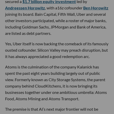
secured a
$1.7 billion equity investment
led by
Andreessen Horowitz
, with a16z cofounder
Ben Horowitz
joining its board. Bain Capital, Fifth Wall, Uber and several
other investors participated, while a roster of major banks,
including Goldman Sachs, JPMorgan and Bank of America,
are listed as debt partners.
Yes, Uber itself is now backing the comeback of its famously
ousted cofounder. Silicon Valley may preach disruption, but
it has always appreciated a good redemption arc.
Atoms is the culmination of the company Kalanick has
spent the past eight years building largely out of public
view. Formerly known as City Storage Systems, the parent
company behind CloudKitchens, it is now bringing its
businesses together under one ambitious umbrella: Atoms
Food, Atoms Mining and Atoms Transport.
The premise is that AI’s next major frontier will not be