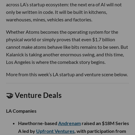
across LA’s startup ecosystem: the next era of AI will not
only be written in code. It will be built in kitchens,
warehouses, mines, vehicles and factories.
Whether Atoms becomes the operating system for the
physical world or simply proves that even $1.7 billion
cannot make atoms behave like bits remains to be seen. But
Kalanick is taking another enormous swing, and this time,
Los Angeles is where the comeback story begins.
More from this week’s LA startup and venture scene below.
🤝 Venture Deals
LA Companies
Hawthorne-based
Andrenam
raised an $18M Series
A led by
Upfront Ventures
, with participation from