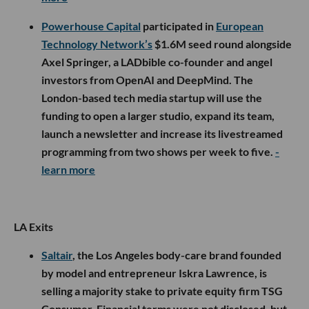
Powerhouse Capital
participated in
European
Technology Network’s
$1.6M seed round alongside
Axel Springer, a LADbible co-founder and angel
investors from OpenAI and DeepMind. The
London-based tech media startup will use the
funding to open a larger studio, expand its team,
launch a newsletter and increase its livestreamed
programming from two shows per week to five.
-
learn more
LA Exits
Saltair
, the Los Angeles body-care brand founded
by model and entrepreneur Iskra Lawrence, is
selling a majority stake to private equity firm TSG
Consumer. Financial terms were not disclosed, but