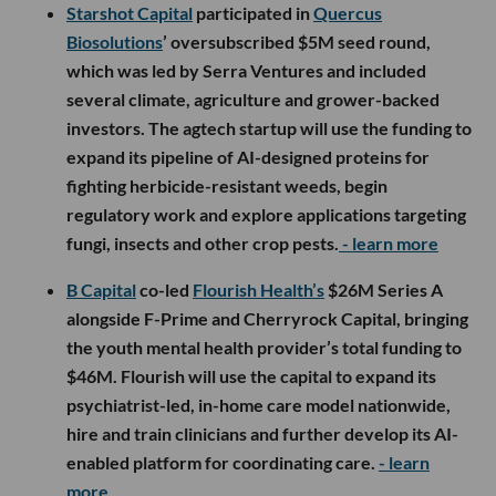
Starshot Capital
participated in
Quercus
Biosolutions
’ oversubscribed $5M seed round,
which was led by Serra Ventures and included
several climate, agriculture and grower-backed
investors. The agtech startup will use the funding to
expand its pipeline of AI-designed proteins for
fighting herbicide-resistant weeds, begin
regulatory work and explore applications targeting
fungi, insects and other crop pests.
- learn more
B Capital
co-led
Flourish Health’s
$26M Series A
alongside F-Prime and Cherryrock Capital, bringing
the youth mental health provider’s total funding to
$46M. Flourish will use the capital to expand its
psychiatrist-led, in-home care model nationwide,
hire and train clinicians and further develop its AI-
enabled platform for coordinating care.
- learn
more