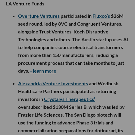
LA Venture Funds
Overture Ventures
participated in
Fluxco’s
$26M
seed round, led by 8VC and Congruent Ventures,
alongside Trust Ventures, Koch Disruptive
Technologies and others. The Austin startup uses AI
to help companies source electrical transformers
from more than 150 manufacturers, reducing a
procurement process that can take months to just
days.
- learn more
Alexandria Venture Investments
and Wedbush
Healthcare Partners participated as returning
investors in
Crystalys Therapeutics’
oversubscribed $130M Series B, which was led by
Frazier Life Sciences. The San Diego biotech will
use the funding to advance Phase 3 trials and
commercialization preparations for dotinurad, its