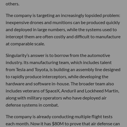
others.
The company is targeting an increasingly lopsided problem:
inexpensive drones and munitions can be produced quickly
and deployed in large numbers, while the systems used to
intercept them are often costly and difficult to manufacture
at comparable scale.
Singularity’s answer is to borrow from the automotive
industry. Its manufacturing team, which includes talent
from Tesla and Toyota, is building an assembly line designed
to rapidly produce interceptors, while developing the
hardware and software in-house. The broader team also
includes veterans of SpaceX, Anduril and Lockheed Martin,
along with military operators who have deployed air
defense systems in combat.
The company is already conducting multiple flight tests
each month. Now it has $80M to prove that air defense can