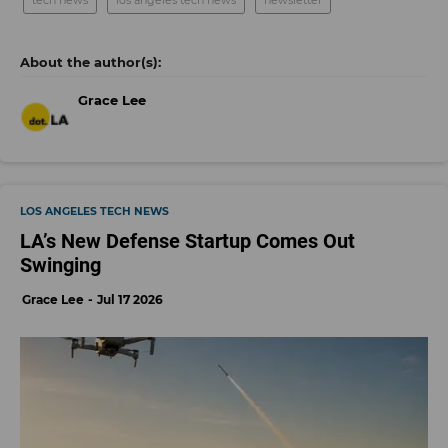
Grace Lee
LOS ANGELES TECH NEWS
LA’s New Defense Startup Comes Out
Swinging
Grace Lee
Jul 17 2026