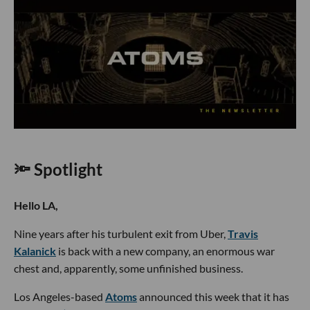
🔦 Spotlight
Hello LA,
Nine years after his turbulent exit from Uber,
Travis
Kalanick
is back with a new company, an enormous war
chest and, apparently, some unfinished business.
Los Angeles-based
Atoms
announced this week that it has