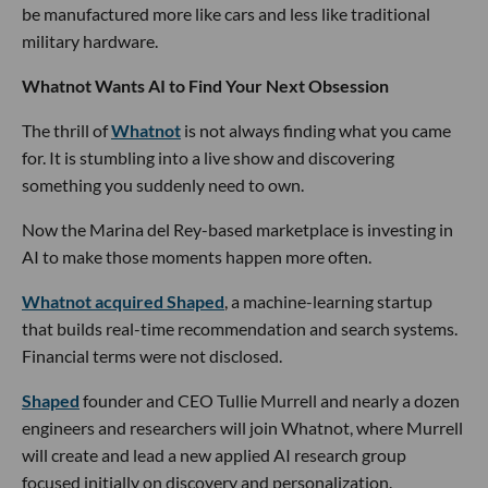
be manufactured more like cars and less like traditional
military hardware.
Whatnot Wants AI to Find Your Next Obsession
The thrill of
Whatnot
is not always finding what you came
for. It is stumbling into a live show and discovering
something you suddenly need to own.
Now the Marina del Rey-based marketplace is investing in
AI to make those moments happen more often.
Whatnot acquired Shaped
, a machine-learning startup
that builds real-time recommendation and search systems.
Financial terms were not disclosed.
Shaped
founder and CEO Tullie Murrell and nearly a dozen
engineers and researchers will join Whatnot, where Murrell
will create and lead a new applied AI research group
focused initially on discovery and personalization.