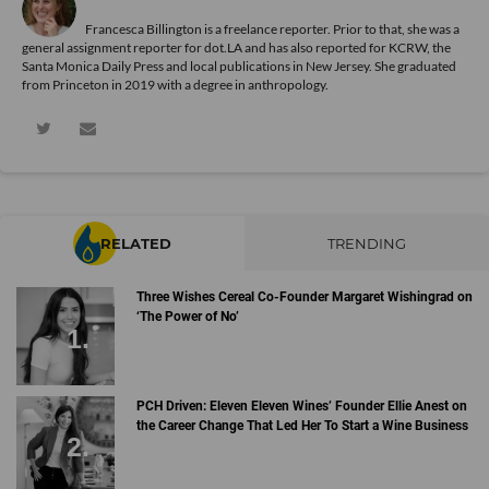
Francesca Billington is a freelance reporter. Prior to that, she was a
general assignment reporter for dot.LA and has also reported for KCRW, the
Santa Monica Daily Press and local publications in New Jersey. She graduated
from Princeton in 2019 with a degree in anthropology.
RELATED
TRENDING
Three Wishes Cereal Co-Founder Margaret Wishingrad on
‘The Power of No’
PCH Driven: Eleven Eleven Wines’ Founder Ellie Anest on
the Career Change That Led Her To Start a Wine Business