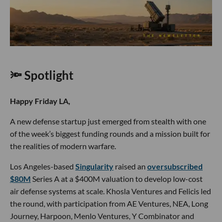
🔦 Spotlight
Happy Friday LA,
A new defense startup just emerged from stealth with one
of the week’s biggest funding rounds and a mission built for
the realities of modern warfare.
Los Angeles-based
Singularity
raised an
oversubscribed
$80M
Series A at a $400M valuation to develop low-cost
air defense systems at scale. Khosla Ventures and Felicis led
the round, with participation from AE Ventures, NEA, Long
Journey, Harpoon, Menlo Ventures, Y Combinator and