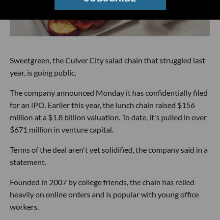
Sweetgreen, the Culver City salad chain that struggled last
year, is going public.
The company announced Monday it has confidentially filed
for an IPO. Earlier this year, the lunch chain raised $156
million at a $1.8 billion valuation. To date, it's pulled in over
$671 million in venture capital.
Terms of the deal aren't yet solidified, the company said in a
statement.
Founded in 2007 by college friends, the chain has relied
heavily on online orders and is popular with young office
workers.