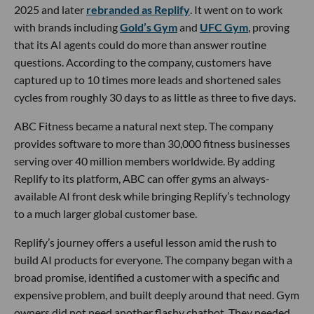
2025 and later
rebranded as Replify
. It went on to work
with brands including
Gold’s Gym
and
UFC Gym
, proving
that its AI agents could do more than answer routine
questions. According to the company, customers have
captured up to 10 times more leads and shortened sales
cycles from roughly 30 days to as little as three to five days.
ABC Fitness became a natural next step. The company
provides software to more than 30,000 fitness businesses
serving over 40 million members worldwide. By adding
Replify to its platform, ABC can offer gyms an always-
available AI front desk while bringing Replify’s technology
to a much larger global customer base.
Replify’s journey offers a useful lesson amid the rush to
build AI products for everyone. The company began with a
broad promise, identified a customer with a specific and
expensive problem, and built deeply around that need. Gym
owners did not need another flashy chatbot. They needed