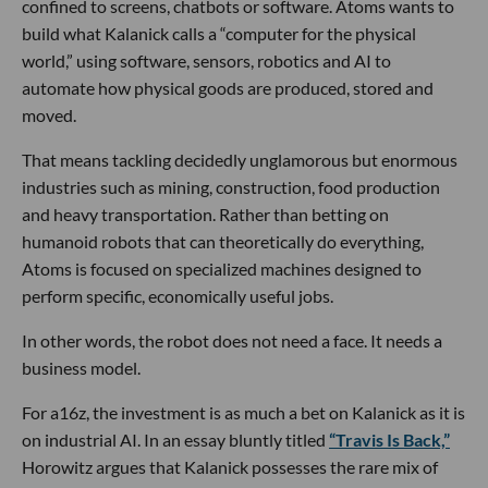
confined to screens, chatbots or software. Atoms wants to
build what Kalanick calls a “computer for the physical
world,” using software, sensors, robotics and AI to
automate how physical goods are produced, stored and
moved.
That means tackling decidedly unglamorous but enormous
industries such as mining, construction, food production
and heavy transportation. Rather than betting on
humanoid robots that can theoretically do everything,
Atoms is focused on specialized machines designed to
perform specific, economically useful jobs.
In other words, the robot does not need a face. It needs a
business model.
For a16z, the investment is as much a bet on Kalanick as it is
on industrial AI. In an essay bluntly titled
“Travis Is Back,”
Horowitz argues that Kalanick possesses the rare mix of