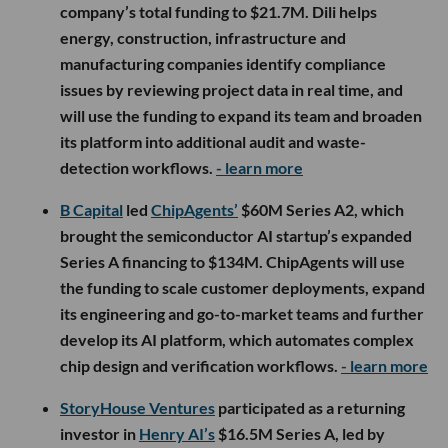
company’s total funding to $21.7M. Dili helps
energy, construction, infrastructure and
manufacturing companies identify compliance
issues by reviewing project data in real time, and
will use the funding to expand its team and broaden
its platform into additional audit and waste-
detection workflows.
- learn more
B Capital
led
ChipAgents’
$60M Series A2, which
brought the semiconductor AI startup’s expanded
Series A financing to $134M. ChipAgents will use
the funding to scale customer deployments, expand
its engineering and go-to-market teams and further
develop its AI platform, which automates complex
chip design and verification workflows.
- learn more
StoryHouse Ventures
participated as a returning
investor in
Henry AI’s
$16.5M Series A, led by