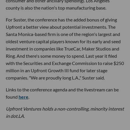
consumer and other ancillary spending). Los Angeles
county is also the nation's top manufacturing base.
For Suster, the conference has the added bonus of giving
Upfront a better view about potential investments. The
Santa Monica-based firm is one of the region's largest and
oldest venture capital players known for its early and seed
investment in companies like TrueCar, Maker Studios and
Ring. And there's some money to spend. Last year it filed
with the Securities and Exchange Commission to raise $250
million in an Upfront Growth III fund for later stage
companies. "We are proudly long L.A.," Suster said.
Links to the conference agenda and the livestream can be
found
here
.
Upfront Ventures holds a non-controlling, minority interest
in dot.LA.