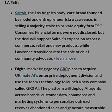
LA Exits
Saltair
, the Los Angeles body-care brand founded
by model and entrepreneur Iskra Lawrence, is
selling a majority stake to private equity firm TSG
Consumer. Financial terms were not disclosed, but
the deal will support Saltair’s expansion across e-
commerce, retail and new products, while
Lawrence transitions into the role of chief
community advocate.
- learn more
Digital marketing agency
GR0
plans to acquire
Ultimate AI’s
enterprise deployment division and
use the team’s technology to launch a new company
called GR0 AI. The platform will deploy AI agents
across brands’ customer data, commerce and
marketing systems to personalize outreach,
recover abandoned sales and generate measurable