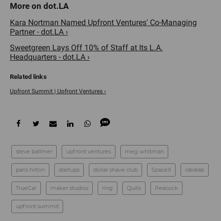
Kara Nortman Named Upfront Ventures' Co-Managing
Partner - dot.LA ›
Sweetgreen Lays Off 10% of Staff at Its L.A.
Headquarters - dot.LA ›
Upfront Summit | Upfront Ventures ›
steve ballmer
​upfront ventures
meg whitman
paris hilton
startups
dollar shave club
SpaceX
idealab
TrueCar
maker studios
ring
Quibi
Peacock
upfront summit