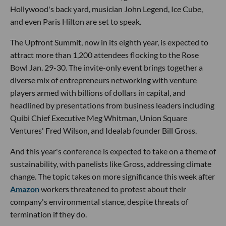
Hollywood's back yard, musician John Legend, Ice Cube,
and even Paris Hilton are set to speak.
The Upfront Summit, now in its eighth year, is expected to
attract more than 1,200 attendees flocking to the Rose
Bowl Jan. 29-30. The invite-only event brings together a
diverse mix of entrepreneurs networking with venture
players armed with billions of dollars in capital, and
headlined by presentations from business leaders including
Quibi Chief Executive Meg Whitman, Union Square
Ventures' Fred Wilson, and Idealab founder Bill Gross.
And this year's conference is expected to take on a theme of
sustainability, with panelists like Gross, addressing climate
change. The topic takes on more significance this week after
Amazon
workers threatened to protest about their
company's environmental stance, despite threats of
termination if they do.