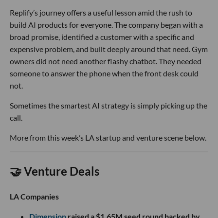
Replify’s journey offers a useful lesson amid the rush to
build AI products for everyone. The company began with a
broad promise, identified a customer with a specific and
expensive problem, and built deeply around that need. Gym
owners did not need another flashy chatbot. They needed
someone to answer the phone when the front desk could
not.
Sometimes the smartest AI strategy is simply picking up the
call.
More from this week’s LA startup and venture scene below.
🤝 Venture Deals
LA Companies
Dimension
raised a $1.65M seed round backed by