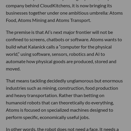
company behind CloudKitchens, it is now bringing its
businesses together under one ambitious umbrella: Atoms
Food, Atoms Mining and Atoms Transport.
The premise is that AI’s next major frontier will not be
confined to screens, chatbots or software. Atoms wants to
build what Kalanick calls a “computer for the physical
world,” using software, sensors, robotics and AI to
automate how physical goods are produced, stored and
moved.
That means tackling decidedly unglamorous but enormous
industries such as mining, construction, food production
and heavy transportation. Rather than betting on
humanoid robots that can theoretically do everything,
Atoms is focused on specialized machines designed to
perform specific, economically useful jobs.
In other words, the robot does not need a face. It needs a