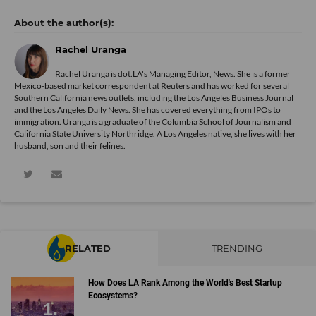
Rachel Uranga
Rachel Uranga is dot.LA's Managing Editor, News. She is a former
Mexico-based market correspondent at Reuters and has worked for several
Southern California news outlets, including the Los Angeles Business Journal
and the Los Angeles Daily News. She has covered everything from IPOs to
immigration. Uranga is a graduate of the Columbia School of Journalism and
California State University Northridge. A Los Angeles native, she lives with her
husband, son and their felines.
RELATED
TRENDING
How Does LA Rank Among the World's Best Startup
Ecosystems?