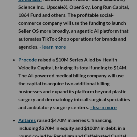
Science Inc., UpscaleX, OpenSky, Long Run Capital,
1864 Fund and others. The profitable social-
commerce company will use the funding to launch
Seller OS more broadly, an agentic AI platform that
automates TikTok Shop operations for brands and
agencies.
- learn more
Procode
raised a $10M Series A led by Health
Velocity Capital, bringing its total funding to $14M.
The AI-powered medical billing company will use
the capital to acquire two additional billing
businesses and expand its platform beyond plastic
surgery and dermatology into all surgical specialties
and ambulatory surgery centers.
- learn more
Antares
raised $470M in Series C financing,
including $370M in equity and $100M in debt, in a
round co-led by Paradigm and Caffeinated Capital.