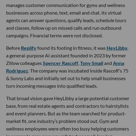
manages customer communication for gyms and wellness
businesses across phone, text, email and chat. Its virtual
agents can answer questions, qualify leads, schedule tours
and classes, follow up on missed calls and run outbound
campaigns. Financial terms were not disclosed.
Before
Replify
found its footing in fitness, it was
HeyLibby,
a general-purpose AI assistant founded in 2023 by former
Zillow colleagues
Spencer Rascoff
,
Tony Small
and
Anna
Rodriguez
. The company was incubated inside Rascoff’s 75
& Sunny Labs and initially set out to help small businesses
turn incoming messages into qualified leads.
That broad vision gave HeyLibby a large potential customer
base, from real estate agents and contractors to hairstylists
and event planners. But as the team searched for product-
market fit, one industry’s problem stood out. Gym and
wellness employees were often too busy helping customers