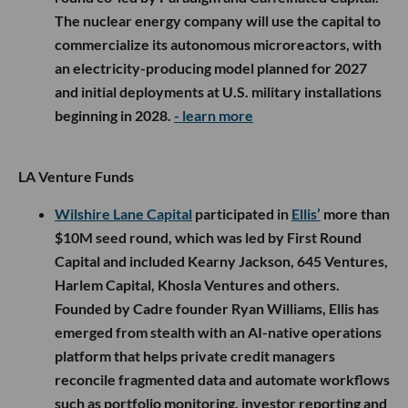
The nuclear energy company will use the capital to
commercialize its autonomous microreactors, with
an electricity-producing model planned for 2027
and initial deployments at U.S. military installations
beginning in 2028.
- learn more
LA Venture Funds
Wilshire Lane Capital
participated in
Ellis’
more than
$10M seed round, which was led by First Round
Capital and included Kearny Jackson, 645 Ventures,
Harlem Capital, Khosla Ventures and others.
Founded by Cadre founder Ryan Williams, Ellis has
emerged from stealth with an AI-native operations
platform that helps private credit managers
reconcile fragmented data and automate workflows
such as portfolio monitoring, investor reporting and