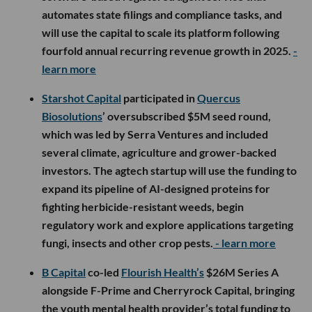
automates state filings and compliance tasks, and
will use the capital to scale its platform following
fourfold annual recurring revenue growth in 2025.
-
learn more
Starshot Capital
participated in
Quercus
Biosolutions
’ oversubscribed $5M seed round,
which was led by Serra Ventures and included
several climate, agriculture and grower-backed
investors. The agtech startup will use the funding to
expand its pipeline of AI-designed proteins for
fighting herbicide-resistant weeds, begin
regulatory work and explore applications targeting
fungi, insects and other crop pests.
- learn more
B Capital
co-led
Flourish Health’s
$26M Series A
alongside F-Prime and Cherryrock Capital, bringing
the youth mental health provider’s total funding to