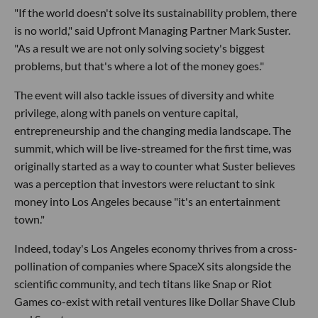
"If the world doesn't solve its sustainability problem, there
is no world," said Upfront Managing Partner Mark Suster.
"As a result we are not only solving society's biggest
problems, but that's where a lot of the money goes."
The event will also tackle issues of diversity and white
privilege, along with panels on venture capital,
entrepreneurship and the changing media landscape. The
summit, which will be live-streamed for the first time, was
originally started as a way to counter what Suster believes
was a perception that investors were reluctant to sink
money into Los Angeles because "it's an entertainment
town."
Indeed, today's Los Angeles economy thrives from a cross-
pollination of companies where SpaceX sits alongside the
scientific community, and tech titans like Snap or Riot
Games co-exist with retail ventures like Dollar Shave Club