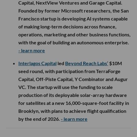
Capital, NextView Ventures and Garage Capital.
Founded by former Microsoft researchers, the San
Francisco startup is developing AI systems capable
of making long-term decisions across finance,
operations, marketing and other business functions,
with the goal of building an autonomous enterprise.
- learn more
Interlagos Capital
led
Beyond Reach Labs’
$10M
seed round, with participation from TerraForge
Capital, Off-Piste Capital, Y Combinator and Augur
VC. The startup will use the funding to scale
production of its deployable solar-array hardware
for satellites at a new 16,000-square-foot facility in
Brooklyn, with plans to achieve flight qualification
by the end of 2026.
- learn more