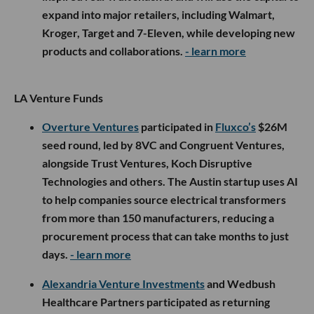
expand into major retailers, including Walmart,
Kroger, Target and 7-Eleven, while developing new
products and collaborations.
- learn more
LA Venture Funds
Overture Ventures
participated in
Fluxco’s
$26M
seed round, led by 8VC and Congruent Ventures,
alongside Trust Ventures, Koch Disruptive
Technologies and others. The Austin startup uses AI
to help companies source electrical transformers
from more than 150 manufacturers, reducing a
procurement process that can take months to just
days.
- learn more
Alexandria Venture Investments
and Wedbush
Healthcare Partners participated as returning