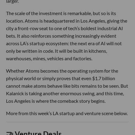
larger.
The scale of the investment is remarkable, but so is its
location. Atoms is headquartered in Los Angeles, giving the
city a front-row seat to one of tech’s boldest industrial AI
bets. It also reinforces something increasingly evident
across LA’s startup ecosystem: the next era of AI will not
only be written in code. It will be built in kitchens,
warehouses, mines, vehicles and factories.
Whether Atoms becomes the operating system for the
physical world or simply proves that even $1.7 billion
cannot make atoms behave like bits remains to be seen. But
Kalanick is taking another enormous swing, and this time,
Los Angeles is where the comeback story begins.
More from this week’s LA startup and venture scene below.
🤝 Venture Deals