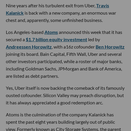
Nine years after his turbulent exit from Uber,
Travis
Kalanick
is back with a new company, an enormous war
chest and, apparently, some unfinished business.
Los Angeles-based
Atoms
announced this week that it has
secured a
$1.7 billion equity investment
led by
Andreessen Horowitz
, with a16z cofounder
Ben Horowitz
joining its board. Bain Capital, Fifth Wall, Uber and several
other investors participated, while a roster of major banks,
including Goldman Sachs, JPMorgan and Bank of America,
are listed as debt partners.
Yes, Uber itself is now backing the comeback of its famously
ousted cofounder. Silicon Valley may preach disruption, but
it has always appreciated a good redemption arc.
Atoms is the culmination of the company Kalanick has
spent the past eight years building largely out of public
view. Formerly known as City Storage Systems, the parent