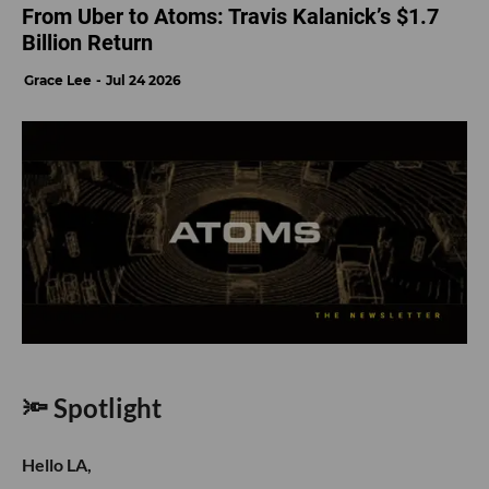
From Uber to Atoms: Travis Kalanick’s $1.7
Billion Return
Grace Lee
Jul 24 2026
🔦 Spotlight
Hello LA,