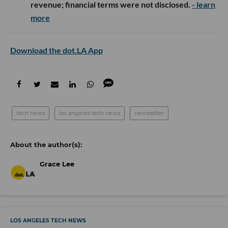
revenue; financial terms were not disclosed.
- learn
more
Download the dot.LA App
tech news
los angeles tech news
newsletter
Grace Lee
LOS ANGELES TECH NEWS