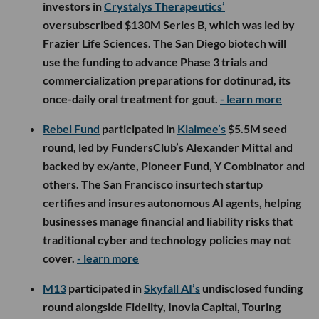
investors in
Crystalys Therapeutics’
oversubscribed $130M Series B, which was led by
Frazier Life Sciences. The San Diego biotech will
use the funding to advance Phase 3 trials and
commercialization preparations for dotinurad, its
once-daily oral treatment for gout.
- learn more
Rebel Fund
participated in
Klaimee’s
$5.5M seed
round, led by FundersClub’s Alexander Mittal and
backed by ex/ante, Pioneer Fund, Y Combinator and
others. The San Francisco insurtech startup
certifies and insures autonomous AI agents, helping
businesses manage financial and liability risks that
traditional cyber and technology policies may not
cover.
- learn more
M13
participated in
Skyfall AI’s
undisclosed funding
round alongside Fidelity, Inovia Capital, Touring