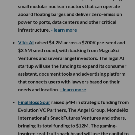
small modular nuclear reactors that can operate
aboard floating barges and deliver zero-emission
power to ports, data centers and other critical
infrastructure.
- learn more
Vikk AI
raised $4.2M across a $700K pre-seed and
$3.5M seed round, with backing from MagnaSci
Ventures and several angel investors. The legal AI
startup will use the funding to expand its consumer
assistant, document tools and advertising platform
that connects users with lawyers based on their
needs and location.
- learn more
Final Boss Sour
raised $4M in strategic funding from
Evolution VC Partners, The Angel Group, Mondelēz
International’s SnackFutures Ventures and others,
bringing its total funding to $12M. The gaming-
inspired real-fruit snack brand will use the capital to