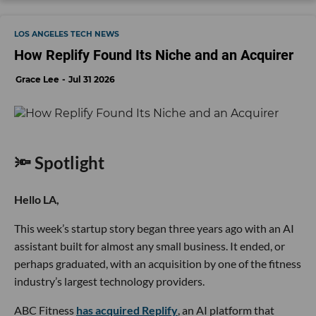
LOS ANGELES TECH NEWS
How Replify Found Its Niche and an Acquirer
Grace Lee
Jul 31 2026
🔦 Spotlight
Hello LA,
This week’s startup story began three years ago with an AI
assistant built for almost any small business. It ended, or
perhaps graduated, with an acquisition by one of the fitness
industry’s largest technology providers.
ABC Fitness
has acquired Replify
, an AI platform that