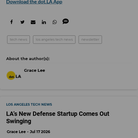
Download the dot.LA App
tech news
los angeles tech news
newsletter
Grace Lee
LOS ANGELES TECH NEWS
LA’s New Defense Startup Comes Out
Swinging
Grace Lee
Jul 17 2026