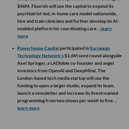
$46M. Flourish will use the capital to expand its
psychiatrist-led, in-home care model nationwide,
hire and train clinicians and further develop its AI-
enabled platform for coordinating care.
- learn
more
Powerhouse Capital
participated in
European
Technology Network’s
$1.6M seed round alongside
Axel Springer, a LADbible co-founder and angel
investors from OpenAI and DeepMind. The
London-based tech media startup will use the
funding to open a larger studio, expand its team,
launch a newsletter and increase its livestreamed
programming from two shows per week to five.
-
learn more