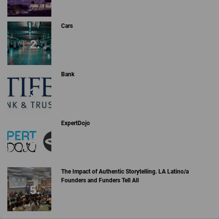
Cars
Bank
ExpertDojo
The Impact of Authentic Storytelling. LA Latino/a
Founders and Funders Tell All