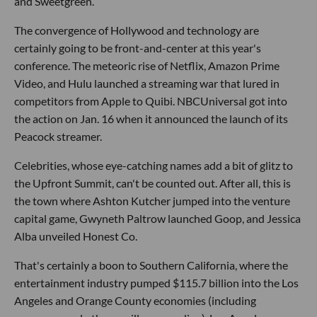
and Sweetgreen.
The convergence of Hollywood and technology are
certainly going to be front-and-center at this year's
conference. The meteoric rise of Netflix, Amazon Prime
Video, and Hulu launched a streaming war that lured in
competitors from Apple to Quibi. NBCUniversal got into
the action on Jan. 16 when it announced the launch of its
Peacock streamer.
Celebrities, whose eye-catching names add a bit of glitz to
the Upfront Summit, can't be counted out. After all, this is
the town where Ashton Kutcher jumped into the venture
capital game, Gwyneth Paltrow launched Goop, and Jessica
Alba unveiled Honest Co.
That's certainly a boon to Southern California, where the
entertainment industry pumped $115.7 billion into the Los
Angeles and Orange County economies (including