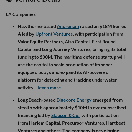
LA Companies
Hawthorne-based
Andrenam
raised an $18M Series
A led by
Upfront Ventures
, with participation from
Valor Equity Partners, Also Capital, First Round
Capital and Long Journey Ventures, bringing its total
funding to $30M. The maritime defense startup will
use the capital to scale production of its sonar-
equipped buoys and expand its AI-powered
platform for detecting and tracking underwater
activity.
- learn more
Long Beach-based
Bluecore Energy
emerged from
stealth with approximately $10M in oversubscribed
financing led by
Slauson & Co.
, with participation
from Harlem Capital, Precursor Ventures, Hartbeat
Ventures and others. The company is developing