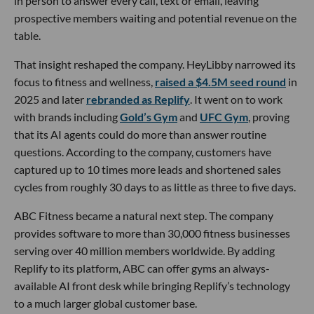
in person to answer every call, text or email, leaving
prospective members waiting and potential revenue on the
table.
That insight reshaped the company. HeyLibby narrowed its
focus to fitness and wellness,
raised a $4.5M seed round
in
2025 and later
rebranded as Replify
. It went on to work
with brands including
Gold’s Gym
and
UFC Gym
, proving
that its AI agents could do more than answer routine
questions. According to the company, customers have
captured up to 10 times more leads and shortened sales
cycles from roughly 30 days to as little as three to five days.
ABC Fitness became a natural next step. The company
provides software to more than 30,000 fitness businesses
serving over 40 million members worldwide. By adding
Replify to its platform, ABC can offer gyms an always-
available AI front desk while bringing Replify’s technology
to a much larger global customer base.