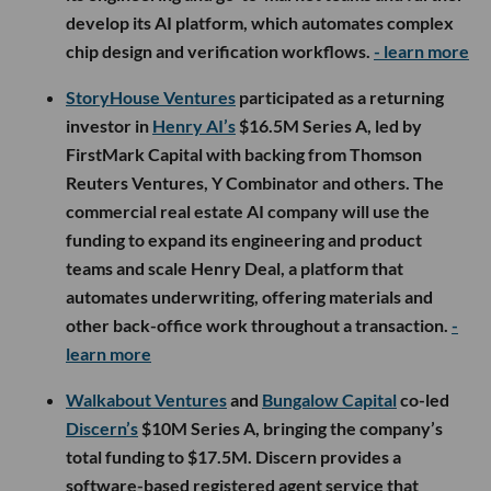
develop its AI platform, which automates complex
chip design and verification workflows.
- learn more
StoryHouse Ventures
participated as a returning
investor in
Henry AI’s
$16.5M Series A, led by
FirstMark Capital with backing from Thomson
Reuters Ventures, Y Combinator and others. The
commercial real estate AI company will use the
funding to expand its engineering and product
teams and scale Henry Deal, a platform that
automates underwriting, offering materials and
other back-office work throughout a transaction.
-
learn more
Walkabout Ventures
and
Bungalow Capital
co-led
Discern’s
$10M Series A, bringing the company’s
total funding to $17.5M. Discern provides a
software-based registered agent service that