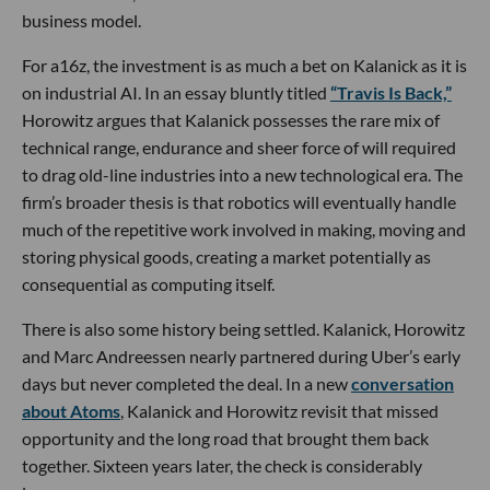
business model.
For a16z, the investment is as much a bet on Kalanick as it is
on industrial AI. In an essay bluntly titled
“Travis Is Back,”
Horowitz argues that Kalanick possesses the rare mix of
technical range, endurance and sheer force of will required
to drag old-line industries into a new technological era. The
firm’s broader thesis is that robotics will eventually handle
much of the repetitive work involved in making, moving and
storing physical goods, creating a market potentially as
consequential as computing itself.
There is also some history being settled. Kalanick, Horowitz
and Marc Andreessen nearly partnered during Uber’s early
days but never completed the deal. In a new
conversation
about Atoms
, Kalanick and Horowitz revisit that missed
opportunity and the long road that brought them back
together. Sixteen years later, the check is considerably