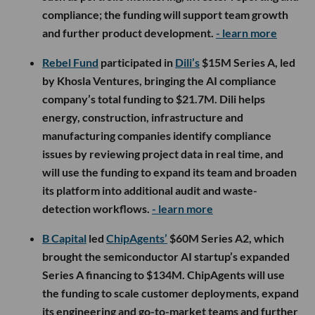
compliance; the funding will support team growth
and further product development.
- learn more
Rebel Fund
participated in
Dili’s
$15M Series A, led
by Khosla Ventures, bringing the AI compliance
company’s total funding to $21.7M. Dili helps
energy, construction, infrastructure and
manufacturing companies identify compliance
issues by reviewing project data in real time, and
will use the funding to expand its team and broaden
its platform into additional audit and waste-
detection workflows.
- learn more
B Capital
led
ChipAgents’
$60M Series A2, which
brought the semiconductor AI startup’s expanded
Series A financing to $134M. ChipAgents will use
the funding to scale customer deployments, expand
its engineering and go-to-market teams and further