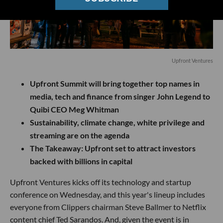
Upfront Ventures
Upfront Summit will bring together top names in
media, tech and finance from singer John Legend to
Quibi CEO Meg Whitman
Sustainability, climate change, white privilege and
streaming are on the agenda
The Takeaway:
Upfront set to attract investors
backed with billions in capital
Upfront Ventures kicks off its technology and startup
conference on Wednesday, and this year's lineup includes
everyone from Clippers chairman Steve Ballmer to Netflix
content chief Ted Sarandos. And, given the event is in