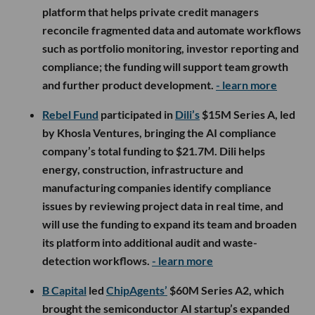
platform that helps private credit managers
reconcile fragmented data and automate workflows
such as portfolio monitoring, investor reporting and
compliance; the funding will support team growth
and further product development.
- learn more
Rebel Fund
participated in
Dili’s
$15M Series A, led
by Khosla Ventures, bringing the AI compliance
company’s total funding to $21.7M. Dili helps
energy, construction, infrastructure and
manufacturing companies identify compliance
issues by reviewing project data in real time, and
will use the funding to expand its team and broaden
its platform into additional audit and waste-
detection workflows.
- learn more
B Capital
led
ChipAgents’
$60M Series A2, which
brought the semiconductor AI startup’s expanded