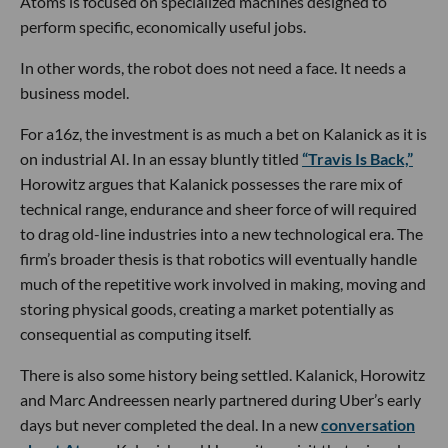
Atoms is focused on specialized machines designed to
perform specific, economically useful jobs.
In other words, the robot does not need a face. It needs a
business model.
For a16z, the investment is as much a bet on Kalanick as it is
on industrial AI. In an essay bluntly titled
“Travis Is Back,”
Horowitz argues that Kalanick possesses the rare mix of
technical range, endurance and sheer force of will required
to drag old-line industries into a new technological era. The
firm’s broader thesis is that robotics will eventually handle
much of the repetitive work involved in making, moving and
storing physical goods, creating a market potentially as
consequential as computing itself.
There is also some history being settled. Kalanick, Horowitz
and Marc Andreessen nearly partnered during Uber’s early
days but never completed the deal. In a new
conversation