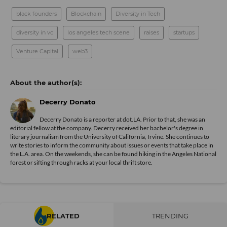
black founders
Blockchain
Diversity in Tech
diversity in vc
los angeles tech scene
raises
startups
Venture Capital
web3
Decerry Donato
Decerry Donato is a reporter at dot.LA. Prior to that, she was an
editorial fellow at the company. Decerry received her bachelor's degree in
literary journalism from the University of California, Irvine. She continues to
write stories to inform the community about issues or events that take place in
the L.A. area. On the weekends, she can be found hiking in the Angeles National
forest or sifting through racks at your local thrift store.
RELATED
TRENDING