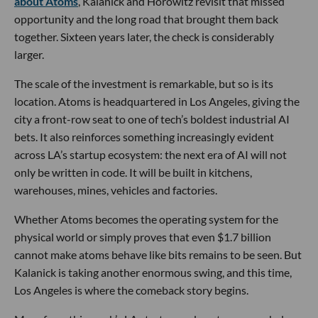
about Atoms
, Kalanick and Horowitz revisit that missed
opportunity and the long road that brought them back
together. Sixteen years later, the check is considerably
larger.
The scale of the investment is remarkable, but so is its
location. Atoms is headquartered in Los Angeles, giving the
city a front-row seat to one of tech’s boldest industrial AI
bets. It also reinforces something increasingly evident
across LA’s startup ecosystem: the next era of AI will not
only be written in code. It will be built in kitchens,
warehouses, mines, vehicles and factories.
Whether Atoms becomes the operating system for the
physical world or simply proves that even $1.7 billion
cannot make atoms behave like bits remains to be seen. But
Kalanick is taking another enormous swing, and this time,
Los Angeles is where the comeback story begins.