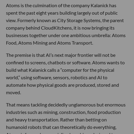
Atoms is the culmination of the company Kalanick has
spent the past eight years building largely out of public
view. Formerly known as City Storage Systems, the parent
company behind CloudKitchens, it is now bringing its
businesses together under one ambitious umbrella: Atoms
Food, Atoms Mining and Atoms Transport.
The premise is that AI’s next major frontier will not be
confined to screens, chatbots or software. Atoms wants to
build what Kalanick calls a “computer for the physical
world,” using software, sensors, robotics and AI to
automate how physical goods are produced, stored and
moved.
That means tackling decidedly unglamorous but enormous
industries such as mining, construction, food production
and heavy transportation. Rather than betting on
humanoid robots that can theoretically do everything,