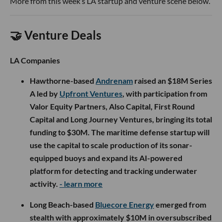
More from this week’s LA startup and venture scene below.
🤝 Venture Deals
LA Companies
Hawthorne-based
Andrenam
raised an $18M Series
A led by
Upfront Ventures
, with participation from
Valor Equity Partners, Also Capital, First Round
Capital and Long Journey Ventures, bringing its total
funding to $30M. The maritime defense startup will
use the capital to scale production of its sonar-
equipped buoys and expand its AI-powered
platform for detecting and tracking underwater
activity.
- learn more
Long Beach-based
Bluecore Energy
emerged from
stealth with approximately $10M in oversubscribed