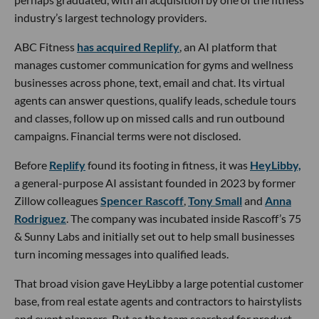
industry’s largest technology providers.
ABC Fitness
has acquired Replify
, an AI platform that
manages customer communication for gyms and wellness
businesses across phone, text, email and chat. Its virtual
agents can answer questions, qualify leads, schedule tours
and classes, follow up on missed calls and run outbound
campaigns. Financial terms were not disclosed.
Before
Replify
found its footing in fitness, it was
HeyLibby,
a general-purpose AI assistant founded in 2023 by former
Zillow colleagues
Spencer Rascoff
,
Tony Small
and
Anna
Rodriguez
. The company was incubated inside Rascoff’s 75
& Sunny Labs and initially set out to help small businesses
turn incoming messages into qualified leads.
That broad vision gave HeyLibby a large potential customer
base, from real estate agents and contractors to hairstylists
and event planners. But as the team searched for product-