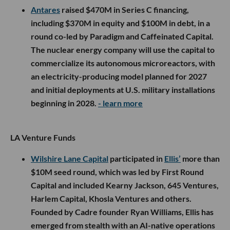
Antares
raised $470M in Series C financing,
including $370M in equity and $100M in debt, in a
round co-led by Paradigm and Caffeinated Capital.
The nuclear energy company will use the capital to
commercialize its autonomous microreactors, with
an electricity-producing model planned for 2027
and initial deployments at U.S. military installations
beginning in 2028.
- learn more
LA Venture Funds
Wilshire Lane Capital
participated in
Ellis’
more than
$10M seed round, which was led by First Round
Capital and included Kearny Jackson, 645 Ventures,
Harlem Capital, Khosla Ventures and others.
Founded by Cadre founder Ryan Williams, Ellis has
emerged from stealth with an AI-native operations