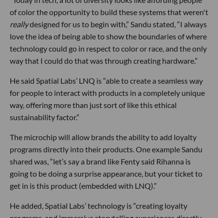
of color the opportunity to build these systems that weren't
really
designed for us to begin with,” Sandu stated, “I always
love the idea of being able to show the boundaries of where
technology could go in respect to color or race, and the only
way that I could do that was through creating hardware.”
He said Spatial Labs’ LNQ is “able to create a seamless way
for people to interact with products in a completely unique
way, offering more than just sort of like this ethical
sustainability factor.”
The microchip will allow brands the ability to add loyalty
programs directly into their products. One example Sandu
shared was, “let’s say a brand like Fenty said Rihanna is
going to be doing a surprise appearance, but your ticket to
get in is this product (embedded with LNQ).”
He added, Spatial Labs’ technology is “creating loyalty
programs, and immersive storytelling experiences directly