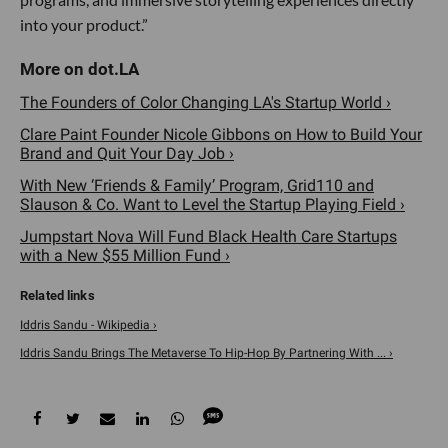
into your product.”
The Founders of Color Changing LA's Startup World ›
Clare Paint Founder Nicole Gibbons on How to Build Your
Brand and Quit Your Day Job ›
With New ‘Friends & Family’ Program, Grid110 and
Slauson & Co. Want to Level the Startup Playing Field ›
Jumpstart Nova Will Fund Black Health Care Startups
with a New $55 Million Fund ›
Iddris Sandu - Wikipedia ›
Iddris Sandu Brings The Metaverse To Hip-Hop By Partnering With ... ›