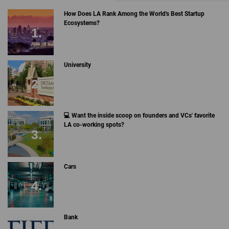
How Does LA Rank Among the World's Best Startup
Ecosystems?
University
💻 Want the inside scoop on founders and VCs' favorite
LA co-working spots?
Cars
Bank