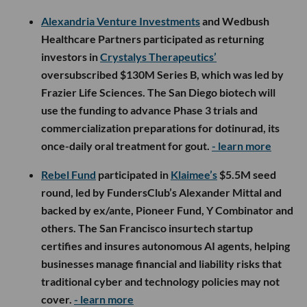
Alexandria Venture Investments
and Wedbush
Healthcare Partners participated as returning
investors in
Crystalys Therapeutics’
oversubscribed $130M Series B, which was led by
Frazier Life Sciences. The San Diego biotech will
use the funding to advance Phase 3 trials and
commercialization preparations for dotinurad, its
once-daily oral treatment for gout.
- learn more
Rebel Fund
participated in
Klaimee’s
$5.5M seed
round, led by FundersClub’s Alexander Mittal and
backed by ex/ante, Pioneer Fund, Y Combinator and
others. The San Francisco insurtech startup
certifies and insures autonomous AI agents, helping
businesses manage financial and liability risks that
traditional cyber and technology policies may not
cover.
- learn more