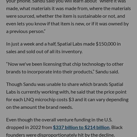
your phone. Sandu said you will learn about “where it was
made, what materials it was made from, where the materials
were sourced, whether the item is sustainable or not, and
even lets you know if that item is new, or if it was owned by
a previous person.”
In just a week and a half, Spatial Labs made $150,000 in
sales and sold out of all its inventory.
“Now we've been licensing that chip technology to other
brands to incorporate into their products,” Sandu said.
Though Sandu was unable to share which brands Spatial
Labs is currently working with, he said that the price point
for each LNQ microchip costs $3 and it can vary depending
on the amount the brand needs.
Even though the overall venture funding in the U.S.
dropped in 2022 from
$337 billion to $214 billion
, Black
founders were disproportionately hit by the decline.