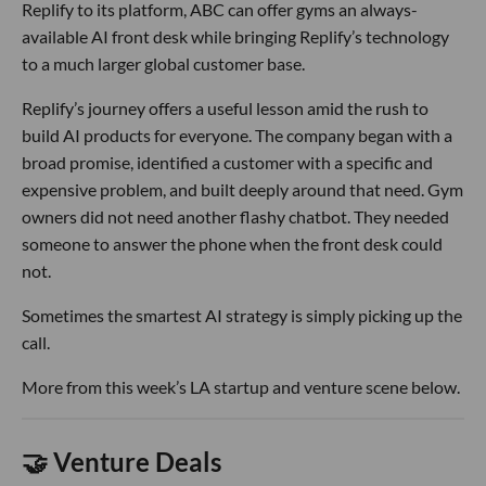
Replify to its platform, ABC can offer gyms an always-
available AI front desk while bringing Replify’s technology
to a much larger global customer base.
Replify’s journey offers a useful lesson amid the rush to
build AI products for everyone. The company began with a
broad promise, identified a customer with a specific and
expensive problem, and built deeply around that need. Gym
owners did not need another flashy chatbot. They needed
someone to answer the phone when the front desk could
not.
Sometimes the smartest AI strategy is simply picking up the
call.
More from this week’s LA startup and venture scene below.
🤝 Venture Deals