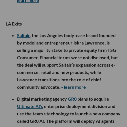
learn more
LA Exits
Saltair
, the Los Angeles body-care brand founded
by model and entrepreneur Iskra Lawrence, is
selling a majority stake to private equity firm TSG
Consumer. Financial terms were not disclosed, but
the deal will support Saltair’s expansion across e-
commerce, retail and new products, while
Lawrence transitions into the role of chief
community advocate.
- learn more
Digital marketing agency
GR0
plans to acquire
Ultimate AI’s
enterprise deployment division and
use the team’s technology to launch a new company
called GR0 AI. The platform will deploy AI agents