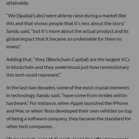
attainable.
“We (Spatial Labs) were able to raise during a market like
this and that shows people that it's less about the story,”
Sandu said, “but it's more about the actual product and its
global impact that it became
so
undeniable for them to
invest.”
Adding that, “they (Blockchain Capital) are the largest VCs
in blockchain and they understood just how revolutionary
this tech could represent.”
In the last two decades, some of the most crucial moments
in technology, Sandu said, “have come from strides within
hardware.” For instance, when Apple launched the iPhone
and Mac or when Tesla developed their own vehicles on top
of being a software company, they became the standard for
other tech companies.
“Today in tech, a lot of diversity looks like affording people