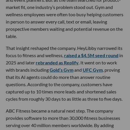
market fit, one industry’s problem stood out. Gym and
wellness employees were often too busy helping customers
in person to answer every call, text or email, leaving
prospective members waiting and potential revenue on the
table.
That insight reshaped the company. HeyLibby narrowed its
focus to fitness and wellness,
raised a $4.5M seed round
in
2025 and later
rebranded as Replify
. It went on to work
with brands including
Gold’s Gym
and
UFC Gym
, proving
that its AI agents could do more than answer routine
questions. According to the company, customers have
captured up to 10 times more leads and shortened sales
cycles from roughly 30 days to as little as three to five days.
ABC Fitness became a natural next step. The company
provides software to more than 30,000 fitness businesses
serving over 40 million members worldwide. By adding