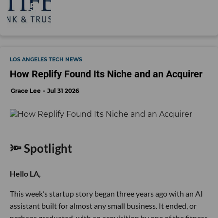
LOS ANGELES TECH NEWS
How Replify Found Its Niche and an Acquirer
Grace Lee
Jul 31 2026
🔦 Spotlight
Hello LA,
This week’s startup story began three years ago with an AI
assistant built for almost any small business. It ended, or
perhaps graduated, with an acquisition by one of the fitness