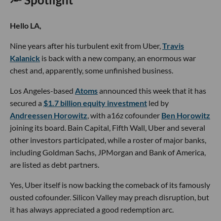
Hello LA,
Nine years after his turbulent exit from Uber,
Travis
Kalanick
is back with a new company, an enormous war
chest and, apparently, some unfinished business.
Los Angeles-based
Atoms
announced this week that it has
secured a
$1.7 billion equity investment
led by
Andreessen Horowitz
, with a16z cofounder
Ben Horowitz
joining its board. Bain Capital, Fifth Wall, Uber and several
other investors participated, while a roster of major banks,
including Goldman Sachs, JPMorgan and Bank of America,
are listed as debt partners.
Yes, Uber itself is now backing the comeback of its famously
ousted cofounder. Silicon Valley may preach disruption, but
it has always appreciated a good redemption arc.