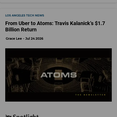
LOS ANGELES TECH NEWS
From Uber to Atoms: Travis Kalanick’s $1.7
Billion Return
Grace Lee
Jul 24 2026
🔦 Spotlight