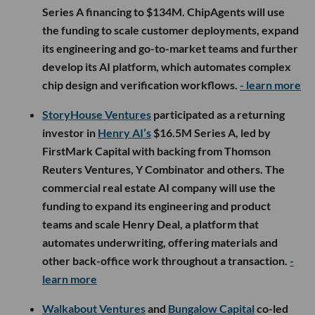
Series A financing to $134M. ChipAgents will use
the funding to scale customer deployments, expand
its engineering and go-to-market teams and further
develop its AI platform, which automates complex
chip design and verification workflows.
- learn more
StoryHouse Ventures
participated as a returning
investor in
Henry AI’s
$16.5M Series A, led by
FirstMark Capital with backing from Thomson
Reuters Ventures, Y Combinator and others. The
commercial real estate AI company will use the
funding to expand its engineering and product
teams and scale Henry Deal, a platform that
automates underwriting, offering materials and
other back-office work throughout a transaction.
-
learn more
Walkabout Ventures
and
Bungalow Capital
co-led