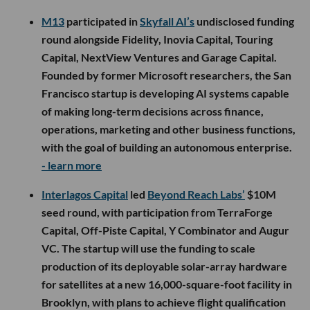
M13
participated in
Skyfall AI’s
undisclosed funding
round alongside Fidelity, Inovia Capital, Touring
Capital, NextView Ventures and Garage Capital.
Founded by former Microsoft researchers, the San
Francisco startup is developing AI systems capable
of making long-term decisions across finance,
operations, marketing and other business functions,
with the goal of building an autonomous enterprise.
- learn more
Interlagos Capital
led
Beyond Reach Labs’
$10M
seed round, with participation from TerraForge
Capital, Off-Piste Capital, Y Combinator and Augur
VC. The startup will use the funding to scale
production of its deployable solar-array hardware
for satellites at a new 16,000-square-foot facility in
Brooklyn, with plans to achieve flight qualification