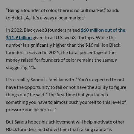
“Being a founder of color, there is no bull market,” Sandu
told dot.LA. “It's always a bear market.”
In 2022, Black web3 founders raised
$60 million out of the
$11.9 billion
given to all U.S. web3 startups. While this
number is significantly higher than the $16 million Black
founders received in 2021, the total percentage of the
money raised for founders of color remains the same, a
staggering 1%.
It’s a reality Sandu is familiar with. “You're expected to not
have the opportunity to fail or not have the ability to figure
things out,” he said. “The first time that you launch
something you have to almost push yourself to this level of
pressure and be perfect.”
But Sandu hopes his achievement will help motivate other
Black founders and show them that raising capital is