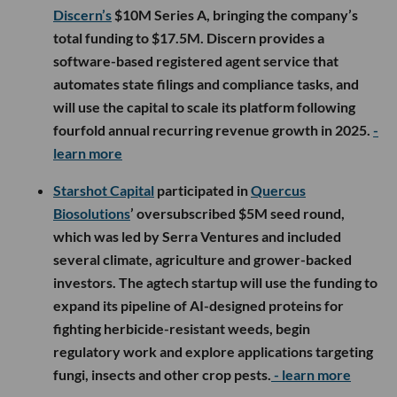
Discern’s
$10M Series A, bringing the company’s
total funding to $17.5M. Discern provides a
software-based registered agent service that
automates state filings and compliance tasks, and
will use the capital to scale its platform following
fourfold annual recurring revenue growth in 2025.
-
learn more
Starshot Capital
participated in
Quercus
Biosolutions
’ oversubscribed $5M seed round,
which was led by Serra Ventures and included
several climate, agriculture and grower-backed
investors. The agtech startup will use the funding to
expand its pipeline of AI-designed proteins for
fighting herbicide-resistant weeds, begin
regulatory work and explore applications targeting
fungi, insects and other crop pests.
- learn more