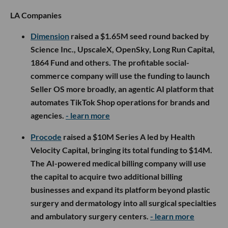
LA Companies
Dimension
raised a $1.65M seed round backed by
Science Inc., UpscaleX, OpenSky, Long Run Capital,
1864 Fund and others. The profitable social-
commerce company will use the funding to launch
Seller OS more broadly, an agentic AI platform that
automates TikTok Shop operations for brands and
agencies.
- learn more
Procode
raised a $10M Series A led by Health
Velocity Capital, bringing its total funding to $14M.
The AI-powered medical billing company will use
the capital to acquire two additional billing
businesses and expand its platform beyond plastic
surgery and dermatology into all surgical specialties
and ambulatory surgery centers.
- learn more