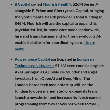
B Capital
co-led
Flourish Health’s
$26M Series A
alongside F-Prime and Cherryrock Capital, bringing
the youth mental health provider’s total funding to
$46M. Flourish will use the capital to expand its
psychiatrist-led, in-home care model nationwide,
hire and train clinicians and further develop its AI-
enabled platform for coordinating care.
- learn
more
Powerhouse Capital
participated in
European
Technology Network’s
$1.6M seed round alongside
Axel Springer, a LADbible co-founder and angel
investors from OpenAI and DeepMind. The
London-based tech media startup will use the
funding to open a larger studio, expand its team,
launch a newsletter and increase its livestreamed
programming from two shows per week to five.
-