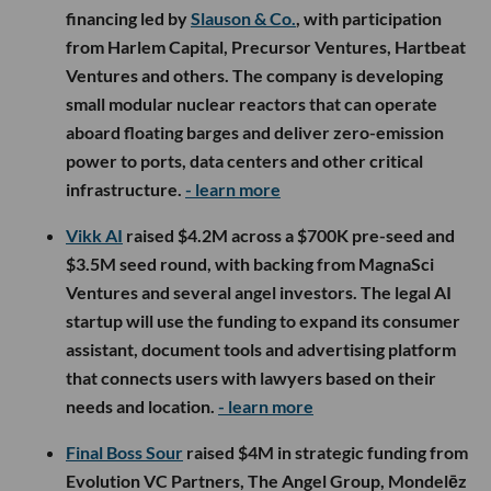
financing led by
Slauson & Co.
, with participation
from Harlem Capital, Precursor Ventures, Hartbeat
Ventures and others. The company is developing
small modular nuclear reactors that can operate
aboard floating barges and deliver zero-emission
power to ports, data centers and other critical
infrastructure.
- learn more
Vikk AI
raised $4.2M across a $700K pre-seed and
$3.5M seed round, with backing from MagnaSci
Ventures and several angel investors. The legal AI
startup will use the funding to expand its consumer
assistant, document tools and advertising platform
that connects users with lawyers based on their
needs and location.
- learn more
Final Boss Sour
raised $4M in strategic funding from
Evolution VC Partners, The Angel Group, Mondelēz