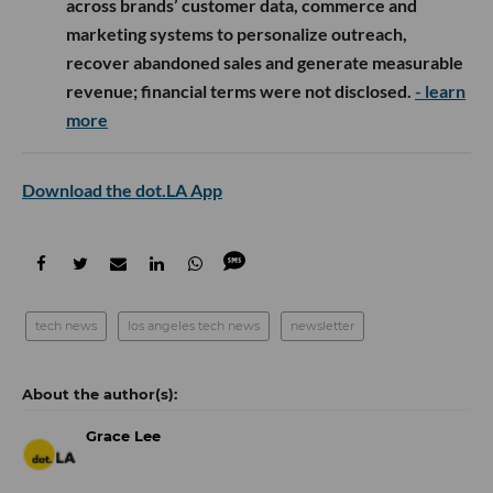
across brands’ customer data, commerce and
marketing systems to personalize outreach,
recover abandoned sales and generate measurable
revenue; financial terms were not disclosed.
- learn
more
Download the dot.LA App
tech news
los angeles tech news
newsletter
Grace Lee