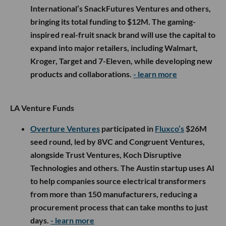
International’s SnackFutures Ventures and others,
bringing its total funding to $12M. The gaming-
inspired real-fruit snack brand will use the capital to
expand into major retailers, including Walmart,
Kroger, Target and 7-Eleven, while developing new
products and collaborations.
- learn more
LA Venture Funds
Overture Ventures
participated in
Fluxco’s
$26M
seed round, led by 8VC and Congruent Ventures,
alongside Trust Ventures, Koch Disruptive
Technologies and others. The Austin startup uses AI
to help companies source electrical transformers
from more than 150 manufacturers, reducing a
procurement process that can take months to just
days.
- learn more