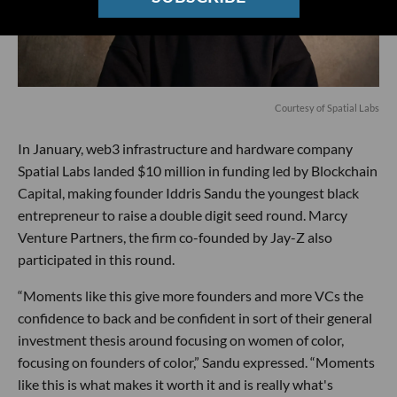
Courtesy of Spatial Labs
In January, web3 infrastructure and hardware company
Spatial Labs landed $10 million in funding led by Blockchain
Capital, making founder Iddris Sandu the youngest black
entrepreneur to raise a double digit seed round. Marcy
Venture Partners, the firm co-founded by Jay-Z also
participated in this round.
“Moments like this give more founders and more VCs the
confidence to back and be confident in sort of their general
investment thesis around focusing on women of color,
focusing on founders of color,” Sandu expressed. “Moments
like this is what makes it worth it and is really what's