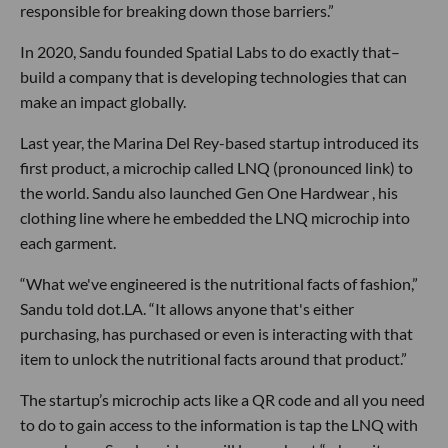
responsible for breaking down those barriers.”
In 2020, Sandu founded Spatial Labs to do exactly that–
build a company that is developing technologies that can
make an impact globally.
Last year, the Marina Del Rey-based startup introduced its
first product, a microchip called LNQ (pronounced link) to
the world. Sandu also launched Gen One Hardwear , his
clothing line where he embedded the LNQ microchip into
each garment.
“What we've engineered is the nutritional facts of fashion,”
Sandu told dot.LA. “It allows anyone that's either
purchasing, has purchased or even is interacting with that
item to unlock the nutritional facts around that product.”
The startup’s microchip acts like a QR code and all you need
to do to gain access to the information is tap the LNQ with