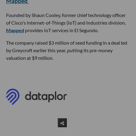
Mapped
Founded by Shaun Cooley, former chief technology officer
of Cisco's Internet-of-Things (IoT) and Industries division,
Mapped
provides IoT services in El Segundo.
The company raised $3 million of seed funding in a deal led
by Greycroft earlier this year, putting its pre-money
valuation at $9 million.