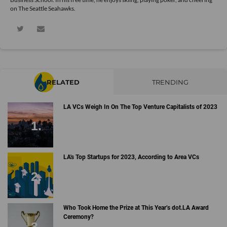
on The Seattle Seahawks.
RELATED
TRENDING
LA VCs Weigh In On The Top Venture Capitalists of 2023
LA's Top Startups for 2023, According to Area VCs
Who Took Home the Prize at This Year’s dot.LA Award
Ceremony?