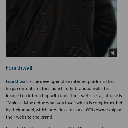
Fourthwall
Fourthwall
is the developer of an internet platform that
helps content creators launch fully-branded websites
focused on interacting with fans. Their website tag phrase is
"Make a living doing what you love," which is complemented
by their model, which provides creators 100% ownership of
their website and brand.