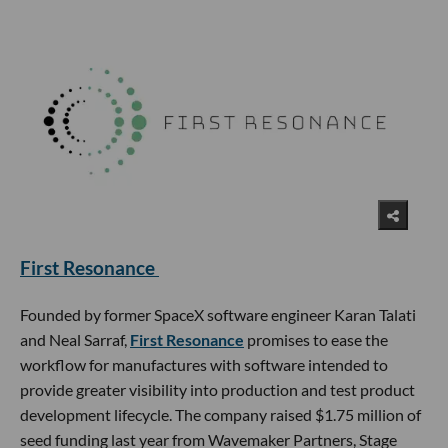
First Resonance
Founded by former SpaceX software engineer Karan Talati
and Neal Sarraf,
First Resonance
promises to ease the
workflow for manufactures with software intended to
provide greater visibility into production and test product
development lifecycle. The company raised $1.75 million of
seed funding last year from Wavemaker Partners, Stage