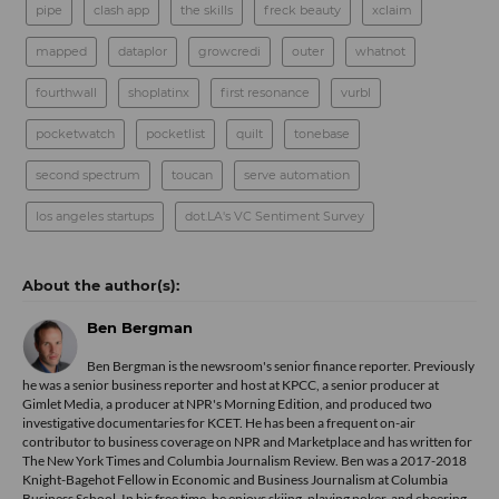
pipe
clash app
the skills
freck beauty
xclaim
mapped
dataplor
growcredi
outer
whatnot
fourthwall
shoplatinx
first resonance
vurbl
pocketwatch
pocketlist
quilt
tonebase
second spectrum
toucan
serve automation
los angeles startups
dot.LA's VC Sentiment Survey
Ben Bergman
Ben Bergman is the newsroom's senior finance reporter. Previously
he was a senior business reporter and host at KPCC, a senior producer at
Gimlet Media, a producer at NPR's Morning Edition, and produced two
investigative documentaries for KCET. He has been a frequent on-air
contributor to business coverage on NPR and Marketplace and has written for
The New York Times and Columbia Journalism Review. Ben was a 2017-2018
Knight-Bagehot Fellow in Economic and Business Journalism at Columbia
Business School. In his free time, he enjoys skiing, playing poker, and cheering