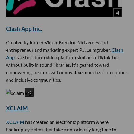
Clash App Inc.
Created by former Vine-r Brendon McNerney and
entrepreneur and marketing expert P.J. Leimgruber,
Clash
App
is a short form video platform similar to TikTok, but
without built-in sound libraries. It's geared toward
empowering creators with innovative monetization options
and inclusive communities.
XCLAIM
XCLAIM
has created an electronic platform where
bankruptcy claims that take a notoriously long time to