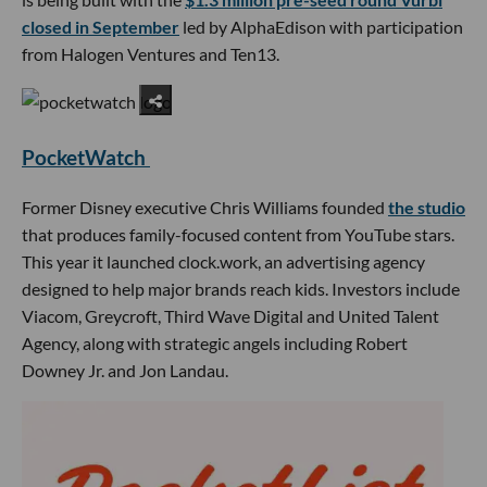
closed in September
led by AlphaEdison with participation
from Halogen Ventures and Ten13.
PocketWatch
Former Disney executive Chris Williams founded
the studio
that produces family-focused content from YouTube stars.
This year it launched clock.work, an advertising agency
designed to help major brands reach kids. Investors include
Viacom, Greycroft, Third Wave Digital and United Talent
Agency, along with strategic angels including Robert
Downey Jr. and Jon Landau.