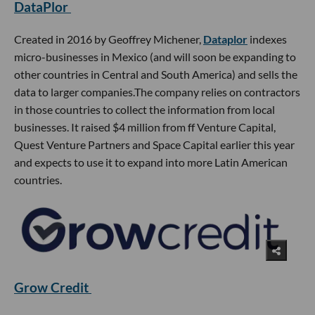
DataPlor
Created in 2016 by Geoffrey Michener,
Dataplor
indexes
micro-businesses in Mexico (and will soon be expanding to
other countries in Central and South America) and sells the
data to larger companies.The company relies on contractors
in those countries to collect the information from local
businesses. It raised $4 million from ff Venture Capital,
Quest Venture Partners and Space Capital earlier this year
and expects to use it to expand into more Latin American
countries.
Grow Credit