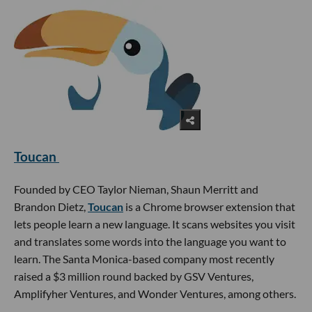
Toucan
Founded by CEO Taylor Nieman, Shaun Merritt and
Brandon Dietz,
Toucan
is a Chrome browser extension that
lets people learn a new language. It scans websites you visit
and translates some words into the language you want to
learn. The Santa Monica-based company most recently
raised a $3 million round backed by GSV Ventures,
Amplifyher Ventures, and Wonder Ventures, among others.