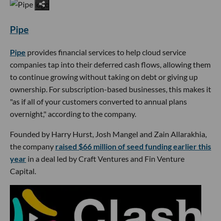
Pipe
Pipe
provides financial services to help cloud service
companies tap into their deferred cash flows, allowing them
to continue growing without taking on debt or giving up
ownership. For subscription-based businesses, this makes it
"as if all of your customers converted to annual plans
overnight," according to the company.
Founded by Harry Hurst, Josh Mangel and Zain Allarakhia,
the company
raised $66 million of seed funding earlier this
year
in a deal led by Craft Ventures and Fin Venture
Capital.