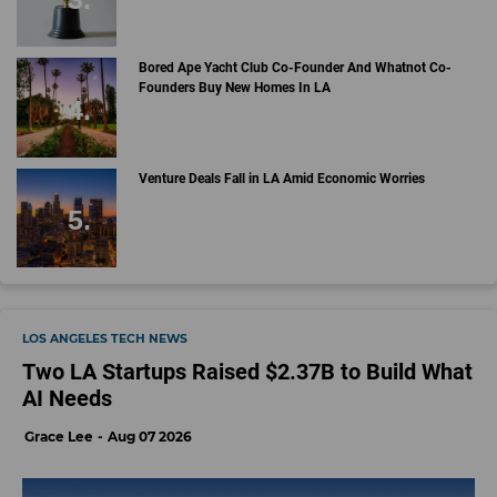
Bored Ape Yacht Club Co-Founder And Whatnot Co-
Founders Buy New Homes In LA
Venture Deals Fall in LA Amid Economic Worries
LOS ANGELES TECH NEWS
Two LA Startups Raised $2.37B to Build What
AI Needs
Grace Lee
Aug 07 2026