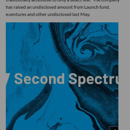
has raised an undisclosed amount from Launch fund,
e.ventures and other undisclosed last May.