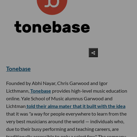
Tonebase
Founded by Abhi Nayar, Chris Garwood and Igor
Licthmann,
Tonebase
provides high-level music education
online. Yale School of Music alumnus Garwood and
Lichtman
told their alma mater that it built with the idea
that it was "a way for people everywhere to learn from the
very best musicians around the world — individuals who,
due to their busy performing and teaching careers, are
traditionally accessible to only a select few." The company