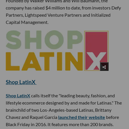
Founded by Walker Williams and Will Baumann, the
company has raised $4 million to date, from investors Defy
Partners, Lightspeed Venture Partners and Initialized
Capital Management.
Shop LatinX
Shop LatinX
calls itself the "leading beauty, fashion, and
lifestyle ecommerce designed by and made for Latinas." The
brainchild of two Los-Angeles-based Latinas, Brittany
Chavez and Raquel Garcia
launched their website
before
Black Friday in 2016. It features more than 200 brands.