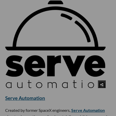
Serve Automation
Created by former SpaceX engineers,
Serve Automation