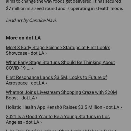
aims to change the way foods get delivered. It has secured
$7 million in a seed round and is operating in stealth mode.
Lead art by Candice Navi.
Meet 3 Early Stage Science Startups at First Look's
Showcase - dot.LA ›
What Early Stage Startups Should Be Thinking About
COVID-19 ... ›
First Resonance Lands $3.5M, Looks to Future of
Aerospace - dot.LA ›
Whatnot Joins Livestream Shopping Craze with $20M
Boost - dot.LA ›
Holistic Health App Kenshō Raises $3.5 Million - dot.LA ›
2021 Is a Good Year to Be a Young Startups in Los
Angeles - dot.LA ›