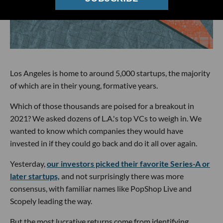
Los Angeles is home to around 5,000 startups, the majority
of which are in their young, formative years.
Which of those thousands are poised for a breakout in
2021? We asked dozens of L.A.'s top VCs to weigh in. We
wanted to know which companies they would have
invested in if they could go back and do it all over again.
Yesterday,
our investors picked their favorite Series-A or
later startups,
and not surprisingly there was more
consensus, with familiar names like PopShop Live and
Scopely leading the way.
But the most lucrative returns come from identifying