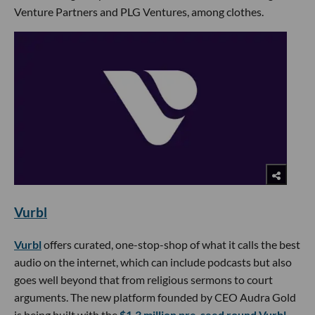
Venture Partners and PLG Ventures, among clothes.
Vurbl
Vurbl
offers curated, one-stop-shop of what it calls the best
audio on the internet, which can include podcasts but also
goes well beyond that from religious sermons to court
arguments. The new platform founded by CEO Audra Gold
is being built with the
$1.3 million pre-seed round Vurbl