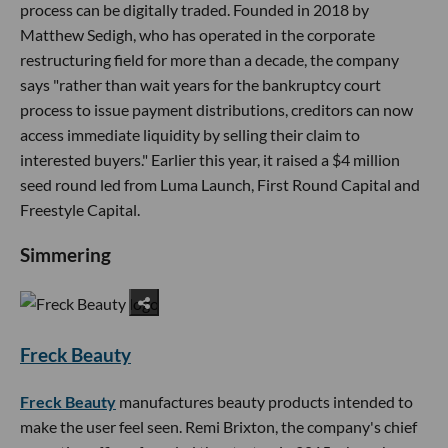
process can be digitally traded. Founded in 2018 by
Matthew Sedigh, who has operated in the corporate
restructuring field for more than a decade, the company
says "rather than wait years for the bankruptcy court
process to issue payment distributions, creditors can now
access immediate liquidity by selling their claim to
interested buyers." Earlier this year, it raised a $4 million
seed round led from Luma Launch, First Round Capital and
Freestyle Capital.
Simmering
Freck Beauty
Freck Beauty
manufactures beauty products intended to
make the user feel seen. Remi Brixton, the company's chief