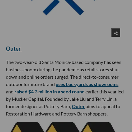
Outer
The two-year-old Santa Monica-based company has seen
business boom during the pandemic as retail stores shut
down and online orders surged. The direct-to-consumer
outdoor furniture brand
uses backyards as showrooms
and
raised $4.3 million in a seed round
earlier this year led
by Mucker Capital. Founded by Jake Liu and Terry Lin, a
former designer at Pottery Barn,
Outer
aims to appeal to
Restoration Hardware and Pottery Barn shoppers.