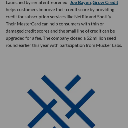
Launched by serial entrepreneur
Joe Bayen
,
Grow Credit
helps customers improve their credit score by providing
credit for subscription services like Netflix and Spotify.
Their MasterCard can help consumers with thin or
damaged credit scores and the small line of credit can be
upgraded for a fee. The company closed a $2 million seed
round earlier this year with participation from Mucker Labs.