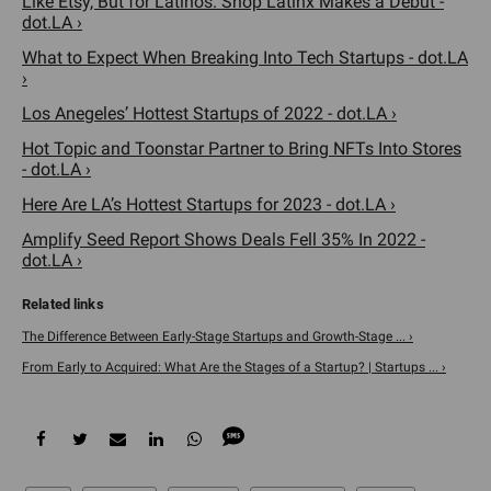
Like Etsy, But for Latinos. Shop Latinx Makes a Debut -
dot.LA ›
What to Expect When Breaking Into Tech Startups - dot.LA
›
Los Anegeles’ Hottest Startups of 2022 - dot.LA ›
Hot Topic and Toonstar Partner to Bring NFTs Into Stores
- dot.LA ›
Here Are LA’s Hottest Startups for 2023 - dot.LA ›
Amplify Seed Report Shows Deals Fell 35% In 2022 -
dot.LA ›
The Difference Between Early-Stage Startups and Growth-Stage ... ›
From Early to Acquired: What Are the Stages of a Startup? | Startups ... ›