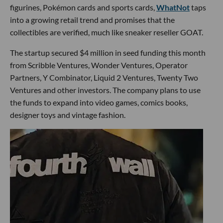
figurines, Pokémon cards and sports cards,
WhatNot
taps
into a growing retail trend and promises that the
collectibles are verified, much like sneaker reseller GOAT.
The startup secured $4 million in seed funding this month
from Scribble Ventures, Wonder Ventures, Operator
Partners, Y Combinator, Liquid 2 Ventures, Twenty Two
Ventures and other investors. The company plans to use
the funds to expand into video games, comics books,
designer toys and vintage fashion.