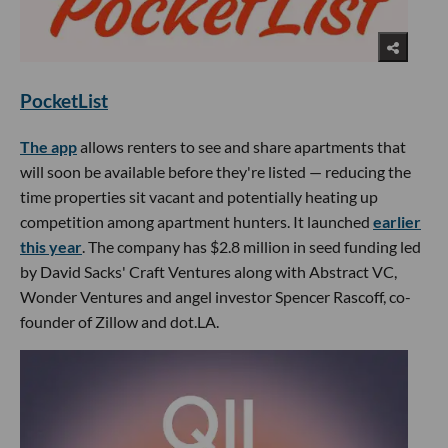
PocketList
The app
allows renters to see and share apartments that
will soon be available before they're listed — reducing the
time properties sit vacant and potentially heating up
competition among apartment hunters. It launched
earlier
this year
. The company has $2.8 million in seed funding led
by David Sacks' Craft Ventures along with Abstract VC,
Wonder Ventures and angel investor Spencer Rascoff, co-
founder of Zillow and dot.LA.