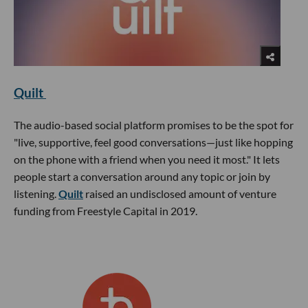
Quilt
The audio-based social platform promises to be the spot for
"live, supportive, feel good conversations—just like hopping
on the phone with a friend when you need it most." It lets
people start a conversation around any topic or join by
listening.
Quilt
raised an undisclosed amount of venture
funding from Freestyle Capital in 2019.