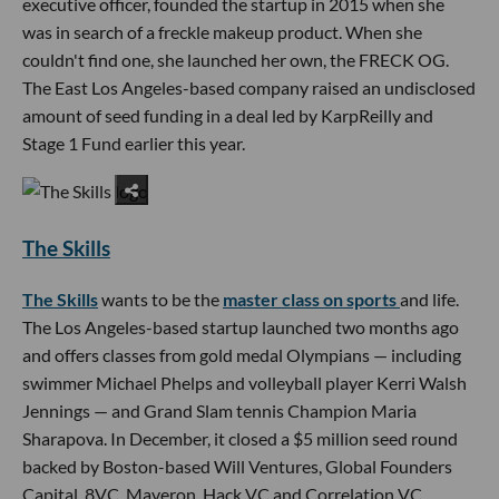
executive officer, founded the startup in 2015 when she
was in search of a freckle makeup product. When she
couldn't find one, she launched her own, the FRECK OG.
The East Los Angeles-based company raised an undisclosed
amount of seed funding in a deal led by KarpReilly and
Stage 1 Fund earlier this year.
The Skills
The Skills
wants to be the
master class on sports
and life.
The Los Angeles-based startup launched two months ago
and offers classes from gold medal Olympians — including
swimmer Michael Phelps and volleyball player Kerri Walsh
Jennings — and Grand Slam tennis Champion Maria
Sharapova. In December, it closed a $5 million seed round
backed by Boston-based Will Ventures, Global Founders
Capital, 8VC, Maveron, Hack VC and Correlation VC.