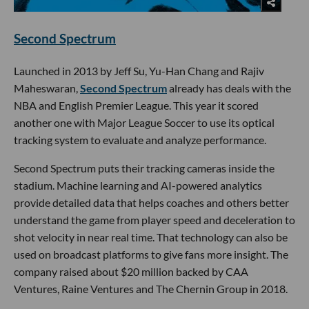
Second Spectrum
Launched in 2013 by Jeff Su, Yu-Han Chang and Rajiv
Maheswaran,
Second Spectrum
already has deals with the
NBA and English Premier League. This year it scored
another one with Major League Soccer to use its optical
tracking system to evaluate and analyze performance.
Second Spectrum puts their tracking cameras inside the
stadium. Machine learning and AI-powered analytics
provide detailed data that helps coaches and others better
understand the game from player speed and deceleration to
shot velocity in near real time. That technology can also be
used on broadcast platforms to give fans more insight. The
company raised about $20 million backed by CAA
Ventures, Raine Ventures and The Chernin Group in 2018.