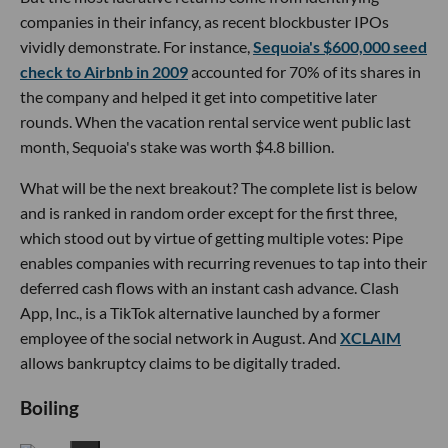
companies in their infancy, as recent blockbuster IPOs
vividly demonstrate. For instance,
Sequoia's $600,000 seed
check to Airbnb in 2009
accounted for 70% of its shares in
the company and helped it get into competitive later
rounds. When the vacation rental service went public last
month, Sequoia's stake was worth $4.8 billion.
What will be the next breakout? The complete list is below
and is ranked in random order except for the first three,
which stood out by virtue of getting multiple votes: Pipe
enables companies with recurring revenues to tap into their
deferred cash flows with an instant cash advance. Clash
App, Inc., is a TikTok alternative launched by a former
employee of the social network in August. And
XCLAIM
allows bankruptcy claims to be digitally traded.
Boiling