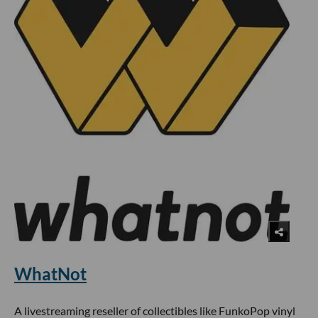
WhatNot
A livestreaming reseller of collectibles like FunkoPop vinyl