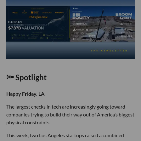
🔦 Spotlight
Happy Friday, LA.
The largest checks in tech are increasingly going toward
companies trying to build their way out of America’s biggest
physical constraints.
This week, two Los Angeles startups raised a combined