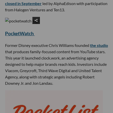
closed in September
led by AlphaEdison with participation
from Halogen Ventures and Ten13.
PocketWatch
Former Disney executive Chris Williams founded
the studio
that produces family-focused content from YouTube stars.
This year it launched clock.work, an advertising agency
designed to help major brands reach kids. Investors include
Viacom, Greycroft, Third Wave Digital and United Talent
Agency, along with strategic angels including Robert
Downey Jr. and Jon Landau.