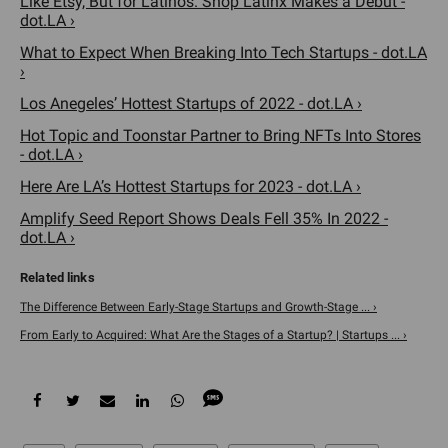
Like Etsy, But for Latinos. Shop Latinx Makes a Debut -
dot.LA ›
What to Expect When Breaking Into Tech Startups - dot.LA
›
Los Anegeles’ Hottest Startups of 2022 - dot.LA ›
Hot Topic and Toonstar Partner to Bring NFTs Into Stores
- dot.LA ›
Here Are LA’s Hottest Startups for 2023 - dot.LA ›
Amplify Seed Report Shows Deals Fell 35% In 2022 -
dot.LA ›
The Difference Between Early-Stage Startups and Growth-Stage ... ›
From Early to Acquired: What Are the Stages of a Startup? | Startups ... ›