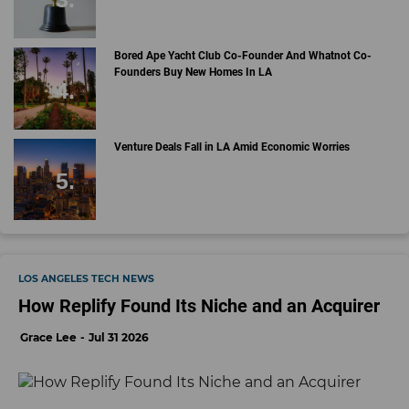
Bored Ape Yacht Club Co-Founder And Whatnot Co-
Founders Buy New Homes In LA
Venture Deals Fall in LA Amid Economic Worries
LOS ANGELES TECH NEWS
How Replify Found Its Niche and an Acquirer
Grace Lee
Jul 31 2026