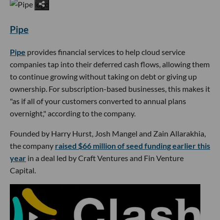
Pipe
Pipe
provides financial services to help cloud service
companies tap into their deferred cash flows, allowing them
to continue growing without taking on debt or giving up
ownership. For subscription-based businesses, this makes it
"as if all of your customers converted to annual plans
overnight," according to the company.
Founded by Harry Hurst, Josh Mangel and Zain Allarakhia,
the company
raised $66 million of seed funding earlier this
year
in a deal led by Craft Ventures and Fin Venture
Capital.