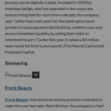
process can be digitally traded. Founded in 2018 by
Matthew Sedigh, who has operated in the corporate
restructuring field for more than a decade, the company
says "rather than wait years for the bankruptcy court
process to issue payment distributions, creditors can now
access immediate liquidity by selling their claim to
interested buyers." Earlier this year, it raised a $4 million
seed round led from Luma Launch, First Round Capital and
Freestyle Capital.
Simmering
Freck Beauty
Freck Beauty
manufactures beauty products intended to
make the user feel seen. Remi Brixton, the company's chief