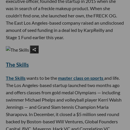
executive officer, founded the startup in 2015 when she
was in search of a freckle makeup product. When she
couldn't find one, she launched her own, the FRECK OG.
The East Los Angeles-based company raised an undisclosed
amount of seed funding in a deal led by KarpReilly and
Stage 1 Fund earlier this year.
The Skills
The Skills
wants to be the
master class on sports
and life.
The Los Angeles-based startup launched two months ago
and offers classes from gold medal Olympians — including
swimmer Michael Phelps and volleyball player Kerri Walsh
Jennings — and Grand Slam tennis Champion Maria
Sharapova. In December, it closed a $5 million seed round
backed by Boston-based Will Ventures, Global Founders
Capital, 8VC, Maveron, Hack VC and Correlation VC.