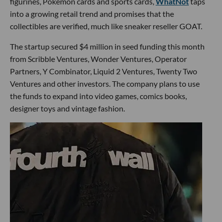
figurines, Pokémon cards and sports cards,
WhatNot
taps
into a growing retail trend and promises that the
collectibles are verified, much like sneaker reseller GOAT.
The startup secured $4 million in seed funding this month
from Scribble Ventures, Wonder Ventures, Operator
Partners, Y Combinator, Liquid 2 Ventures, Twenty Two
Ventures and other investors. The company plans to use
the funds to expand into video games, comics books,
designer toys and vintage fashion.