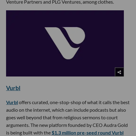
Venture Partners and PLG Ventures, among clothes.
Vurbl
Vurbl
offers curated, one-stop-shop of what it calls the best
audio on the internet, which can include podcasts but also
goes well beyond that from religious sermons to court
arguments. The new platform founded by CEO Audra Gold
is being built with the
$1.3 million pre-seed round Vurbl