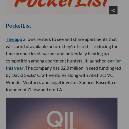
PocketList
The app
allows renters to see and share apartments that
will soon be available before they're listed — reducing the
time properties sit vacant and potentially heating up
competition among apartment hunters. It launched
earlier
this year
. The company has $2.8 million in seed funding led
by David Sacks' Craft Ventures along with Abstract VC,
Wonder Ventures and angel investor Spencer Rascoff, co-
founder of Zillow and dot.LA.