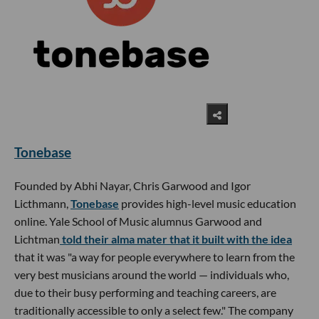
Tonebase
Founded by Abhi Nayar, Chris Garwood and Igor
Licthmann,
Tonebase
provides high-level music education
online. Yale School of Music alumnus Garwood and
Lichtman
told their alma mater that it built with the idea
that it was "a way for people everywhere to learn from the
very best musicians around the world — individuals who,
due to their busy performing and teaching careers, are
traditionally accessible to only a select few." The company