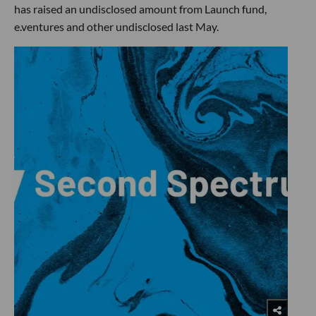
has raised an undisclosed amount from Launch fund,
e.ventures and other undisclosed last May.