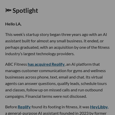
🔦 Spotlight
Hello LA,
This week’s startup story began three years ago with an AI
assistant built for almost any small business. It ended, or
perhaps graduated, with an acquisition by one of the fitness
industry’s largest technology providers.
ABC Fitness
has acquired Replify
, an AI platform that
manages customer communication for gyms and wellness
businesses across phone, text, email and chat. Its virtual
agents can answer questions, qualify leads, schedule tours
and classes, follow up on missed calls and run outbound
campaigns. Financial terms were not disclosed.
Before
Replify
found its footing in fitness, it was
HeyLibby,
a general-purpose AI assistant founded in 2023 by former