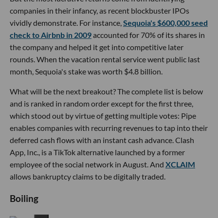
companies in their infancy, as recent blockbuster IPOs
vividly demonstrate. For instance,
Sequoia's $600,000 seed
check to Airbnb in 2009
accounted for 70% of its shares in
the company and helped it get into competitive later
rounds. When the vacation rental service went public last
month, Sequoia's stake was worth $4.8 billion.
What will be the next breakout? The complete list is below
and is ranked in random order except for the first three,
which stood out by virtue of getting multiple votes: Pipe
enables companies with recurring revenues to tap into their
deferred cash flows with an instant cash advance. Clash
App, Inc., is a TikTok alternative launched by a former
employee of the social network in August. And
XCLAIM
allows bankruptcy claims to be digitally traded.
Boiling