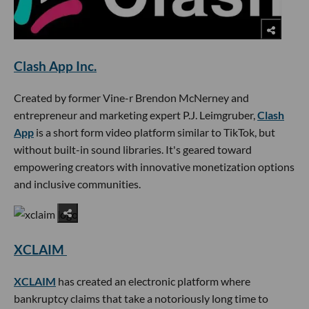
Clash App Inc.
Created by former Vine-r Brendon McNerney and
entrepreneur and marketing expert P.J. Leimgruber,
Clash
App
is a short form video platform similar to TikTok, but
without built-in sound libraries. It's geared toward
empowering creators with innovative monetization options
and inclusive communities.
XCLAIM
XCLAIM
has created an electronic platform where
bankruptcy claims that take a notoriously long time to