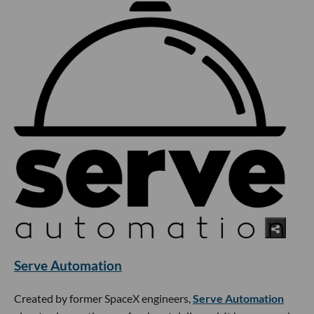
Serve Automation
Created by former SpaceX engineers,
Serve Automation