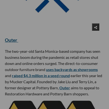
Outer
The two-year-old Santa Monica-based company has seen
business boom during the pandemic as retail stores shut
down and online orders surged. The direct-to-consumer
outdoor furniture brand
uses backyards as showrooms
and
raised $4.3 million in a seed round
earlier this year led
by Mucker Capital. Founded by Jake Liu and Terry Lin, a
former designer at Pottery Barn,
Outer
aims to appeal to
Restoration Hardware and Pottery Barn shoppers.