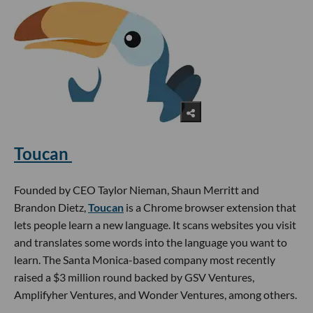
Toucan
Founded by CEO Taylor Nieman, Shaun Merritt and
Brandon Dietz,
Toucan
is a Chrome browser extension that
lets people learn a new language. It scans websites you visit
and translates some words into the language you want to
learn. The Santa Monica-based company most recently
raised a $3 million round backed by GSV Ventures,
Amplifyher Ventures, and Wonder Ventures, among others.