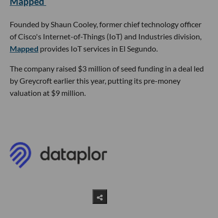
Mapped
Founded by Shaun Cooley, former chief technology officer
of Cisco's Internet-of-Things (IoT) and Industries division,
Mapped
provides IoT services in El Segundo.
The company raised $3 million of seed funding in a deal led
by Greycroft earlier this year, putting its pre-money
valuation at $9 million.