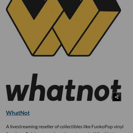
WhatNot
A livestreaming reseller of collectibles like FunkoPop vinyl