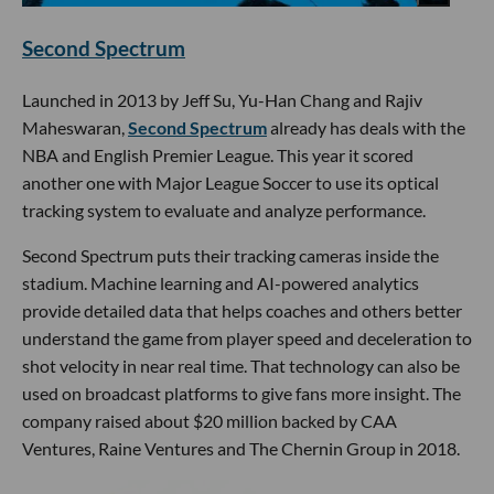
Second Spectrum
Launched in 2013 by Jeff Su, Yu-Han Chang and Rajiv
Maheswaran,
Second Spectrum
already has deals with the
NBA and English Premier League. This year it scored
another one with Major League Soccer to use its optical
tracking system to evaluate and analyze performance.
Second Spectrum puts their tracking cameras inside the
stadium. Machine learning and AI-powered analytics
provide detailed data that helps coaches and others better
understand the game from player speed and deceleration to
shot velocity in near real time. That technology can also be
used on broadcast platforms to give fans more insight. The
company raised about $20 million backed by CAA
Ventures, Raine Ventures and The Chernin Group in 2018.