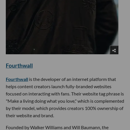
Fourthwall
Fourthwall
is the developer of an internet platform that
helps content creators launch fully-branded websites
focused on interacting with fans. Their website tag phrase is
"Make a living doing what you love," which is complemented
by their model, which provides creators 100% ownership of
their website and brand.
Founded by Walker Williams and Will Baumann, the