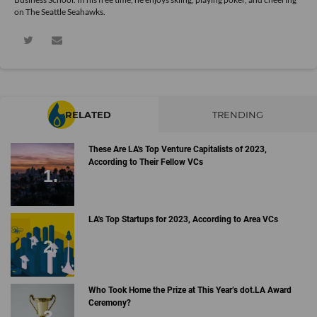
on The Seattle Seahawks.
RELATED
TRENDING
These Are LA's Top Venture Capitalists of 2023,
According to Their Fellow VCs
LA's Top Startups for 2023, According to Area VCs
Who Took Home the Prize at This Year’s dot.LA Award
Ceremony?