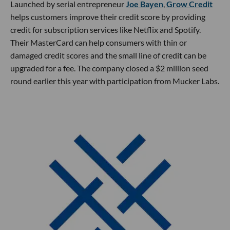
Launched by serial entrepreneur
Joe Bayen
,
Grow Credit
helps customers improve their credit score by providing
credit for subscription services like Netflix and Spotify.
Their MasterCard can help consumers with thin or
damaged credit scores and the small line of credit can be
upgraded for a fee. The company closed a $2 million seed
round earlier this year with participation from Mucker Labs.