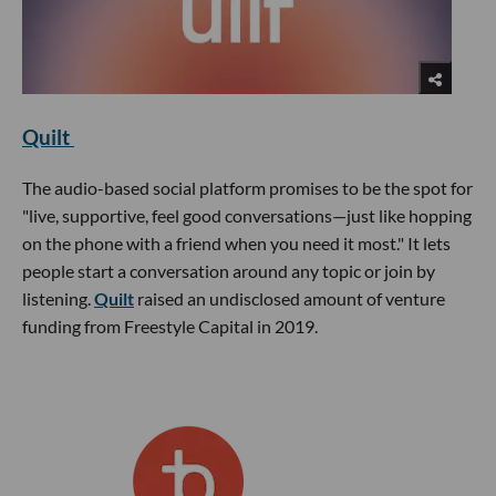
Quilt
The audio-based social platform promises to be the spot for
"live, supportive, feel good conversations—just like hopping
on the phone with a friend when you need it most." It lets
people start a conversation around any topic or join by
listening.
Quilt
raised an undisclosed amount of venture
funding from Freestyle Capital in 2019.