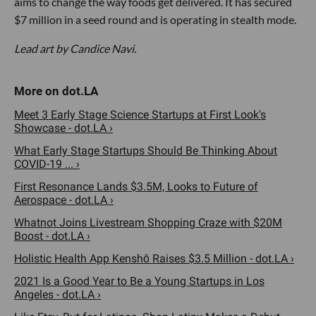
aims to change the way foods get delivered. It has secured
$7 million in a seed round and is operating in stealth mode.
Lead art by Candice Navi.
Meet 3 Early Stage Science Startups at First Look's
Showcase - dot.LA ›
What Early Stage Startups Should Be Thinking About
COVID-19 ... ›
First Resonance Lands $3.5M, Looks to Future of
Aerospace - dot.LA ›
Whatnot Joins Livestream Shopping Craze with $20M
Boost - dot.LA ›
Holistic Health App Kenshō Raises $3.5 Million - dot.LA ›
2021 Is a Good Year to Be a Young Startups in Los
Angeles - dot.LA ›