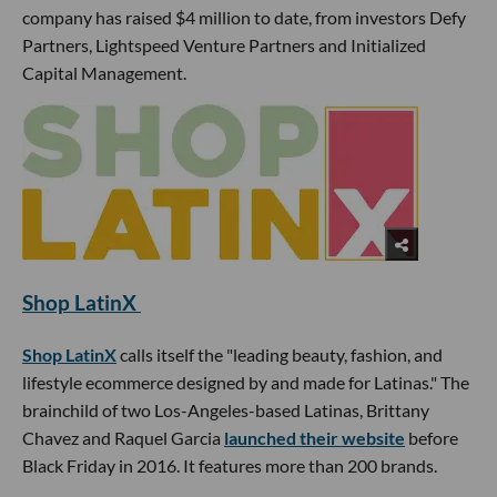
company has raised $4 million to date, from investors Defy
Partners, Lightspeed Venture Partners and Initialized
Capital Management.
Shop LatinX
Shop LatinX
calls itself the "leading beauty, fashion, and
lifestyle ecommerce designed by and made for Latinas." The
brainchild of two Los-Angeles-based Latinas, Brittany
Chavez and Raquel Garcia
launched their website
before
Black Friday in 2016. It features more than 200 brands.