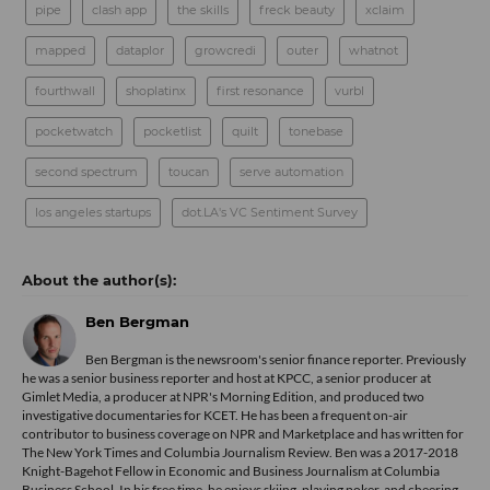
pipe
clash app
the skills
freck beauty
xclaim
mapped
dataplor
growcredi
outer
whatnot
fourthwall
shoplatinx
first resonance
vurbl
pocketwatch
pocketlist
quilt
tonebase
second spectrum
toucan
serve automation
los angeles startups
dot.LA's VC Sentiment Survey
Ben Bergman
Ben Bergman is the newsroom's senior finance reporter. Previously
he was a senior business reporter and host at KPCC, a senior producer at
Gimlet Media, a producer at NPR's Morning Edition, and produced two
investigative documentaries for KCET. He has been a frequent on-air
contributor to business coverage on NPR and Marketplace and has written for
The New York Times and Columbia Journalism Review. Ben was a 2017-2018
Knight-Bagehot Fellow in Economic and Business Journalism at Columbia
Business School. In his free time, he enjoys skiing, playing poker, and cheering