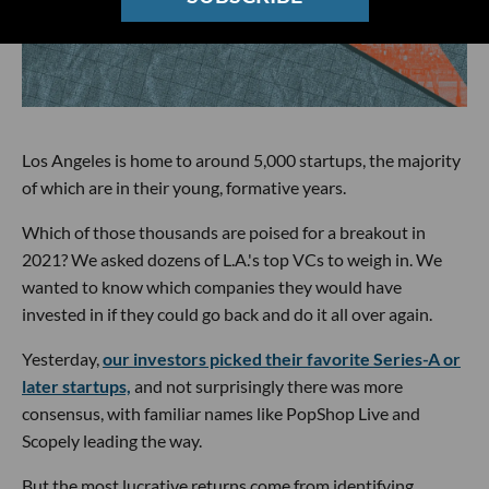
Los Angeles is home to around 5,000 startups, the majority
of which are in their young, formative years.
Which of those thousands are poised for a breakout in
2021? We asked dozens of L.A.'s top VCs to weigh in. We
wanted to know which companies they would have
invested in if they could go back and do it all over again.
Yesterday,
our investors picked their favorite Series-A or
later startups,
and not surprisingly there was more
consensus, with familiar names like PopShop Live and
Scopely leading the way.
But the most lucrative returns come from identifying