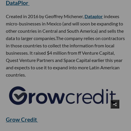
DataPlor
Created in 2016 by Geoffrey Michener,
Dataplor
indexes
micro-businesses in Mexico (and will soon be expanding to
other countries in Central and South America) and sells the
data to larger companies.The company relies on contractors
in those countries to collect the information from local
businesses. It raised $4 million from ff Venture Capital,
Quest Venture Partners and Space Capital earlier this year
and expects to use it to expand into more Latin American
countries.
Grow Credit