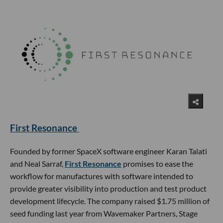
First Resonance
Founded by former SpaceX software engineer Karan Talati
and Neal Sarraf,
First Resonance
promises to ease the
workflow for manufactures with software intended to
provide greater visibility into production and test product
development lifecycle. The company raised $1.75 million of
seed funding last year from Wavemaker Partners, Stage