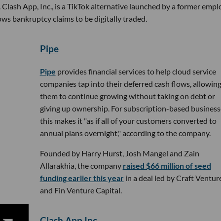
 Clash App, Inc., is a TikTok alternative launched by a former emp
ows bankruptcy claims to be digitally traded.
Pipe
Pipe
provides financial services to help cloud service
companies tap into their deferred cash flows, allowin
them to continue growing without taking on debt or
giving up ownership. For subscription-based business
this makes it "as if all of your customers converted to
annual plans overnight," according to the company.
Founded by Harry Hurst, Josh Mangel and Zain
Allarakhia, the company
raised $66 million of seed
funding earlier this year
in a deal led by Craft Ventur
and Fin Venture Capital.
Clash App Inc.