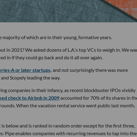
 majority of which are in their young, formative years.
out in 2021? We asked dozens of L.A.'s top VCs to weigh in. We w
in if they could go back and do it all over again.
ries-A or later startups,
and not surprisingly there was more
 and Scopely leading the way.
ing companies in their infancy, as recent blockbuster IPOs vividly
eed check to Airbnb in 2009
accounted for 70% of its shares in th
 rounds. When the vacation rental service went public last month,
is below and is ranked in random order except for the first three,
es: Pipe enables companies with recurring revenues to tap into the