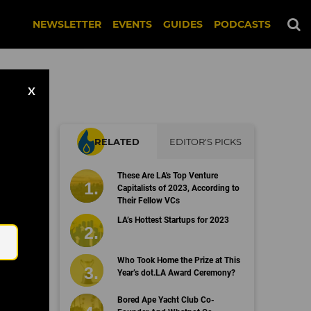
NEWSLETTER
EVENTS
GUIDES
PODCASTS
X
RELATED
EDITOR'S PICKS
These Are LA's Top Venture
Capitalists of 2023, According to
Their Fellow VCs
Email
LA’s Hottest Startups for 2023
Who Took Home the Prize at This
Year’s dot.LA Award Ceremony?
Bored Ape Yacht Club Co-