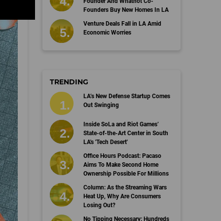
Founder And Whatnot Co-
Founders Buy New Homes In LA
Venture Deals Fall in LA Amid
Economic Worries
TRENDING
LA’s New Defense Startup Comes
Out Swinging
Inside SoLa and Riot Games’
State-of-the-Art Center in South
LA's 'Tech Desert'
Office Hours Podcast: Pacaso
Aims To Make Second Home
Ownership Possible For Millions
Column: As the Streaming Wars
Heat Up, Why Are Consumers
Losing Out?
No Tipping Necessary: Hundreds