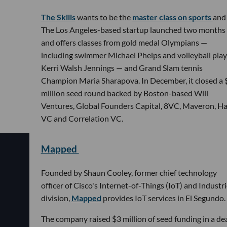
The Skills
wants to be the
master class on sports
and 
The Los Angeles-based startup launched two months
and offers classes from gold medal Olympians —
including swimmer Michael Phelps and volleyball play
Kerri Walsh Jennings — and Grand Slam tennis
Champion Maria Sharapova. In December, it closed a 
million seed round backed by Boston-based Will
Ventures, Global Founders Capital, 8VC, Maveron, H
VC and Correlation VC.
Mapped
Founded by Shaun Cooley, former chief technology
officer of Cisco's Internet-of-Things (IoT) and Industr
division,
Mapped
provides IoT services in El Segundo.
The company raised $3 million of seed funding in a de