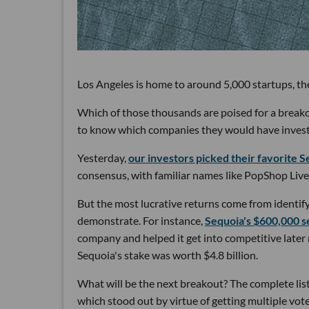
Los Angeles is home to around 5,000 startups, the
Which of those thousands are poised for a break
to know which companies they would have invested 
Yesterday,
our investors picked their favorite Se
consensus, with familiar names like PopShop Live
But the most lucrative returns come from identify
demonstrate. For instance,
Sequoia's $600,000 s
company and helped it get into competitive later
Sequoia's stake was worth $4.8 billion.
What will be the next breakout? The complete list 
which stood out by virtue of getting multiple vot