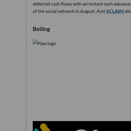
deferred cash flows with an instant cash advance.
of the social network in August. And
XCLAIM
all
Boiling