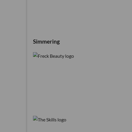
Simmering