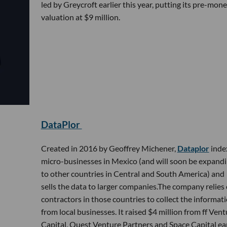
led by Greycroft earlier this year, putting its pre-mon
valuation at $9 million.
DataPlor
Created in 2016 by Geoffrey Michener,
Dataplor
inde
micro-businesses in Mexico (and will soon be expand
to other countries in Central and South America) and
sells the data to larger companies.The company relies
contractors in those countries to collect the informat
from local businesses. It raised $4 million from ff Vent
Capital, Quest Venture Partners and Space Capital ear