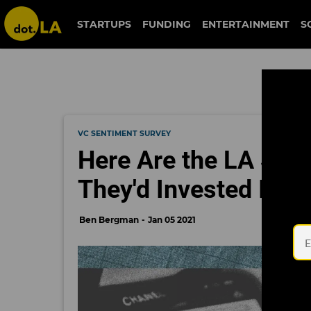
STARTUPS
FUNDING
ENTERTAINMENT
S
VC SENTIMENT SURVEY
Here Are the LA See
They'd Invested In
Ben Bergman
Jan 05 2021