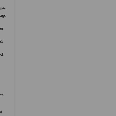
life.
 ago
er
$5
ack
ies
al