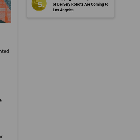
of Delivery Robots Are Coming to
Los Angeles
anted
e
ir