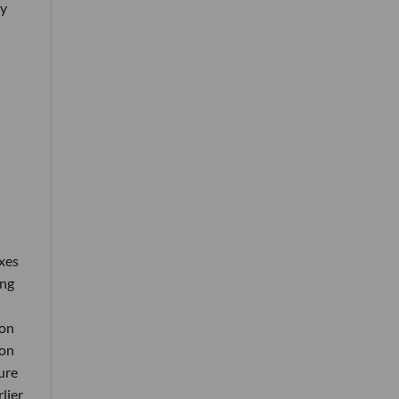
ey
xes
ing
 on
ion
ure
lier