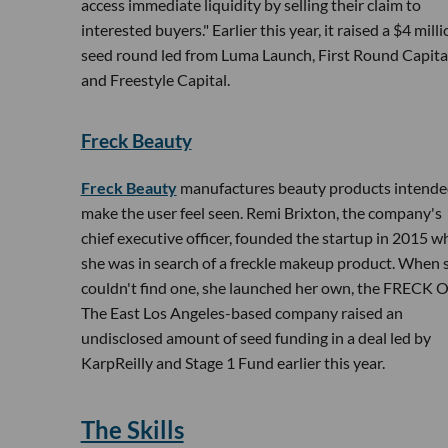
access immediate liquidity by selling their claim to
interested buyers." Earlier this year, it raised a $4 mill
seed round led from Luma Launch, First Round Capita
and Freestyle Capital.
Freck Beauty
Freck Beauty
manufactures beauty products intende
make the user feel seen. Remi Brixton, the company's
chief executive officer, founded the startup in 2015 
she was in search of a freckle makeup product. When 
couldn't find one, she launched her own, the FRECK 
The East Los Angeles-based company raised an
undisclosed amount of seed funding in a deal led by
KarpReilly and Stage 1 Fund earlier this year.
The Skills