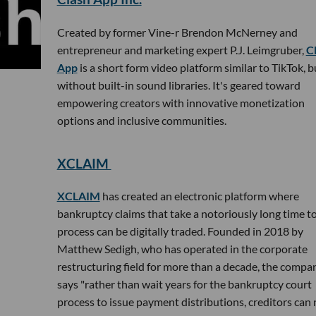
Created by former Vine-r Brendon McNerney and
entrepreneur and marketing expert P.J. Leimgruber,
C
App
is a short form video platform similar to TikTok, b
without built-in sound libraries. It's geared toward
empowering creators with innovative monetization
options and inclusive communities.
XCLAIM
XCLAIM
has created an electronic platform where
bankruptcy claims that take a notoriously long time t
process can be digitally traded. Founded in 2018 by
Matthew Sedigh, who has operated in the corporate
restructuring field for more than a decade, the compa
says "rather than wait years for the bankruptcy court
process to issue payment distributions, creditors can