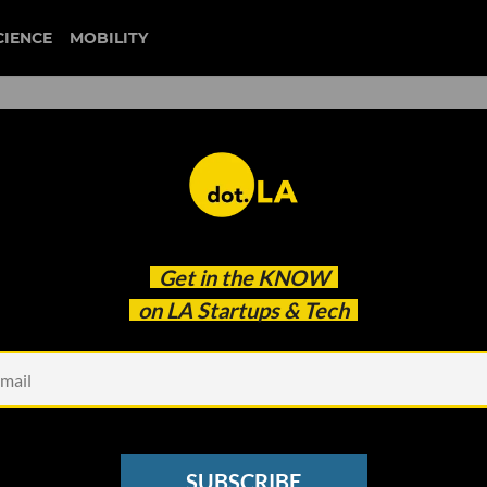
CIENCE
MOBILITY
d Startups Top VCs Wish
Get in the
KNOW
on LA Startups & Tech
SUBSCRIBE