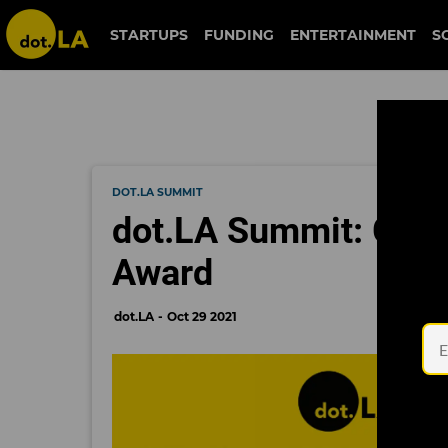
STARTUPS
FUNDING
ENTERTAINMENT
S
DOT.LA SUMMIT
dot.LA Summit: Grid
Award
dot.LA
Oct 29 2021