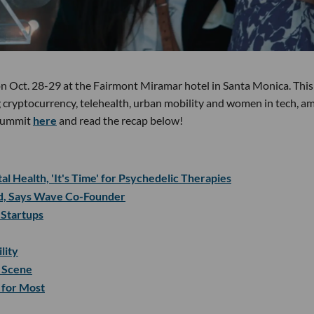
 on Oct. 28-29 at the Fairmont Miramar hotel in Santa Monica. This
 cryptocurrency, telehealth, urban mobility and women in tech, a
s summit
here
and read the recap below!
l Health, 'It's Time' for Psychedelic Therapies
id, Says Wave Co-Founder
 Startups
lity
 Scene
 for Most