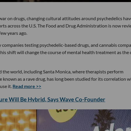
war on drugs, changing cultural attitudes around psychedelics hav
fforts across the U.S. The Food and Drug Administration is now rev
few years ago.
ny companies testing psychedelic-based drugs, and cannabis comp
shift will change the course of mental health treatment as the 
d the world, including Santa Monica, where therapists perform
known as a rave drug, has long been studied for its correlation w
use it.
Read more >>
ture Will Be Hybrid, Says Wave Co-Founder