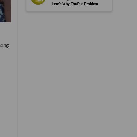
Here’s Why That’s a Problem
mong