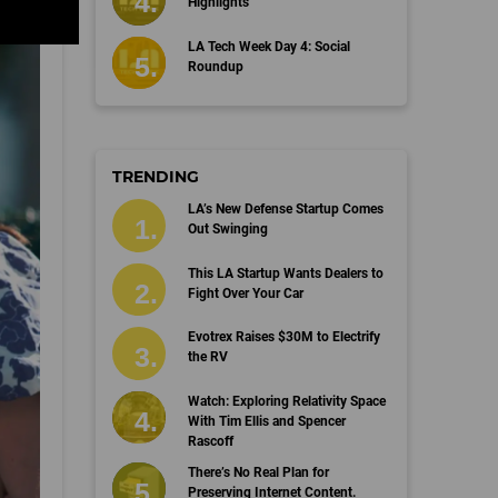
Highlights
LA Tech Week Day 4: Social
Roundup
TRENDING
LA’s New Defense Startup Comes
Out Swinging
This LA Startup Wants Dealers to
Fight Over Your Car
Evotrex Raises $30M to Electrify
the RV
Watch: Exploring Relativity Space
With Tim Ellis and Spencer
Rascoff
There’s No Real Plan for
Preserving Internet Content.