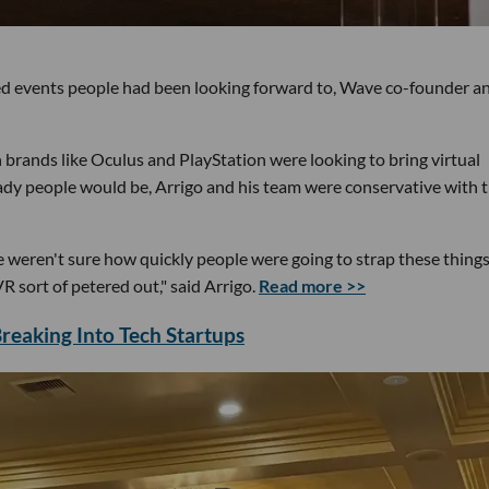
ed events people had been looking forward to, Wave co-founder a
rands like Oculus and PlayStation were looking to bring virtual
ady people would be, Arrigo and his team were conservative with 
weren't sure how quickly people were going to strap these things
 sort of petered out," said Arrigo.
Read more >>
eaking Into Tech Startups