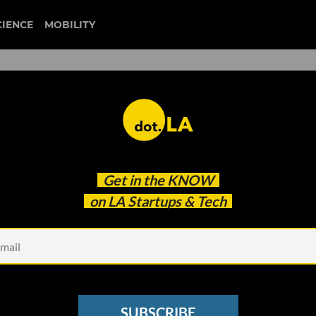
CIENCE
MOBILITY
110 Wins Social Justice
Get in the
KNOW
on LA Startups & Tech
SUBSCRIBE