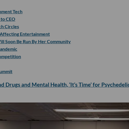
nment Tech
r to CEO
ch Circles
 Affecting Entertainment
 Will Soon Be Run By Her Community
Pandemic
ompetition
Summit
d Drugs and Mental Health, ‘It’s Time’ for Psychedeli