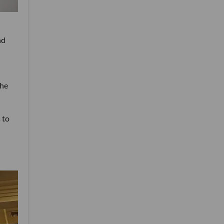
nd
the
 to