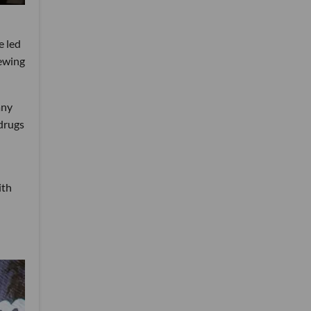
e led
iewing
any
drugs
ith