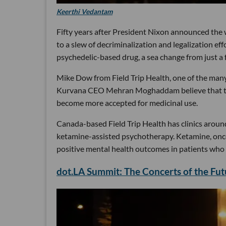
Keerthi Vedantam
Fifty years after President Nixon announced the 
to a slew of decriminalization and legalization e
psychedelic-based drug, a sea change from just a 
Mike Dow from Field Trip Health, one of the ma
Kurvana CEO Mehran Moghaddam believe that this 
become more accepted for medicinal use.
Canada-based Field Trip Health has clinics aroun
ketamine-assisted psychotherapy. Ketamine, once 
positive mental health outcomes in patients who 
dot.LA Summit: The Concerts of the Fu