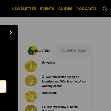
NEWSLETTER
EVENTS
GUIDES
PODCASTS
X
RELATED
EDITOR'S PICKS
University
Email
💻 Want the inside scoop on
founders and VCs' favorite LA co-
working spots?
Real Estate
LA Tech Week Day 5: Social