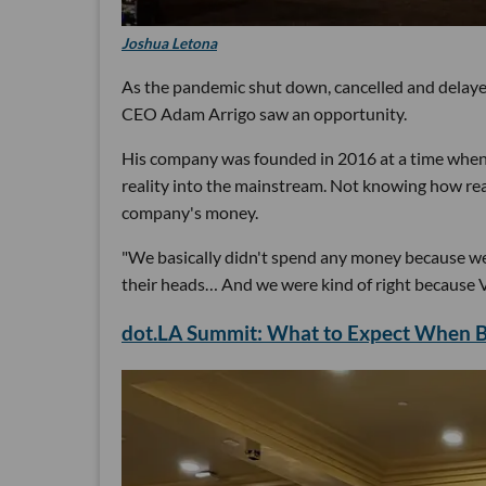
Joshua Letona
As the pandemic shut down, cancelled and delay
CEO Adam Arrigo saw an opportunity.
His company was founded in 2016 at a time when b
reality into the mainstream. Not knowing how re
company's money.
"We basically didn't spend any money because we 
their heads… And we were kind of right because VR
dot.LA Summit: What to Expect When Br