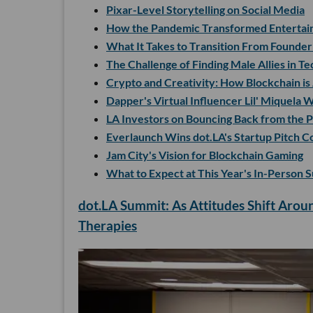
Pixar-Level Storytelling on Social Media
How the Pandemic Transformed Entertai
What It Takes to Transition From Founde
The Challenge of Finding Male Allies in Te
Crypto and Creativity: How Blockchain is
Dapper's Virtual Influencer Lil' Miquela
LA Investors on Bouncing Back from the 
Everlaunch Wins dot.LA's Startup Pitch C
Jam City's Vision for Blockchain Gaming
What to Expect at This Year's In-Person 
dot.LA Summit: As Attitudes Shift Aroun
Therapies