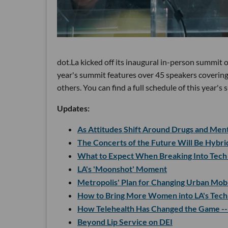
dot.La kicked off its inaugural in-person summit
year's summit features over 45 speakers covering
others. You can find a full schedule of this year'
Updates:
As Attitudes Shift Around Drugs and Menta
The Concerts of the Future Will Be Hybr
What to Expect When Breaking Into Tech
LA's 'Moonshot' Moment
Metropolis' Plan for Changing Urban Mobi
How to Bring More Women into LA's Tech
How Telehealth Has Changed the Game --
Beyond Lip Service on DEI