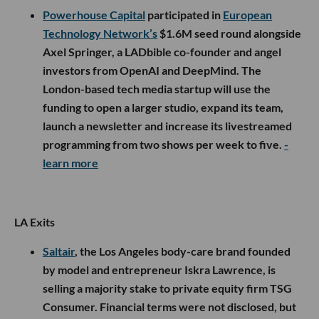
Powerhouse Capital
participated in
European
Technology Network’s
$1.6M seed round alongside
Axel Springer, a LADbible co-founder and angel
investors from OpenAI and DeepMind. The
London-based tech media startup will use the
funding to open a larger studio, expand its team,
launch a newsletter and increase its livestreamed
programming from two shows per week to five.
-
learn more
LA Exits
Saltair
, the Los Angeles body-care brand founded
by model and entrepreneur Iskra Lawrence, is
selling a majority stake to private equity firm TSG
Consumer. Financial terms were not disclosed, but