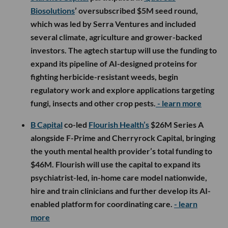
Biosolutions
’ oversubscribed $5M seed round,
which was led by Serra Ventures and included
several climate, agriculture and grower-backed
investors. The agtech startup will use the funding to
expand its pipeline of AI-designed proteins for
fighting herbicide-resistant weeds, begin
regulatory work and explore applications targeting
fungi, insects and other crop pests.
- learn more
B Capital
co-led
Flourish Health’s
$26M Series A
alongside F-Prime and Cherryrock Capital, bringing
the youth mental health provider’s total funding to
$46M. Flourish will use the capital to expand its
psychiatrist-led, in-home care model nationwide,
hire and train clinicians and further develop its AI-
enabled platform for coordinating care.
- learn
more