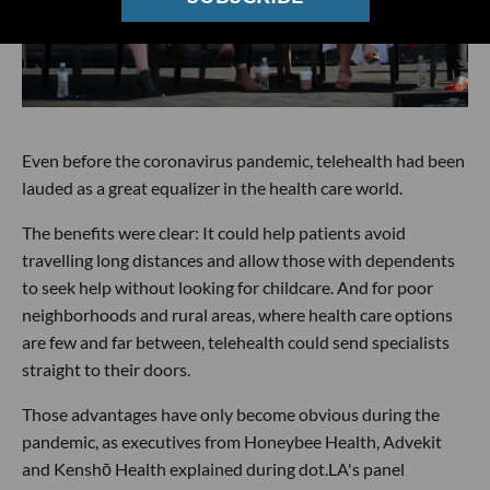
Even before the coronavirus pandemic, telehealth had been
lauded as a great equalizer in the health care world.
The benefits were clear: It could help patients avoid
travelling long distances and allow those with dependents
to seek help without looking for childcare. And for poor
neighborhoods and rural areas, where health care options
are few and far between, telehealth could send specialists
straight to their doors.
Those advantages have only become obvious during the
pandemic, as executives from Honeybee Health, Advekit
and Kenshō Health explained during dot.LA's panel