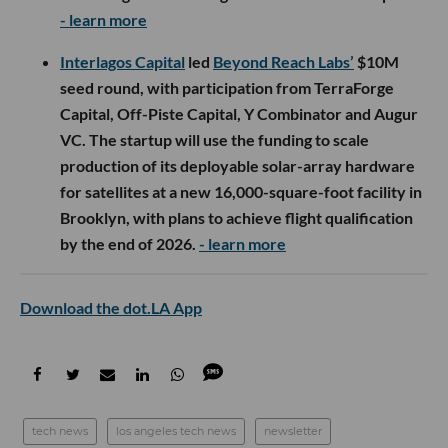
- learn more
Interlagos Capital
led
Beyond Reach Labs’
$10M
seed round, with participation from TerraForge
Capital, Off-Piste Capital, Y Combinator and Augur
VC. The startup will use the funding to scale
production of its deployable solar-array hardware
for satellites at a new 16,000-square-foot facility in
Brooklyn, with plans to achieve flight qualification
by the end of 2026.
- learn more
Download the dot.LA App
tech news
los angeles tech news
newsletter