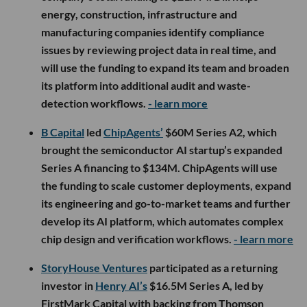
energy, construction, infrastructure and
manufacturing companies identify compliance
issues by reviewing project data in real time, and
will use the funding to expand its team and broaden
its platform into additional audit and waste-
detection workflows.
- learn more
B Capital
led
ChipAgents’
$60M Series A2, which
brought the semiconductor AI startup’s expanded
Series A financing to $134M. ChipAgents will use
the funding to scale customer deployments, expand
its engineering and go-to-market teams and further
develop its AI platform, which automates complex
chip design and verification workflows.
- learn more
StoryHouse Ventures
participated as a returning
investor in
Henry AI’s
$16.5M Series A, led by
FirstMark Capital with backing from Thomson