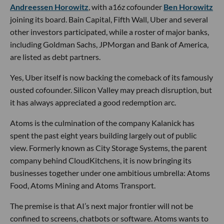
Andreessen Horowitz
, with a16z cofounder
Ben Horowitz
joining its board. Bain Capital, Fifth Wall, Uber and several
other investors participated, while a roster of major banks,
including Goldman Sachs, JPMorgan and Bank of America,
are listed as debt partners.
Yes, Uber itself is now backing the comeback of its famously
ousted cofounder. Silicon Valley may preach disruption, but
it has always appreciated a good redemption arc.
Atoms is the culmination of the company Kalanick has
spent the past eight years building largely out of public
view. Formerly known as City Storage Systems, the parent
company behind CloudKitchens, it is now bringing its
businesses together under one ambitious umbrella: Atoms
Food, Atoms Mining and Atoms Transport.
The premise is that AI’s next major frontier will not be
confined to screens, chatbots or software. Atoms wants to