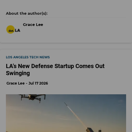
Grace Lee
LOS ANGELES TECH NEWS
LA’s New Defense Startup Comes Out
Swinging
Grace Lee
Jul 17 2026