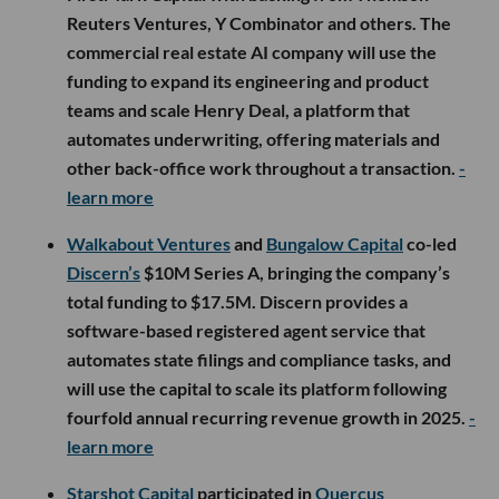
Reuters Ventures, Y Combinator and others. The
commercial real estate AI company will use the
funding to expand its engineering and product
teams and scale Henry Deal, a platform that
automates underwriting, offering materials and
other back-office work throughout a transaction.
-
learn more
Walkabout Ventures
and
Bungalow Capital
co-led
Discern’s
$10M Series A, bringing the company’s
total funding to $17.5M. Discern provides a
software-based registered agent service that
automates state filings and compliance tasks, and
will use the capital to scale its platform following
fourfold annual recurring revenue growth in 2025.
-
learn more
Starshot Capital
participated in
Quercus