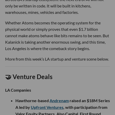
only be written in code. It will be built in kitchens,
warehouses, mines, vehicles and factories.
Whether Atoms becomes the operating system for the
physical world or simply proves that even $1.7 billion
cannot make atoms behave like bits remains to be seen. But
Kalanick is taking another enormous swing, and this time,
Los Angeles is where the comeback story begins.
More from this week’s LA startup and venture scene below.
🤝 Venture Deals
LA Companies
Hawthorne-based
Andrenam
raised an $18M Series
A led by
Upfront Ventures
, with participation from
Valor Equity Partners, Also Capital, First Round