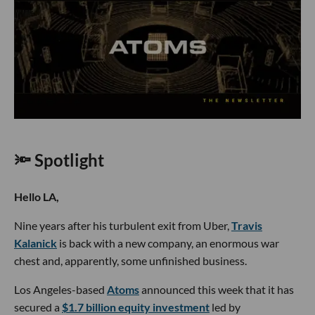
🔦 Spotlight
Hello LA,
Nine years after his turbulent exit from Uber,
Travis
Kalanick
is back with a new company, an enormous war
chest and, apparently, some unfinished business.
Los Angeles-based
Atoms
announced this week that it has
secured a
$1.7 billion equity investment
led by