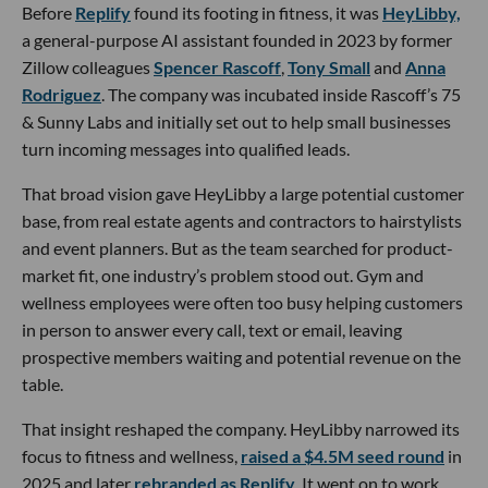
Before
Replify
found its footing in fitness, it was
HeyLibby,
a general-purpose AI assistant founded in 2023 by former
Zillow colleagues
Spencer Rascoff
,
Tony Small
and
Anna
Rodriguez
. The company was incubated inside Rascoff’s 75
& Sunny Labs and initially set out to help small businesses
turn incoming messages into qualified leads.
That broad vision gave HeyLibby a large potential customer
base, from real estate agents and contractors to hairstylists
and event planners. But as the team searched for product-
market fit, one industry’s problem stood out. Gym and
wellness employees were often too busy helping customers
in person to answer every call, text or email, leaving
prospective members waiting and potential revenue on the
table.
That insight reshaped the company. HeyLibby narrowed its
focus to fitness and wellness,
raised a $4.5M seed round
in
2025 and later
rebranded as Replify
. It went on to work