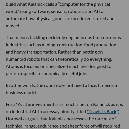
build what Kalanick calls a “computer for the physical
world,” using software, sensors, robotics and AI to
automate how physical goods are produced, stored and
moved.
That means tackling decidedly unglamorous but enormous
industries such as mining, construction, food production
and heavy transportation. Rather than betting on
humanoid robots that can theoretically do everything,
Atoms is focused on specialized machines designed to
perform specific, economically useful jobs.
In other words, the robot does not need a face. It needs a
business model.
For a16z, the investment is as much a bet on Kalanick as it is
on industrial AI. In an essay bluntly titled
“Travis Is Back,”
Horowitz argues that Kalanick possesses the rare mix of
technical range, endurance and sheer force of will required