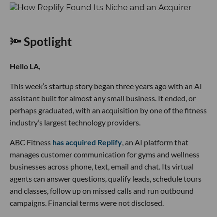
🔦 Spotlight
Hello LA,
This week’s startup story began three years ago with an AI
assistant built for almost any small business. It ended, or
perhaps graduated, with an acquisition by one of the fitness
industry’s largest technology providers.
ABC Fitness
has acquired Replify
, an AI platform that
manages customer communication for gyms and wellness
businesses across phone, text, email and chat. Its virtual
agents can answer questions, qualify leads, schedule tours
and classes, follow up on missed calls and run outbound
campaigns. Financial terms were not disclosed.