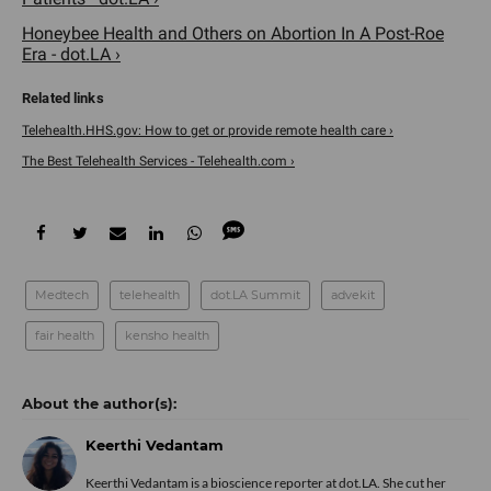
Honeybee Health and Others on Abortion In A Post-Roe
Era - dot.LA ›
Telehealth.HHS.gov: How to get or provide remote health care ›
The Best Telehealth Services - Telehealth.com ›
Medtech
telehealth
dot.LA Summit
advekit
fair health
kensho health
Keerthi Vedantam
Keerthi Vedantam is a bioscience reporter at dot.LA. She cut her