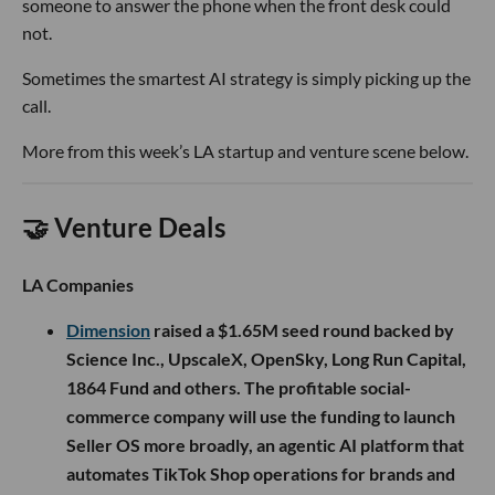
someone to answer the phone when the front desk could
not.
Sometimes the smartest AI strategy is simply picking up the
call.
More from this week’s LA startup and venture scene below.
🤝 Venture Deals
LA Companies
Dimension
raised a $1.65M seed round backed by
Science Inc., UpscaleX, OpenSky, Long Run Capital,
1864 Fund and others. The profitable social-
commerce company will use the funding to launch
Seller OS more broadly, an agentic AI platform that
automates TikTok Shop operations for brands and