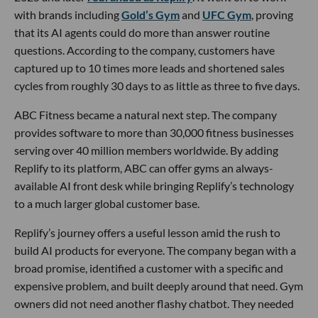
with brands including
Gold’s Gym
and
UFC Gym
, proving
that its AI agents could do more than answer routine
questions. According to the company, customers have
captured up to 10 times more leads and shortened sales
cycles from roughly 30 days to as little as three to five days.
ABC Fitness became a natural next step. The company
provides software to more than 30,000 fitness businesses
serving over 40 million members worldwide. By adding
Replify to its platform, ABC can offer gyms an always-
available AI front desk while bringing Replify’s technology
to a much larger global customer base.
Replify’s journey offers a useful lesson amid the rush to
build AI products for everyone. The company began with a
broad promise, identified a customer with a specific and
expensive problem, and built deeply around that need. Gym
owners did not need another flashy chatbot. They needed