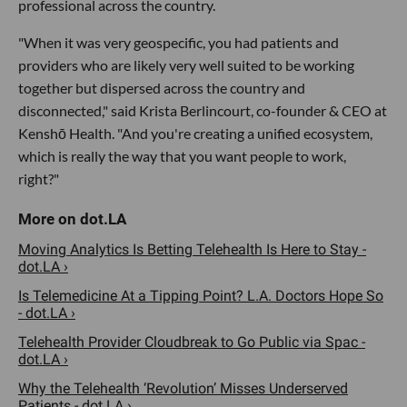
professional across the country.
"When it was very geospecific, you had patients and
providers who are likely very well suited to be working
together but dispersed across the country and
disconnected," said Krista Berlincourt, co-founder & CEO at
Kenshō Health. "And you're creating a unified ecosystem,
which is really the way that you want people to work,
right?"
Moving Analytics Is Betting Telehealth Is Here to Stay -
dot.LA ›
Is Telemedicine At a Tipping Point? L.A. Doctors Hope So
- dot.LA ›
Telehealth Provider Cloudbreak to Go Public via Spac -
dot.LA ›
Why the Telehealth ‘Revolution’ Misses Underserved
Patients - dot.LA ›