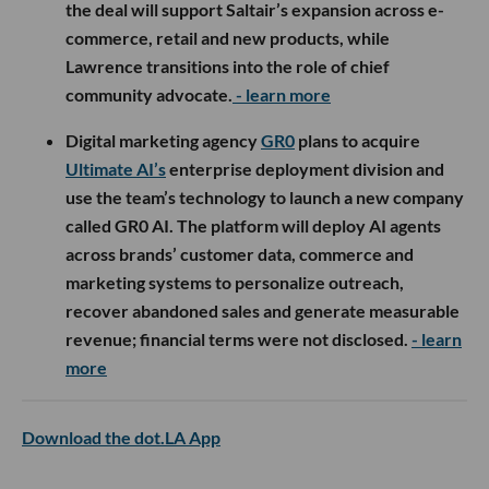
the deal will support Saltair’s expansion across e-
commerce, retail and new products, while
Lawrence transitions into the role of chief
community advocate.
- learn more
Digital marketing agency
GR0
plans to acquire
Ultimate AI’s
enterprise deployment division and
use the team’s technology to launch a new company
called GR0 AI. The platform will deploy AI agents
across brands’ customer data, commerce and
marketing systems to personalize outreach,
recover abandoned sales and generate measurable
revenue; financial terms were not disclosed.
- learn
more
Download the dot.LA App