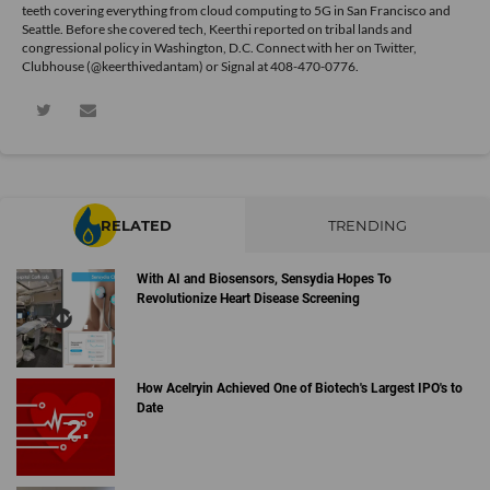
teeth covering everything from cloud computing to 5G in San Francisco and
Seattle. Before she covered tech, Keerthi reported on tribal lands and
congressional policy in Washington, D.C. Connect with her on
Twitter
,
Clubhouse (@keerthivedantam) or Signal at 408-470-0776.
RELATED
TRENDING
With AI and Biosensors, Sensydia Hopes To
Revolutionize Heart Disease Screening
How Acelryin Achieved One of Biotech's Largest IPO's to
Date