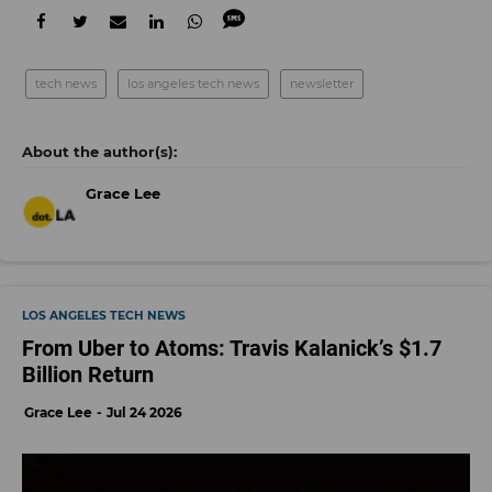
tech news
los angeles tech news
newsletter
Grace Lee
LOS ANGELES TECH NEWS
From Uber to Atoms: Travis Kalanick’s $1.7
Billion Return
Grace Lee
Jul 24 2026