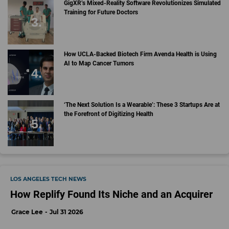
GigXR’s Mixed-Reality Software Revolutionizes Simulated
Training for Future Doctors
How UCLA-Backed Biotech Firm Avenda Health is Using
AI to Map Cancer Tumors
‘The Next Solution Is a Wearable’: These 3 Startups Are at
the Forefront of Digitizing Health
LOS ANGELES TECH NEWS
How Replify Found Its Niche and an Acquirer
Grace Lee
Jul 31 2026