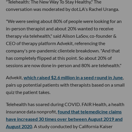
"Telehealth: The New Way To Stay Healthy." The
conversation was moderated by dot.LA's Rachel Uranga.
"We were seeing about 80% of people were looking for an
in-person therapist and about 20% wanted to receive
therapy via telehealth," said Alison LaSov, co-founder &
CEO of therapy platform Advekit, referencing the
company's pre-pandemic clientele breakdown. "And that
has completely flipped at this point. So about 20% of
sessions are now done in-person and 80% are telehealth."
Advekit,
which raised $2.6 million in a seed round in June
,
pairs up potential patients with therapists based on a small
quiz the patient takes.
Telehealth has soared during COVID. FAIR Health, a health
insurance data nonprofit,
found that telemedicine claims
have increased 30 times over between August 2019 and
August 2020
. A study conducted by California Kaiser