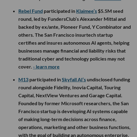
Rebel Fund
participated in
Klaimee’s
$5.5M seed
round, led by FundersClub’s Alexander Mittal and
backed by ex/ante, Pioneer Fund, Y Combinator and
others. The San Francisco insurtech startup
certifies and insures autonomous AI agents, helping
businesses manage financial and liability risks that
traditional cyber and technology policies may not
cover.
- learn more
M13
participated in
Skyfall AI’s
undisclosed funding
round alongside Fidelity, Inovia Capital, Touring
Capital, NextView Ventures and Garage Capital.
Founded by former Microsoft researchers, the San
Francisco startup is developing AI systems capable
of making long-term decisions across finance,
operations, marketing and other business functions,
with the goal of building an autonomous enterprise.