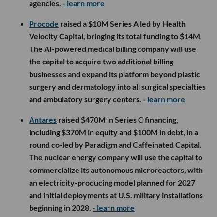
agencies.
- learn more
Procode
raised a $10M Series A led by Health
Velocity Capital, bringing its total funding to $14M.
The AI-powered medical billing company will use
the capital to acquire two additional billing
businesses and expand its platform beyond plastic
surgery and dermatology into all surgical specialties
and ambulatory surgery centers.
- learn more
Antares
raised $470M in Series C financing,
including $370M in equity and $100M in debt, in a
round co-led by Paradigm and Caffeinated Capital.
The nuclear energy company will use the capital to
commercialize its autonomous microreactors, with
an electricity-producing model planned for 2027
and initial deployments at U.S. military installations
beginning in 2028.
- learn more