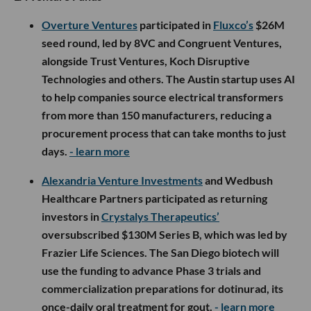
Overture Ventures
participated in
Fluxco’s
$26M
seed round, led by 8VC and Congruent Ventures,
alongside Trust Ventures, Koch Disruptive
Technologies and others. The Austin startup uses AI
to help companies source electrical transformers
from more than 150 manufacturers, reducing a
procurement process that can take months to just
days.
- learn more
Alexandria Venture Investments
and Wedbush
Healthcare Partners participated as returning
investors in
Crystalys Therapeutics’
oversubscribed $130M Series B, which was led by
Frazier Life Sciences. The San Diego biotech will
use the funding to advance Phase 3 trials and
commercialization preparations for dotinurad, its
once-daily oral treatment for gout.
- learn more