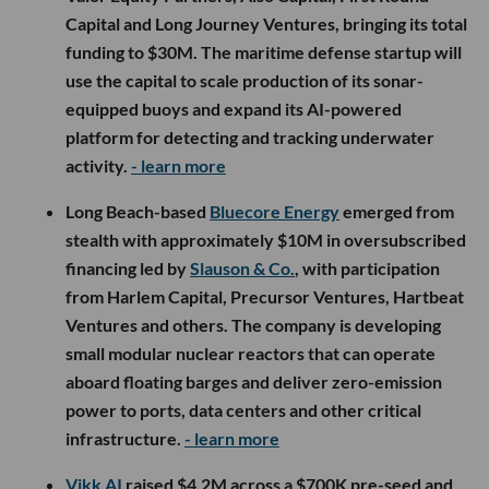
Capital and Long Journey Ventures, bringing its total
funding to $30M. The maritime defense startup will
use the capital to scale production of its sonar-
equipped buoys and expand its AI-powered
platform for detecting and tracking underwater
activity.
- learn more
Long Beach-based
Bluecore Energy
emerged from
stealth with approximately $10M in oversubscribed
financing led by
Slauson & Co.
, with participation
from Harlem Capital, Precursor Ventures, Hartbeat
Ventures and others. The company is developing
small modular nuclear reactors that can operate
aboard floating barges and deliver zero-emission
power to ports, data centers and other critical
infrastructure.
- learn more
Vikk AI
raised $4.2M across a $700K pre-seed and