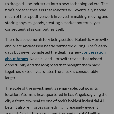
to drag old-line industries into a new technological era. The
firm’s broader thesis is that robotics will eventually handle
much of the repetitive work involved in making, moving and
storing physical goods, creating a market potentially as
consequential as computing itself.
There is also some history being settled. Kalanick, Horowitz
and Marc Andreessen nearly partnered during Uber’s early
days but never completed the deal. In a new
conversation
about Atoms
, Kalanick and Horowitz revisit that missed
opportunity and the long road that brought them back
together. Sixteen years later, the check is considerably
larger.
The scale of the investment is remarkable, but so is its
location. Atoms is headquartered in Los Angeles, giving the
city a front-row seat to one of tech’s boldest industrial AI
bets. It also reinforces something increasingly evident
across LA’s startup ecosystem: the next era of AI will not