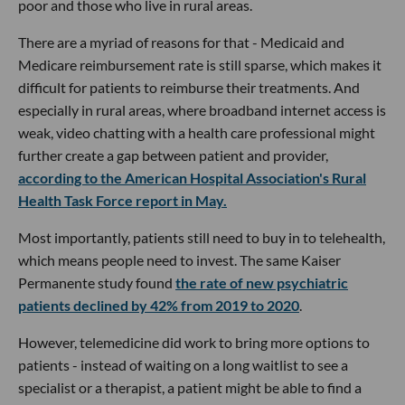
poor and those who live in rural areas.
There are a myriad of reasons for that - Medicaid and
Medicare reimbursement rate is still sparse, which makes it
difficult for patients to reimburse their treatments. And
especially in rural areas, where broadband internet access is
weak, video chatting with a health care professional might
further create a gap between patient and provider,
according to the American Hospital Association's Rural
Health Task Force report in May.
Most importantly, patients still need to buy in to telehealth,
which means people need to invest. The same Kaiser
Permanente study found
the rate of new psychiatric
patients declined by 42% from 2019 to 2020
.
However, telemedicine did work to bring more options to
patients - instead of waiting on a long waitlist to see a
specialist or a therapist, a patient might be able to find a