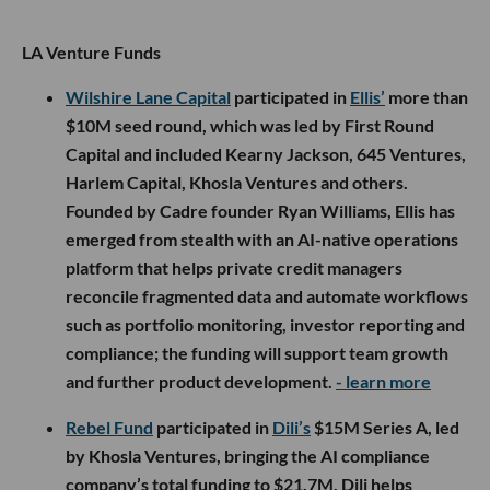
LA Venture Funds
Wilshire Lane Capital
participated in
Ellis’
more than
$10M seed round, which was led by First Round
Capital and included Kearny Jackson, 645 Ventures,
Harlem Capital, Khosla Ventures and others.
Founded by Cadre founder Ryan Williams, Ellis has
emerged from stealth with an AI-native operations
platform that helps private credit managers
reconcile fragmented data and automate workflows
such as portfolio monitoring, investor reporting and
compliance; the funding will support team growth
and further product development.
- learn more
Rebel Fund
participated in
Dili’s
$15M Series A, led
by Khosla Ventures, bringing the AI compliance
company’s total funding to $21.7M. Dili helps