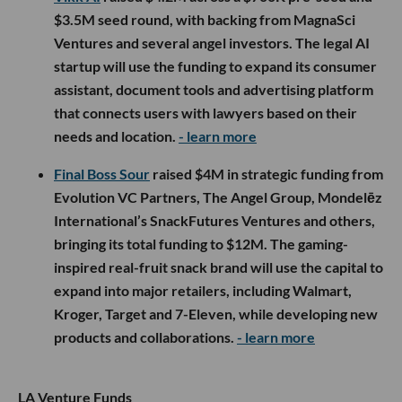
$3.5M seed round, with backing from MagnaSci
Ventures and several angel investors. The legal AI
startup will use the funding to expand its consumer
assistant, document tools and advertising platform
that connects users with lawyers based on their
needs and location.
- learn more
Final Boss Sour
raised $4M in strategic funding from
Evolution VC Partners, The Angel Group, Mondelēz
International’s SnackFutures Ventures and others,
bringing its total funding to $12M. The gaming-
inspired real-fruit snack brand will use the capital to
expand into major retailers, including Walmart,
Kroger, Target and 7-Eleven, while developing new
products and collaborations.
- learn more
LA Venture Funds