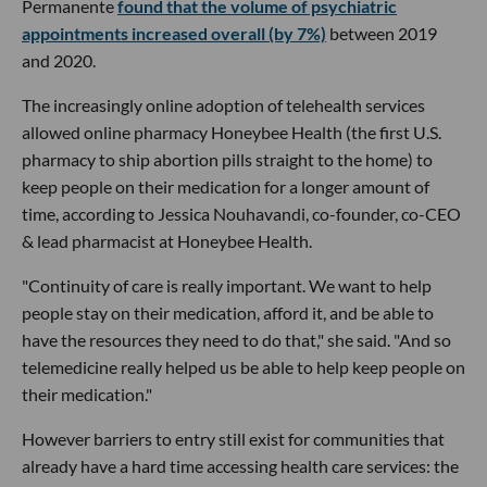
Permanente
found that the volume of psychiatric
appointments increased overall (by 7%)
between 2019
and 2020.
The increasingly online adoption of telehealth services
allowed online pharmacy Honeybee Health (the first U.S.
pharmacy to ship abortion pills straight to the home) to
keep people on their medication for a longer amount of
time, according to Jessica Nouhavandi, co-founder, co-CEO
& lead pharmacist at Honeybee Health.
"Continuity of care is really important. We want to help
people stay on their medication, afford it, and be able to
have the resources they need to do that," she said. "And so
telemedicine really helped us be able to help keep people on
their medication."
However barriers to entry still exist for communities that
already have a hard time accessing health care services: the