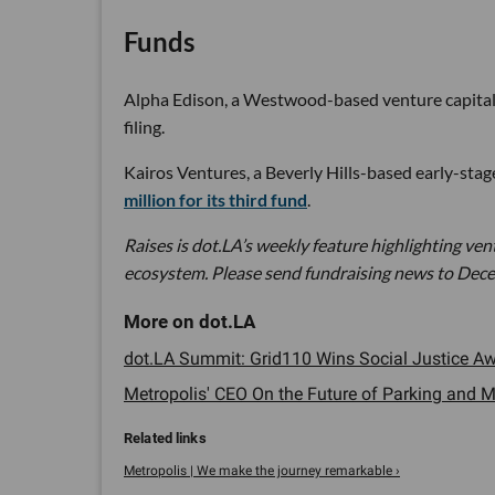
Funds
Alpha Edison, a Westwood-based venture capital fi
filing.
Kairos Ventures, a Beverly Hills-based early-stage 
million for its third fund
.
Raises is dot.LA’s weekly feature highlighting ve
ecosystem. Please send fundraising news to Dece
dot.LA Summit: Grid110 Wins Social Justice Awa
Metropolis' CEO On the Future of Parking and Mo
Metropolis | We make the journey remarkable ›