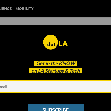
CIENCE
MOBILITY
s’: Metropolis Lands $167M,
Get in the
KNOW
 $340M for New Fund
on LA Startups & Tech
SUBSCRIBE