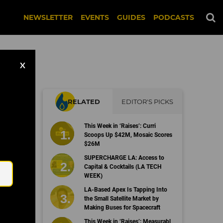
NEWSLETTER
EVENTS
GUIDES
PODCASTS
X
RELATED
EDITOR'S PICKS
This Week in ‘Raises’: Curri
Scoops Up $42M, Mosaic Scores
$26M
Email
SUPERCHARGE LA: Access to
Capital & Cocktails (LA TECH
WEEK)
LA-Based Apex Is Tapping Into
the Small Satellite Market by
Making Buses for Spacecraft
This Week in ‘Raises’: Measurabl