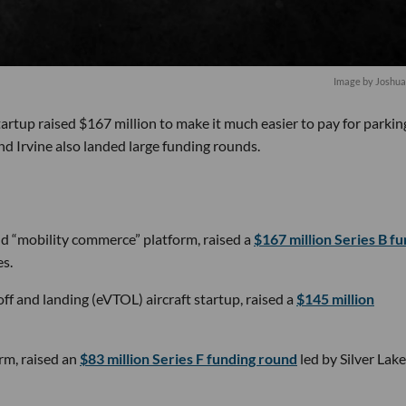
Image by Joshua
 startup raised $167 million to make it much easier to pay for parkin
nd Irvine also landed large funding rounds.
nd “mobility commerce” platform, raised a
$167 million Series B f
s.
off and landing (eVTOL) aircraft startup, raised a
$145 million
rm, raised an
$83 million Series F funding round
led by Silver Lake