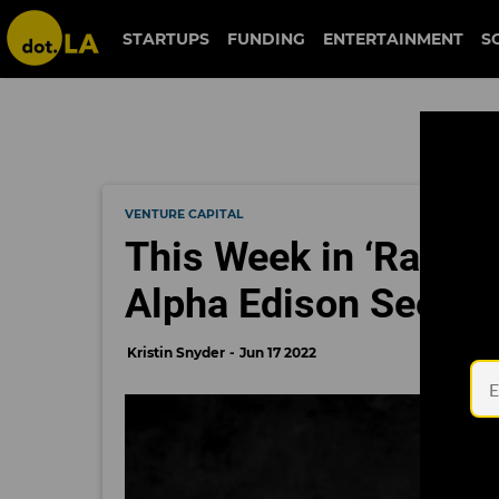
STARTUPS
FUNDING
ENTERTAINMENT
S
VENTURE CAPITAL
This Week in ‘Raise
Alpha Edison Seeks
Kristin Snyder
Jun 17 2022