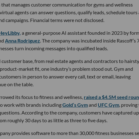
rm that manages customer communication for gyms and wellness
 virtual agents can answer questions, qualify leads, schedule tours
nd campaigns. Financial terms were not disclosed.
HeyLibby,
a general-purpose AI assistant founded in 2023 by for
nd
Anna Rodriguez
. The company was incubated inside Rascoff’s 
inesses turn incoming messages into qualified leads.
 customer base, from real estate agents and contractors to hairsty
 product-market fit, one industry’s problem stood out. Gym and
stomers in person to answer every call, text or email, leaving
ue on the table.
owed its focus to fitness and wellness,
raised a $4.5M seed rou
 to work with brands including
Gold’s Gym
and
UFC Gym
, proving
 questions. According to the company, customers have captured up
m roughly 30 days to as little as three to five days.
pany provides software to more than 30,000 fitness businesses s