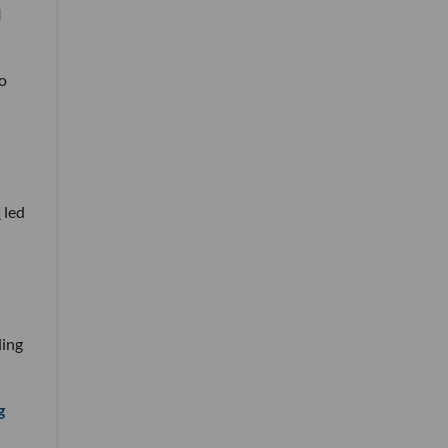
I
o
d
led
ding
g