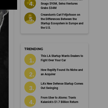
Snags $93M, Selva Ventures
Grabs $34M
Creandum’s Carl Fritjofsson on
the Differences Between the
Startup Ecosystem in Europe and
the U.S.
TRENDING
This LA Startup Wants Dealers to
Fight Over Your Car
How Replify Found Its Niche and
an Acquirer
LA’s New Defense Startup Comes
Out Swinging
From Uber to Atoms: Travis
Kalanick’s $1.7 Billion Return