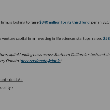
rm, is looking to raise
$340 million for its third fund
, per an SEC
venture capital firm investing in life sciences startups, raised
$58
nture capital funding news across Southern California’s tech and st
rry Donato (
decerrydonato@dot.la
).
rd - dot.LA ›
bility ›