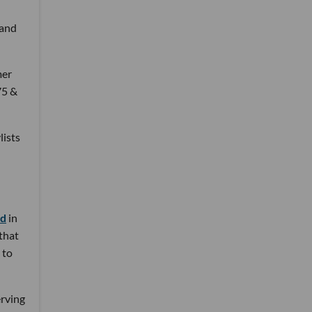
 and
mer
75 &
lists
nd
in
 that
 to
erving