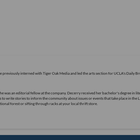
he previously interned with Tiger Oak Media and led the arts section for UCLA's Daily Br
she was an editorial fellow at the company. Decerry received her bachelor's degree in lit
 to write stories to inform the community about issues or events that take place in the L
nal forest or sifting through racks at your local thrift store.