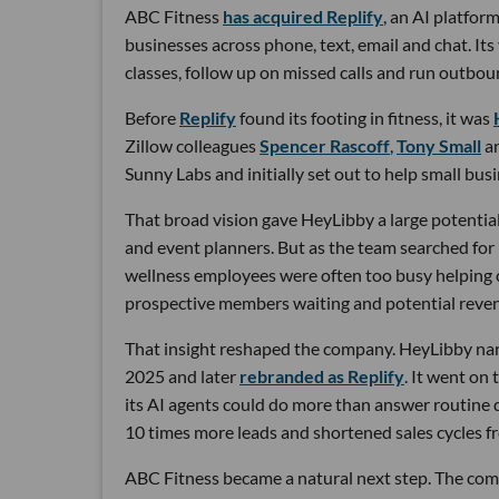
ABC Fitness
has acquired Replify
, an AI platfo
businesses across phone, text, email and chat. Its
classes, follow up on missed calls and run outbou
Before
Replify
found its footing in fitness, it was
Zillow colleagues
Spencer Rascoff
,
Tony Small
a
Sunny Labs and initially set out to help small bus
That broad vision gave HeyLibby a large potential
and event planners. But as the team searched for
wellness employees were often too busy helping cu
prospective members waiting and potential reven
That insight reshaped the company. HeyLibby narr
2025 and later
rebranded as Replify
. It went on
its AI agents could do more than answer routine
10 times more leads and shortened sales cycles fro
ABC Fitness became a natural next step. The com