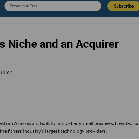
s Niche and an Acquirer
th an AI assistant built for almost any small business. It ended, or
the fitness industry’s largest technology providers.