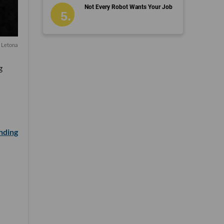
Not Every Robot Wants Your Job
 Letona
g
unding