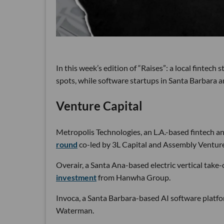
In this week’s edition of “Raises”: a local fintech
spots, while software startups in Santa Barbara a
Venture Capital
Metropolis Technologies, an L.A.-based fintech a
round
co-led by 3L Capital and Assembly Venture
Overair, a Santa Ana-based electric vertical take-
investment
from Hanwha Group.
Invoca, a Santa Barbara-based AI software platfo
Waterman.