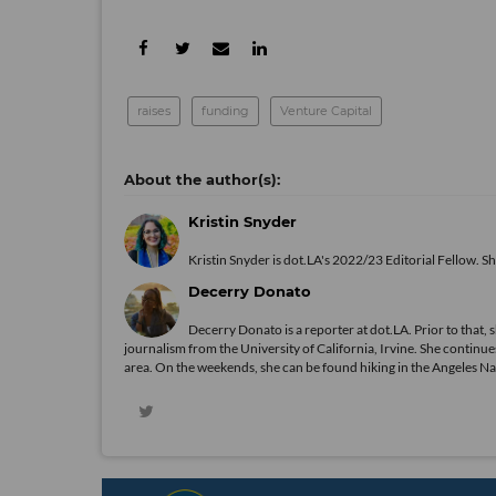
raises
funding
Venture Capital
Kristin Snyder
Kristin Snyder is dot.LA's 2022/23 Editorial Fellow. S
Decerry Donato
Decerry Donato is a reporter at dot.LA. Prior to that, 
journalism from the University of California, Irvine. She continues
area. On the weekends, she can be found hiking in the Angeles Natio