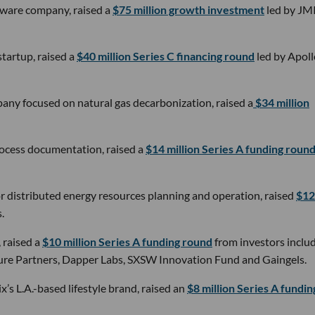
tware company, raised a
$75 million growth investment
led by JM
tartup, raised a
$40 million Series C financing round
led by Apoll
any focused on natural gas decarbonization, raised a
$34 million
rocess documentation, raised a
$14 million Series A funding roun
 distributed energy resources planning and operation, raised
$12
.
, raised a
$10 million Series A funding round
from investors inclu
ture Partners, Dapper Labs, SXSW Innovation Fund and Gaingels.
x’s L.A.-based lifestyle brand, raised an
$8 million Series A fundin