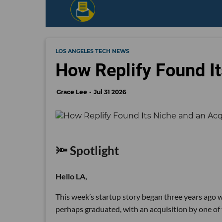
LOS ANGELES TECH NEWS
How Replify Found It
Grace Lee
Jul 31 2026
🔦 Spotlight
Hello LA,
This week’s startup story began three years ago wi
perhaps graduated, with an acquisition by one of 