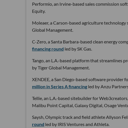
Performio, an Irvine-based sales commission sof
Equity.
Moleaer, a Carson-based agriculture technology s
Global Management.
C-Zero, a Santa Barbara-based clean energy comp
financing round
led by SK Gas.
Tango, an L.A.-based platform that streamlines p
by Tiger Global Management.
XENDEE, a San Diego-based software provider for
million in Series A financing
led by Anzu Partners
Tellie, an L.A.-based sitebuilder for Web3creators
Malibu Point Capital, Galaxy Digital, Osage Ven
Saysh, Olympic track and field athlete Allyson Feli
round
led by IRIS Ventures and Athleta.