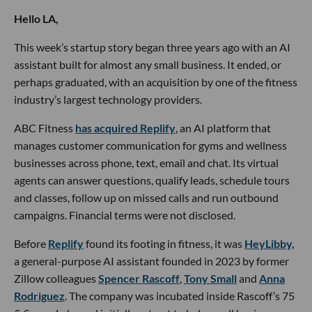
Hello LA,
This week’s startup story began three years ago with an AI
assistant built for almost any small business. It ended, or
perhaps graduated, with an acquisition by one of the fitness
industry’s largest technology providers.
ABC Fitness
has acquired Replify
, an AI platform that
manages customer communication for gyms and wellness
businesses across phone, text, email and chat. Its virtual
agents can answer questions, qualify leads, schedule tours
and classes, follow up on missed calls and run outbound
campaigns. Financial terms were not disclosed.
Before
Replify
found its footing in fitness, it was
HeyLibby,
a general-purpose AI assistant founded in 2023 by former
Zillow colleagues
Spencer Rascoff
,
Tony Small
and
Anna
Rodriguez
. The company was incubated inside Rascoff’s 75