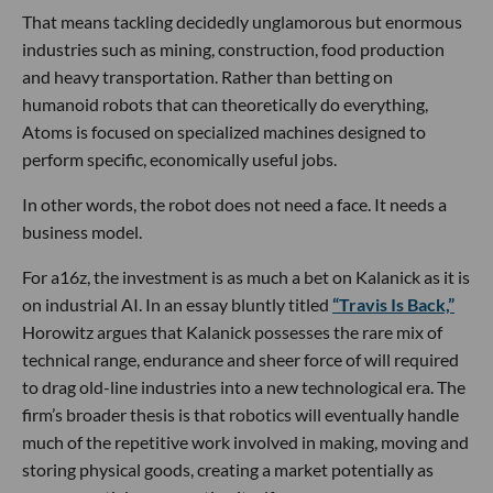
That means tackling decidedly unglamorous but enormous
industries such as mining, construction, food production
and heavy transportation. Rather than betting on
humanoid robots that can theoretically do everything,
Atoms is focused on specialized machines designed to
perform specific, economically useful jobs.
In other words, the robot does not need a face. It needs a
business model.
For a16z, the investment is as much a bet on Kalanick as it is
on industrial AI. In an essay bluntly titled
“Travis Is Back,”
Horowitz argues that Kalanick possesses the rare mix of
technical range, endurance and sheer force of will required
to drag old-line industries into a new technological era. The
firm’s broader thesis is that robotics will eventually handle
much of the repetitive work involved in making, moving and
storing physical goods, creating a market potentially as