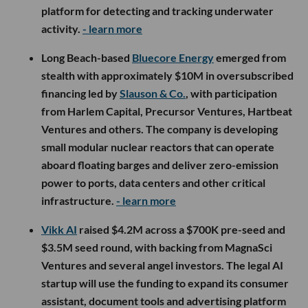
platform for detecting and tracking underwater
activity.
- learn more
Long Beach-based
Bluecore Energy
emerged from
stealth with approximately $10M in oversubscribed
financing led by
Slauson & Co.
, with participation
from Harlem Capital, Precursor Ventures, Hartbeat
Ventures and others. The company is developing
small modular nuclear reactors that can operate
aboard floating barges and deliver zero-emission
power to ports, data centers and other critical
infrastructure.
- learn more
Vikk AI
raised $4.2M across a $700K pre-seed and
$3.5M seed round, with backing from MagnaSci
Ventures and several angel investors. The legal AI
startup will use the funding to expand its consumer
assistant, document tools and advertising platform