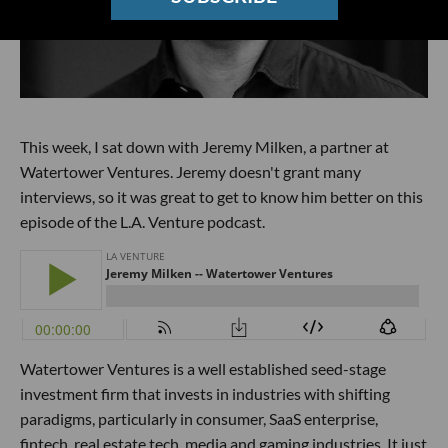
This week, I sat down with Jeremy Milken, a partner at
Watertower Ventures. Jeremy doesn't grant many
interviews, so it was great to get to know him better on this
episode of the L.A. Venture podcast.
Watertower Ventures is a well established seed-stage
investment firm that invests in industries with shifting
paradigms, particularly in consumer, SaaS enterprise,
fintech, real estate tech, media and gaming industries. It just