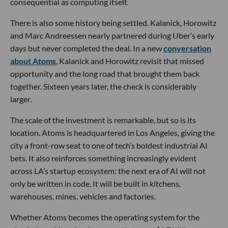
consequential as computing itself.
There is also some history being settled. Kalanick, Horowitz
and Marc Andreessen nearly partnered during Uber’s early
days but never completed the deal. In a new
conversation
about Atoms
, Kalanick and Horowitz revisit that missed
opportunity and the long road that brought them back
together. Sixteen years later, the check is considerably
larger.
The scale of the investment is remarkable, but so is its
location. Atoms is headquartered in Los Angeles, giving the
city a front-row seat to one of tech’s boldest industrial AI
bets. It also reinforces something increasingly evident
across LA’s startup ecosystem: the next era of AI will not
only be written in code. It will be built in kitchens,
warehouses, mines, vehicles and factories.
Whether Atoms becomes the operating system for the