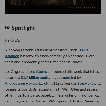
🔦 Spotlight
Hello LA,
Nine years after his turbulent exit from Uber,
Travis
Kalanick
is back with a new company, an enormous war
chest and, apparently, some unfinished business.
Los Angeles-based
Atoms
announced this week that it has
secured a
$1.7 billion equity investment
led by
Andreessen Horowitz
, with a16z cofounder
Ben Horowitz
joining its board. Bain Capital, Fifth Wall, Uber and several
other investors participated, while a roster of major banks,
including Goldman Sachs, JPMorgan and Bank of America,