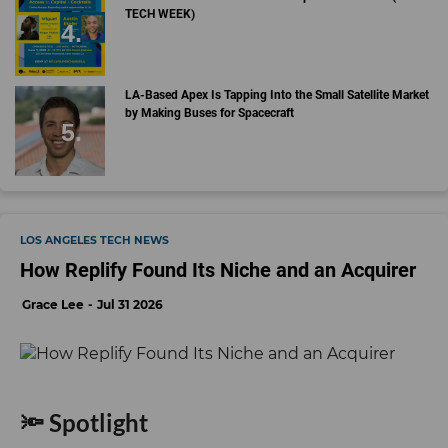
TECH WEEK)
LA-Based Apex Is Tapping Into the Small Satellite Market
by Making Buses for Spacecraft
LOS ANGELES TECH NEWS
How Replify Found Its Niche and an Acquirer
Grace Lee
Jul 31 2026
🔦 Spotlight