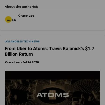
Grace Lee
LOS ANGELES TECH NEWS
From Uber to Atoms: Travis Kalanick’s $1.7
Billion Return
Grace Lee
Jul 24 2026