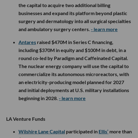
the capital to acquire two additional billing
businesses and expand its platform beyond plastic
surgery and dermatology into all surgical specialties
and ambulatory surgery centers.
- learn more
Antares
raised $470M in Series C financing,
including $370M in equity and $100M in debt, in a
round co-led by Paradigm and Caffeinated Capital.
The nuclear energy company will use the capital to
commercialize its autonomous microreactors, with
an electricity-producing model planned for 2027
and initial deployments at U.S. military installations
beginning in 2028.
- learn more
LA Venture Funds
Wilshire Lane Capital
participated in
Ellis’
more than