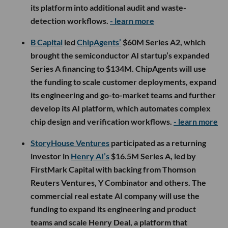
its platform into additional audit and waste-
detection workflows.
- learn more
B Capital
led
ChipAgents’
$60M Series A2, which
brought the semiconductor AI startup’s expanded
Series A financing to $134M. ChipAgents will use
the funding to scale customer deployments, expand
its engineering and go-to-market teams and further
develop its AI platform, which automates complex
chip design and verification workflows.
- learn more
StoryHouse Ventures
participated as a returning
investor in
Henry AI’s
$16.5M Series A, led by
FirstMark Capital with backing from Thomson
Reuters Ventures, Y Combinator and others. The
commercial real estate AI company will use the
funding to expand its engineering and product
teams and scale Henry Deal, a platform that