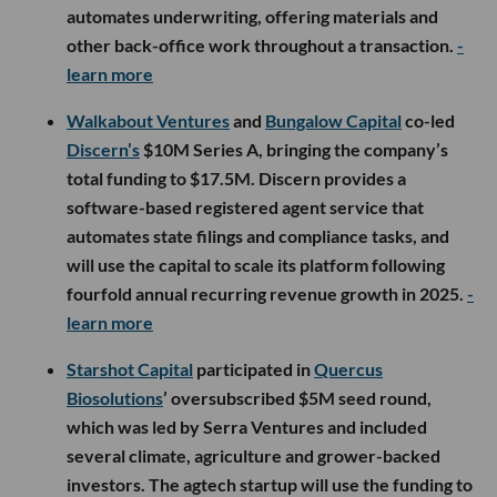
automates underwriting, offering materials and
other back-office work throughout a transaction.
-
learn more
Walkabout Ventures
and
Bungalow Capital
co-led
Discern’s
$10M Series A, bringing the company’s
total funding to $17.5M. Discern provides a
software-based registered agent service that
automates state filings and compliance tasks, and
will use the capital to scale its platform following
fourfold annual recurring revenue growth in 2025.
-
learn more
Starshot Capital
participated in
Quercus
Biosolutions
’ oversubscribed $5M seed round,
which was led by Serra Ventures and included
several climate, agriculture and grower-backed
investors. The agtech startup will use the funding to