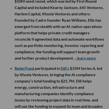
$10M seed round, which was led by First Round
Capital and included Kearny Jackson, 645 Ventures,
Harlem Capital, Khosla Ventures and others.
Founded by Cadre founder Ryan Williams, Ellis has
emerged from stealth with an AI-native operations
platform that helps private credit managers
reconcile fragmented data and automate workflows
such as portfolio monitoring, investor reporting and
compliance; the funding will support team growth
and further product development.
- learn more
Rebel Fund
participated in
Dili’s
$15M Series A, led
by Khosla Ventures, bringing the AI compliance
company’s total funding to $21.7M. Dili helps
energy, construction, infrastructure and
manufacturing companies identify compliance
issues by reviewing project data in real time, and
will use the funding to expand its team and broaden