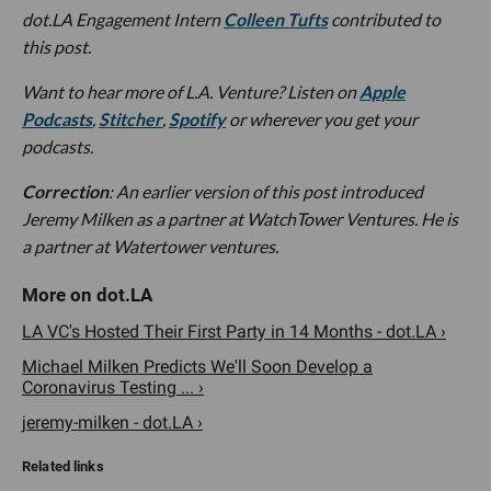
dot.LA Engagement Intern
Colleen Tufts
contributed to
this post.
Want to hear more of L.A. Venture? Listen on
Apple
Podcasts
,
Stitcher
,
Spotify
or wherever you get your
podcasts.
Correction
: An earlier version of this post introduced
Jeremy Milken as a partner at WatchTower Ventures. He is
a partner at Watertower ventures.
LA VC's Hosted Their First Party in 14 Months - dot.LA ›
Michael Milken Predicts We'll Soon Develop a
Coronavirus Testing ... ›
jeremy-milken - dot.LA ›