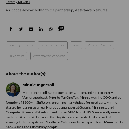
Jeremy Milken ›
As it adds Jeremy Milken to the partnership, Watertower Ventures ... ›
jeremy milken
Milken Institute
saas
Venture Capital
la venture
watertower ventures
Minnie Ingersoll
Minnie Ingersoll is a partner at TenOneTen and host of the LA
Venture podcast. Prior to TenOneTen, Minnie was the COO and co-
founder of $100M+ Shift.com, an online marketplace for used cars. Minnie
started her career as an early product manager at Google. Minnie studied
Computer Science at Stanford and has an MBA from HBS. She recently moved
back to L.A. after 20+ years in the Bay Area and is excited to be a part of the
growing tech ecosystem of Southern California. In her space time, Minnie surfs
baby waves and raises baby people.