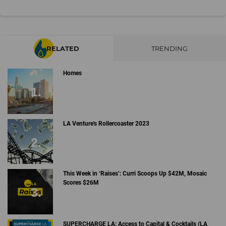
RELATED
TRENDING
Homes
LA Venture's Rollercoaster 2023
This Week in ‘Raises’: Curri Scoops Up $42M, Mosaic
Scores $26M
SUPERCHARGE LA: Access to Capital & Cocktails (LA