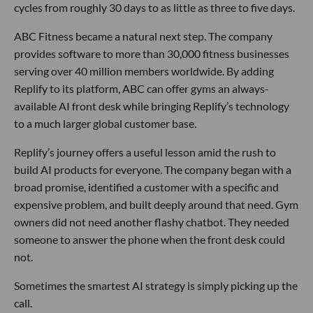
cycles from roughly 30 days to as little as three to five days.
ABC Fitness became a natural next step. The company
provides software to more than 30,000 fitness businesses
serving over 40 million members worldwide. By adding
Replify to its platform, ABC can offer gyms an always-
available AI front desk while bringing Replify’s technology
to a much larger global customer base.
Replify’s journey offers a useful lesson amid the rush to
build AI products for everyone. The company began with a
broad promise, identified a customer with a specific and
expensive problem, and built deeply around that need. Gym
owners did not need another flashy chatbot. They needed
someone to answer the phone when the front desk could
not.
Sometimes the smartest AI strategy is simply picking up the
call.