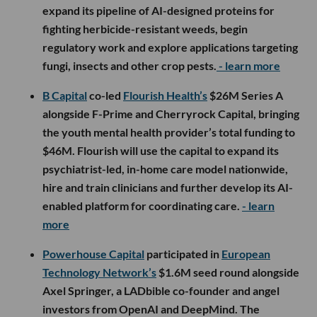
expand its pipeline of AI-designed proteins for
fighting herbicide-resistant weeds, begin
regulatory work and explore applications targeting
fungi, insects and other crop pests.
- learn more
B Capital
co-led
Flourish Health’s
$26M Series A
alongside F-Prime and Cherryrock Capital, bringing
the youth mental health provider’s total funding to
$46M. Flourish will use the capital to expand its
psychiatrist-led, in-home care model nationwide,
hire and train clinicians and further develop its AI-
enabled platform for coordinating care.
- learn
more
Powerhouse Capital
participated in
European
Technology Network’s
$1.6M seed round alongside
Axel Springer, a LADbible co-founder and angel
investors from OpenAI and DeepMind. The