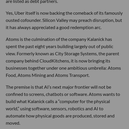
are listed as debt partners.
Yes, Uber itself is now backing the comeback of its famously
ousted cofounder. Silicon Valley may preach disruption, but
it has always appreciated a good redemption arc.
Atoms is the culmination of the company Kalanick has
spent the past eight years building largely out of public
view. Formerly known as City Storage Systems, the parent
company behind CloudKitchens, it is now bringing its
businesses together under one ambitious umbrella: Atoms
Food, Atoms Mining and Atoms Transport.
The premise is that AI’s next major frontier will not be
confined to screens, chatbots or software. Atoms wants to
build what Kalanick calls a “computer for the physical
world,” using software, sensors, robotics and AI to
automate how physical goods are produced, stored and
moved.