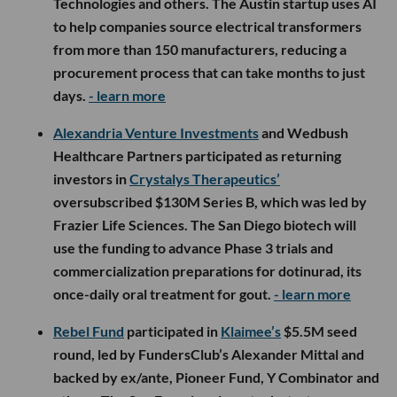
Technologies and others. The Austin startup uses AI
to help companies source electrical transformers
from more than 150 manufacturers, reducing a
procurement process that can take months to just
days.
- learn more
Alexandria Venture Investments
and Wedbush
Healthcare Partners participated as returning
investors in
Crystalys Therapeutics’
oversubscribed $130M Series B, which was led by
Frazier Life Sciences. The San Diego biotech will
use the funding to advance Phase 3 trials and
commercialization preparations for dotinurad, its
once-daily oral treatment for gout.
- learn more
Rebel Fund
participated in
Klaimee’s
$5.5M seed
round, led by FundersClub’s Alexander Mittal and
backed by ex/ante, Pioneer Fund, Y Combinator and