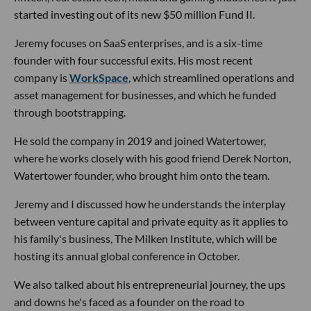
started investing out of its new $50 million Fund II.
Jeremy focuses on SaaS enterprises, and is a six-time
founder with four successful exits. His most recent
company is
WorkSpace
, which streamlined operations and
asset management for businesses, and which he funded
through bootstrapping.
He sold the company in 2019 and joined Watertower,
where he works closely with his good friend Derek Norton,
Watertower founder, who brought him onto the team.
Jeremy and I discussed how he understands the interplay
between venture capital and private equity as it applies to
his family's business, The Milken Institute, which will be
hosting its annual global conference in October.
We also talked about his entrepreneurial journey, the ups
and downs he's faced as a founder on the road to