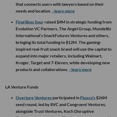
that connects users with lawyers based on their
needs and location.
- learn more
Final Boss Sour
raised $4M in strategic funding from
Evolution VC Partners, The Angel Group, Mondelēz
International’s SnackFutures Ventures and others,
bringing its total funding to $12M. The gaming-
inspired real-fruit snack brand will use the capital to
expand into major retailers, including Walmart,
Kroger, Target and 7-Eleven, while developing new
products and collaborations.
- learn more
LA Venture Funds
Overture Ventures
participated in
Fluxco’s
$26M
seed round, led by 8VC and Congruent Ventures,
alongside Trust Ventures, Koch Disruptive