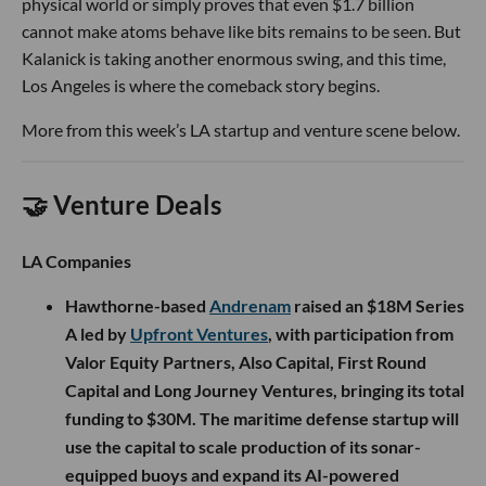
physical world or simply proves that even $1.7 billion
cannot make atoms behave like bits remains to be seen. But
Kalanick is taking another enormous swing, and this time,
Los Angeles is where the comeback story begins.
More from this week’s LA startup and venture scene below.
🤝 Venture Deals
LA Companies
Hawthorne-based
Andrenam
raised an $18M Series
A led by
Upfront Ventures
, with participation from
Valor Equity Partners, Also Capital, First Round
Capital and Long Journey Ventures, bringing its total
funding to $30M. The maritime defense startup will
use the capital to scale production of its sonar-
equipped buoys and expand its AI-powered