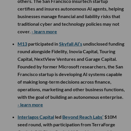
others. The San Francisco insurtech startup
certifies and insures autonomous AI agents, helping
businesses manage financial and liability risks that
traditional cyber and technology policies may not
cover.
- learn more
M13
participated in
Skyfall AI’s
undisclosed funding
round alongside Fidelity, Inovia Capital, Touring
Capital, NextView Ventures and Garage Capital.
Founded by former Microsoft researchers, the San
Francisco startup is developing AI systems capable
of making long-term decisions across finance,
operations, marketing and other business functions,
with the goal of building an autonomous enterprise.
- learn more
Interlagos Capital
led
Beyond Reach Labs’
$10M
seed round, with participation from TerraForge