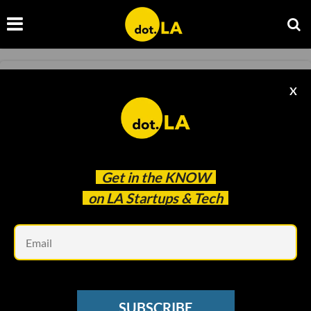
LA VENTURE
X
LA Venture: Meet Watertower Ventures'
Jeremy Milken
Minnie Ingersoll
Jun 04 2021
Get in the
KNOW
on LA Startups & Tech
Em
SUBSCRIBE