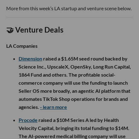
More from this week’s LA startup and venture scene below.
🤝 Venture Deals
LA Companies
Dimension
raised a $1.65M seed round backed by
Science Inc., UpscaleX, OpenSky, Long Run Capital,
1864 Fund and others. The profitable social-
commerce company will use the funding to launch
Seller OS more broadly, an agentic AI platform that
automates TikTok Shop operations for brands and
agencies.
- learn more
Procode
raised a $10M Series A led by Health
Velocity Capital, bringing its total funding to $14M.
The AI-powered medical billing company will use