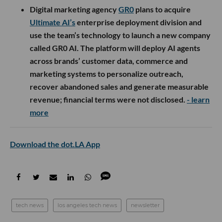
Digital marketing agency
GR0
plans to acquire
Ultimate AI’s
enterprise deployment division and
use the team’s technology to launch a new company
called GR0 AI. The platform will deploy AI agents
across brands’ customer data, commerce and
marketing systems to personalize outreach,
recover abandoned sales and generate measurable
revenue; financial terms were not disclosed.
- learn
more
Download the dot.LA App
tech news
los angeles tech news
newsletter