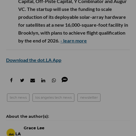
Capital, Off-Piste Capital, Y Combinator and Augur
VC. The startup will use the funding to scale
production of its deployable solar-array hardware
for satellites at a new 16,000-square-foot facility in
Brooklyn, with plans to achieve flight qualification
by the end of 2026.
- learn more
Download the dot.LA App
tech news
los angeles tech news
newsletter
Grace Lee