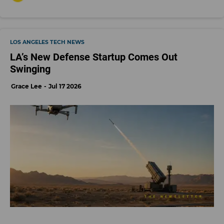
LOS ANGELES TECH NEWS
LA’s New Defense Startup Comes Out
Swinging
Grace Lee
Jul 17 2026