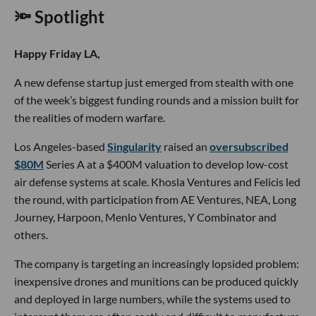
🔦 Spotlight
Happy Friday LA,
A new defense startup just emerged from stealth with one
of the week’s biggest funding rounds and a mission built for
the realities of modern warfare.
Los Angeles-based
Singularity
raised an
oversubscribed
$80M
Series A at a $400M valuation to develop low-cost
air defense systems at scale. Khosla Ventures and Felicis led
the round, with participation from AE Ventures, NEA, Long
Journey, Harpoon, Menlo Ventures, Y Combinator and
others.
The company is targeting an increasingly lopsided problem:
inexpensive drones and munitions can be produced quickly
and deployed in large numbers, while the systems used to