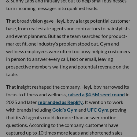
& Sunny Labs and initially set out to help small businesses
turn incoming messages into qualified leads.
That broad vision gave HeyLibby a large potential customer
base, from real estate agents and contractors to hairstylists
and event planners. But as the team searched for product-
market fit, one industry’s problem stood out. Gym and
wellness employees were often too busy helping customers
in person to answer every call, text or email, leaving
prospective members waiting and potential revenue on the
table.
That insight reshaped the company. HeyLibby narrowed its
focus to fitness and wellness,
raised a $4.5M seed round
in
2025 and later
rebranded as Replify
. It went on to work
with brands including
Gold’s Gym
and
UFC Gym
, proving
that its AI agents could do more than answer routine
questions. According to the company, customers have
captured up to 10 times more leads and shortened sales