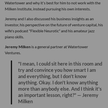
Watertower and why it's best for him to not work with the
Milken Institute, instead pursuing his own interests.
Jeremy and I also discussed his business insights as an
investor, his perspective on the future of venture capital, his
wife's podcast "Flexible Neurotic" and his amateur jazz
piano skills.
Jeremy Milken
is a general partner at Watertower
Ventures.
"I mean, I could sit here in this room and
try and convince you how smart I am
and everything, but I don't know
anything. Okay. I don't know anything
more than anybody else. And I think it's
an important lesson, right?" — Jeremy
Milken