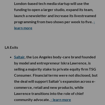
London-based tech media startup will use the
funding to open a larger studio, expand its team,
launch a newsletter and increase its livestreamed
programming from two shows per week to five.
-
learn more
LA Exits
Saltair
, the Los Angeles body-care brand founded
by model and entrepreneur Iskra Lawrence, is
selling a majority stake to private equity firm TSG
Consumer. Financial terms were not disclosed, but
the deal will support Saltair’s expansion across e-
commerce, retail and new products, while
Lawrence transitions into the role of chief
community advocate.
- learn more