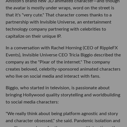
Aniston's brand new 3D animated character—and though
the avatar is mostly under wraps, word on the street is
that it's "very cute." That character comes thanks to a
partnership with Invisible Universe, an entertainment
technology company partnering with celebrities to
capitalize on their unique IP.
In a conversation with Rachel Horning (CEO of RippleFX
Events), Invisible Universe CEO Tricia Biggio described the
company as the "Pixar of the internet." The company
creates beloved, celebrity-sponsored animated characters
who live on social media and interact with fans.
Biggio, who started in television, is passionate about
bringing Hollywood quality storytelling and worldbuilding
to social media characters:
"We really think about being platform agnostic and story
and character obsessed," she said. Pandemic isolation and