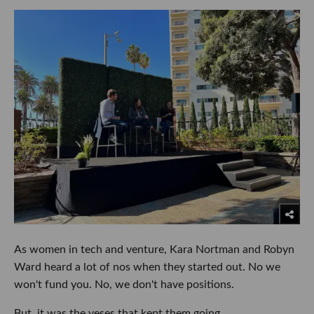
As women in tech and venture, Kara Nortman and Robyn
Ward heard a lot of nos when they started out. No we
won't fund you. No, we don't have positions.
But, it was the yeses that kept them going.