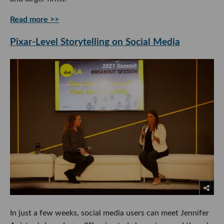
Read more >>
Pixar-Level Storytelling on Social Media
In just a few weeks, social media users can meet Jennifer