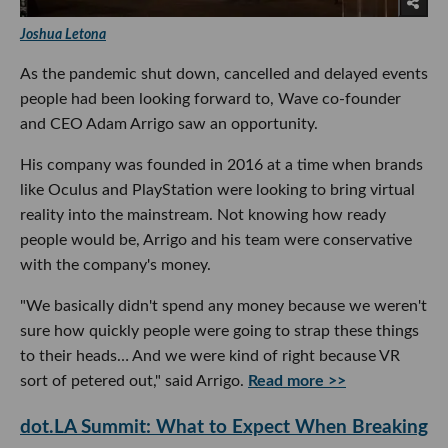
Joshua Letona
As the pandemic shut down, cancelled and delayed events
people had been looking forward to, Wave co-founder
and CEO Adam Arrigo saw an opportunity.
His company was founded in 2016 at a time when brands
like Oculus and PlayStation were looking to bring virtual
reality into the mainstream. Not knowing how ready
people would be, Arrigo and his team were conservative
with the company's money.
"We basically didn't spend any money because we weren't
sure how quickly people were going to strap these things
to their heads… And we were kind of right because VR
sort of petered out," said Arrigo.
Read more >>
dot.LA Summit: What to Expect When Breaking