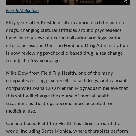
Keerthi Vedantam
Fifty years after President Nixon announced the war on
drugs, changing cultural attitudes around psychedelics
have led to a slew of decriminalization and legalization
efforts across the U.S. The Food and Drug Administration
is now reviewing psychedelic-based drug, a sea change
from just a few years ago.
Mike Dow from Field Trip Health, one of the many
companies testing psychedelic-based drugs, and cannabis
company Kurvana CEO Mehran Moghaddam believe that
this shift will change the course of mental health
treatment as the drugs become more accepted for
medicinal use.
Canada-based Field Trip Health has clinics around the
world, including Santa Monica, where therapists perform