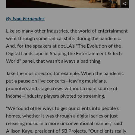
By Ivan Fernandez
Like so many other industries, the world of entertainment
went through some radical shifts during the pandemic.
And, for the speakers at dot.LA's "The Evolution of the
Digital Landscape in Shaping the Entertainment & Tech
World" panel, that wasn't always a bad thing.
Take the music sector, for example. When the pandemic
put a pause on live concerts—leaving musicians,
promoters and stage crews without a main source of
income—industry players pivoted to streaming.
"We found other ways to get our clients into people's
homes, whether it was through a digital series or just
releasing music in a more unconventional manner," said
Allison Kaye, president of SB Projects. "Our clients really