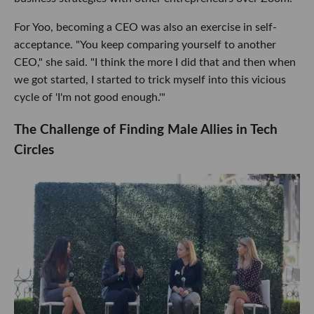
For Yoo, becoming a CEO was also an exercise in self-
acceptance. "You keep comparing yourself to another
CEO," she said. "I think the more I did that and then when
we got started, I started to trick myself into this vicious
cycle of 'I'm not good enough.'"
The Challenge of Finding Male Allies in Tech
Circles