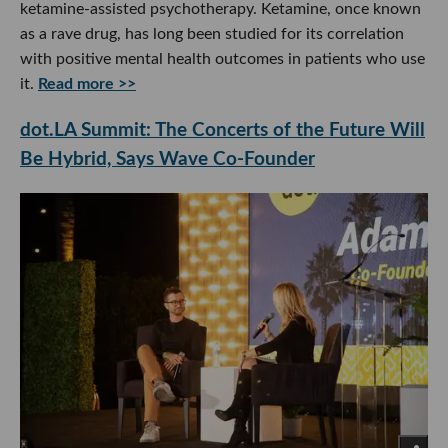
ketamine-assisted psychotherapy. Ketamine, once known
as a rave drug, has long been studied for its correlation
with positive mental health outcomes in patients who use
it.
Read more >>
dot.LA Summit: The Concerts of the Future Will
Be Hybrid, Says Wave Co-Founder