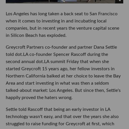
Los Angeles has long taken a back seat to San Francisco
when it comes to investing in and incubating local
companies, but in recent years the venture capital scene
in Silicon Beach has exploded.
Greycroft Partners co-founder and partner Dana Settle
told dot.LA co-founder Spencer Rascoff during the
second annual dot.LA summit Friday that when she
started Greycroft 15 years ago, her fellow investors in
Northern California balked at her choice to leave the Bay
Area and start investing in what was then a seldom
talked-about market: Los Angeles. But since then, Settle's
happily proved the haters wrong.
Settle told Rascoff that being an early investor in LA
technology wasn't easy, and that over the years she also
struggled to raise funding for Greycroft at first, which