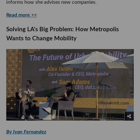
informs how she advises new companies.
Read more >>
Solving LA's Big Problem: How Metropolis
Wants to Change Mobility
By Ivan Fernandez