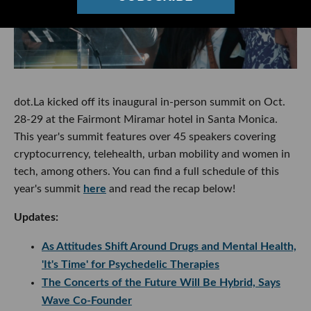
dot.La kicked off its inaugural in-person summit on Oct.
28-29 at the Fairmont Miramar hotel in Santa Monica.
This year's summit features over 45 speakers covering
cryptocurrency, telehealth, urban mobility and women in
tech, among others. You can find a full schedule of this
year's summit
here
and read the recap below!
Updates:
As Attitudes Shift Around Drugs and Mental Health,
'It's Time' for Psychedelic Therapies
The Concerts of the Future Will Be Hybrid, Says
Wave Co-Founder