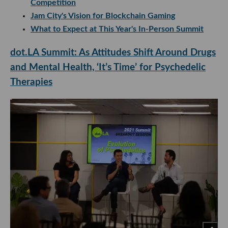
Competition
Jam City's Vision for Blockchain Gaming
What to Expect at This Year's In-Person Summit
dot.LA Summit: As Attitudes Shift Around Drugs
and Mental Health, ‘It’s Time’ for Psychedelic
Therapies