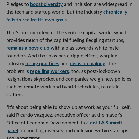
Pledges to
boost diversity
and inclusion are widespread in
the tech and startup world, but the industry
chronically
fails to realize its own goals
.
That's no coincidence. The venture capital world, which
provides much of the capital fueling fledgling startups,
remains a boys club
with a bias towards white male
founders. And that bias has a ripple effect, warping
industry
hiring practices
and
decision making
. The
problem is
repelling workers
, too, as post-lockdown
resignations skyrocket and companies weigh new policies,
such as remote work and hybrid schedules, to retain
staffers.
"It's about being able to show up at work as your full self,
said Ricardo Vazquez, executive officer at the mayor's
Office of Economic Development, in a
dot.LA Summit
panel
on building diversity and inclusion within startups
and larger firms.