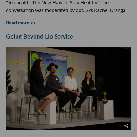
"Telehealth: The New Way To Stay Healthy." The
conversation was moderated by dot.LA's Rachel Uranga.
Read more >>
Going Beyond Lip Service