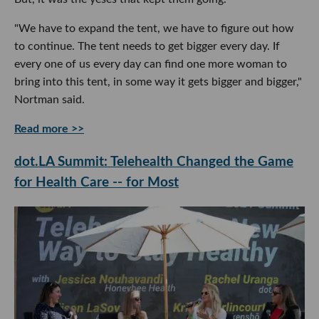
"We have to expand the tent, we have to figure out how
to continue. The tent needs to get bigger every day. If
every one of us every day can find one more woman to
bring into this tent, in some way it gets bigger and bigger,"
Nortman said.
Read more >>
dot.LA Summit: Telehealth Changed the Game
for Health Care -- for Most