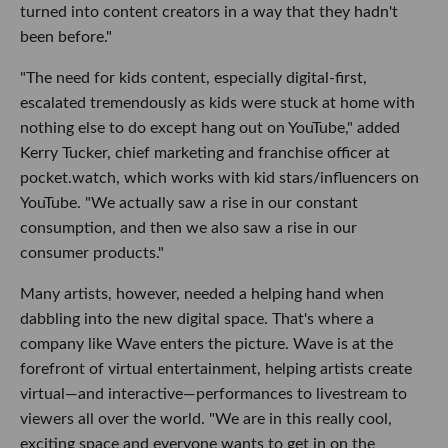
turned into content creators in a way that they hadn't
been before."
"The need for kids content, especially digital-first,
escalated tremendously as kids were stuck at home with
nothing else to do except hang out on YouTube," added
Kerry Tucker, chief marketing and franchise officer at
pocket.watch, which works with kid stars/influencers on
YouTube. "We actually saw a rise in our constant
consumption, and then we also saw a rise in our
consumer products."
Many artists, however, needed a helping hand when
dabbling into the new digital space. That's where a
company like Wave enters the picture. Wave is at the
forefront of virtual entertainment, helping artists create
virtual—and interactive—performances to livestream to
viewers all over the world. "We are in this really cool,
exciting space and everyone wants to get in on the