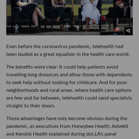
Even before the coronavirus pandemic, telehealth had
been lauded as a great equalizer in the health care world.
The benefits were clear: It could help patients avoid
travelling long distances and allow those with dependents
to seek help without looking for childcare. And for poor
neighborhoods and rural areas, where health care options
are few and far between, telehealth could send specialists
straight to their doors.
Those advantages have only become obvious during the
pandemic, as executives from Honeybee Health, Advekit
and Kenshō Health explained during dot.LA's panel