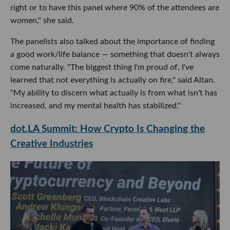
right or to have this panel where 90% of the attendees are
women," she said.
The panelists also talked about the importance of finding
a good work/life balance — something that doesn't always
come naturally. "The biggest thing I'm proud of, I've
learned that not everything is actually on fire," said Altan.
"My ability to discern what actually is from what isn't has
increased, and my mental health has stabilized."
dot.LA Summit: How Crypto Is Changing the
Creative Industries