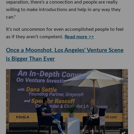
separation, there's a connection and people are really
willing to make introductions and help in any way they
can."
It's not uncommon for even accomplished people to feel
as if they aren't competent.
Read more >>
Once a Moonshot, Los Angeles' Venture Scene
is Bigger Than Ever