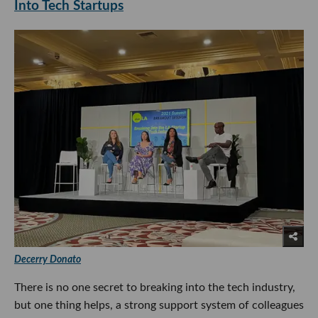
Into Tech Startups
Decerry Donato
There is no one secret to breaking into the tech industry,
but one thing helps, a strong support system of colleagues