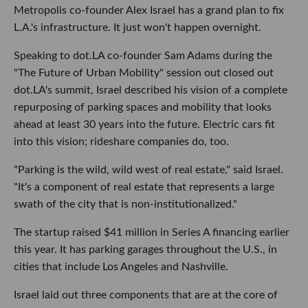
Metropolis co-founder Alex Israel has a grand plan to fix
L.A.'s infrastructure. It just won't happen overnight.
Speaking to dot.LA co-founder Sam Adams during the
"The Future of Urban Mobility" session out closed out
dot.LA's summit, Israel described his vision of a complete
repurposing of parking spaces and mobility that looks
ahead at least 30 years into the future. Electric cars fit
into this vision; rideshare companies do, too.
"Parking is the wild, wild west of real estate," said Israel.
"It's a component of real estate that represents a large
swath of the city that is non-institutionalized."
The startup raised $41 million in Series A financing earlier
this year. It has parking garages throughout the U.S., in
cities that include Los Angeles and Nashville.
Israel laid out three components that are at the core of