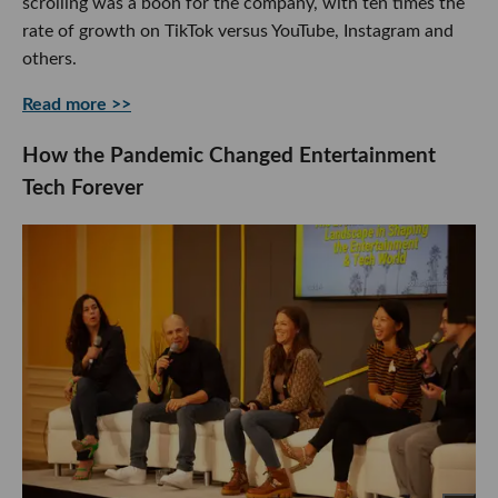
scrolling was a boon for the company, with ten times the
rate of growth on TikTok versus YouTube, Instagram and
others.
Read more >>
How the Pandemic Changed Entertainment
Tech Forever