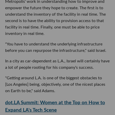
Metropolis' work in understanding how to improve and
empower the future they hope to create. The first is to
understand the inventory of the facility in real time. The
second is to have the ability to provision access to that
facility in real time. Finally, one must be able to price
inventory in real time.
"You have to understand the underlying infrastructure
before you can repurpose the infrastructure," said Israel.
In a city as car-dependent as L.A., Israel will certainly have
a lot of people rooting for his company's success.
"Getting around L.A. is one of the biggest obstacles to
[Los Angeles] being, objectively, one of the nicest places
on Earth to be," said Adams.
dot.LA Summit: Women at the Top on How to
Expand LA's Tech Scene