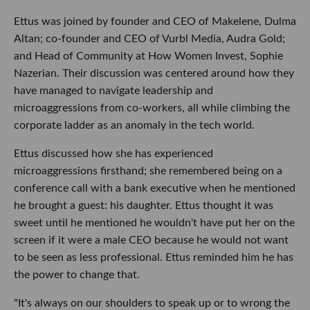
Ettus was joined by founder and CEO of Makelene, Dulma
Altan; co-founder and CEO of Vurbl Media, Audra Gold;
and Head of Community at How Women Invest, Sophie
Nazerian. Their discussion was centered around how they
have managed to navigate leadership and
microaggressions from co-workers, all while climbing the
corporate ladder as an anomaly in the tech world.
Ettus discussed how she has experienced
microaggressions firsthand; she remembered being on a
conference call with a bank executive when he mentioned
he brought a guest: his daughter. Ettus thought it was
sweet until he mentioned he wouldn't have put her on the
screen if it were a male CEO because he would not want
to be seen as less professional. Ettus reminded him he has
the power to change that.
"It's always on our shoulders to speak up or to wrong the