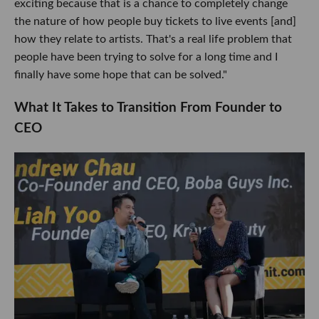
exciting because that is a chance to completely change
the nature of how people buy tickets to live events [and]
how they relate to artists. That's a real life problem that
people have been trying to solve for a long time and I
finally have some hope that can be solved."
What It Takes to Transition From Founder to
CEO