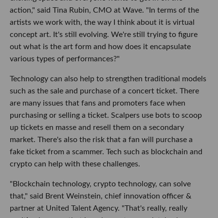
action," said Tina Rubin, CMO at Wave. "In terms of the
artists we work with, the way I think about it is virtual
concept art. It's still evolving. We're still trying to figure
out what is the art form and how does it encapsulate
various types of performances?"
Technology can also help to strengthen traditional models
such as the sale and purchase of a concert ticket. There
are many issues that fans and promoters face when
purchasing or selling a ticket. Scalpers use bots to scoop
up tickets en masse and resell them on a secondary
market. There's also the risk that a fan will purchase a
fake ticket from a scammer. Tech such as blockchain and
crypto can help with these challenges.
"Blockchain technology, crypto technology, can solve
that," said Brent Weinstein, chief innovation officer &
partner at United Talent Agency. "That's really, really