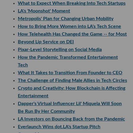
What to Expect When Breaking Into Tech Startups
LA's 'Moonshot' Moment
Metropolis' Plan for Changing Urban Mobility
How to Bring More Women into LA's Tech Scene
How Telehealth Has Changed the Game -- for Most
Beyond Lip Service on DEI
Pixar-Level Storytelling on Social Media
How the Pandemic Transformed Entertainment
Tech
What It Takes to Transition From Founder to CEO
The Challenge of Finding Male Allies in Tech Circles
Crypto and Creativity: How Blockchain is Affecting
Entertainment
Dapper's Virtual Influencer Lil' Miquela Will Soon
Be Run By Her Community
LA Investors on Bouncing Back from the Pandemic
Everlaunch Wins dot.LA's Startup Pitch