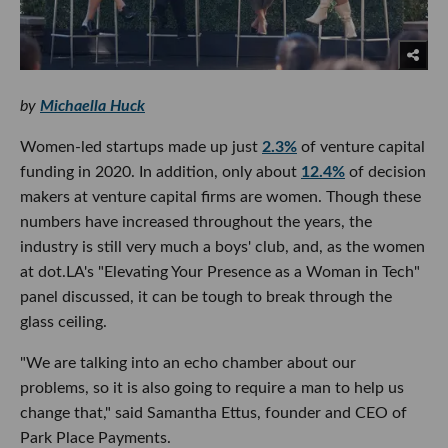
by
Michaella Huck
Women-led startups made up just
2.3%
of venture capital
funding in 2020. In addition, only about
12.4%
of decision
makers at venture capital firms are women. Though these
numbers have increased throughout the years, the
industry is still very much a boys' club, and, as the women
at dot.LA's "Elevating Your Presence as a Woman in Tech"
panel discussed, it can be tough to break through the
glass ceiling.
"We are talking into an echo chamber about our
problems, so it is also going to require a man to help us
change that," said Samantha Ettus, founder and CEO of
Park Place Payments.