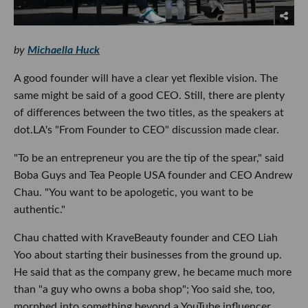
by
Michaella Huck
A good founder will have a clear yet flexible vision. The
same might be said of a good CEO. Still, there are plenty
of differences between the two titles, as the speakers at
dot.LA's "From Founder to CEO" discussion made clear.
"To be an entrepreneur you are the tip of the spear," said
Boba Guys and Tea People USA founder and CEO Andrew
Chau. "You want to be apologetic, you want to be
authentic."
Chau chatted with KraveBeauty founder and CEO Liah
Yoo about starting their businesses from the ground up.
He said that as the company grew, he became much more
than "a guy who owns a boba shop"; Yoo said she, too,
morphed into something beyond a YouTube influencer.