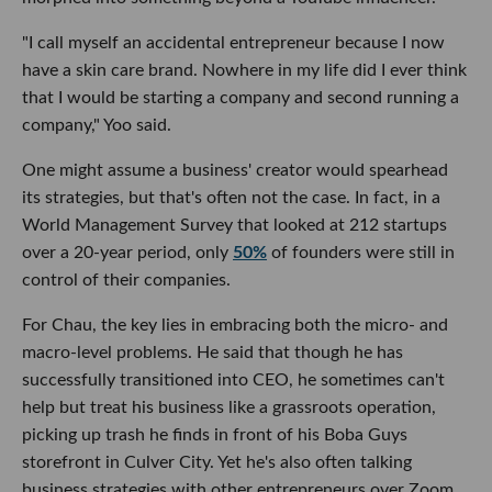
"I call myself an accidental entrepreneur because I now
have a skin care brand. Nowhere in my life did I ever think
that I would be starting a company and second running a
company," Yoo said.
One might assume a business' creator would spearhead
its strategies, but that's often not the case. In fact, in a
World Management Survey that looked at 212 startups
over a 20-year period, only
50%
of founders were still in
control of their companies.
For Chau, the key lies in embracing both the micro- and
macro-level problems. He said that though he has
successfully transitioned into CEO, he sometimes can't
help but treat his business like a grassroots operation,
picking up trash he finds in front of his Boba Guys
storefront in Culver City. Yet he's also often talking
business strategies with other entrepreneurs over Zoom.