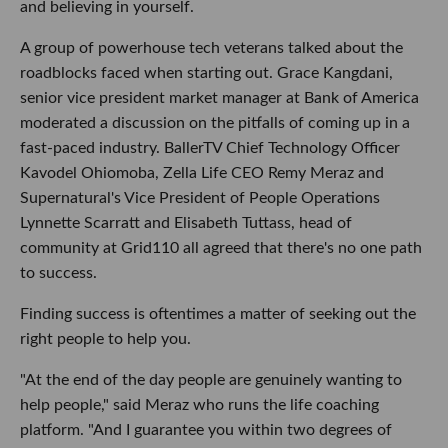
and believing in yourself.
A group of powerhouse tech veterans talked about the
roadblocks faced when starting out. Grace Kangdani,
senior vice president market manager at Bank of America
moderated a discussion on the pitfalls of coming up in a
fast-paced industry. BallerTV Chief Technology Officer
Kavodel Ohiomoba, Zella Life CEO Remy Meraz and
Supernatural's Vice President of People Operations
Lynnette Scarratt and Elisabeth Tuttass, head of
community at Grid110 all agreed that there's no one path
to success.
Finding success is oftentimes a matter of seeking out the
right people to help you.
"At the end of the day people are genuinely wanting to
help people," said Meraz who runs the life coaching
platform. "And I guarantee you within two degrees of