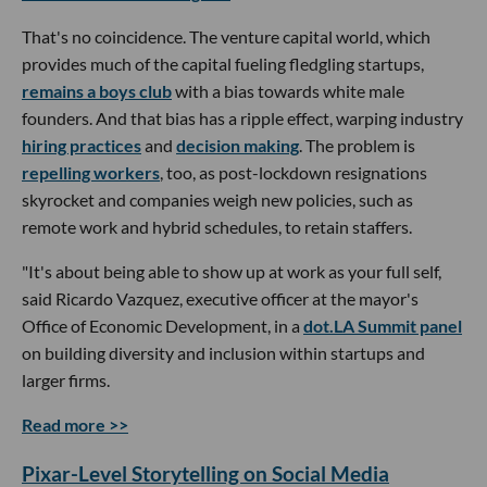
That's no coincidence. The venture capital world, which
provides much of the capital fueling fledgling startups,
remains a boys club
with a bias towards white male
founders. And that bias has a ripple effect, warping industry
hiring practices
and
decision making
. The problem is
repelling workers
, too, as post-lockdown resignations
skyrocket and companies weigh new policies, such as
remote work and hybrid schedules, to retain staffers.
"It's about being able to show up at work as your full self,
said Ricardo Vazquez, executive officer at the mayor's
Office of Economic Development, in a
dot.LA Summit panel
on building diversity and inclusion within startups and
larger firms.
Read more >>
Pixar-Level Storytelling on Social Media