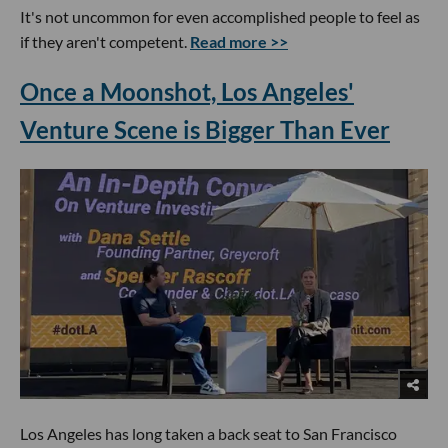
It's not uncommon for even accomplished people to feel as
if they aren't competent.
Read more >>
Once a Moonshot, Los Angeles'
Venture Scene is Bigger Than Ever
Los Angeles has long taken a back seat to San Francisco