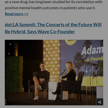
as a rave drug, has long been studied for its correlation with
positive mental health outcomes in patients who use it.
Read more >>
dot.LA Summit: The Concerts of the Future Will
Be Hybrid, Says Wave Co-Founder