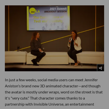
In just a few weeks, social media users can meet Jennifer
Aniston's brand new 3D animated character—and though
the avatar is mostly under wraps, word on the street is that
it's "very cute." That character comes thanks to a
partnership with Invisible Universe, an entertainment