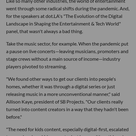
Like so many other industries, the world of entertainment
went through some radical shifts during the pandemic. And,
for the speakers at dot.LA's "The Evolution of the Digital
Landscape in Shaping the Entertainment & Tech World"
panel, that wasn't always a bad thing.
Take the music sector, for example. When the pandemic put
a pause on live concerts—leaving musicians, promoters and
stage crews without a main source of income—industry
players pivoted to streaming.
"We found other ways to get our clients into people's
homes, whether it was through a digital series or just
releasing music in a more unconventional manner," said
Allison Kaye, president of SB Projects. "Our clients really
turned into content creators in a way that they hadn't been
before."
"The need for kids content, especially digital-first, escalated