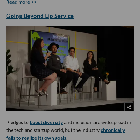
Read more >>
Going Beyond Lip Service
Pledges to
boost diversity
and inclusion are widespread in
the tech and startup world, but the industry
chronically
fails to realize its own goals
.