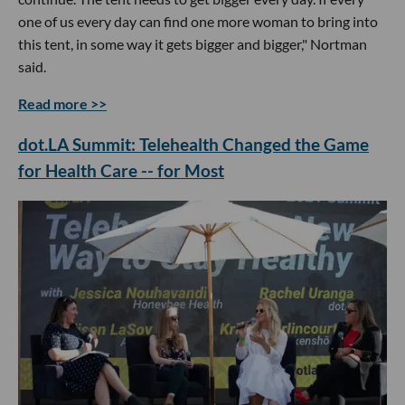
one of us every day can find one more woman to bring into
this tent, in some way it gets bigger and bigger," Nortman
said.
Read more >>
dot.LA Summit: Telehealth Changed the Game
for Health Care -- for Most