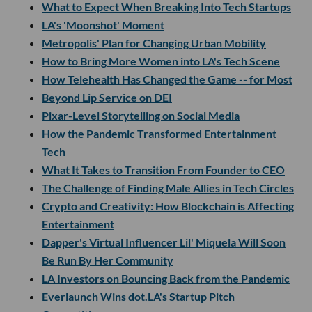
What to Expect When Breaking Into Tech Startups
LA's 'Moonshot' Moment
Metropolis' Plan for Changing Urban Mobility
How to Bring More Women into LA's Tech Scene
How Telehealth Has Changed the Game -- for Most
Beyond Lip Service on DEI
Pixar-Level Storytelling on Social Media
How the Pandemic Transformed Entertainment
Tech
What It Takes to Transition From Founder to CEO
The Challenge of Finding Male Allies in Tech Circles
Crypto and Creativity: How Blockchain is Affecting
Entertainment
Dapper's Virtual Influencer Lil' Miquela Will Soon
Be Run By Her Community
LA Investors on Bouncing Back from the Pandemic
Everlaunch Wins dot.LA's Startup Pitch