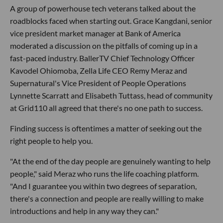
A group of powerhouse tech veterans talked about the
roadblocks faced when starting out. Grace Kangdani, senior
vice president market manager at Bank of America
moderated a discussion on the pitfalls of coming up in a
fast-paced industry. BallerTV Chief Technology Officer
Kavodel Ohiomoba, Zella Life CEO Remy Meraz and
Supernatural's Vice President of People Operations
Lynnette Scarratt and Elisabeth Tuttass, head of community
at Grid110 all agreed that there's no one path to success.
Finding success is oftentimes a matter of seeking out the
right people to help you.
"At the end of the day people are genuinely wanting to help
people," said Meraz who runs the life coaching platform.
"And I guarantee you within two degrees of separation,
there's a connection and people are really willing to make
introductions and help in any way they can."