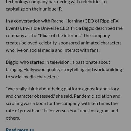
technology company partnering with celebrities to
capitalize on their unique IP.
In a conversation with Rachel Horning (CEO of RippleFX
Events), Invisible Universe CEO Tricia Biggio described the
company as the "Pixar of the internet." The company
creates beloved, celebrity-sponsored animated characters
who live on social media and interact with fans.
Biggio, who started in television, is passionate about
bringing Hollywood quality storytelling and worldbuilding
to social media characters:
"We really think about being platform agnostic and story
and character obsessed," she said. Pandemic isolation and
scrolling was a boon for the company, with ten times the
rate of growth on TikTok versus YouTube, Instagram and
others.
Read more >>