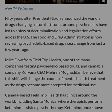
Keerthi Vedantam
Fifty years after President Nixon announced the war on
drugs, changing cultural attitudes around psychedelics have
led to a slew of decriminalization and legalization efforts
across the U.S. The Food and Drug Administration is now
reviewing psychedelic-based drug, a sea change from just a
few years ago.
Mike Dow from Field Trip Health, one of the many
companies testing psychedelic-based drugs, and cannabis
company Kurvana CEO Mehran Moghaddam believe that
this shift will change the course of mental health treatment
as the drugs become more accepted for medicinal use.
Canada-based Field Trip Health has clinics around the
world, including Santa Monica, where therapists perform
ketamine-assisted psychotherapy. Ketamine, once known