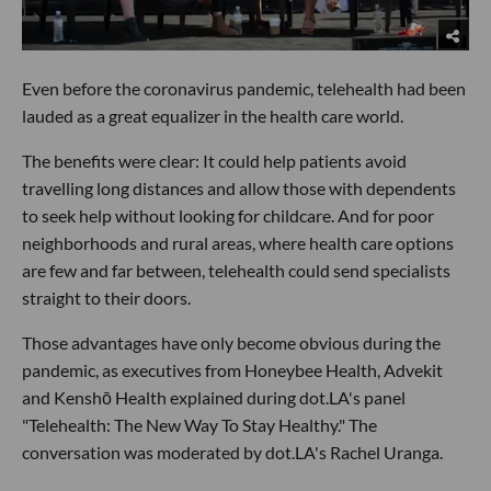
Even before the coronavirus pandemic, telehealth had been
lauded as a great equalizer in the health care world.
The benefits were clear: It could help patients avoid
travelling long distances and allow those with dependents
to seek help without looking for childcare. And for poor
neighborhoods and rural areas, where health care options
are few and far between, telehealth could send specialists
straight to their doors.
Those advantages have only become obvious during the
pandemic, as executives from Honeybee Health, Advekit
and Kenshō Health explained during dot.LA's panel
"Telehealth: The New Way To Stay Healthy." The
conversation was moderated by dot.LA's Rachel Uranga.