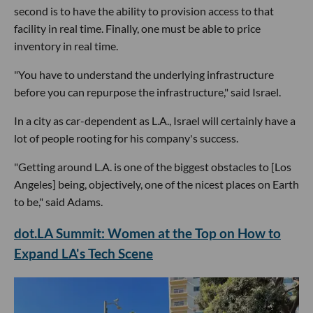
second is to have the ability to provision access to that
facility in real time. Finally, one must be able to price
inventory in real time.
"You have to understand the underlying infrastructure
before you can repurpose the infrastructure," said Israel.
In a city as car-dependent as L.A., Israel will certainly have a
lot of people rooting for his company's success.
"Getting around L.A. is one of the biggest obstacles to [Los
Angeles] being, objectively, one of the nicest places on Earth
to be," said Adams.
dot.LA Summit: Women at the Top on How to
Expand LA's Tech Scene