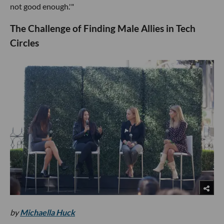
not good enough.'"
The Challenge of Finding Male Allies in Tech
Circles
by
Michaella Huck