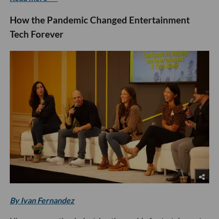
How the Pandemic Changed Entertainment
Tech Forever
By Ivan Fernandez