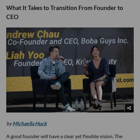
What It Takes to Transition From Founder to
CEO
by
Michaella Huck
A good founder will have a clear yet flexible vision. The