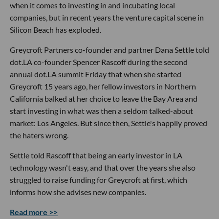
when it comes to investing in and incubating local
companies, but in recent years the venture capital scene in
Silicon Beach has exploded.
Greycroft Partners co-founder and partner Dana Settle told
dot.LA co-founder Spencer Rascoff during the second
annual dot.LA summit Friday that when she started
Greycroft 15 years ago, her fellow investors in Northern
California balked at her choice to leave the Bay Area and
start investing in what was then a seldom talked-about
market: Los Angeles. But since then, Settle's happily proved
the haters wrong.
Settle told Rascoff that being an early investor in LA
technology wasn't easy, and that over the years she also
struggled to raise funding for Greycroft at first, which
informs how she advises new companies.
Read more >>