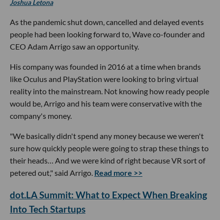
Joshua Letona
As the pandemic shut down, cancelled and delayed events
people had been looking forward to, Wave co-founder and
CEO Adam Arrigo saw an opportunity.
His company was founded in 2016 at a time when brands
like Oculus and PlayStation were looking to bring virtual
reality into the mainstream. Not knowing how ready people
would be, Arrigo and his team were conservative with the
company's money.
"We basically didn't spend any money because we weren't
sure how quickly people were going to strap these things to
their heads… And we were kind of right because VR sort of
petered out," said Arrigo.
Read more >>
dot.LA Summit: What to Expect When Breaking
Into Tech Startups