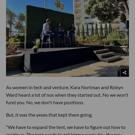
As women in tech and venture, Kara Nortman and Robyn
Ward heard a lot of nos when they started out. No we won't
fund you. No, we don't have positions.
But, it was the yeses that kept them going.
"We have to expand the tent, we have to figure out how to
continue. The tent needs to get bigger every day. If every