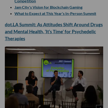
Competition
Jam City's Vision for Blockchain Gaming
What to Expect at This Year's In-Person Summit
dot.LA Summit: As Attitudes Shift Around Drugs
and Mental Health, ‘It’s Time’ for Psychedelic
Therapies