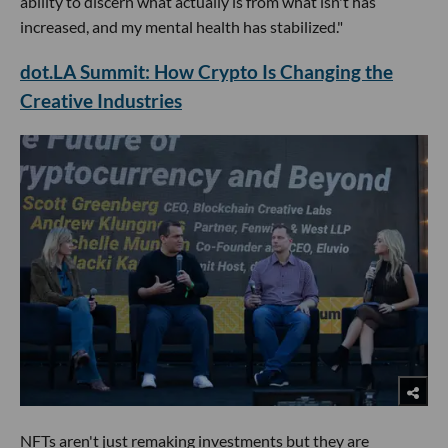
ability to discern what actually is from what isn't has
increased, and my mental health has stabilized."
dot.LA Summit: How Crypto Is Changing the
Creative Industries
NFTs aren't just remaking investments but they are