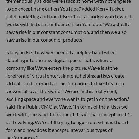
tremendously as kids were stuck at home with nothing else
to do except hang out on YouTube," added Kerry Tucker,
chief marketing and franchise officer at pocket.watch, which
works with kid stars/influencers on YouTube. "We actually
saw a rise in our constant consumption, and then we also
saw a rise in our consumer products."
Many artists, however, needed a helping hand when
dabbling into the new digital space. That's where a
company like Wave enters the picture. Wave is at the
forefront of virtual entertainment, helping artists create
virtual—and interactive—performances to livestream to
viewers all over the world. "We are in this really cool,
exciting space and everyone wants to get in on the action,"
said Tina Rubin, CMO at Wave. "In terms of the artists we
work with, the way I think about it is virtual concept art. It's
still evolving. We're still trying to figure out what is the art
form and how does it encapsulate various types of
performances?"