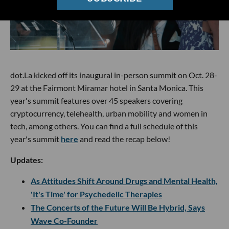
dot.La kicked off its inaugural in-person summit on Oct. 28-
29 at the Fairmont Miramar hotel in Santa Monica. This
year's summit features over 45 speakers covering
cryptocurrency, telehealth, urban mobility and women in
tech, among others. You can find a full schedule of this
year's summit
here
and read the recap below!
Updates:
As Attitudes Shift Around Drugs and Mental Health,
'It's Time' for Psychedelic Therapies
The Concerts of the Future Will Be Hybrid, Says
Wave Co-Founder