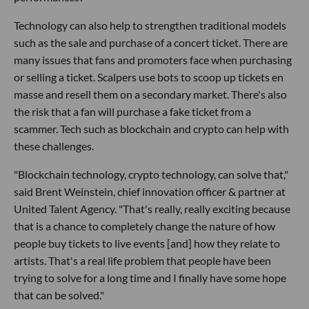
Technology can also help to strengthen traditional models
such as the sale and purchase of a concert ticket. There are
many issues that fans and promoters face when purchasing
or selling a ticket. Scalpers use bots to scoop up tickets en
masse and resell them on a secondary market. There's also
the risk that a fan will purchase a fake ticket from a
scammer. Tech such as blockchain and crypto can help with
these challenges.
"Blockchain technology, crypto technology, can solve that,"
said Brent Weinstein, chief innovation officer & partner at
United Talent Agency. "That's really, really exciting because
that is a chance to completely change the nature of how
people buy tickets to live events [and] how they relate to
artists. That's a real life problem that people have been
trying to solve for a long time and I finally have some hope
that can be solved."