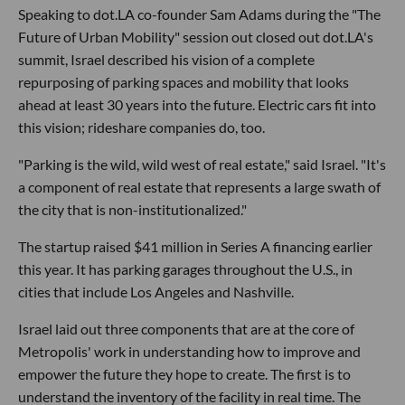
Speaking to dot.LA co-founder Sam Adams during the "The
Future of Urban Mobility" session out closed out dot.LA's
summit, Israel described his vision of a complete
repurposing of parking spaces and mobility that looks
ahead at least 30 years into the future. Electric cars fit into
this vision; rideshare companies do, too.
"Parking is the wild, wild west of real estate," said Israel. "It's
a component of real estate that represents a large swath of
the city that is non-institutionalized."
The startup raised $41 million in Series A financing earlier
this year. It has parking garages throughout the U.S., in
cities that include Los Angeles and Nashville.
Israel laid out three components that are at the core of
Metropolis' work in understanding how to improve and
empower the future they hope to create. The first is to
understand the inventory of the facility in real time. The