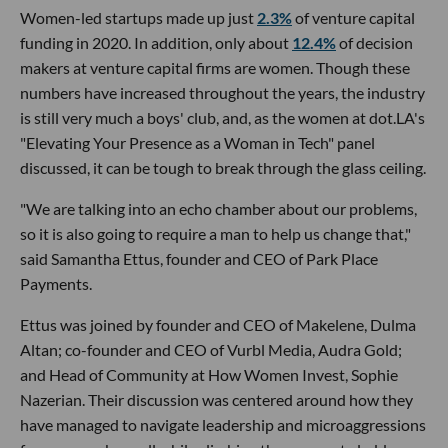
Women-led startups made up just
2.3%
of venture capital
funding in 2020. In addition, only about
12.4%
of decision
makers at venture capital firms are women. Though these
numbers have increased throughout the years, the industry
is still very much a boys' club, and, as the women at dot.LA's
"Elevating Your Presence as a Woman in Tech" panel
discussed, it can be tough to break through the glass ceiling.
"We are talking into an echo chamber about our problems,
so it is also going to require a man to help us change that,"
said Samantha Ettus, founder and CEO of Park Place
Payments.
Ettus was joined by founder and CEO of Makelene, Dulma
Altan; co-founder and CEO of Vurbl Media, Audra Gold;
and Head of Community at How Women Invest, Sophie
Nazerian. Their discussion was centered around how they
have managed to navigate leadership and microaggressions