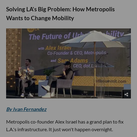
Solving LA's Big Problem: How Metropolis
Wants to Change Mobility
By Ivan Fernandez
Metropolis co-founder Alex Israel has a grand plan to fix
L.A.'s infrastructure. It just won't happen overnight.