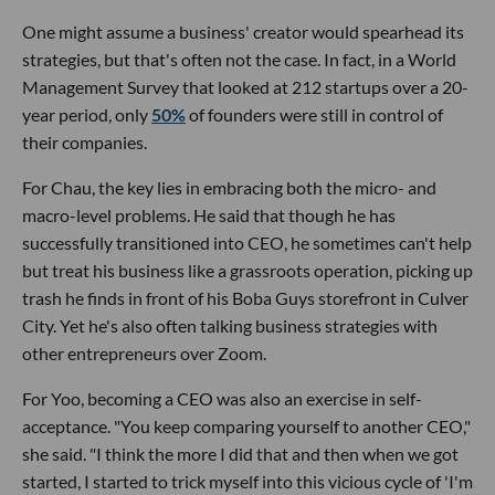
One might assume a business' creator would spearhead its
strategies, but that's often not the case. In fact, in a World
Management Survey that looked at 212 startups over a 20-
year period, only
50%
of founders were still in control of
their companies.
For Chau, the key lies in embracing both the micro- and
macro-level problems. He said that though he has
successfully transitioned into CEO, he sometimes can't help
but treat his business like a grassroots operation, picking up
trash he finds in front of his Boba Guys storefront in Culver
City. Yet he's also often talking business strategies with
other entrepreneurs over Zoom.
For Yoo, becoming a CEO was also an exercise in self-
acceptance. "You keep comparing yourself to another CEO,"
she said. "I think the more I did that and then when we got
started, I started to trick myself into this vicious cycle of 'I'm