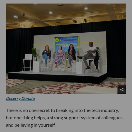
Decerry Donato
There is no one secret to breaking into the tech industry,
but one thing helps, a strong support system of colleagues
and believing in yourself.