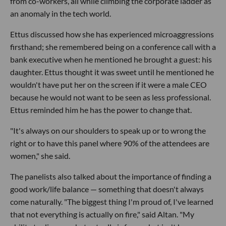
from co-workers, all while climbing the corporate ladder as
an anomaly in the tech world.
Ettus discussed how she has experienced microaggressions
firsthand; she remembered being on a conference call with a
bank executive when he mentioned he brought a guest: his
daughter. Ettus thought it was sweet until he mentioned he
wouldn't have put her on the screen if it were a male CEO
because he would not want to be seen as less professional.
Ettus reminded him he has the power to change that.
"It's always on our shoulders to speak up or to wrong the
right or to have this panel where 90% of the attendees are
women," she said.
The panelists also talked about the importance of finding a
good work/life balance — something that doesn't always
come naturally. "The biggest thing I'm proud of, I've learned
that not everything is actually on fire," said Altan. "My