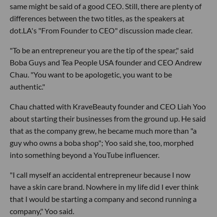
same might be said of a good CEO. Still, there are plenty of
differences between the two titles, as the speakers at
dot.LA's "From Founder to CEO" discussion made clear.
"To be an entrepreneur you are the tip of the spear," said
Boba Guys and Tea People USA founder and CEO Andrew
Chau. "You want to be apologetic, you want to be
authentic."
Chau chatted with KraveBeauty founder and CEO Liah Yoo
about starting their businesses from the ground up. He said
that as the company grew, he became much more than "a
guy who owns a boba shop"; Yoo said she, too, morphed
into something beyond a YouTube influencer.
"I call myself an accidental entrepreneur because I now
have a skin care brand. Nowhere in my life did I ever think
that I would be starting a company and second running a
company," Yoo said.