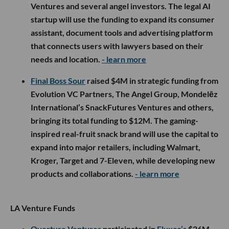
Ventures and several angel investors. The legal AI
startup will use the funding to expand its consumer
assistant, document tools and advertising platform
that connects users with lawyers based on their
needs and location.
- learn more
Final Boss Sour
raised $4M in strategic funding from
Evolution VC Partners, The Angel Group, Mondelēz
International’s SnackFutures Ventures and others,
bringing its total funding to $12M. The gaming-
inspired real-fruit snack brand will use the capital to
expand into major retailers, including Walmart,
Kroger, Target and 7-Eleven, while developing new
products and collaborations.
- learn more
LA Venture Funds
Overture Ventures
participated in
Fluxco’s
$26M