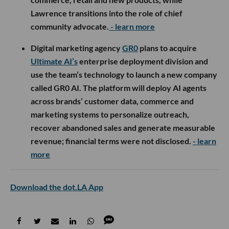
Lawrence transitions into the role of chief
community advocate.
- learn more
Digital marketing agency
GR0
plans to acquire
Ultimate AI’s
enterprise deployment division and
use the team’s technology to launch a new company
called GR0 AI. The platform will deploy AI agents
across brands’ customer data, commerce and
marketing systems to personalize outreach,
recover abandoned sales and generate measurable
revenue; financial terms were not disclosed.
- learn
more
Download the dot.LA App