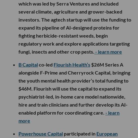
which was led by Serra Ventures and included
several climate, agriculture and grower-backed
investors. The agtech startup will use the funding to
expand its pipeline of AI-designed proteins for
fighting herbicide-resistant weeds, begin
regulatory work and explore applications targeting
fungi, insects and other crop pests.
- learn more
B Capital
co-led
Flourish Health’s
$26M Series A
alongside F-Prime and Cherryrock Capital, bringing
the youth mental health provider’s total funding to
$46M. Flourish will use the capital to expand its
psychiatrist-led, in-home care model nationwide,
hire and train clinicians and further develop its AI-
enabled platform for coordinating care.
- learn
more
Powerhouse Capital
participated in
European