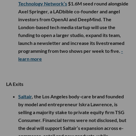
Technology Network’s
$1.6M seed round alongside
Axel Springer, a LADbible co-founder and angel
investors from OpenAI and DeepMind. The
London-based tech media startup will use the
funding to open a larger studio, expand its team,
launch a newsletter and increase its livestreamed
programming from two shows per week to five.
-
learn more
LA Exits
Saltair
, the Los Angeles body-care brand founded
by model and entrepreneur Iskra Lawrence, is
selling a majority stake to private equity firm TSG
Consumer. Financial terms were not disclosed, but
the deal will support Saltair’s expansion across e-
commerce, retail and new products, while