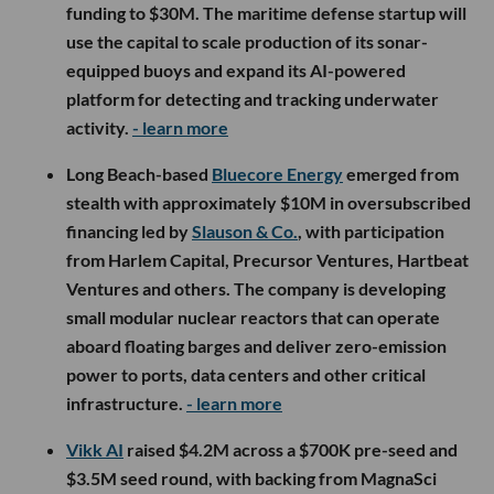
funding to $30M. The maritime defense startup will
use the capital to scale production of its sonar-
equipped buoys and expand its AI-powered
platform for detecting and tracking underwater
activity.
- learn more
Long Beach-based
Bluecore Energy
emerged from
stealth with approximately $10M in oversubscribed
financing led by
Slauson & Co.
, with participation
from Harlem Capital, Precursor Ventures, Hartbeat
Ventures and others. The company is developing
small modular nuclear reactors that can operate
aboard floating barges and deliver zero-emission
power to ports, data centers and other critical
infrastructure.
- learn more
Vikk AI
raised $4.2M across a $700K pre-seed and
$3.5M seed round, with backing from MagnaSci