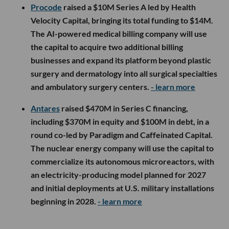
Procode
raised a $10M Series A led by Health
Velocity Capital, bringing its total funding to $14M.
The AI-powered medical billing company will use
the capital to acquire two additional billing
businesses and expand its platform beyond plastic
surgery and dermatology into all surgical specialties
and ambulatory surgery centers.
- learn more
Antares
raised $470M in Series C financing,
including $370M in equity and $100M in debt, in a
round co-led by Paradigm and Caffeinated Capital.
The nuclear energy company will use the capital to
commercialize its autonomous microreactors, with
an electricity-producing model planned for 2027
and initial deployments at U.S. military installations
beginning in 2028.
- learn more