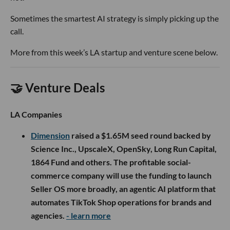
Sometimes the smartest AI strategy is simply picking up the
call.
More from this week’s LA startup and venture scene below.
🤝 Venture Deals
LA Companies
Dimension
raised a $1.65M seed round backed by
Science Inc., UpscaleX, OpenSky, Long Run Capital,
1864 Fund and others. The profitable social-
commerce company will use the funding to launch
Seller OS more broadly, an agentic AI platform that
automates TikTok Shop operations for brands and
agencies.
- learn more