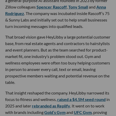
a general-purpose AI assistant founded in 2023 by former
Zillow colleagues
Spencer Rascoff
,
Tony Small
and
Anna
Rodriguez
. The company was incubated inside Rascoff’s 75
& Sunny Labs and initially set out to help small businesses
turn incoming messages into qualified leads.
That broad vision gave HeyLibby a large potential customer
base, from real estate agents and contractors to hairstylists
and event planners. But as the team searched for product-
market fit, one industry’s problem stood out. Gym and
wellness employees were often too busy helping customers
in person to answer every call, text or email, leaving
prospective members waiting and potential revenue on the
table.
That insight reshaped the company. HeyLibby narrowed its
focus to fitness and wellness,
raised a $4.5M seed round
in
2025 and later
rebranded as Replify
. It went on to work
with brands including
Gold’s Gym
and
UFC Gym
, proving