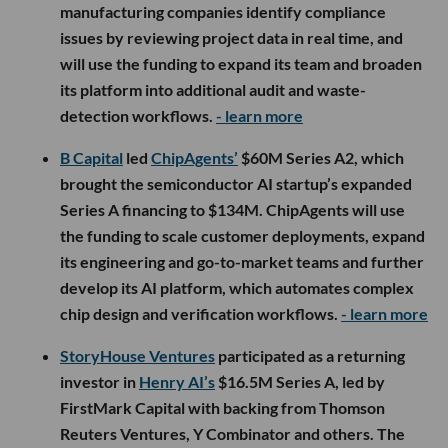
manufacturing companies identify compliance
issues by reviewing project data in real time, and
will use the funding to expand its team and broaden
its platform into additional audit and waste-
detection workflows.
- learn more
B Capital
led
ChipAgents’
$60M Series A2, which
brought the semiconductor AI startup’s expanded
Series A financing to $134M. ChipAgents will use
the funding to scale customer deployments, expand
its engineering and go-to-market teams and further
develop its AI platform, which automates complex
chip design and verification workflows.
- learn more
StoryHouse Ventures
participated as a returning
investor in
Henry AI’s
$16.5M Series A, led by
FirstMark Capital with backing from Thomson
Reuters Ventures, Y Combinator and others. The