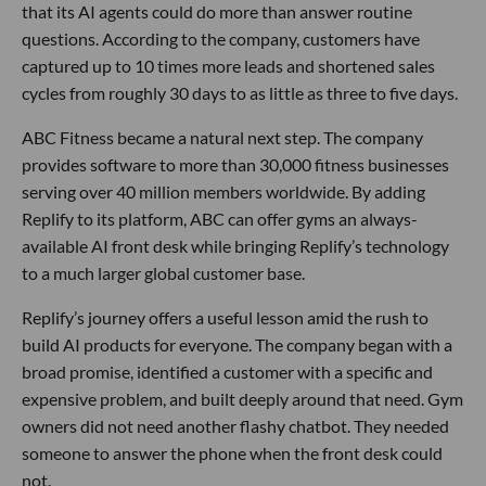
that its AI agents could do more than answer routine
questions. According to the company, customers have
captured up to 10 times more leads and shortened sales
cycles from roughly 30 days to as little as three to five days.
ABC Fitness became a natural next step. The company
provides software to more than 30,000 fitness businesses
serving over 40 million members worldwide. By adding
Replify to its platform, ABC can offer gyms an always-
available AI front desk while bringing Replify’s technology
to a much larger global customer base.
Replify’s journey offers a useful lesson amid the rush to
build AI products for everyone. The company began with a
broad promise, identified a customer with a specific and
expensive problem, and built deeply around that need. Gym
owners did not need another flashy chatbot. They needed
someone to answer the phone when the front desk could
not.