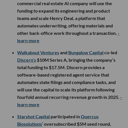
commercial real estate AI company will use the
funding to expand its engineering and product
teams and scale Henry Deal, a platform that
automates underwriting, offering materials and
other back-office work throughout a transaction.
-
learn more
Walkabout Ventures
and
Bungalow Capital
co-led
Discern’s
$10M Series A, bringing the company’s
total funding to $17.5M. Discern provides a
software-based registered agent service that
automates state filings and compliance tasks, and
will use the capital to scale its platform following
fourfold annual recurring revenue growth in 2025.
-
learn more
Starshot Capital
participated in
Quercus
Biosolutions
’ oversubscribed $5M seed round,