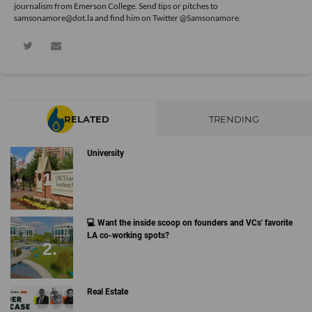
journalism from Emerson College. Send tips or pitches to
samsonamore@dot.la and find him on Twitter
@Samsonamore
.
RELATED
TRENDING
University
💻 Want the inside scoop on founders and VCs' favorite
LA co-working spots?
Real Estate