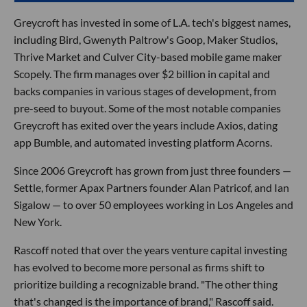
Greycroft has invested in some of L.A. tech's biggest names,
including Bird, Gwenyth Paltrow's Goop, Maker Studios,
Thrive Market and Culver City-based mobile game maker
Scopely. The firm manages over $2 billion in capital and
backs companies in various stages of development, from
pre-seed to buyout. Some of the most notable companies
Greycroft has exited over the years include Axios, dating
app Bumble, and automated investing platform Acorns.
Since 2006 Greycroft has grown from just three founders —
Settle, former Apax Partners founder Alan Patricof, and Ian
Sigalow — to over 50 employees working in Los Angeles and
New York.
Rascoff noted that over the years venture capital investing
has evolved to become more personal as firms shift to
prioritize building a recognizable brand. "The other thing
that's changed is the importance of brand," Rascoff said.