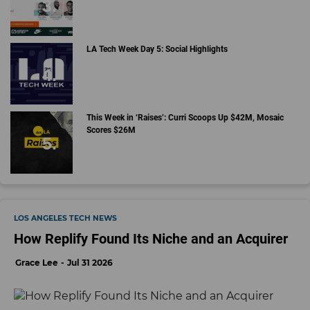
LA Tech Week Day 5: Social Highlights
This Week in ‘Raises’: Curri Scoops Up $42M, Mosaic
Scores $26M
LOS ANGELES TECH NEWS
How Replify Found Its Niche and an Acquirer
Grace Lee
Jul 31 2026