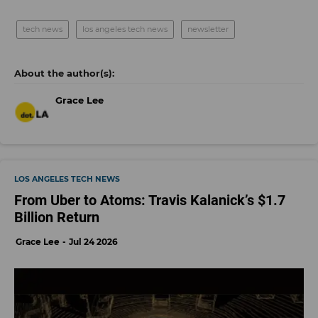
tech news
los angeles tech news
newsletter
Grace Lee
LOS ANGELES TECH NEWS
From Uber to Atoms: Travis Kalanick’s $1.7
Billion Return
Grace Lee
Jul 24 2026