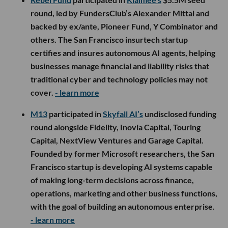
round, led by FundersClub’s Alexander Mittal and
backed by ex/ante, Pioneer Fund, Y Combinator and
others. The San Francisco insurtech startup
certifies and insures autonomous AI agents, helping
businesses manage financial and liability risks that
traditional cyber and technology policies may not
cover.
- learn more
M13
participated in
Skyfall AI’s
undisclosed funding
round alongside Fidelity, Inovia Capital, Touring
Capital, NextView Ventures and Garage Capital.
Founded by former Microsoft researchers, the San
Francisco startup is developing AI systems capable
of making long-term decisions across finance,
operations, marketing and other business functions,
with the goal of building an autonomous enterprise.
- learn more