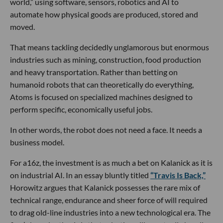
world,” using software, sensors, robotics and AI to
automate how physical goods are produced, stored and
moved.
That means tackling decidedly unglamorous but enormous
industries such as mining, construction, food production
and heavy transportation. Rather than betting on
humanoid robots that can theoretically do everything,
Atoms is focused on specialized machines designed to
perform specific, economically useful jobs.
In other words, the robot does not need a face. It needs a
business model.
For a16z, the investment is as much a bet on Kalanick as it is
on industrial AI. In an essay bluntly titled
“Travis Is Back,”
Horowitz argues that Kalanick possesses the rare mix of
technical range, endurance and sheer force of will required
to drag old-line industries into a new technological era. The