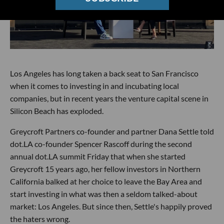
Los Angeles has long taken a back seat to San Francisco
when it comes to investing in and incubating local
companies, but in recent years the venture capital scene in
Silicon Beach has exploded.
Greycroft Partners co-founder and partner Dana Settle told
dot.LA co-founder Spencer Rascoff during the second
annual dot.LA summit Friday that when she started
Greycroft 15 years ago, her fellow investors in Northern
California balked at her choice to leave the Bay Area and
start investing in what was then a seldom talked-about
market: Los Angeles. But since then, Settle's happily proved
the haters wrong.