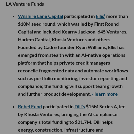
LA Venture Funds
Wilshire Lane Capital
participated in
Ellis’
more than
$10M seed round, which was led by First Round
Capital and included Kearny Jackson, 645 Ventures,
Harlem Capital, Khosla Ventures and others.
Founded by Cadre founder Ryan Williams, Ellis has
emerged from stealth with an AI-native operations
platform that helps private credit managers
reconcile fragmented data and automate workflows
such as portfolio monitoring, investor reporting and
compliance; the funding will support team growth
and further product development.
- learn more
Rebel Fund
participated in
Dili’s
$15M Series A, led
by Khosla Ventures, bringing the AI compliance
company’s total funding to $21.7M. Dili helps
energy, construction, infrastructure and