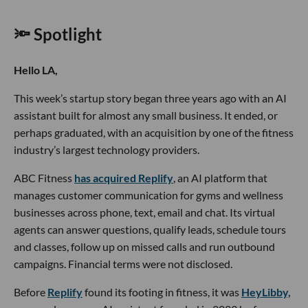
🔦 Spotlight
Hello LA,
This week’s startup story began three years ago with an AI
assistant built for almost any small business. It ended, or
perhaps graduated, with an acquisition by one of the fitness
industry’s largest technology providers.
ABC Fitness
has acquired Replify
, an AI platform that
manages customer communication for gyms and wellness
businesses across phone, text, email and chat. Its virtual
agents can answer questions, qualify leads, schedule tours
and classes, follow up on missed calls and run outbound
campaigns. Financial terms were not disclosed.
Before
Replify
found its footing in fitness, it was
HeyLibby,