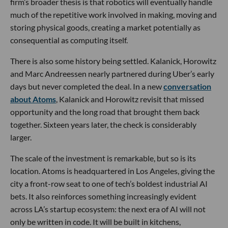
firm’s broader thesis is that robotics will eventually handle
much of the repetitive work involved in making, moving and
storing physical goods, creating a market potentially as
consequential as computing itself.
There is also some history being settled. Kalanick, Horowitz
and Marc Andreessen nearly partnered during Uber’s early
days but never completed the deal. In a new
conversation
about Atoms
, Kalanick and Horowitz revisit that missed
opportunity and the long road that brought them back
together. Sixteen years later, the check is considerably
larger.
The scale of the investment is remarkable, but so is its
location. Atoms is headquartered in Los Angeles, giving the
city a front-row seat to one of tech’s boldest industrial AI
bets. It also reinforces something increasingly evident
across LA’s startup ecosystem: the next era of AI will not
only be written in code. It will be built in kitchens,