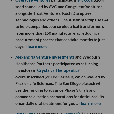
seed round, led by 8VC and Congruent Ventures,
alongside Trust Ventures, Koch Disruptive
Technologies and others. The Austin startup uses AI
to help companies source electrical transformers
from more than 150 manufacturers, reducing a
procurement process that can take months to just
days.
- learn more
Alexandria Venture Investments
and Wedbush
Healthcare Partners participated as returning
investors in
Crystalys Therapeutics’
oversubscribed $130M Series B, which was led by
Frazier Life Sciences. The San Diego biotech will
use the funding to advance Phase 3 trials and
commercialization preparations for dotinurad, its
once-daily oral treatment for gout.
- learn more
Rebel Fund
participated in
Klaimee’s
$5.5M seed