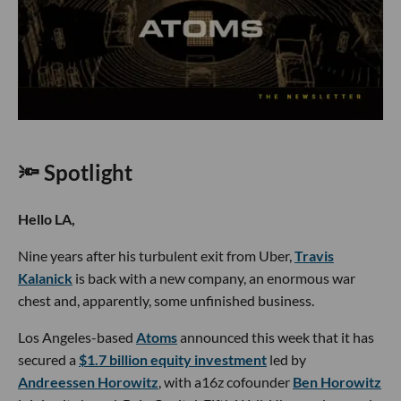
🔦 Spotlight
Hello LA,
Nine years after his turbulent exit from Uber,
Travis
Kalanick
is back with a new company, an enormous war
chest and, apparently, some unfinished business.
Los Angeles-based
Atoms
announced this week that it has
secured a
$1.7 billion equity investment
led by
Andreessen Horowitz
, with a16z cofounder
Ben Horowitz