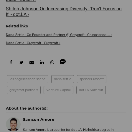
Shiloh Johnson On Increasing Diversity: 'Don't Focus on
It' - dot.LA ›
Dana Settle - Co-Founder and Partner @ Greycroft - Crunchbase ... ›
Dana Settle - Greycroft - Greycroft ›
los angeles tech scene
dana settle
spencer rascoff
greycroft partners
Venture Capital
dot.LA Summit
Samson Amore
Samson Amore is a reporter for dot.LA. He holds a degree in