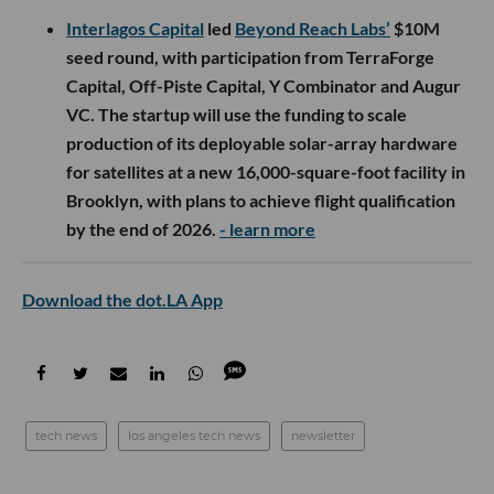
Interlagos Capital
led
Beyond Reach Labs’
$10M
seed round, with participation from TerraForge
Capital, Off-Piste Capital, Y Combinator and Augur
VC. The startup will use the funding to scale
production of its deployable solar-array hardware
for satellites at a new 16,000-square-foot facility in
Brooklyn, with plans to achieve flight qualification
by the end of 2026.
- learn more
Download the dot.LA App
tech news
los angeles tech news
newsletter