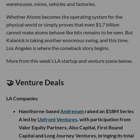
warehouses, mines, vehicles and factories.
Whether Atoms becomes the operating system for the
physical world or simply proves that even $1.7 billion
cannot make atoms behave like bits remains to be seen. But
Kalanick is taking another enormous swing, and this time,
Los Angeles is where the comeback story begins.
More from this week’s LA startup and venture scene below.
🤝 Venture Deals
LA Companies
Hawthorne-based
Andrenam
raised an $18M Series
A led by
Upfront Ventures
, with participation from
Valor Equity Partners, Also Capital, First Round
Capital and Long Journey Ventures, bringing its total