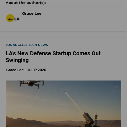
Grace Lee
LOS ANGELES TECH NEWS
LA’s New Defense Startup Comes Out
Swinging
Grace Lee
Jul 17 2026