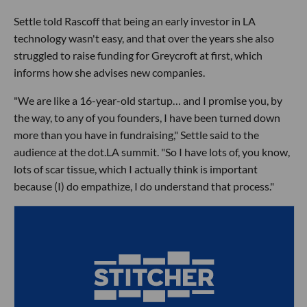
Settle told Rascoff that being an early investor in LA
technology wasn't easy, and that over the years she also
struggled to raise funding for Greycroft at first, which
informs how she advises new companies.
"We are like a 16-year-old startup… and I promise you, by
the way, to any of you founders, I have been turned down
more than you have in fundraising," Settle said to the
audience at the dot.LA summit. "So I have lots of, you know,
lots of scar tissue, which I actually think is important
because (I) do empathize, I do understand that process."