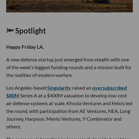
🔦 Spotlight
Happy Friday LA,
A new defense startup just emerged from stealth with one
of the week’s biggest funding rounds and a mission built for
the realities of modern warfare.
Los Angeles-based
Singularity
raised an
oversubscribed
$80M
Series A at a $400M valuation to develop low-cost
air defense systems at scale. Khosla Ventures and Felicis led
the round, with participation from AE Ventures, NEA, Long
Journey, Harpoon, Menlo Ventures, Y Combinator and
others.