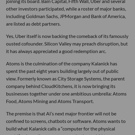
joining its board. Bain Capital, Fifth Wall, Uber and several
other investors participated, while a roster of major banks,
including Goldman Sachs, JPMorgan and Bank of America,
are listed as debt partners.
Yes, Uber itself is now backing the comeback of its famously
ousted cofounder. Silicon Valley may preach disruption, but
it has always appreciated a good redemption arc.
Atoms is the culmination of the company Kalanick has
spent the past eight years building largely out of public
view. Formerly known as City Storage Systems, the parent
company behind CloudKitchens, it is now bringing its
businesses together under one ambitious umbrella: Atoms
Food, Atoms Mining and Atoms Transport.
The premise is that AI’s next major frontier will not be
confined to screens, chatbots or software. Atoms wants to
build what Kalanick calls a “computer for the physical