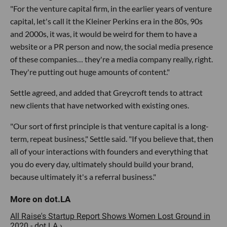
"For the venture capital firm, in the earlier years of venture
capital, let's call it the Kleiner Perkins era in the 80s, 90s
and 2000s, it was, it would be weird for them to have a
website or a PR person and now, the social media presence
of these companies… they're a media company really, right.
They're putting out huge amounts of content."
Settle agreed, and added that Greycroft tends to attract
new clients that have networked with existing ones.
"Our sort of first principle is that venture capital is a long-
term, repeat business," Settle said. "If you believe that, then
all of your interactions with founders and everything that
you do every day, ultimately should build your brand,
because ultimately it's a referral business."
All Raise's Startup Report Shows Women Lost Ground in
2020 - dot.LA ›