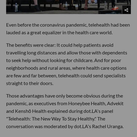
Even before the coronavirus pandemic, telehealth had been
lauded as a great equalizer in the health care world.
The benefits were clear: It could help patients avoid
travelling long distances and allow those with dependents
to seek help without looking for childcare. And for poor
neighborhoods and rural areas, where health care options
are few and far between, telehealth could send specialists
straight to their doors.
Those advantages have only become obvious during the
pandemic, as executives from Honeybee Health, Advekit
and Kenshō Health explained during dot.LA's panel
"Telehealth: The New Way To Stay Healthy." The
conversation was moderated by dot.LA's Rachel Uranga.