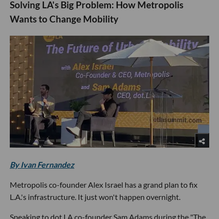
Solving LA's Big Problem: How Metropolis
Wants to Change Mobility
By Ivan Fernandez
Metropolis co-founder Alex Israel has a grand plan to fix
L.A.'s infrastructure. It just won't happen overnight.
Speaking to dot.LA co-founder Sam Adams during the "The