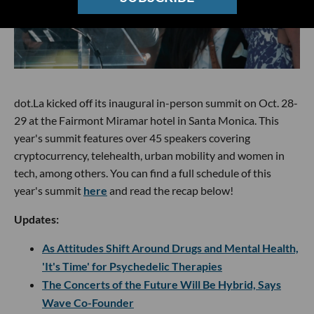
dot.La kicked off its inaugural in-person summit on Oct. 28-
29 at the Fairmont Miramar hotel in Santa Monica. This
year's summit features over 45 speakers covering
cryptocurrency, telehealth, urban mobility and women in
tech, among others. You can find a full schedule of this
year's summit
here
and read the recap below!
Updates:
As Attitudes Shift Around Drugs and Mental Health,
'It's Time' for Psychedelic Therapies
The Concerts of the Future Will Be Hybrid, Says
Wave Co-Founder