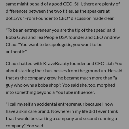
same might be said of a good CEO. Still, there are plenty of
differences between the two titles, as the speakers at
dot.LA's "From Founder to CEO" discussion made clear.
"To be an entrepreneur you are the tip of the spear," said
Boba Guys and Tea People USA founder and CEO Andrew
Chau. "You want to be apologetic, you want to be
authentic."
Chau chatted with KraveBeauty founder and CEO Liah Yoo
about starting their businesses from the ground up. He said
that as the company grew, he became much more than "a
guy who owns a boba shop"; Yoo said she, too, morphed
into something beyond a YouTube influencer.
"I call myself an accidental entrepreneur because I now
have a skin care brand. Nowhere in my life did I ever think
that I would be starting a company and second running a
company," Yoo said.