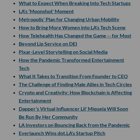
What to Expect When Breaking Into Tech Startups
LA's 'Moonshot' Moment
Metropolis' Plan for Changing Urban Mobility
How to Bring More Women into LA's Tech Scene
How Telehealth Has Changed the Game -- for Most
Beyond Lip Service on DEI
Pixar-Level Storytelling on Social Media
How the Pandemic Transformed Entertainment
Tech
What It Takes to Transition From Founder to CEO
The Challenge of Finding Male Allies in Tech Circles
Crypto and Creativity: How Blockchain is Affecting
Entertainment
Dapper's Virtual Influencer Lil' Miquela Will Soon
Be Run By Her Community
LA Investors on Bouncing Back from the Pandemic
Everlaunch Wins dot.LA's Startup Pitch