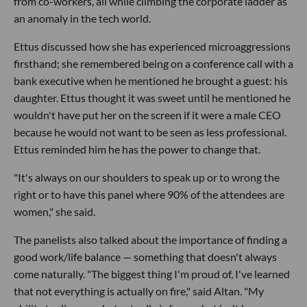
from co-workers, all while climbing the corporate ladder as
an anomaly in the tech world.
Ettus discussed how she has experienced microaggressions
firsthand; she remembered being on a conference call with a
bank executive when he mentioned he brought a guest: his
daughter. Ettus thought it was sweet until he mentioned he
wouldn't have put her on the screen if it were a male CEO
because he would not want to be seen as less professional.
Ettus reminded him he has the power to change that.
"It's always on our shoulders to speak up or to wrong the
right or to have this panel where 90% of the attendees are
women," she said.
The panelists also talked about the importance of finding a
good work/life balance — something that doesn't always
come naturally. "The biggest thing I'm proud of, I've learned
that not everything is actually on fire," said Altan. "My