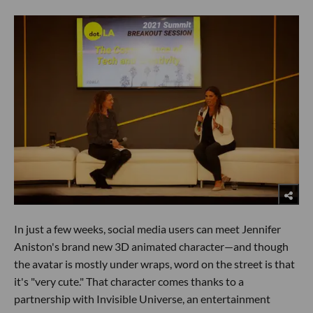
In just a few weeks, social media users can meet Jennifer
Aniston's brand new 3D animated character—and though
the avatar is mostly under wraps, word on the street is that
it's "very cute." That character comes thanks to a
partnership with Invisible Universe, an entertainment