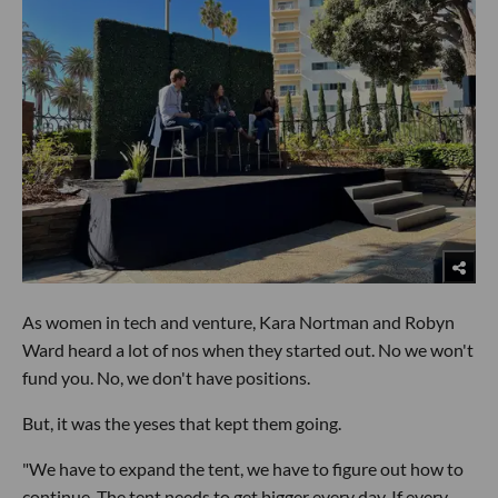
As women in tech and venture, Kara Nortman and Robyn
Ward heard a lot of nos when they started out. No we won't
fund you. No, we don't have positions.
But, it was the yeses that kept them going.
"We have to expand the tent, we have to figure out how to
continue. The tent needs to get bigger every day. If every