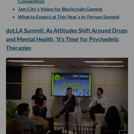
Competition
Jam City's Vision for Blockchain Gaming
What to Expect at This Year's In-Person Summit
dot.LA Summit: As Attitudes Shift Around Drugs
and Mental Health, ‘It’s Time’ for Psychedelic
Therapies