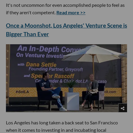
It's not uncommon for even accomplished people to feel as
if they aren't competent.
Read more >>
Once a Moonshot, Los Angeles' Venture Scene is
Bigger Than Ever
Los Angeles has long taken a back seat to San Francisco
when it comes to investing in and incubating local