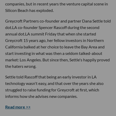
companies, but in recent years the venture capital scene in
Silicon Beach has exploded.
Greycroft Partners co-founder and partner Dana Settle told
dot.LA co-founder Spencer Rascoff during the second
annual dot.LA summit Friday that when she started
Greycroft 15 years ago, her fellow investors in Northern
California balked at her choice to leave the Bay Area and
start investing in what was then a seldom talked-about
market: Los Angeles. But since then, Settle's happily proved
the haters wrong.
Settle told Rascoff that being an early investor in LA
technology wasn't easy, and that over the years she also
struggled to raise funding for Greycroft at first, which
informs how she advises new companies.
Read more >>