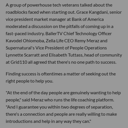
A group of powerhouse tech veterans talked about the
roadblocks faced when starting out. Grace Kangdani, senior
vice president market manager at Bank of America
moderated a discussion on the pitfalls of coming up in a
fast-paced industry. BallerTV Chief Technology Officer
Kavodel Ohiomoba, Zella Life CEO Remy Meraz and
Supernatural's Vice President of People Operations
Lynnette Scarratt and Elisabeth Tuttass, head of community
at Grid110 all agreed that there's no one path to success.
Finding success is oftentimes a matter of seeking out the
right people to help you.
"At the end of the day people are genuinely wanting to help
people," said Meraz who runs the life coaching platform.
"And I guarantee you within two degrees of separation,
there's a connection and people are really willing to make
introductions and help in any way they can."