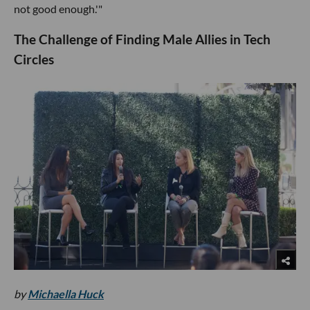
not good enough.'"
The Challenge of Finding Male Allies in Tech
Circles
by
Michaella Huck