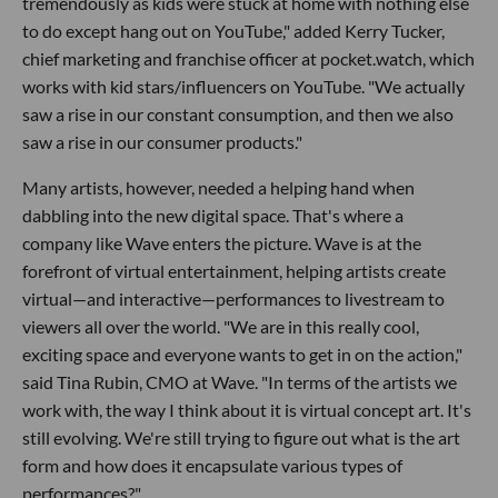
tremendously as kids were stuck at home with nothing else
to do except hang out on YouTube," added Kerry Tucker,
chief marketing and franchise officer at pocket.watch, which
works with kid stars/influencers on YouTube. "We actually
saw a rise in our constant consumption, and then we also
saw a rise in our consumer products."
Many artists, however, needed a helping hand when
dabbling into the new digital space. That's where a
company like Wave enters the picture. Wave is at the
forefront of virtual entertainment, helping artists create
virtual—and interactive—performances to livestream to
viewers all over the world. "We are in this really cool,
exciting space and everyone wants to get in on the action,"
said Tina Rubin, CMO at Wave. "In terms of the artists we
work with, the way I think about it is virtual concept art. It's
still evolving. We're still trying to figure out what is the art
form and how does it encapsulate various types of
performances?"