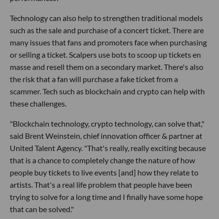
Technology can also help to strengthen traditional models
such as the sale and purchase of a concert ticket. There are
many issues that fans and promoters face when purchasing
or selling a ticket. Scalpers use bots to scoop up tickets en
masse and resell them on a secondary market. There's also
the risk that a fan will purchase a fake ticket from a
scammer. Tech such as blockchain and crypto can help with
these challenges.
"Blockchain technology, crypto technology, can solve that,"
said Brent Weinstein, chief innovation officer & partner at
United Talent Agency. "That's really, really exciting because
that is a chance to completely change the nature of how
people buy tickets to live events [and] how they relate to
artists. That's a real life problem that people have been
trying to solve for a long time and I finally have some hope
that can be solved."