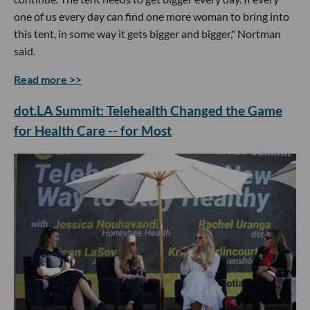
one of us every day can find one more woman to bring into
this tent, in some way it gets bigger and bigger," Nortman
said.
Read more >>
dot.LA Summit: Telehealth Changed the Game
for Health Care -- for Most