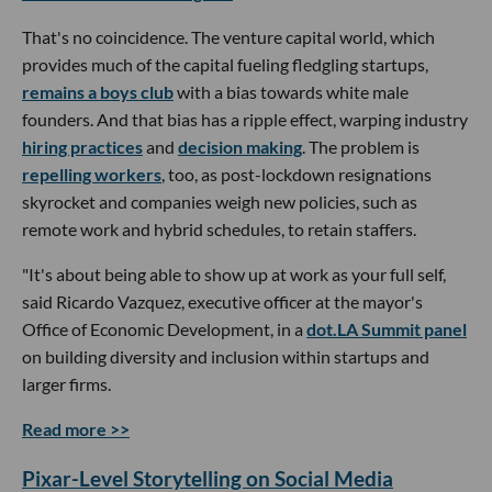
That's no coincidence. The venture capital world, which
provides much of the capital fueling fledgling startups,
remains a boys club
with a bias towards white male
founders. And that bias has a ripple effect, warping industry
hiring practices
and
decision making
. The problem is
repelling workers
, too, as post-lockdown resignations
skyrocket and companies weigh new policies, such as
remote work and hybrid schedules, to retain staffers.
"It's about being able to show up at work as your full self,
said Ricardo Vazquez, executive officer at the mayor's
Office of Economic Development, in a
dot.LA Summit panel
on building diversity and inclusion within startups and
larger firms.
Read more >>
Pixar-Level Storytelling on Social Media