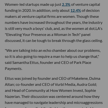
Women-led startups made up just
2.3%
of venture capital
funding in 2020. In addition, only about
12.4%
of decision
makers at venture capital firms are women. Though these
numbers have increased throughout the years, the industry
is still very much a boys' club, and, as the women at dot.LA's
"Elevating Your Presence as a Woman in Tech" panel
discussed, it can be tough to break through the glass ceiling.
"We are talking into an echo chamber about our problems,
so it is also going to require a man to help us change that,"
said Samantha Ettus, founder and CEO of Park Place
Payments.
Ettus was joined by founder and CEO of Makelene, Dulma
Altan; co-founder and CEO of Vurbl Media, Audra Gold;
and Head of Community at How Women Invest, Sophie
Nazerian. Their discussion was centered around how they
have managed to navigate leadership and microaggressions