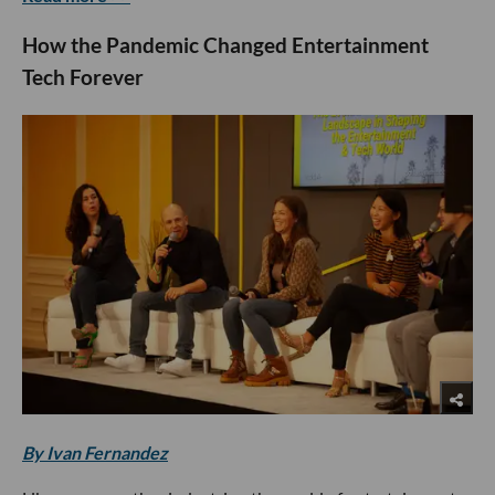
How the Pandemic Changed Entertainment
Tech Forever
By Ivan Fernandez