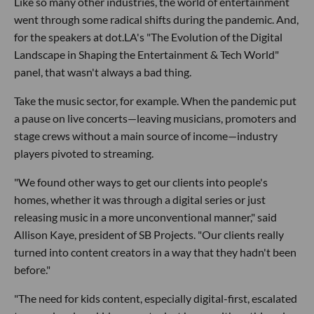
Like so many other industries, the world of entertainment
went through some radical shifts during the pandemic. And,
for the speakers at dot.LA's "The Evolution of the Digital
Landscape in Shaping the Entertainment & Tech World"
panel, that wasn't always a bad thing.
Take the music sector, for example. When the pandemic put
a pause on live concerts—leaving musicians, promoters and
stage crews without a main source of income—industry
players pivoted to streaming.
"We found other ways to get our clients into people's
homes, whether it was through a digital series or just
releasing music in a more unconventional manner," said
Allison Kaye, president of SB Projects. "Our clients really
turned into content creators in a way that they hadn't been
before."
"The need for kids content, especially digital-first, escalated