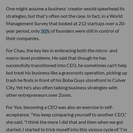
One might assume a business' creator would spearhead its
strategies, but that's often not the case. In fact, in a World
Management Survey that looked at 212 startups over a 20-
year period, only
50%
of founders were still in control of
their companies.
For Chau, the key lies in embracing both the micro- and
macro-level problems. He said that though he has
successfully transitioned into CEO, he sometimes can't help
but treat his business like a grassroots operation, picking up
trash he finds in front of his Boba Guys storefront in Culver
City. Yet he's also often talking business strategies with
other entrepreneurs over Zoom.
For Yoo, becoming a CEO was also an exercise in self-
acceptance. "You keep comparing yourself to another CEO,"
she said. "I think the more I did that and then when we got
started, I started to trick myself into this vicious cycle of 'I'm