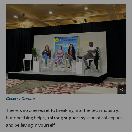
Decerry Donato
There is no one secret to breaking into the tech industry,
but one thing helps, a strong support system of colleagues
and believing in yourself.