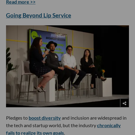
Read more >>
Going Beyond Lip Service
Pledges to
boost diversity
and inclusion are widespread in
the tech and startup world, but the industry
chronically
fails to realize its own goals
.