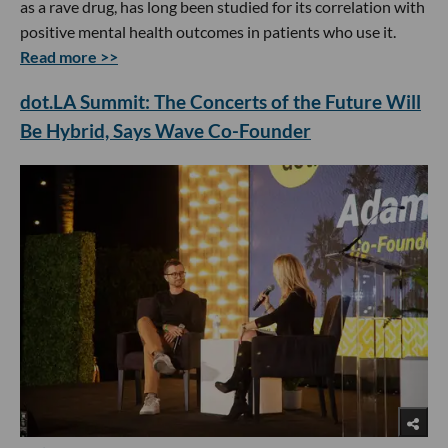
as a rave drug, has long been studied for its correlation with
positive mental health outcomes in patients who use it.
Read more >>
dot.LA Summit: The Concerts of the Future Will
Be Hybrid, Says Wave Co-Founder