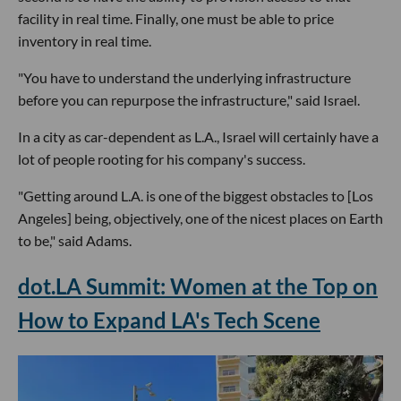
facility in real time. Finally, one must be able to price
inventory in real time.
"You have to understand the underlying infrastructure
before you can repurpose the infrastructure," said Israel.
In a city as car-dependent as L.A., Israel will certainly have a
lot of people rooting for his company's success.
"Getting around L.A. is one of the biggest obstacles to [Los
Angeles] being, objectively, one of the nicest places on Earth
to be," said Adams.
dot.LA Summit: Women at the Top on
How to Expand LA's Tech Scene