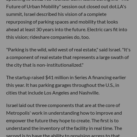
Future of Urban Mobility" session out closed out dot.LA's
summit, Israel described his vision of a complete
repurposing of parking spaces and mobility that looks
ahead at least 30 years into the future. Electric cars fit into
this vision; rideshare companies do, too.
"Parking is the wild, wild west of real estate," said Israel. "It's
a component of real estate that represents a large swath of
the city that is non-institutionalized."
The startup raised $41 million in Series A financing earlier
this year. It has parking garages throughout the U.S., in
cities that include Los Angeles and Nashville.
Israel laid out three components that are at the core of
Metropolis' work in understanding how to improve and
empower the future they hope to create. The first is to
understand the inventory of the facility in real time. The
second is to have the ability to provision access to that