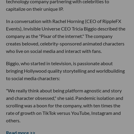
technology company partnering with celebrities to
capitalize on their unique IP.
In a conversation with Rachel Horning (CEO of RippleFX
Events), Invisible Universe CEO Tricia Biggio described the
company as the "Pixar of the internet." The company
creates beloved, celebrity-sponsored animated characters
who live on social media and interact with fans.
Biggio, who started in television, is passionate about
bringing Hollywood quality storytelling and worldbuilding
to social media characters:
"We really think about being platform agnostic and story
and character obsessed," she said. Pandemic isolation and
scrolling was a boon for the company, with ten times the
rate of growth on TikTok versus YouTube, Instagram and
others.
Read more >>