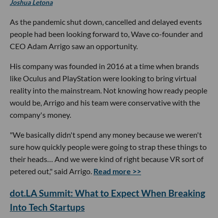
Joshua Letona
As the pandemic shut down, cancelled and delayed events
people had been looking forward to, Wave co-founder and
CEO Adam Arrigo saw an opportunity.
His company was founded in 2016 at a time when brands
like Oculus and PlayStation were looking to bring virtual
reality into the mainstream. Not knowing how ready people
would be, Arrigo and his team were conservative with the
company's money.
"We basically didn't spend any money because we weren't
sure how quickly people were going to strap these things to
their heads… And we were kind of right because VR sort of
petered out," said Arrigo.
Read more >>
dot.LA Summit: What to Expect When Breaking
Into Tech Startups