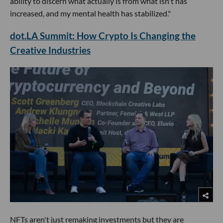
ability to discern what actually is from what isn't has
increased, and my mental health has stabilized."
dot.LA Summit: How Crypto Is Changing the
Creative Industries
NFTs aren't just remaking investments but they are