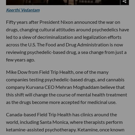
Keerthi Vedantam
Fifty years after President Nixon announced the war on
drugs, changing cultural attitudes around psychedelics have
led to a slew of decriminalization and legalization efforts
across the U.S. The Food and Drug Administration is now
reviewing psychedelic-based drug, a sea change from just a
few years ago.
Mike Dow from Field Trip Health, one of the many
companies testing psychedelic-based drugs, and cannabis
company Kurvana CEO Mehran Moghaddam believe that
this shift will change the course of mental health treatment
as the drugs become more accepted for medicinal use.
Canada-based Field Trip Health has clinics around the
world, including Santa Monica, where therapists perform
ketamine-assisted psychotherapy. Ketamine, once known