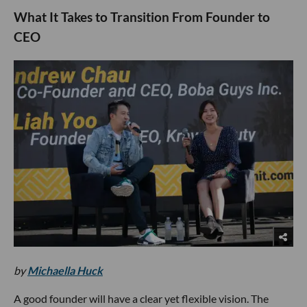
What It Takes to Transition From Founder to
CEO
by
Michaella Huck
A good founder will have a clear yet flexible vision. The