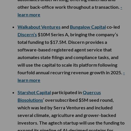
other back-office work throughout a transaction.
-
learn more
Walkabout Ventures
and
Bungalow Capital
co-led
Discern’s
$10M Series A, bringing the company’s
total funding to $17.5M. Discern provides a
software-based registered agent service that
automates state filings and compliance tasks, and
will use the capital to scale its platform following
fourfold annual recurring revenue growth in 2025.
-
learn more
Starshot Capital
participated in
Quercus
Biosolutions
’ oversubscribed $5M seed round,
which was led by Serra Ventures and included
several climate, agriculture and grower-backed
investors. The agtech startup will use the funding to
expand its pipeline of AI-designed proteins for