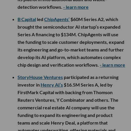
detection workflows.
- learn more
B Capital
led
ChipAgents’
$60M Series A2, which
brought the semiconductor AI startup’s expanded
Series A financing to $134M. ChipAgents will use
the funding to scale customer deployments, expand
its engineering and go-to-market teams and further
develop its AI platform, which automates complex
chip design and verification workflows.
- learn more
StoryHouse Ventures
participated as a returning
investor in
Henry AI’s
$16.5M Series A, led by
FirstMark Capital with backing from Thomson
Reuters Ventures, Y Combinator and others. The
commercial real estate AI company will use the
funding to expand its engineering and product
teams and scale Henry Deal, a platform that
automates underwriting, offering materials and