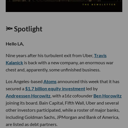
🔦 Spotlight
Hello LA,
Nine years after his turbulent exit from Uber,
Travis
Kalanick
is back with a new company, an enormous war
chest and, apparently, some unfinished business.
Los Angeles-based
Atoms
announced this week that it has
secured a
$1.7 billion equity investment
led by
Andreessen Horowitz
, with a16z cofounder
Ben Horowitz
joining its board. Bain Capital, Fifth Wall, Uber and several
other investors participated, while a roster of major banks,
including Goldman Sachs, JPMorgan and Bank of America,
are listed as debt partners.