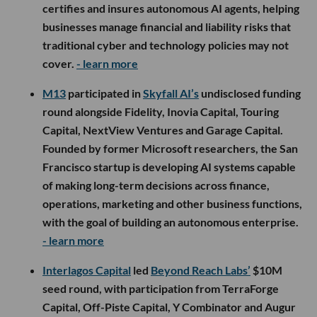
certifies and insures autonomous AI agents, helping
businesses manage financial and liability risks that
traditional cyber and technology policies may not
cover.
- learn more
M13
participated in
Skyfall AI’s
undisclosed funding
round alongside Fidelity, Inovia Capital, Touring
Capital, NextView Ventures and Garage Capital.
Founded by former Microsoft researchers, the San
Francisco startup is developing AI systems capable
of making long-term decisions across finance,
operations, marketing and other business functions,
with the goal of building an autonomous enterprise.
- learn more
Interlagos Capital
led
Beyond Reach Labs’
$10M
seed round, with participation from TerraForge
Capital, Off-Piste Capital, Y Combinator and Augur