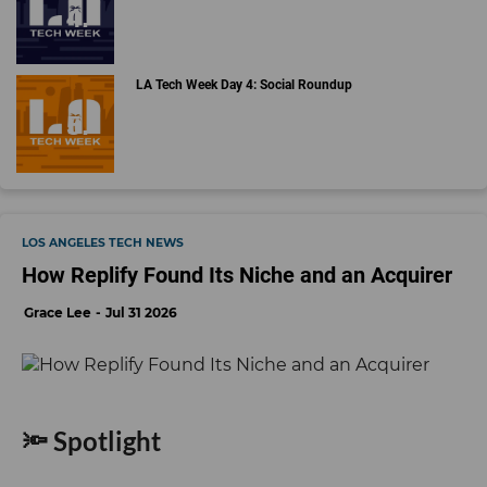
LA Tech Week Day 4: Social Roundup
LOS ANGELES TECH NEWS
How Replify Found Its Niche and an Acquirer
Grace Lee
Jul 31 2026
🔦 Spotlight