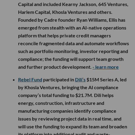
Capital and included Kearny Jackson, 645 Ventures,
Harlem Capital, Khosla Ventures and others.
Founded by Cadre founder Ryan Williams, Ellis has
emerged from stealth with an AI-native operations
platform that helps private credit managers
reconcile fragmented data and automate workflows
such as portfolio monitoring, investor reporting and
compliance; the funding will support team growth
and further product development.
- learn more
Rebel Fund
participated in
Dili’s
$15M Series A, led
by Khosla Ventures, bringing the AI compliance
company’s total funding to $21.7M. Dili helps
energy, construction, infrastructure and
manufacturing companies identify compliance
issues by reviewing project data in real time, and
will use the funding to expand its team and broaden
its platform into additional audit and waste-