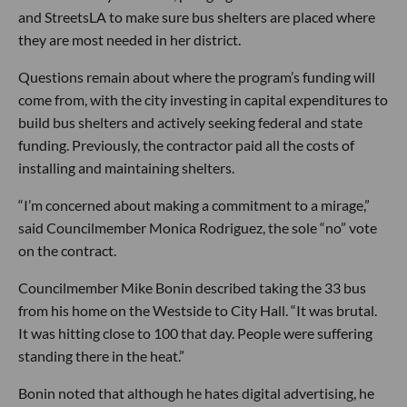
and StreetsLA to make sure bus shelters are placed where
they are most needed in her district.
Questions remain about where the program’s funding will
come from, with the city investing in capital expenditures to
build bus shelters and actively seeking federal and state
funding. Previously, the contractor paid all the costs of
installing and maintaining shelters.
“I’m concerned about making a commitment to a mirage,”
said Councilmember Monica Rodriguez, the sole “no” vote
on the contract.
Councilmember Mike Bonin described taking the 33 bus
from his home on the Westside to City Hall. “It was brutal.
It was hitting close to 100 that day. People were suffering
standing there in the heat.”
Bonin noted that although he hates digital advertising, he