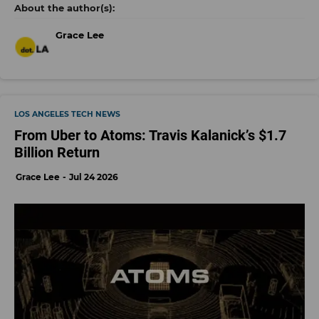
Grace Lee
LOS ANGELES TECH NEWS
From Uber to Atoms: Travis Kalanick’s $1.7
Billion Return
Grace Lee
Jul 24 2026