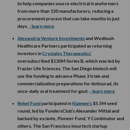
to help companies source electrical transformers
from more than 150 manufacturers, reducing a
procurement process that can take months to just
days.
- learn more
Alexandria Venture Investments
and Wedbush
Healthcare Partners participated as returning
investors in
Crystalys Therapeutics’
oversubscribed $130M Series B, which was led by
Frazier Life Sciences. The San Diego biotech will
use the funding to advance Phase 3 trials and
commercialization preparations for dotinurad, its
once-daily oral treatment for gout.
- learn more
Rebel Fund
participated in
Klaimee’s
$5.5M seed
round, led by FundersClub’s Alexander Mittal and
backed by ex/ante, Pioneer Fund, Y Combinator and
others. The San Francisco insurtech startup