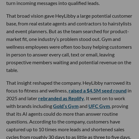
turn incoming messages into qualified leads.
That broad vision gave HeyLibby a large potential customer
base, from real estate agents and contractors to hairstylists
and event planners. But as the team searched for product-
market fit, one industry’s problem stood out. Gym and
wellness employees were often too busy helping customers
in person to answer every call, text or email, leaving
prospective members waiting and potential revenue on the
table.
That insight reshaped the company. HeyLibby narrowed its
focus to fitness and wellness,
raised a $4.5M seed round
in
2025 and later
rebranded as Replify
. It went on to work
with brands including
Gold’s Gym
and
UFC Gym
, proving
that its AI agents could do more than answer routine
questions. According to the company, customers have
captured up to 10 times more leads and shortened sales
cycles from roughly 30 days to as little as three to five days.