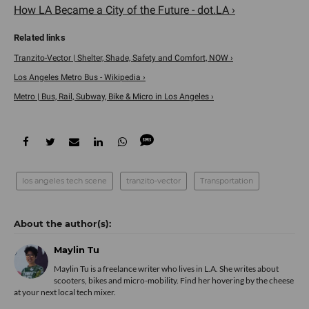
How LA Became a City of the Future - dot.LA ›
Tranzito-Vector | Shelter, Shade, Safety and Comfort, NOW ›
Los Angeles Metro Bus - Wikipedia ›
Metro | Bus, Rail, Subway, Bike & Micro in Los Angeles ›
los angeles tech scene
tranzito-vector
Transportation
Maylin Tu
Maylin Tu is a freelance writer who lives in L.A. She writes about
scooters, bikes and micro-mobility. Find her hovering by the cheese
at your next local tech mixer.