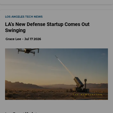
LOS ANGELES TECH NEWS
LA’s New Defense Startup Comes Out
Swinging
Grace Lee
Jul 17 2026