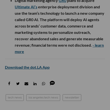
Digital marketing agency
GR0
plans to acquire
Ultimate AI’s
enterprise deployment division and
use the team’s technology to launch a new company
called GR0 AI. The platform will deploy AI agents
across brands’ customer data, commerce and
marketing systems to personalize outreach,
recover abandoned sales and generate measurable
revenue; financial terms were not disclosed.
- learn
more
Download the dot.LA App
tech news
los angeles tech news
newsletter