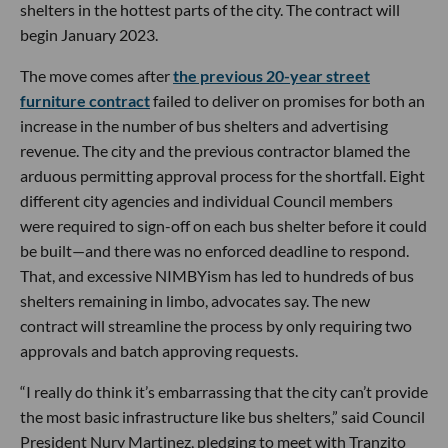
shelters in the hottest parts of the city. The contract will
begin January 2023.
The move comes after
the previous 20-year street
furniture contract
failed to deliver on promises for both an
increase in the number of bus shelters and advertising
revenue. The city and the previous contractor blamed the
arduous permitting approval process for the shortfall. Eight
different city agencies and individual Council members
were required to sign-off on each bus shelter before it could
be built—and there was no enforced deadline to respond.
That, and excessive NIMBYism has led to hundreds of bus
shelters remaining in limbo, advocates say. The new
contract will streamline the process by only requiring two
approvals and batch approving requests.
“I really do think it’s embarrassing that the city can’t provide
the most basic infrastructure like bus shelters,” said Council
President Nury Martinez, pledging to meet with Tranzito