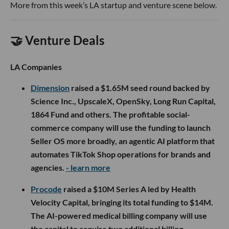
More from this week’s LA startup and venture scene below.
🤝 Venture Deals
LA Companies
Dimension
raised a $1.65M seed round backed by
Science Inc., UpscaleX, OpenSky, Long Run Capital,
1864 Fund and others. The profitable social-
commerce company will use the funding to launch
Seller OS more broadly, an agentic AI platform that
automates TikTok Shop operations for brands and
agencies.
- learn more
Procode
raised a $10M Series A led by Health
Velocity Capital, bringing its total funding to $14M.
The AI-powered medical billing company will use
the capital to acquire two additional billing