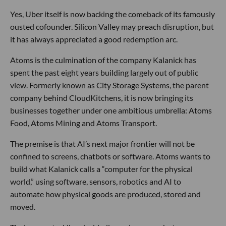
Yes, Uber itself is now backing the comeback of its famously
ousted cofounder. Silicon Valley may preach disruption, but
it has always appreciated a good redemption arc.
Atoms is the culmination of the company Kalanick has
spent the past eight years building largely out of public
view. Formerly known as City Storage Systems, the parent
company behind CloudKitchens, it is now bringing its
businesses together under one ambitious umbrella: Atoms
Food, Atoms Mining and Atoms Transport.
The premise is that AI’s next major frontier will not be
confined to screens, chatbots or software. Atoms wants to
build what Kalanick calls a “computer for the physical
world,” using software, sensors, robotics and AI to
automate how physical goods are produced, stored and
moved.