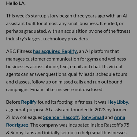
Hello LA,
This week’s startup story began three years ago with an AI
assistant built for almost any small business. It ended, or
perhaps graduated, with an acquisition by one of the fitness
industry’s largest technology providers.
ABC Fitness
has acquired Replify
, an AI platform that
manages customer communication for gyms and wellness
businesses across phone, text, email and chat. Its virtual
agents can answer questions, qualify leads, schedule tours
and classes, follow up on missed calls and run outbound
campaigns. Financial terms were not disclosed.
Before
Replify
found its footing in fitness, it was
HeyLibby,
a general-purpose AI assistant founded in 2023 by former
Zillow colleagues
Spencer Rascoff
,
Tony Small
and
Anna
Rodriguez
. The company was incubated inside Rascoff’s 75
& Sunny Labs and initially set out to help small businesses