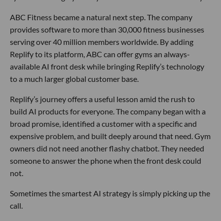
ABC Fitness became a natural next step. The company
provides software to more than 30,000 fitness businesses
serving over 40 million members worldwide. By adding
Replify to its platform, ABC can offer gyms an always-
available AI front desk while bringing Replify’s technology
to a much larger global customer base.
Replify’s journey offers a useful lesson amid the rush to
build AI products for everyone. The company began with a
broad promise, identified a customer with a specific and
expensive problem, and built deeply around that need. Gym
owners did not need another flashy chatbot. They needed
someone to answer the phone when the front desk could
not.
Sometimes the smartest AI strategy is simply picking up the
call.