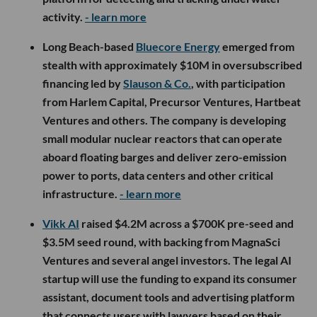
activity.
- learn more
Long Beach-based
Bluecore Energy
emerged from
stealth with approximately $10M in oversubscribed
financing led by
Slauson & Co.
, with participation
from Harlem Capital, Precursor Ventures, Hartbeat
Ventures and others. The company is developing
small modular nuclear reactors that can operate
aboard floating barges and deliver zero-emission
power to ports, data centers and other critical
infrastructure.
- learn more
Vikk AI
raised $4.2M across a $700K pre-seed and
$3.5M seed round, with backing from MagnaSci
Ventures and several angel investors. The legal AI
startup will use the funding to expand its consumer
assistant, document tools and advertising platform
that connects users with lawyers based on their