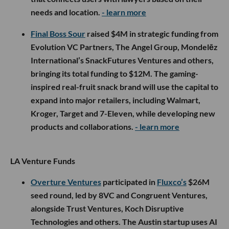
needs and location.
- learn more
Final Boss Sour
raised $4M in strategic funding from
Evolution VC Partners, The Angel Group, Mondelēz
International’s SnackFutures Ventures and others,
bringing its total funding to $12M. The gaming-
inspired real-fruit snack brand will use the capital to
expand into major retailers, including Walmart,
Kroger, Target and 7-Eleven, while developing new
products and collaborations.
- learn more
LA Venture Funds
Overture Ventures
participated in
Fluxco’s
$26M
seed round, led by 8VC and Congruent Ventures,
alongside Trust Ventures, Koch Disruptive
Technologies and others. The Austin startup uses AI