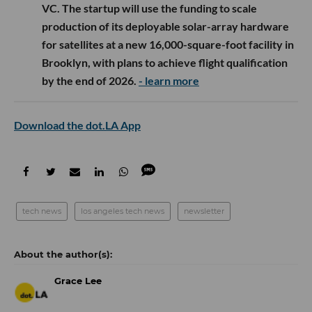
VC. The startup will use the funding to scale
production of its deployable solar-array hardware
for satellites at a new 16,000-square-foot facility in
Brooklyn, with plans to achieve flight qualification
by the end of 2026.
- learn more
Download the dot.LA App
tech news
los angeles tech news
newsletter
Grace Lee