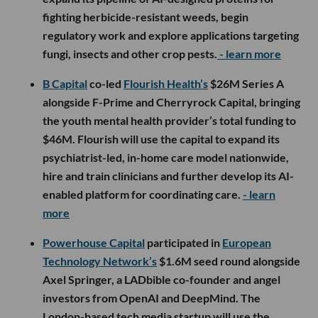
fighting herbicide-resistant weeds, begin
regulatory work and explore applications targeting
fungi, insects and other crop pests.
- learn more
B Capital
co-led
Flourish Health’s
$26M Series A
alongside F-Prime and Cherryrock Capital, bringing
the youth mental health provider’s total funding to
$46M. Flourish will use the capital to expand its
psychiatrist-led, in-home care model nationwide,
hire and train clinicians and further develop its AI-
enabled platform for coordinating care.
- learn
more
Powerhouse Capital
participated in
European
Technology Network’s
$1.6M seed round alongside
Axel Springer, a LADbible co-founder and angel
investors from OpenAI and DeepMind. The
London-based tech media startup will use the