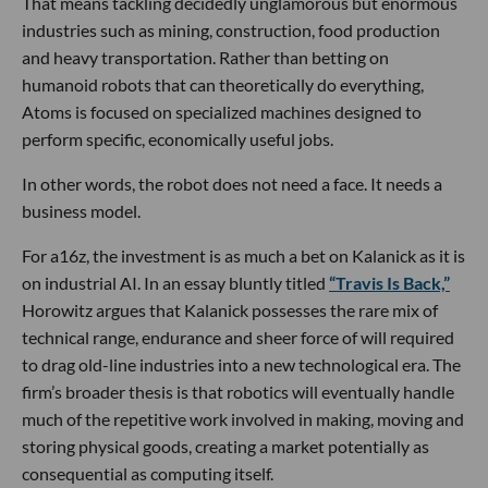
That means tackling decidedly unglamorous but enormous
industries such as mining, construction, food production
and heavy transportation. Rather than betting on
humanoid robots that can theoretically do everything,
Atoms is focused on specialized machines designed to
perform specific, economically useful jobs.
In other words, the robot does not need a face. It needs a
business model.
For a16z, the investment is as much a bet on Kalanick as it is
on industrial AI. In an essay bluntly titled
“Travis Is Back,”
Horowitz argues that Kalanick possesses the rare mix of
technical range, endurance and sheer force of will required
to drag old-line industries into a new technological era. The
firm’s broader thesis is that robotics will eventually handle
much of the repetitive work involved in making, moving and
storing physical goods, creating a market potentially as
consequential as computing itself.