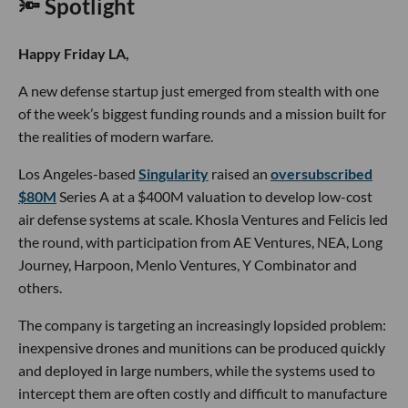
🔦 Spotlight
Happy Friday LA,
A new defense startup just emerged from stealth with one
of the week’s biggest funding rounds and a mission built for
the realities of modern warfare.
Los Angeles-based
Singularity
raised an
oversubscribed
$80M
Series A at a $400M valuation to develop low-cost
air defense systems at scale. Khosla Ventures and Felicis led
the round, with participation from AE Ventures, NEA, Long
Journey, Harpoon, Menlo Ventures, Y Combinator and
others.
The company is targeting an increasingly lopsided problem:
inexpensive drones and munitions can be produced quickly
and deployed in large numbers, while the systems used to
intercept them are often costly and difficult to manufacture