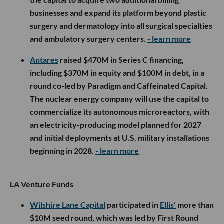
businesses and expand its platform beyond plastic
surgery and dermatology into all surgical specialties
and ambulatory surgery centers.
- learn more
Antares
raised $470M in Series C financing,
including $370M in equity and $100M in debt, in a
round co-led by Paradigm and Caffeinated Capital.
The nuclear energy company will use the capital to
commercialize its autonomous microreactors, with
an electricity-producing model planned for 2027
and initial deployments at U.S. military installations
beginning in 2028.
- learn more
LA Venture Funds
Wilshire Lane Capital
participated in
Ellis’
more than
$10M seed round, which was led by First Round