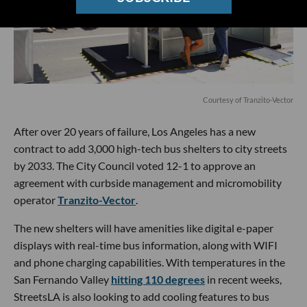
Courtesy of Tranzito-Vector
After over 20 years of failure, Los Angeles has a new
contract to add 3,000 high-tech bus shelters to city streets
by 2033. The City Council voted 12-1 to approve an
agreement with curbside management and micromobility
operator
Tranzito-Vector
.
The new shelters will have amenities like digital e-paper
displays with real-time bus information, along with WIFI
and phone charging capabilities. With temperatures in the
San Fernando Valley
hitting 110 degrees
in recent weeks,
StreetsLA is also looking to add cooling features to bus