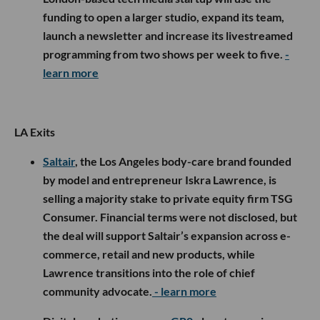
funding to open a larger studio, expand its team,
launch a newsletter and increase its livestreamed
programming from two shows per week to five.
-
learn more
LA Exits
Saltair
, the Los Angeles body-care brand founded
by model and entrepreneur Iskra Lawrence, is
selling a majority stake to private equity firm TSG
Consumer. Financial terms were not disclosed, but
the deal will support Saltair’s expansion across e-
commerce, retail and new products, while
Lawrence transitions into the role of chief
community advocate.
- learn more