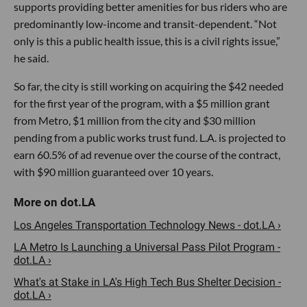
supports providing better amenities for bus riders who are
predominantly low-income and transit-dependent. “Not
only is this a public health issue, this is a civil rights issue,”
he said.
So far, the city is still working on acquiring the $42 needed
for the first year of the program, with a $5 million grant
from Metro, $1 million from the city and $30 million
pending from a public works trust fund. L.A. is projected to
earn 60.5% of ad revenue over the course of the contract,
with $90 million guaranteed over 10 years.
Los Angeles Transportation Technology News - dot.LA ›
LA Metro Is Launching a Universal Pass Pilot Program -
dot.LA ›
​What's at Stake in LA's High Tech Bus Shelter Decision -
dot.LA ›