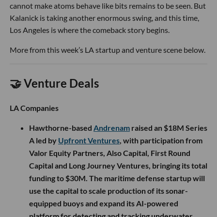
cannot make atoms behave like bits remains to be seen. But
Kalanick is taking another enormous swing, and this time,
Los Angeles is where the comeback story begins.
More from this week’s LA startup and venture scene below.
🤝 Venture Deals
LA Companies
Hawthorne-based
Andrenam
raised an $18M Series
A led by
Upfront Ventures
, with participation from
Valor Equity Partners, Also Capital, First Round
Capital and Long Journey Ventures, bringing its total
funding to $30M. The maritime defense startup will
use the capital to scale production of its sonar-
equipped buoys and expand its AI-powered
platform for detecting and tracking underwater