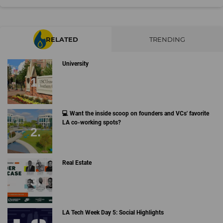
RELATED
TRENDING
University
💻 Want the inside scoop on founders and VCs' favorite
LA co-working spots?
Real Estate
LA Tech Week Day 5: Social Highlights