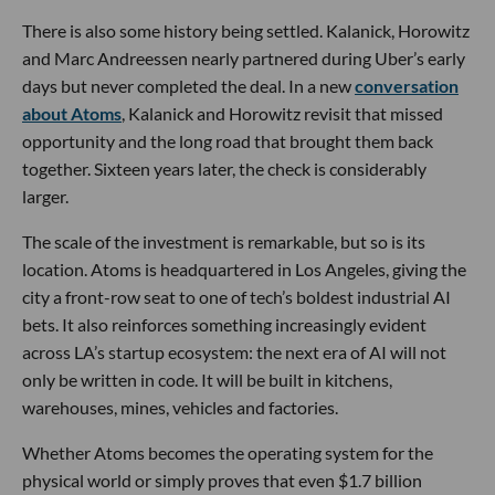
There is also some history being settled. Kalanick, Horowitz
and Marc Andreessen nearly partnered during Uber’s early
days but never completed the deal. In a new
conversation
about Atoms
, Kalanick and Horowitz revisit that missed
opportunity and the long road that brought them back
together. Sixteen years later, the check is considerably
larger.
The scale of the investment is remarkable, but so is its
location. Atoms is headquartered in Los Angeles, giving the
city a front-row seat to one of tech’s boldest industrial AI
bets. It also reinforces something increasingly evident
across LA’s startup ecosystem: the next era of AI will not
only be written in code. It will be built in kitchens,
warehouses, mines, vehicles and factories.
Whether Atoms becomes the operating system for the
physical world or simply proves that even $1.7 billion