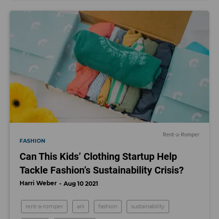
Rent-a-Romper
FASHION
Can This Kids’ Clothing Startup Help
Tackle Fashion’s Sustainability Crisis?
Harri Weber
Aug 10 2021
rent-a-romper
arli
fashion
sustainability