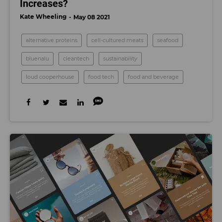
Increases?
Kate Wheeling
May 08 2021
alternative proteins
cell-cultured meats
seafood
bluenalu
cleantech
sustainability
loud cooperhouse
food tech
food and beverage