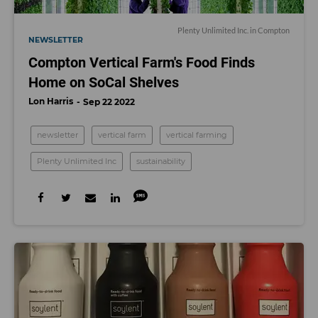
Plenty Unlimited Inc. in Compton
NEWSLETTER
Compton Vertical Farm's Food Finds
Home on SoCal Shelves
Lon Harris
Sep 22 2022
newsletter
vertical farm
vertical farming
Plenty Unlimited Inc
sustainability