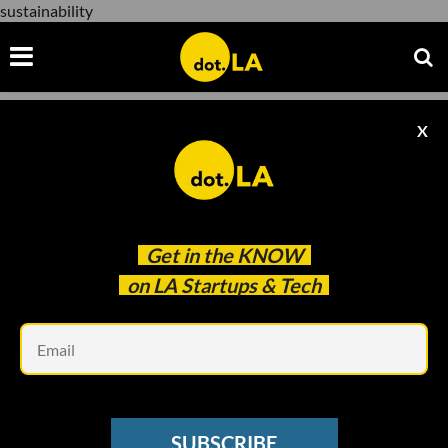
sustainability
X
sustainability
Get in the
KNOW
on LA Startups & Tech
Em
Evan Xie
SOCIAL MEDIA
SUBSCRIBE