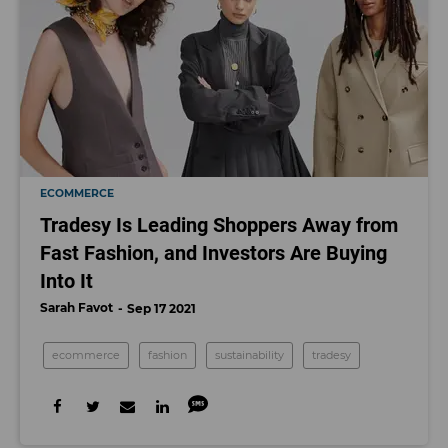
ECOMMERCE
Tradesy Is Leading Shoppers Away from
Fast Fashion, and Investors Are Buying
Into It
Sarah Favot
Sep 17 2021
ecommerce
fashion
sustainability
tradesy