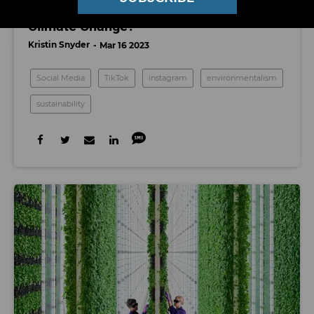
Are Influencers the Key to Fighting
Climate Change?
Kristin Snyder
Mar 16 2023
Social Media
TikTok
instagram
environmentalism
sustainability