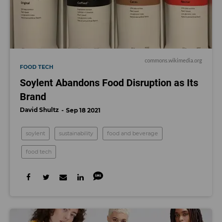
commons.wikimedia.org
FOOD TECH
Soylent Abandons Food Disruption as Its
Brand
David Shultz
Sep 18 2021
soylent
sustainability
food and beverage
food tech