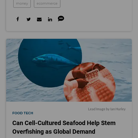
money
ecommerce
Lead Image by Ian Hurley
FOOD TECH
Can Cell-Cultured Seafood Help Stem
Overfishing as Global Demand