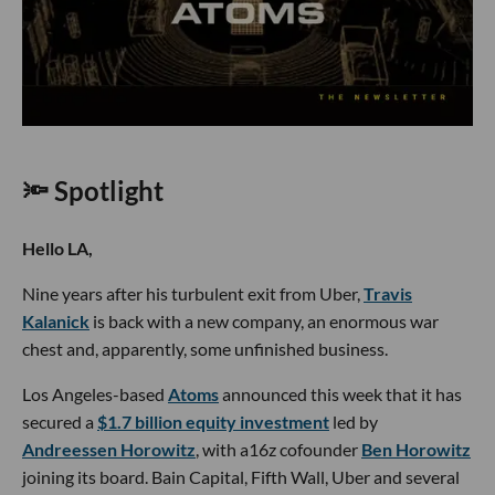
🔦 Spotlight
Hello LA,
Nine years after his turbulent exit from Uber,
Travis
Kalanick
is back with a new company, an enormous war
chest and, apparently, some unfinished business.
Los Angeles-based
Atoms
announced this week that it has
secured a
$1.7 billion equity investment
led by
Andreessen Horowitz
, with a16z cofounder
Ben Horowitz
joining its board. Bain Capital, Fifth Wall, Uber and several