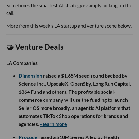
Sometimes the smartest AI strategy is simply picking up the
call.
More from this week’s LA startup and venture scene below.
🤝 Venture Deals
LA Companies
Dimension
raised a $1.65M seed round backed by
Science Inc., UpscaleX, OpenSky, Long Run Capital,
1864 Fund and others. The profitable social-
commerce company will use the funding to launch
Seller OS more broadly, an agentic AI platform that
automates TikTok Shop operations for brands and
agencies.
- learn more
Procode
raised a $10M Series A led by Health