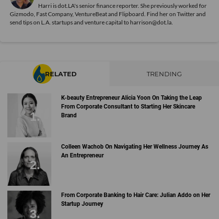
Harri is dot.LA's senior finance reporter. She previously worked for
Gizmodo, Fast Company, VentureBeat and Flipboard. Find her
on Twitter
and
send tips on L.A. startups and venture capital to harrison@dot.la.
RELATED
TRENDING
K-beauty Entrepreneur Alicia Yoon On Taking the Leap
From Corporate Consultant to Starting Her Skincare
Brand
Colleen Wachob On Navigating Her Wellness Journey As
An Entrepreneur
From Corporate Banking to Hair Care: Julian Addo on Her
Startup Journey