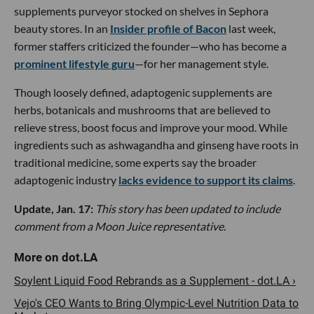
supplements purveyor stocked on shelves in Sephora
beauty stores. In an
Insider profile of Bacon
last week,
former staffers criticized the founder—who has become a
prominent lifestyle guru
—for her management style.
Though loosely defined, adaptogenic supplements are
herbs, botanicals and mushrooms that are believed to
relieve stress, boost focus and improve your mood. While
ingredients such as ashwagandha and ginseng have roots in
traditional medicine, some experts say the broader
adaptogenic industry
lacks evidence to support its claims
.
Update, Jan. 17:
This story has been updated to include
comment from a Moon Juice representative.
Soylent Liquid Food Rebrands as a Supplement - dot.LA ›
Vejo's CEO Wants to Bring Olympic-Level Nutrition Data to