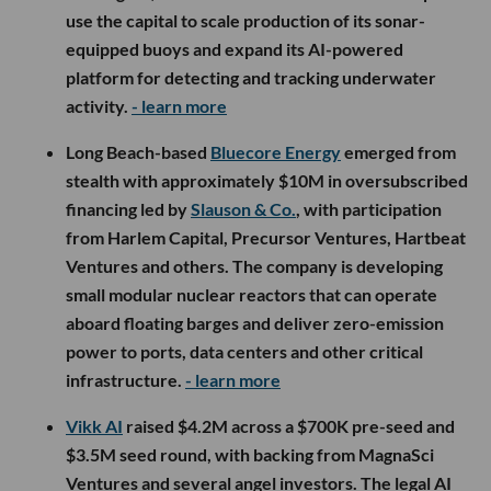
use the capital to scale production of its sonar-
equipped buoys and expand its AI-powered
platform for detecting and tracking underwater
activity.
- learn more
Long Beach-based
Bluecore Energy
emerged from
stealth with approximately $10M in oversubscribed
financing led by
Slauson & Co.
, with participation
from Harlem Capital, Precursor Ventures, Hartbeat
Ventures and others. The company is developing
small modular nuclear reactors that can operate
aboard floating barges and deliver zero-emission
power to ports, data centers and other critical
infrastructure.
- learn more
Vikk AI
raised $4.2M across a $700K pre-seed and
$3.5M seed round, with backing from MagnaSci
Ventures and several angel investors. The legal AI