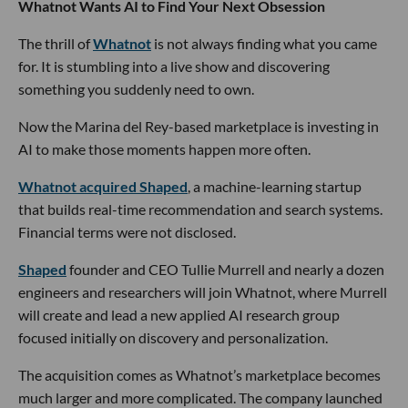
Whatnot Wants AI to Find Your Next Obsession
The thrill of
Whatnot
is not always finding what you came
for. It is stumbling into a live show and discovering
something you suddenly need to own.
Now the Marina del Rey-based marketplace is investing in
AI to make those moments happen more often.
Whatnot acquired Shaped
, a machine-learning startup
that builds real-time recommendation and search systems.
Financial terms were not disclosed.
Shaped
founder and CEO Tullie Murrell and nearly a dozen
engineers and researchers will join Whatnot, where Murrell
will create and lead a new applied AI research group
focused initially on discovery and personalization.
The acquisition comes as Whatnot’s marketplace becomes
much larger and more complicated. The company launched