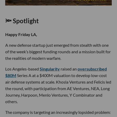
🔦 Spotlight
Happy Friday LA,
A new defense startup just emerged from stealth with one
of the week’s biggest funding rounds and a mission built for
the realities of modern warfare.
Los Angeles-based
Singularity
raised an
oversubscribed
$80M
Series A at a $400M valuation to develop low-cost
air defense systems at scale. Khosla Ventures and Felicis led
the round, with participation from AE Ventures, NEA, Long
Journey, Harpoon, Menlo Ventures, Y Combinator and
others.
The company is targeting an increasingly lopsided problem: