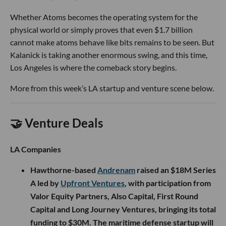
Whether Atoms becomes the operating system for the
physical world or simply proves that even $1.7 billion
cannot make atoms behave like bits remains to be seen. But
Kalanick is taking another enormous swing, and this time,
Los Angeles is where the comeback story begins.
More from this week’s LA startup and venture scene below.
🤝 Venture Deals
LA Companies
Hawthorne-based
Andrenam
raised an $18M Series
A led by
Upfront Ventures
, with participation from
Valor Equity Partners, Also Capital, First Round
Capital and Long Journey Ventures, bringing its total
funding to $30M. The maritime defense startup will