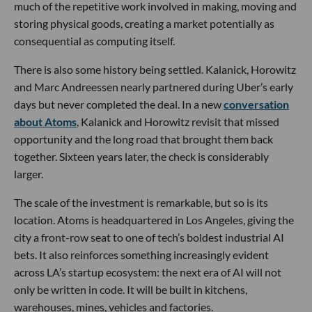
much of the repetitive work involved in making, moving and
storing physical goods, creating a market potentially as
consequential as computing itself.
There is also some history being settled. Kalanick, Horowitz
and Marc Andreessen nearly partnered during Uber’s early
days but never completed the deal. In a new
conversation
about Atoms
, Kalanick and Horowitz revisit that missed
opportunity and the long road that brought them back
together. Sixteen years later, the check is considerably
larger.
The scale of the investment is remarkable, but so is its
location. Atoms is headquartered in Los Angeles, giving the
city a front-row seat to one of tech’s boldest industrial AI
bets. It also reinforces something increasingly evident
across LA’s startup ecosystem: the next era of AI will not
only be written in code. It will be built in kitchens,
warehouses, mines, vehicles and factories.