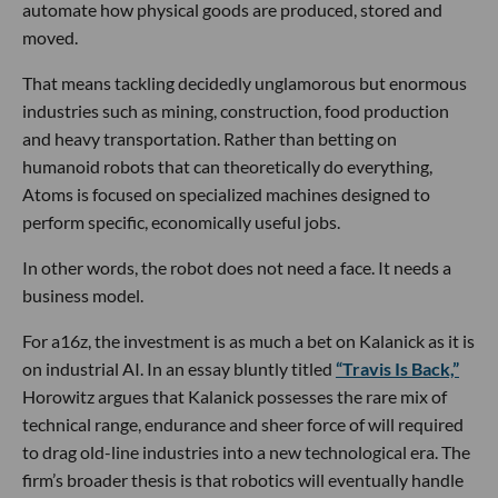
automate how physical goods are produced, stored and
moved.
That means tackling decidedly unglamorous but enormous
industries such as mining, construction, food production
and heavy transportation. Rather than betting on
humanoid robots that can theoretically do everything,
Atoms is focused on specialized machines designed to
perform specific, economically useful jobs.
In other words, the robot does not need a face. It needs a
business model.
For a16z, the investment is as much a bet on Kalanick as it is
on industrial AI. In an essay bluntly titled
“Travis Is Back,”
Horowitz argues that Kalanick possesses the rare mix of
technical range, endurance and sheer force of will required
to drag old-line industries into a new technological era. The
firm’s broader thesis is that robotics will eventually handle