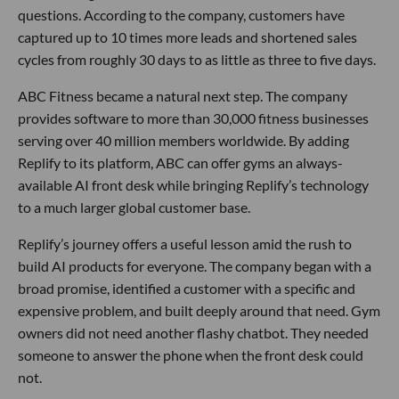
questions. According to the company, customers have
captured up to 10 times more leads and shortened sales
cycles from roughly 30 days to as little as three to five days.
ABC Fitness became a natural next step. The company
provides software to more than 30,000 fitness businesses
serving over 40 million members worldwide. By adding
Replify to its platform, ABC can offer gyms an always-
available AI front desk while bringing Replify’s technology
to a much larger global customer base.
Replify’s journey offers a useful lesson amid the rush to
build AI products for everyone. The company began with a
broad promise, identified a customer with a specific and
expensive problem, and built deeply around that need. Gym
owners did not need another flashy chatbot. They needed
someone to answer the phone when the front desk could
not.