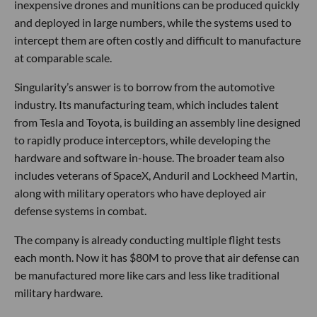
inexpensive drones and munitions can be produced quickly
and deployed in large numbers, while the systems used to
intercept them are often costly and difficult to manufacture
at comparable scale.
Singularity’s answer is to borrow from the automotive
industry. Its manufacturing team, which includes talent
from Tesla and Toyota, is building an assembly line designed
to rapidly produce interceptors, while developing the
hardware and software in-house. The broader team also
includes veterans of SpaceX, Anduril and Lockheed Martin,
along with military operators who have deployed air
defense systems in combat.
The company is already conducting multiple flight tests
each month. Now it has $80M to prove that air defense can
be manufactured more like cars and less like traditional
military hardware.