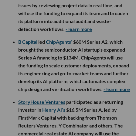
issues by reviewing project data in real time, and
will use the funding to expand its team and broaden
its platform into additional audit and waste-
detection workflows.
- learn more
B Capital
led
ChipAgents’
$60M Series A2, which
brought the semiconductor AI startup’s expanded
Series A financing to $134M. ChipAgents will use
the funding to scale customer deployments, expand
its engineering and go-to-market teams and further
develop its AI platform, which automates complex
chip design and verification workflows.
- learn more
StoryHouse Ventures
participated as a returning
investor in
Henry AI’s
$16.5M Series A, led by
FirstMark Capital with backing from Thomson
Reuters Ventures, Y Combinator and others. The
commercial real estate AI company will use the