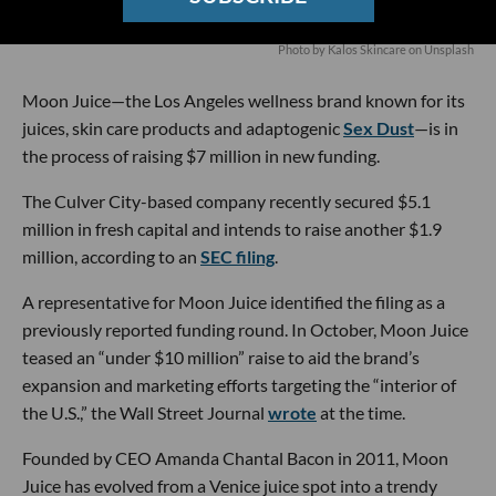
Photo by
Kalos Skincare
on
Unsplash
Moon Juice—the Los Angeles wellness brand known for its
juices, skin care products and adaptogenic
Sex Dust
—is in
the process of raising $7 million in new funding.
The Culver City-based company recently secured $5.1
million in fresh capital and intends to raise another $1.9
million, according to an
SEC filing
.
A representative for Moon Juice identified the filing as a
previously reported funding round. In October, Moon Juice
teased an “under $10 million” raise to aid the brand’s
expansion and marketing efforts targeting the “interior of
the U.S.,” the Wall Street Journal
wrote
at the time.
Founded by CEO Amanda Chantal Bacon in 2011, Moon
Juice has evolved from a Venice juice spot into a trendy