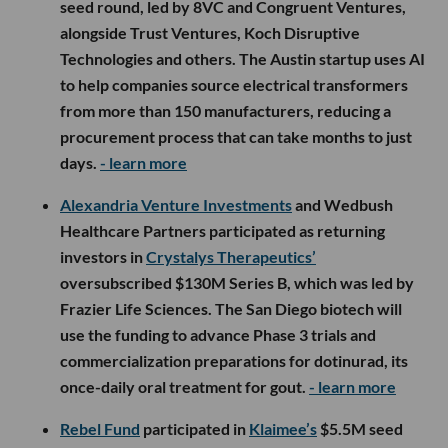
seed round, led by 8VC and Congruent Ventures,
alongside Trust Ventures, Koch Disruptive
Technologies and others. The Austin startup uses AI
to help companies source electrical transformers
from more than 150 manufacturers, reducing a
procurement process that can take months to just
days.
- learn more
Alexandria Venture Investments
and Wedbush
Healthcare Partners participated as returning
investors in
Crystalys Therapeutics’
oversubscribed $130M Series B, which was led by
Frazier Life Sciences. The San Diego biotech will
use the funding to advance Phase 3 trials and
commercialization preparations for dotinurad, its
once-daily oral treatment for gout.
- learn more
Rebel Fund
participated in
Klaimee’s
$5.5M seed