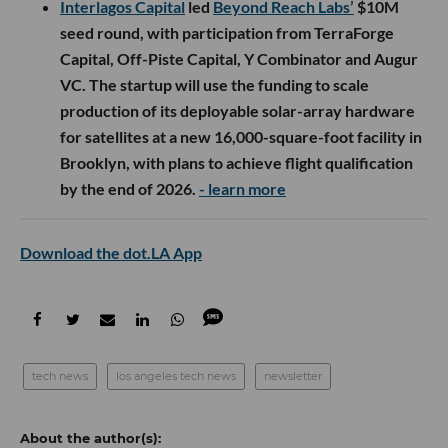
Interlagos Capital
led
Beyond Reach Labs’
$10M
seed round, with participation from TerraForge
Capital, Off-Piste Capital, Y Combinator and Augur
VC. The startup will use the funding to scale
production of its deployable solar-array hardware
for satellites at a new 16,000-square-foot facility in
Brooklyn, with plans to achieve flight qualification
by the end of 2026.
- learn more
Download the dot.LA App
tech news
los angeles tech news
newsletter