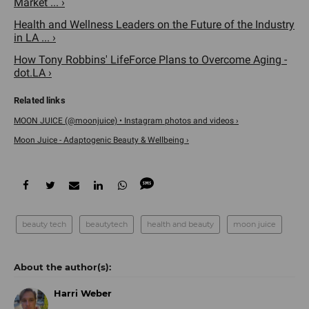
Market ... ›
Health and Wellness Leaders on the Future of the Industry
in LA ... ›
How Tony Robbins' LifeForce Plans to Overcome Aging -
dot.LA ›
MOON JUICE (@moonjuice) • Instagram photos and videos ›
Moon Juice - Adaptogenic Beauty & Wellbeing ›
beauty tech
beautytech
health and beauty
moon juice
Harri Weber