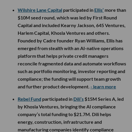
Wilshire Lane Capital
participated in
Ellis’
more than
$10M seed round, which was led by First Round
Capital and included Kearny Jackson, 645 Ventures,
Harlem Capital, Khosla Ventures and others.
Founded by Cadre founder Ryan Williams, Ellis has
emerged from stealth with an AI-native operations
platform that helps private credit managers
reconcile fragmented data and automate workflows
such as portfolio monitoring, investor reporting and
compliance; the funding will support team growth
and further product development.
- learn more
Rebel Fund
participated in
Dili’s
$15M Series A, led
by Khosla Ventures, bringing the AI compliance
company’s total funding to $21.7M. Dili helps
energy, construction, infrastructure and
manufacturing companies identify compliance