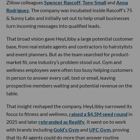
Zillow colleagues
Spencer Rascoff
,
Tony Small
and
Anna
Rodriguez
. The company was incubated inside Rascoff’s 75
& Sunny Labs and initially set out to help small businesses
turn incoming messages into qualified leads.
That broad vision gave HeyLibby a large potential customer
base, from real estate agents and contractors to hairstylists
and event planners. But as the team searched for product-
market fit, one industry’s problem stood out. Gym and
wellness employees were often too busy helping customers
in person to answer every call, text or email, leaving
prospective members waiting and potential revenue on the
table.
That insight reshaped the company. HeyLibby narrowed its
focus to fitness and wellness,
raised a $4.5M seed round
in
2025 and later
rebranded as Replify
. It went on to work
with brands including
Gold’s Gym
and
UFC Gym
, proving
that its AI agents could do more than answer routine