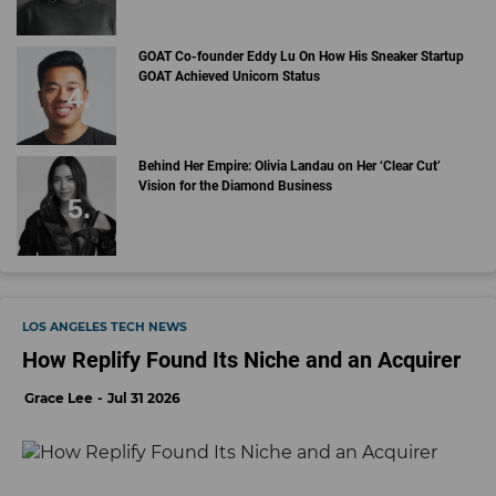
GOAT Co-founder Eddy Lu On How His Sneaker Startup
GOAT Achieved Unicorn Status
Behind Her Empire: Olivia Landau on Her ‘Clear Cut’
Vision for the Diamond Business
LOS ANGELES TECH NEWS
How Replify Found Its Niche and an Acquirer
Grace Lee
Jul 31 2026