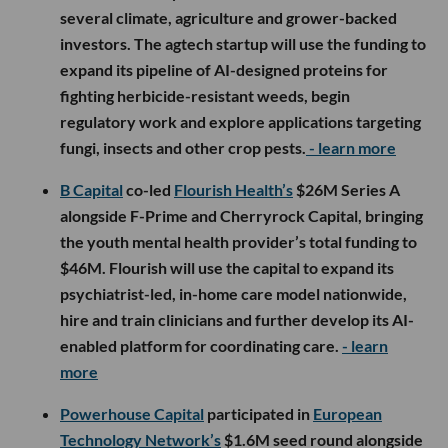
several climate, agriculture and grower-backed
investors. The agtech startup will use the funding to
expand its pipeline of AI-designed proteins for
fighting herbicide-resistant weeds, begin
regulatory work and explore applications targeting
fungi, insects and other crop pests.
- learn more
B Capital
co-led
Flourish Health’s
$26M Series A
alongside F-Prime and Cherryrock Capital, bringing
the youth mental health provider’s total funding to
$46M. Flourish will use the capital to expand its
psychiatrist-led, in-home care model nationwide,
hire and train clinicians and further develop its AI-
enabled platform for coordinating care.
- learn
more
Powerhouse Capital
participated in
European
Technology Network’s
$1.6M seed round alongside