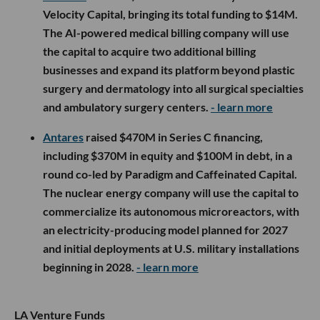
Velocity Capital, bringing its total funding to $14M.
The AI-powered medical billing company will use
the capital to acquire two additional billing
businesses and expand its platform beyond plastic
surgery and dermatology into all surgical specialties
and ambulatory surgery centers.
- learn more
Antares
raised $470M in Series C financing,
including $370M in equity and $100M in debt, in a
round co-led by Paradigm and Caffeinated Capital.
The nuclear energy company will use the capital to
commercialize its autonomous microreactors, with
an electricity-producing model planned for 2027
and initial deployments at U.S. military installations
beginning in 2028.
- learn more
LA Venture Funds