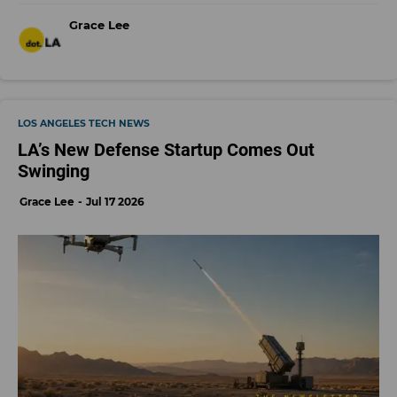
Grace Lee
LOS ANGELES TECH NEWS
LA’s New Defense Startup Comes Out
Swinging
Grace Lee
Jul 17 2026