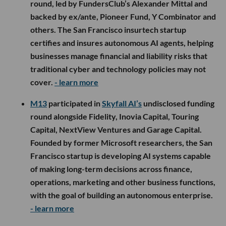
round, led by FundersClub’s Alexander Mittal and
backed by ex/ante, Pioneer Fund, Y Combinator and
others. The San Francisco insurtech startup
certifies and insures autonomous AI agents, helping
businesses manage financial and liability risks that
traditional cyber and technology policies may not
cover.
- learn more
M13
participated in
Skyfall AI’s
undisclosed funding
round alongside Fidelity, Inovia Capital, Touring
Capital, NextView Ventures and Garage Capital.
Founded by former Microsoft researchers, the San
Francisco startup is developing AI systems capable
of making long-term decisions across finance,
operations, marketing and other business functions,
with the goal of building an autonomous enterprise.
- learn more