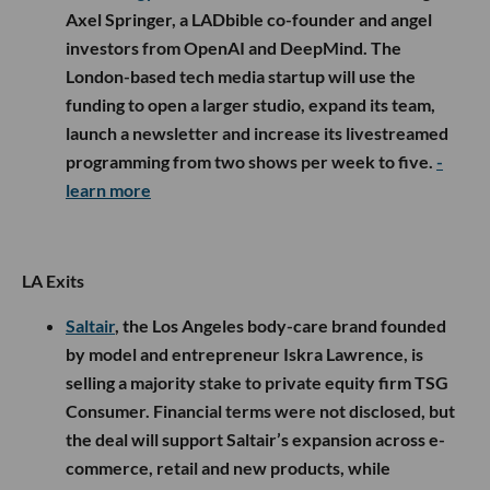
Axel Springer, a LADbible co-founder and angel
investors from OpenAI and DeepMind. The
London-based tech media startup will use the
funding to open a larger studio, expand its team,
launch a newsletter and increase its livestreamed
programming from two shows per week to five.
-
learn more
LA Exits
Saltair
, the Los Angeles body-care brand founded
by model and entrepreneur Iskra Lawrence, is
selling a majority stake to private equity firm TSG
Consumer. Financial terms were not disclosed, but
the deal will support Saltair’s expansion across e-
commerce, retail and new products, while