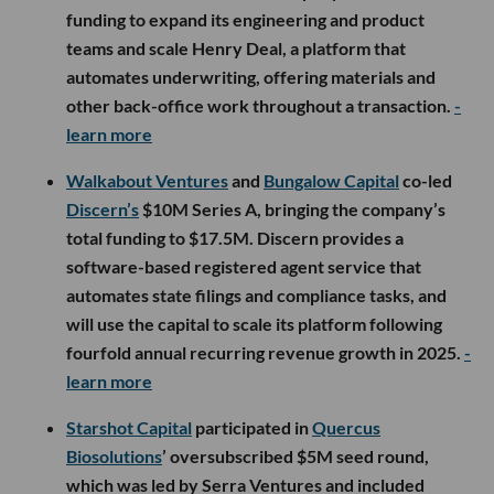
funding to expand its engineering and product
teams and scale Henry Deal, a platform that
automates underwriting, offering materials and
other back-office work throughout a transaction.
-
learn more
Walkabout Ventures
and
Bungalow Capital
co-led
Discern’s
$10M Series A, bringing the company’s
total funding to $17.5M. Discern provides a
software-based registered agent service that
automates state filings and compliance tasks, and
will use the capital to scale its platform following
fourfold annual recurring revenue growth in 2025.
-
learn more
Starshot Capital
participated in
Quercus
Biosolutions
’ oversubscribed $5M seed round,
which was led by Serra Ventures and included