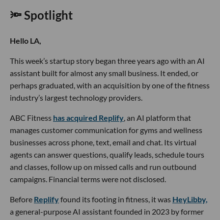
🔦 Spotlight
Hello LA,
This week’s startup story began three years ago with an AI
assistant built for almost any small business. It ended, or
perhaps graduated, with an acquisition by one of the fitness
industry’s largest technology providers.
ABC Fitness
has acquired Replify
, an AI platform that
manages customer communication for gyms and wellness
businesses across phone, text, email and chat. Its virtual
agents can answer questions, qualify leads, schedule tours
and classes, follow up on missed calls and run outbound
campaigns. Financial terms were not disclosed.
Before
Replify
found its footing in fitness, it was
HeyLibby,
a general-purpose AI assistant founded in 2023 by former