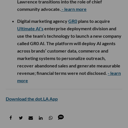
Lawrence transitions into the role of chief
community advocate.
- learn more
Digital marketing agency
GR0
plans to acquire
Ultimate AI’s
enterprise deployment division and
use the team’s technology to launch a new company
called GR0 AI. The platform will deploy AI agents
across brands’ customer data, commerce and
marketing systems to personalize outreach,
recover abandoned sales and generate measurable
revenue; financial terms were not disclosed.
- learn
more
Download the dot.LA App