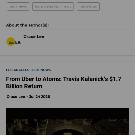
tech news
los angeles tech news
newsletter
Grace Lee
LOS ANGELES TECH NEWS
From Uber to Atoms: Travis Kalanick’s $1.7
Billion Return
Grace Lee
Jul 24 2026