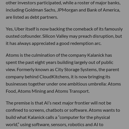
other investors participated, while a roster of major banks,
including Goldman Sachs, JPMorgan and Bank of America,
are listed as debt partners.
Yes, Uber itself is now backing the comeback of its famously
ousted cofounder. Silicon Valley may preach disruption, but
it has always appreciated a good redemption arc.
Atoms is the culmination of the company Kalanick has
spent the past eight years building largely out of public
view. Formerly known as City Storage Systems, the parent
company behind CloudKitchens, it is now bringing its
businesses together under one ambitious umbrella: Atoms
Food, Atoms Mining and Atoms Transport.
The premise is that AI’s next major frontier will not be
confined to screens, chatbots or software. Atoms wants to
build what Kalanick calls a “computer for the physical
world,” using software, sensors, robotics and AI to