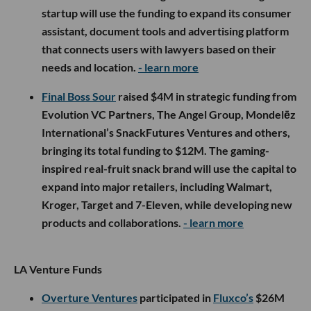
startup will use the funding to expand its consumer
assistant, document tools and advertising platform
that connects users with lawyers based on their
needs and location.
- learn more
Final Boss Sour
raised $4M in strategic funding from
Evolution VC Partners, The Angel Group, Mondelēz
International’s SnackFutures Ventures and others,
bringing its total funding to $12M. The gaming-
inspired real-fruit snack brand will use the capital to
expand into major retailers, including Walmart,
Kroger, Target and 7-Eleven, while developing new
products and collaborations.
- learn more
LA Venture Funds
Overture Ventures
participated in
Fluxco’s
$26M