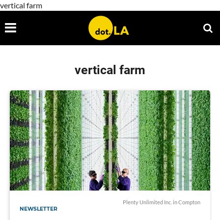
vertical farm
vertical farm
Plenty Unlimited Inc. in Compton
NEWSLETTER