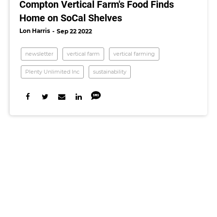
Compton Vertical Farm's Food Finds
Home on SoCal Shelves
Lon Harris
Sep 22 2022
newsletter
vertical farm
vertical farming
Plenty Unlimited Inc
sustainability