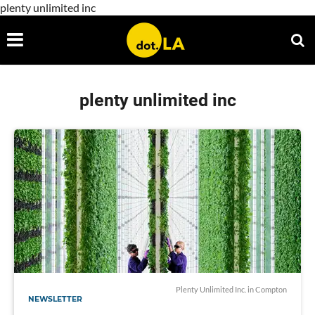
plenty unlimited inc
plenty unlimited inc
Plenty Unlimited Inc. in Compton
NEWSLETTER