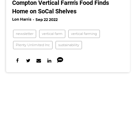
Compton Vertical Farm's Food Finds
Home on SoCal Shelves
Lon Harris
Sep 22 2022
newsletter
vertical farm
vertical farming
Plenty Unlimited Inc
sustainability