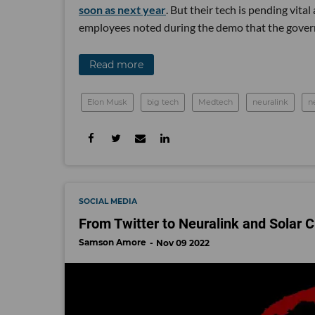
soon as next year
. But their tech is pending vit
employees noted during the demo that the gover
Read more
Elon Musk
big tech
Medtech
neuralink
n
SOCIAL MEDIA
From Twitter to Neuralink and Solar 
Samson Amore
Nov 09 2022