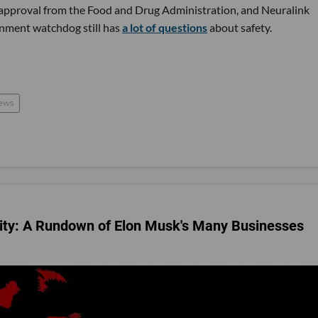
al approval from the Food and Drug Administration, and Neuralink
nment watchdog still has
a lot of questions
about safety.
ews
City: A Rundown of Elon Musk's Many Businesses