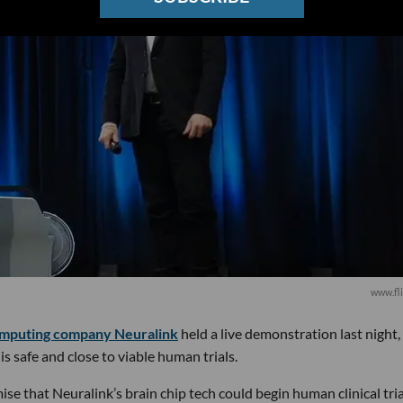
www.fli
omputing company Neuralink
held a live demonstration last night,
is safe and close to viable human trials.
e that Neuralink’s brain chip tech could begin human clinical tri