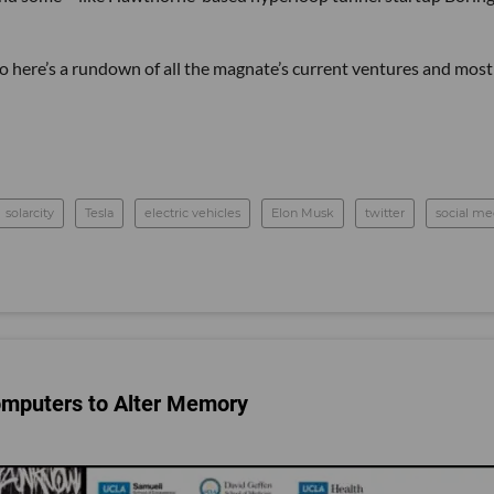
 so here’s a rundown of all the magnate’s current ventures and most
solarcity
Tesla
electric vehicles
Elon Musk
twitter
social me
omputers to Alter Memory