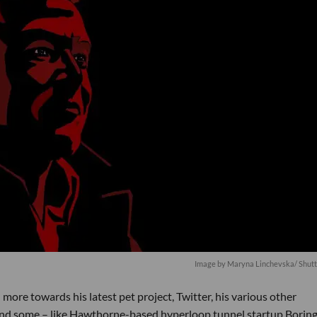
Image by
Maryna Linchevska
/ Shut
ore towards his latest pet project, Twitter, his various other
and some – like Hawthorne-based hyperloop tunnel startup Boring