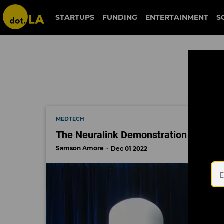
neuralink
STARTUPS
FUNDING
ENTERTAINMENT
S
MEDTECH
The Neuralink Demonstration Proved
Samson Amore
Dec 01 2022