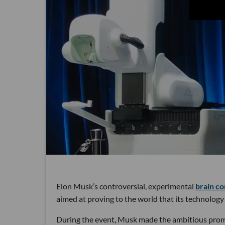
Elon Musk’s controversial, experimental
brain c
aimed at proving to the world that its technology 
During the event, Musk made the ambitious promis