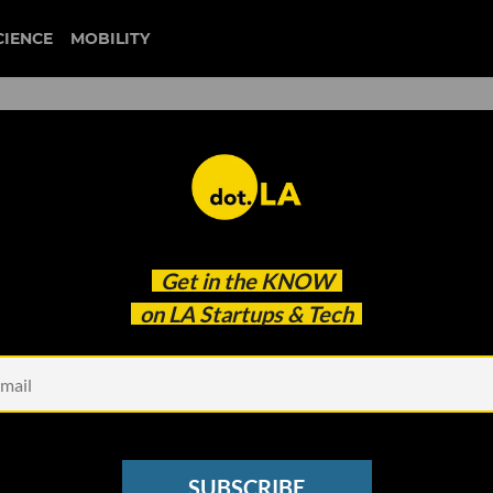
CIENCE
MOBILITY
neuralink
Get in the
KNOW
 the Company Really Wants You To Work There
on LA Startups & Tech
SUBSCRIBE