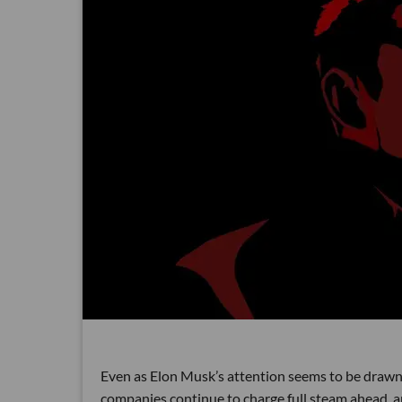
Even as Elon Musk’s attention seems to be drawn m
companies continue to charge full steam ahead, 