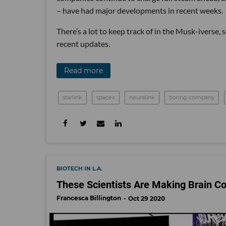
– have had major developments in recent weeks.
There’s a lot to keep track of in the Musk-iverse,
recent updates.
Read more
starlink
spacex
neuralink
boring company
BIOTECH IN L.A.
These Scientists Are Making Brain C
Francesca Billington
Oct 29 2020