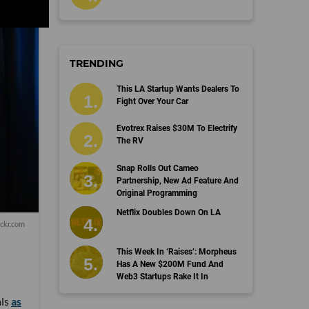
TRENDING
This LA Startup Wants Dealers To
Fight Over Your Car
Evotrex Raises $30M To Electrify
The RV
Snap Rolls Out Cameo
Partnership, New Ad Feature And
Original Programming
Netflix Doubles Down On LA
ckr.com
This Week In ‘Raises’: Morpheus
Has A New $200M Fund And
Web3 Startups Rake It In
als
as