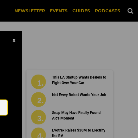
NEWSLETTER
EVENTS
GUIDES
PODCASTS
X
This LA Startup Wants Dealers to
Fight Over Your Car
Email
Not Every Robot Wants Your Job
Snap May Have Finally Found
AR’s Moment
Evotrex Raises $30M to Electrify
the RV