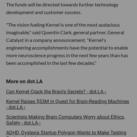
The funds will be directed towards further technology
development and customer success.
"The vision fueling Kernel is one of the most audacious
imaginable." said Quentin Clark, general partner, General
Catalyst in a company announcement. "Kernel's
engineering accomplishments have the potential to enable
more neuroscience progress in the next few years than has
been accomplished in the last few decades."
Can Kernel Crack the Brain's Secrets? - dot.LA ›
Kernel Raises $53M in Quest for Brain-Reading Machines
- dot.LA ›
Scientists Making Brain Computers Worry about Ethics,
Safety - dot.LA ›
ADHD, Dyslexia Startup Polygon Wants to Make Testing