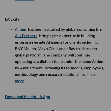
LA Exits
Artium
has been acquired by global consulting firm
AlixPartners
, bringing its expertise in building
enterprise-grade AI agents for clients including
BNY Mellon, Mayo Clinic and eBay to a broader
global platform. The company will continue
operating as a distinct team under the name Artium
by AlixPartners, retaining its founders, employees,
methodology and research relationships.
- learn
more
Download the dot.LA App