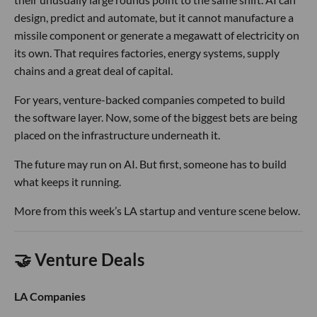
design, predict and automate, but it cannot manufacture a
missile component or generate a megawatt of electricity on
its own. That requires factories, energy systems, supply
chains and a great deal of capital.
For years, venture-backed companies competed to build
the software layer. Now, some of the biggest bets are being
placed on the infrastructure underneath it.
The future may run on AI. But first, someone has to build
what keeps it running.
More from this week’s LA startup and venture scene below.
🤝 Venture Deals
LA Companies