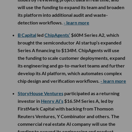
will use the funding to expand its team and broaden
its platform into additional audit and waste-
detection workflows.
- learn more
B Capital
led
ChipAgents’
$60M Series A2, which
brought the semiconductor AI startup’s expanded
Series A financing to $134M. ChipAgents will use
the funding to scale customer deployments, expand
its engineering and go-to-market teams and further
develop its AI platform, which automates complex
chip design and verification workflows.
- learn more
StoryHouse Ventures
participated as a returning
investor in
Henry AI’s
$16.5M Series A, led by
FirstMark Capital with backing from Thomson
Reuters Ventures, Y Combinator and others. The
commercial real estate AI company will use the
funding to expand its engineering and product