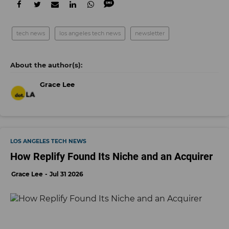
tech news
los angeles tech news
newsletter
Grace Lee
LOS ANGELES TECH NEWS
How Replify Found Its Niche and an Acquirer
Grace Lee
Jul 31 2026