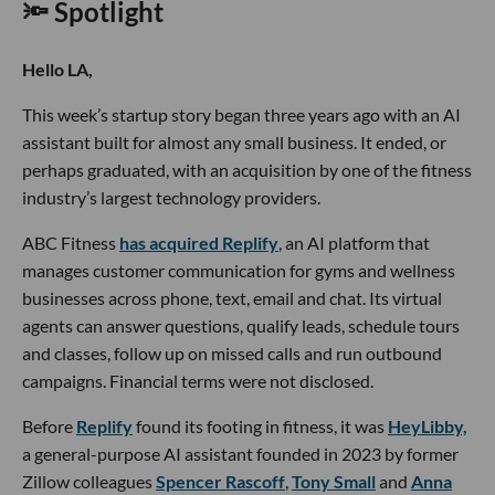
🔦 Spotlight
Hello LA,
This week’s startup story began three years ago with an AI
assistant built for almost any small business. It ended, or
perhaps graduated, with an acquisition by one of the fitness
industry’s largest technology providers.
ABC Fitness
has acquired Replify
, an AI platform that
manages customer communication for gyms and wellness
businesses across phone, text, email and chat. Its virtual
agents can answer questions, qualify leads, schedule tours
and classes, follow up on missed calls and run outbound
campaigns. Financial terms were not disclosed.
Before
Replify
found its footing in fitness, it was
HeyLibby,
a general-purpose AI assistant founded in 2023 by former
Zillow colleagues
Spencer Rascoff
,
Tony Small
and
Anna