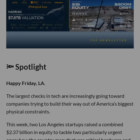
🔦 Spotlight
Happy Friday, LA.
The largest checks in tech are increasingly going toward
companies trying to build their way out of America’s biggest
physical constraints.
This week, two Los Angeles startups raised a combined
$2.37 billion in equity to tackle two particularly urgent
ones: how the country manufactures critical hardware and