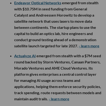
Endeavor Optical Networks
emerged from stealth
with $10.75M in seed funding from General
Catalyst and Andreessen Horowitz to develop a
satellite network that uses lasers to move data
between continents. The startup plans to use the
capital to build an optics lab, hire engineers and
conduct ground testing ahead of a demonstration
satellite launch targeted for late 2027.
- learn more
Actualyze AI
emerged from stealth with a $7M seed
round backed by Storm Ventures, Canaan Partners,
Morado Ventures and AME Cloud Ventures. Its
platform gives enterprises a central control layer
for managing AI usage across teams and
applications, helping them enforce security policies,
track spending, route requests between models and
maintain audit trails.
- learn more