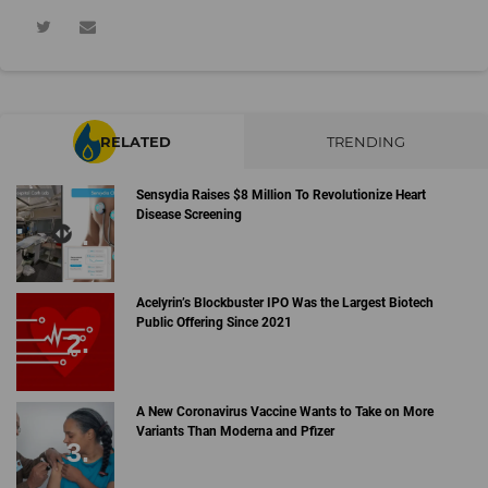
RELATED
TRENDING
Sensydia Raises $8 Million To Revolutionize Heart
Disease Screening
Acelyrin’s Blockbuster IPO Was the Largest Biotech
Public Offering Since 2021
A New Coronavirus Vaccine Wants to Take on More
Variants Than Moderna and Pfizer