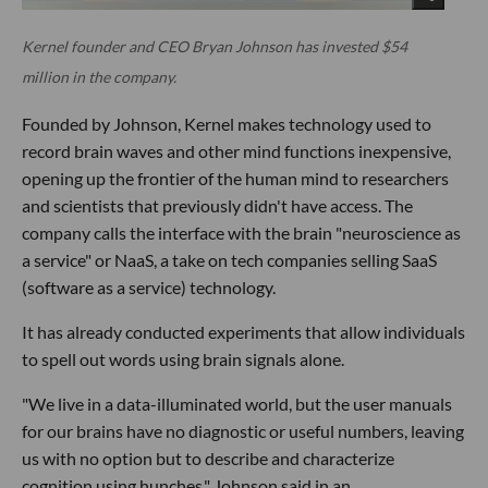
Kernel founder and CEO Bryan Johnson has invested $54
million in the company.
Founded by Johnson, Kernel makes technology used to
record brain waves and other mind functions inexpensive,
opening up the frontier of the human mind to researchers
and scientists that previously didn't have access. The
company calls the interface with the brain "neuroscience as
a service" or NaaS, a take on tech companies selling SaaS
(software as a service) technology.
It has already conducted experiments that allow individuals
to spell out words using brain signals alone.
"We live in a data-illuminated world, but the user manuals
for our brains have no diagnostic or useful numbers, leaving
us with no option but to describe and characterize
cognition using hunches." Johnson said in an