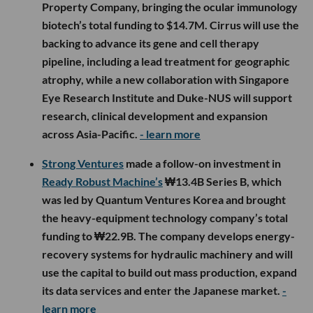
Property Company, bringing the ocular immunology
biotech’s total funding to $14.7M. Cirrus will use the
backing to advance its gene and cell therapy
pipeline, including a lead treatment for geographic
atrophy, while a new collaboration with Singapore
Eye Research Institute and Duke-NUS will support
research, clinical development and expansion
across Asia-Pacific.
- learn more
Strong Ventures
made a follow-on investment in
Ready Robust Machine’s
₩13.4B Series B, which
was led by Quantum Ventures Korea and brought
the heavy-equipment technology company’s total
funding to ₩22.9B. The company develops energy-
recovery systems for hydraulic machinery and will
use the capital to build out mass production, expand
its data services and enter the Japanese market.
-
learn more