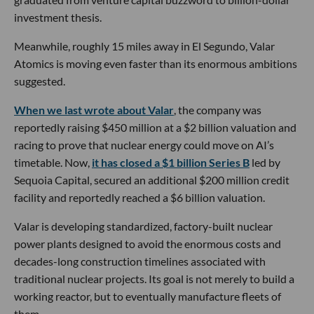
investment thesis.
Meanwhile, roughly 15 miles away in El Segundo, Valar
Atomics is moving even faster than its enormous ambitions
suggested.
When we last wrote about Valar
, the company was
reportedly raising $450 million at a $2 billion valuation and
racing to prove that nuclear energy could move on AI’s
timetable. Now,
it has closed a $1 billion Series B
led by
Sequoia Capital, secured an additional $200 million credit
facility and reportedly reached a $6 billion valuation.
Valar is developing standardized, factory-built nuclear
power plants designed to avoid the enormous costs and
decades-long construction timelines associated with
traditional nuclear projects. Its goal is not merely to build a
working reactor, but to eventually manufacture fleets of
them.