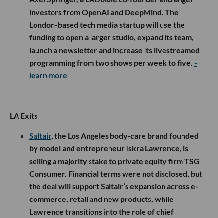
investors from OpenAI and DeepMind. The
London-based tech media startup will use the
funding to open a larger studio, expand its team,
launch a newsletter and increase its livestreamed
programming from two shows per week to five.
-
learn more
LA Exits
Saltair
, the Los Angeles body-care brand founded
by model and entrepreneur Iskra Lawrence, is
selling a majority stake to private equity firm TSG
Consumer. Financial terms were not disclosed, but
the deal will support Saltair’s expansion across e-
commerce, retail and new products, while
Lawrence transitions into the role of chief