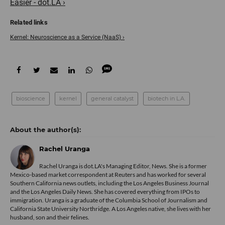
Easier - dot.LA ›
Kernel: Neuroscience as a Service (NaaS) ›
bioscience
kernel
general catalyst
biotech in L.A.
Rachel Uranga
Rachel Uranga is dot.LA's Managing Editor, News. She is a former
Mexico-based market correspondent at Reuters and has worked for several
Southern California news outlets, including the Los Angeles Business Journal
and the Los Angeles Daily News. She has covered everything from IPOs to
immigration. Uranga is a graduate of the Columbia School of Journalism and
California State University Northridge. A Los Angeles native, she lives with her
husband, son and their felines.