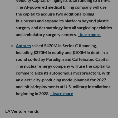
Velocity Capital, bringing its total funding to $14M.
The AI-powered medical billing company will use
the capital to acquire two additional billing
businesses and expand its platform beyond plastic
surgery and dermatology into all surgical specialties
and ambulatory surgery centers.
- learn more
Antares
raised $470M in Series C financing,
including $370M in equity and $100M in debt, in a
round co-led by Paradigm and Caffeinated Capital.
The nuclear energy company will use the capital to
commercialize its autonomous microreactors, with
an electricity-producing model planned for 2027
and initial deployments at U.S. military installations
beginning in 2028.
- learn more
LA Venture Funds