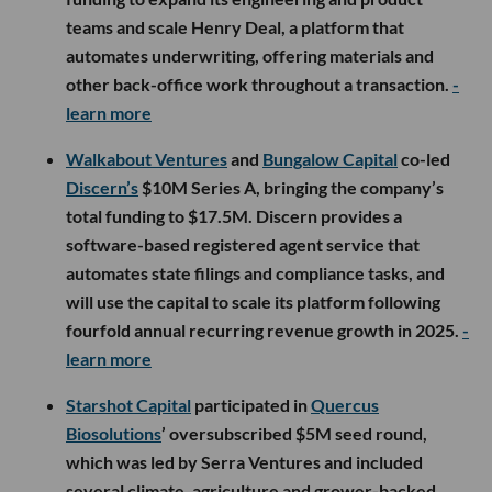
teams and scale Henry Deal, a platform that
automates underwriting, offering materials and
other back-office work throughout a transaction.
-
learn more
Walkabout Ventures
and
Bungalow Capital
co-led
Discern’s
$10M Series A, bringing the company’s
total funding to $17.5M. Discern provides a
software-based registered agent service that
automates state filings and compliance tasks, and
will use the capital to scale its platform following
fourfold annual recurring revenue growth in 2025.
-
learn more
Starshot Capital
participated in
Quercus
Biosolutions
’ oversubscribed $5M seed round,
which was led by Serra Ventures and included
several climate, agriculture and grower-backed