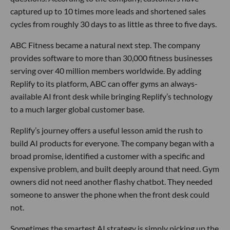
captured up to 10 times more leads and shortened sales
cycles from roughly 30 days to as little as three to five days.
ABC Fitness became a natural next step. The company
provides software to more than 30,000 fitness businesses
serving over 40 million members worldwide. By adding
Replify to its platform, ABC can offer gyms an always-
available AI front desk while bringing Replify’s technology
to a much larger global customer base.
Replify’s journey offers a useful lesson amid the rush to
build AI products for everyone. The company began with a
broad promise, identified a customer with a specific and
expensive problem, and built deeply around that need. Gym
owners did not need another flashy chatbot. They needed
someone to answer the phone when the front desk could
not.
Sometimes the smartest AI strategy is simply picking up the