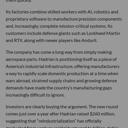
Its factories combine skilled workers with AI, robotics and
proprietary software to manufacture precision components
and, increasingly, complete mission-critical systems. Its
customers include defense giants such as Lockheed Martin
and RTX, along with newer players like Anduril.
The company has come a long way from simply making
aerospace parts. Hadrian is positioning itself as a piece of
America’s industrial infrastructure, offering manufacturers
a way to rapidly scale domestic production at a time when
wars abroad, strained supply chains and growing defense
demands have made the country’s manufacturing gaps
increasingly difficult to ignore.
Investors are clearly buying the argument. The new round
comes just over a year after Hadrian raised $260 million,
suggesting that “reindustrialization” has officially
graduated from venture capital buzzword to billion-dollar