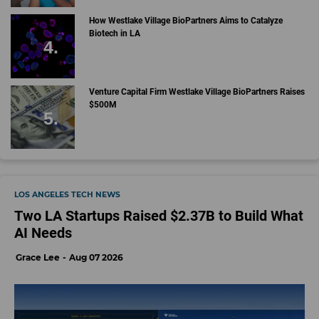
How Westlake Village BioPartners Aims to Catalyze
Biotech in LA
Venture Capital Firm Westlake Village BioPartners Raises
$500M
LOS ANGELES TECH NEWS
Two LA Startups Raised $2.37B to Build What
AI Needs
Grace Lee
Aug 07 2026