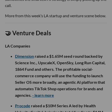
call.
More from this week’s LA startup and venture scene below.
🤝 Venture Deals
LA Companies
Dimension
raised a $1.65M seed round backed by
Science Inc., UpscaleX, OpenSky, Long Run Capital,
1864 Fund and others. The profitable social-
commerce company will use the funding to launch
Seller OS more broadly, an agentic AI platform that
automates TikTok Shop operations for brands and
agencies.
- learn more
Procode
raised a $10M Series A led by Health