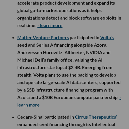
accelerate product development and expand its
global go-to-market operations as it helps
organizations detect and block software exploits in
real time.
- learn more
Matter Venture Partners
participated in
Volta’s
seed and Series A financing alongside Azora,
Andreessen Horowitz, Altimeter, NVIDIA and
Michael Dell’s family office, valuing the AI
infrastructure startup at $2.4B. Emerging from
stealth, Volta plans to use the backing to develop
and operate large-scale AI data centers, supported
by a $5B infrastructure financing program with
Azora and a $10B European compute partnership.
-
learn more
Cedars-Sinai participated in
Cirrus Therapeutics’
expanded seed financing through its Intellectual