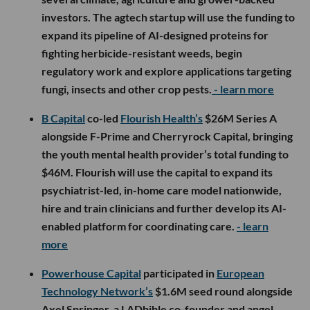
investors. The agtech startup will use the funding to
expand its pipeline of AI-designed proteins for
fighting herbicide-resistant weeds, begin
regulatory work and explore applications targeting
fungi, insects and other crop pests.
- learn more
B Capital
co-led
Flourish Health’s
$26M Series A
alongside F-Prime and Cherryrock Capital, bringing
the youth mental health provider’s total funding to
$46M. Flourish will use the capital to expand its
psychiatrist-led, in-home care model nationwide,
hire and train clinicians and further develop its AI-
enabled platform for coordinating care.
- learn
more
Powerhouse Capital
participated in
European
Technology Network’s
$1.6M seed round alongside
Axel Springer, a LADbible co-founder and angel