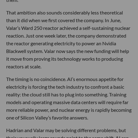
That ambition also sounds considerably less theoretical
than it did when we first covered the company. In June,
Valar’s Ward 250 reactor achieved a self-sustaining nuclear
reaction. Just one week later, the company demonstrated
the reactor generating electricity to power an Nvidia
Blackwell system. Valar now says the new funding will help
it move from proving its technology works to producing
reactors at scale.
The timing is no coincidence. AI’s enormous appetite for
electricity is forcing the tech industry to confront a basic
reality: the cloud still has to plug into something. Training
models and operating massive data centers will require far
more reliable power, and nuclear energy is rapidly becoming
one of Silicon Valley’s favorite answers.
Hadrian and Valar may be solving different problems, but
their unusually large rounds point to the same shift. AI can