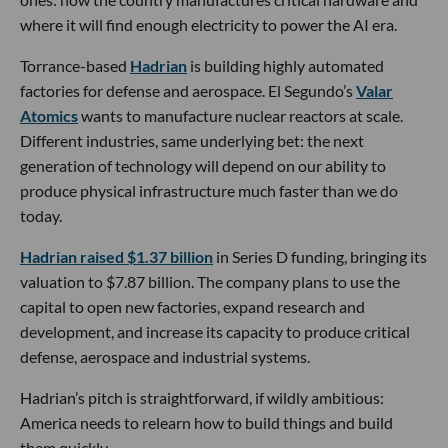
where it will find enough electricity to power the AI era.
Torrance-based
Hadrian
is building highly automated
factories for defense and aerospace. El Segundo’s
Valar
Atomics
wants to manufacture nuclear reactors at scale.
Different industries, same underlying bet: the next
generation of technology will depend on our ability to
produce physical infrastructure much faster than we do
today.
Hadrian raised $1.37 billion
in Series D funding, bringing its
valuation to $7.87 billion. The company plans to use the
capital to open new factories, expand research and
development, and increase its capacity to produce critical
defense, aerospace and industrial systems.
Hadrian’s pitch is straightforward, if wildly ambitious:
America needs to relearn how to build things and build
them quickly.