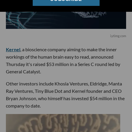
i.ytimg.com
Kernel
, a bioscience company aiming to make the inner
workings of the human brain easy to read, announced
Thursday it's raised $53 million in a Series C round led by
General Catalyst.
Other investors include Khosla Ventures, Eldridge, Manta
Ray Ventures, Tiny Blue Dot and Kernel founder and CEO
Bryan Johnson, who himself has invested $54 million in the
company to date.