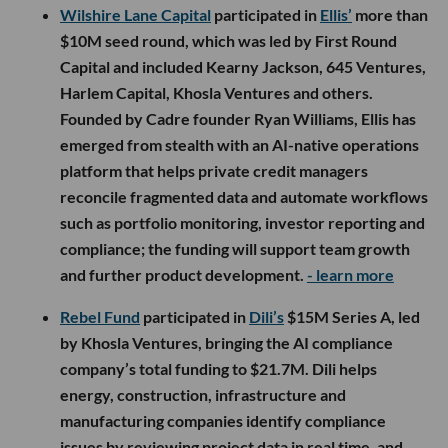
Wilshire Lane Capital
participated in
Ellis’
more than
$10M seed round, which was led by First Round
Capital and included Kearny Jackson, 645 Ventures,
Harlem Capital, Khosla Ventures and others.
Founded by Cadre founder Ryan Williams, Ellis has
emerged from stealth with an AI-native operations
platform that helps private credit managers
reconcile fragmented data and automate workflows
such as portfolio monitoring, investor reporting and
compliance; the funding will support team growth
and further product development.
- learn more
Rebel Fund
participated in
Dili’s
$15M Series A, led
by Khosla Ventures, bringing the AI compliance
company’s total funding to $21.7M. Dili helps
energy, construction, infrastructure and
manufacturing companies identify compliance
issues by reviewing project data in real time, and