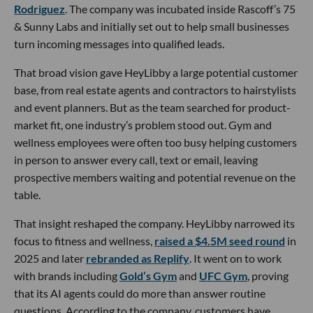
Rodriguez
. The company was incubated inside Rascoff’s 75
& Sunny Labs and initially set out to help small businesses
turn incoming messages into qualified leads.
That broad vision gave HeyLibby a large potential customer
base, from real estate agents and contractors to hairstylists
and event planners. But as the team searched for product-
market fit, one industry’s problem stood out. Gym and
wellness employees were often too busy helping customers
in person to answer every call, text or email, leaving
prospective members waiting and potential revenue on the
table.
That insight reshaped the company. HeyLibby narrowed its
focus to fitness and wellness,
raised a $4.5M seed round
in
2025 and later
rebranded as Replify
. It went on to work
with brands including
Gold’s Gym
and
UFC Gym
, proving
that its AI agents could do more than answer routine
questions. According to the company, customers have