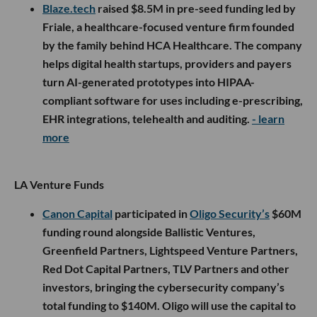
Blaze.tech
raised $8.5M in pre-seed funding led by
Friale, a healthcare-focused venture firm founded
by the family behind HCA Healthcare. The company
helps digital health startups, providers and payers
turn AI-generated prototypes into HIPAA-
compliant software for uses including e-prescribing,
EHR integrations, telehealth and auditing.
- learn
more
LA Venture Funds
Canon Capital
participated in
Oligo Security’s
$60M
funding round alongside Ballistic Ventures,
Greenfield Partners, Lightspeed Venture Partners,
Red Dot Capital Partners, TLV Partners and other
investors, bringing the cybersecurity company’s
total funding to $140M. Oligo will use the capital to