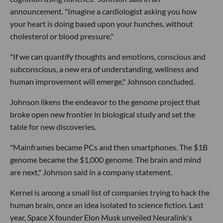
announcement. "Imagine a cardiologist asking you how
your heart is doing based upon your hunches, without
cholesterol or blood pressure."
"If we can quantify thoughts and emotions, conscious and
subconscious, a new era of understanding, wellness and
human improvement will emerge," Johnson concluded.
Johnson likens the endeavor to the genome project that
broke open new frontier in biological study and set the
table for new discoveries.
"Mainframes became PCs and then smartphones. The $1B
genome became the $1,000 genome. The brain and mind
are next," Johnson said in a company statement.
Kernel is among a small list of companies trying to hack the
human brain, once an idea isolated to science fiction. Last
year, Space X founder Elon Musk unveiled Neuralink's