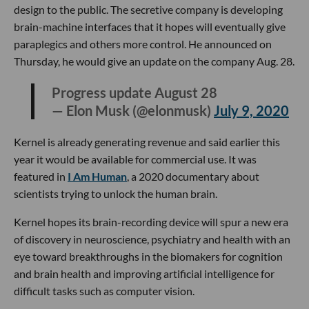
design to the public. The secretive company is developing
brain-machine interfaces that it hopes will eventually give
paraplegics and others more control. He announced on
Thursday, he would give an update on the company Aug. 28.
Progress update August 28
— Elon Musk (@elonmusk)
July 9, 2020
Kernel is already generating revenue and said earlier this
year it would be available for commercial use. It was
featured in
I Am Human
, a 2020 documentary about
scientists trying to unlock the human brain.
Kernel hopes its brain-recording device will spur a new era
of discovery in neuroscience, psychiatry and health with an
eye toward breakthroughs in the biomakers for cognition
and brain health and improving artificial intelligence for
difficult tasks such as computer vision.