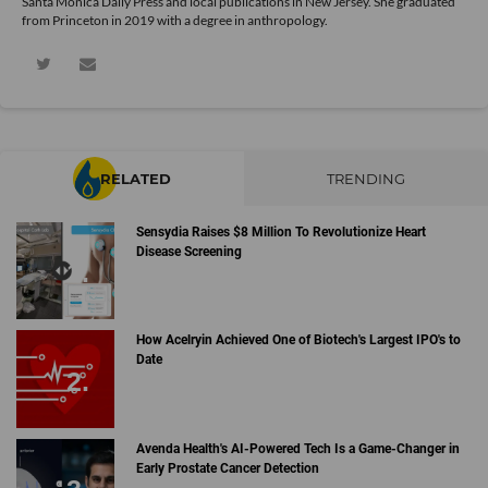
Santa Monica Daily Press and local publications in New Jersey. She graduated
from Princeton in 2019 with a degree in anthropology.
RELATED
TRENDING
Sensydia Raises $8 Million To Revolutionize Heart
Disease Screening
How Acelryin Achieved One of Biotech's Largest IPO's to
Date
Avenda Health's AI-Powered Tech Is a Game-Changer in
Early Prostate Cancer Detection