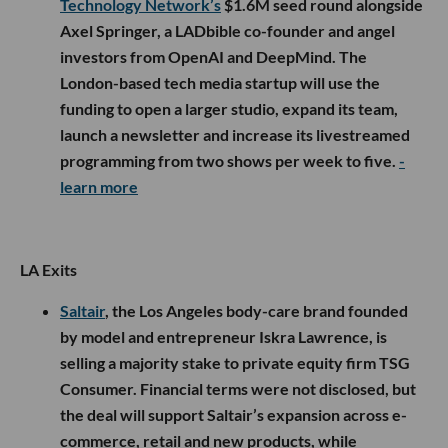
Technology Network’s
$1.6M seed round alongside
Axel Springer, a LADbible co-founder and angel
investors from OpenAI and DeepMind. The
London-based tech media startup will use the
funding to open a larger studio, expand its team,
launch a newsletter and increase its livestreamed
programming from two shows per week to five.
-
learn more
LA Exits
Saltair
, the Los Angeles body-care brand founded
by model and entrepreneur Iskra Lawrence, is
selling a majority stake to private equity firm TSG
Consumer. Financial terms were not disclosed, but
the deal will support Saltair’s expansion across e-
commerce, retail and new products, while