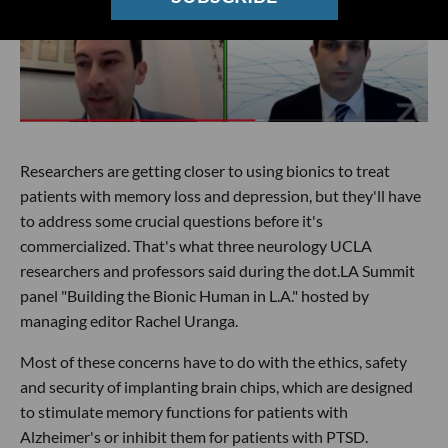
Researchers are getting closer to using bionics to treat
patients with memory loss and depression, but they'll have
to address some crucial questions before it's
commercialized. That's what three neurology UCLA
researchers and professors said during the dot.LA Summit
panel "Building the Bionic Human in L.A." hosted by
managing editor Rachel Uranga.
Most of these concerns have to do with the ethics, safety
and security of implanting brain chips, which are designed
to stimulate memory functions for patients with
Alzheimer's or inhibit them for patients with PTSD.