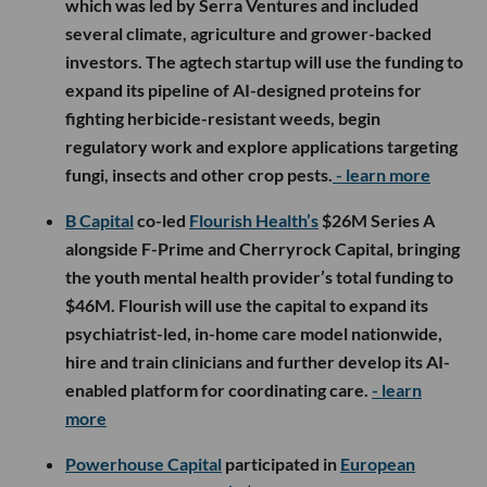
which was led by Serra Ventures and included
several climate, agriculture and grower-backed
investors. The agtech startup will use the funding to
expand its pipeline of AI-designed proteins for
fighting herbicide-resistant weeds, begin
regulatory work and explore applications targeting
fungi, insects and other crop pests.
- learn more
B Capital
co-led
Flourish Health’s
$26M Series A
alongside F-Prime and Cherryrock Capital, bringing
the youth mental health provider’s total funding to
$46M. Flourish will use the capital to expand its
psychiatrist-led, in-home care model nationwide,
hire and train clinicians and further develop its AI-
enabled platform for coordinating care.
- learn
more
Powerhouse Capital
participated in
European