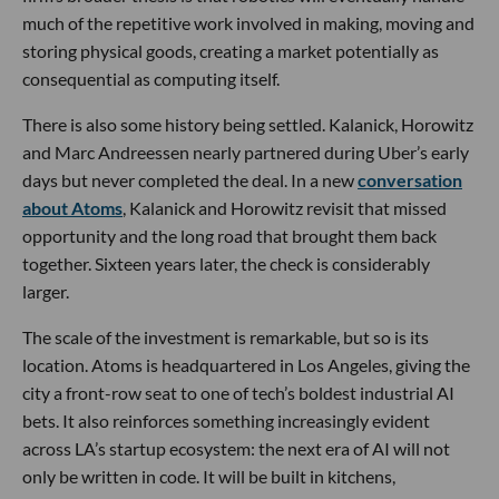
much of the repetitive work involved in making, moving and
storing physical goods, creating a market potentially as
consequential as computing itself.
There is also some history being settled. Kalanick, Horowitz
and Marc Andreessen nearly partnered during Uber’s early
days but never completed the deal. In a new
conversation
about Atoms
, Kalanick and Horowitz revisit that missed
opportunity and the long road that brought them back
together. Sixteen years later, the check is considerably
larger.
The scale of the investment is remarkable, but so is its
location. Atoms is headquartered in Los Angeles, giving the
city a front-row seat to one of tech’s boldest industrial AI
bets. It also reinforces something increasingly evident
across LA’s startup ecosystem: the next era of AI will not
only be written in code. It will be built in kitchens,