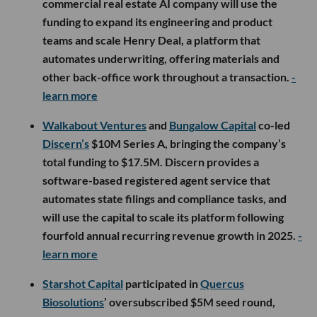
commercial real estate AI company will use the
funding to expand its engineering and product
teams and scale Henry Deal, a platform that
automates underwriting, offering materials and
other back-office work throughout a transaction.
-
learn more
Walkabout Ventures
and
Bungalow Capital
co-led
Discern’s
$10M Series A, bringing the company’s
total funding to $17.5M. Discern provides a
software-based registered agent service that
automates state filings and compliance tasks, and
will use the capital to scale its platform following
fourfold annual recurring revenue growth in 2025.
-
learn more
Starshot Capital
participated in
Quercus
Biosolutions
’ oversubscribed $5M seed round,