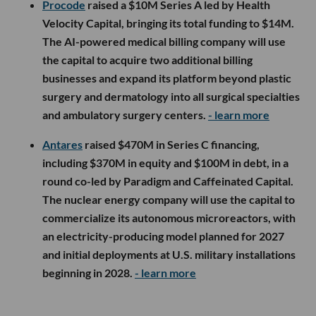
Procode
raised a $10M Series A led by Health
Velocity Capital, bringing its total funding to $14M.
The AI-powered medical billing company will use
the capital to acquire two additional billing
businesses and expand its platform beyond plastic
surgery and dermatology into all surgical specialties
and ambulatory surgery centers.
- learn more
Antares
raised $470M in Series C financing,
including $370M in equity and $100M in debt, in a
round co-led by Paradigm and Caffeinated Capital.
The nuclear energy company will use the capital to
commercialize its autonomous microreactors, with
an electricity-producing model planned for 2027
and initial deployments at U.S. military installations
beginning in 2028.
- learn more