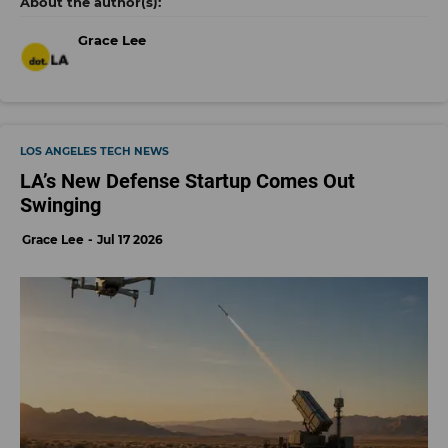
Grace Lee
LOS ANGELES TECH NEWS
LA’s New Defense Startup Comes Out
Swinging
Grace Lee
Jul 17 2026