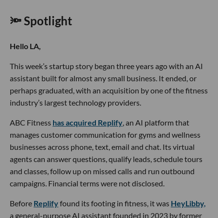
🔦 Spotlight
Hello LA,
This week’s startup story began three years ago with an AI
assistant built for almost any small business. It ended, or
perhaps graduated, with an acquisition by one of the fitness
industry’s largest technology providers.
ABC Fitness
has acquired Replify
, an AI platform that
manages customer communication for gyms and wellness
businesses across phone, text, email and chat. Its virtual
agents can answer questions, qualify leads, schedule tours
and classes, follow up on missed calls and run outbound
campaigns. Financial terms were not disclosed.
Before
Replify
found its footing in fitness, it was
HeyLibby,
a general-purpose AI assistant founded in 2023 by former