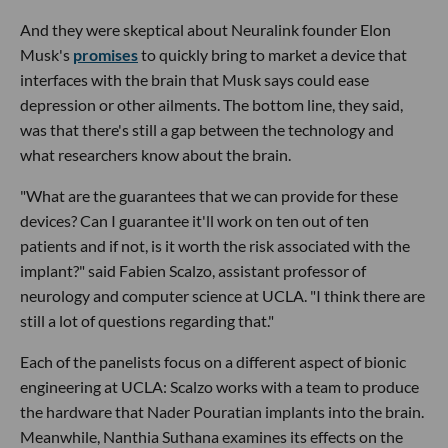
And they were skeptical about Neuralink founder Elon
Musk's
promises
to quickly bring to market a device that
interfaces with the brain that Musk says could ease
depression or other ailments. The bottom line, they said,
was that there's still a gap between the technology and
what researchers know about the brain.
"What are the guarantees that we can provide for these
devices? Can I guarantee it'll work on ten out of ten
patients and if not, is it worth the risk associated with the
implant?" said Fabien Scalzo, assistant professor of
neurology and computer science at UCLA. "I think there are
still a lot of questions regarding that."
Each of the panelists focus on a different aspect of bionic
engineering at UCLA: Scalzo works with a team to produce
the hardware that Nader Pouratian implants into the brain.
Meanwhile, Nanthia Suthana examines its effects on the