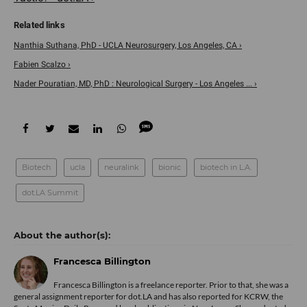
Nanthia Suthana, PhD - UCLA Neurosurgery, Los Angeles, CA ›
Fabien Scalzo ›
Nader Pouratian, MD, PhD : Neurological Surgery - Los Angeles ... ›
Biotech
ucla
neuralink
bionic
biotech in L.A.
dot.LA Summit
Francesca Billington
Francesca Billington is a freelance reporter. Prior to that, she was a
general assignment reporter for dot.LA and has also reported for KCRW, the