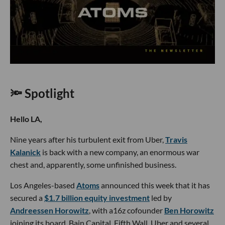
🔦 Spotlight
Hello LA,
Nine years after his turbulent exit from Uber,
Travis
Kalanick
is back with a new company, an enormous war
chest and, apparently, some unfinished business.
Los Angeles-based
Atoms
announced this week that it has
secured a
$1.7 billion equity investment
led by
Andreessen Horowitz
, with a16z cofounder
Ben Horowitz
joining its board. Bain Capital, Fifth Wall, Uber and several