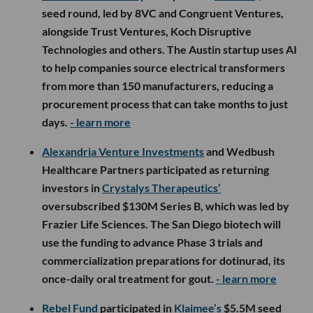
seed round, led by 8VC and Congruent Ventures,
alongside Trust Ventures, Koch Disruptive
Technologies and others. The Austin startup uses AI
to help companies source electrical transformers
from more than 150 manufacturers, reducing a
procurement process that can take months to just
days.
- learn more
Alexandria Venture Investments
and Wedbush
Healthcare Partners participated as returning
investors in
Crystalys Therapeutics’
oversubscribed $130M Series B, which was led by
Frazier Life Sciences. The San Diego biotech will
use the funding to advance Phase 3 trials and
commercialization preparations for dotinurad, its
once-daily oral treatment for gout.
- learn more
Rebel Fund
participated in
Klaimee’s
$5.5M seed