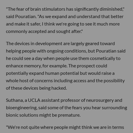
"The fear of brain stimulators has significantly diminished,"
said Pouratian. "As we expand and understand that better
and make it safer, I think we're going to see it much more
commonly accepted and sought after."
The devices in development are largely geared toward
helping people with ongoing conditions, but Pouratian said
he could see a day when people use them cosmetically to
enhance memory, for example. The prospect could
potentially expand human potential but would raise a
whole host of concerns including access and the possibility
of these devices being hacked.
Suthana, a UCLA assistant professor of neurosurgery and
bioengineering, said some of the fears you hear surrounding
bionic solutions might be premature.
"We're not quite where people might think we are in terms