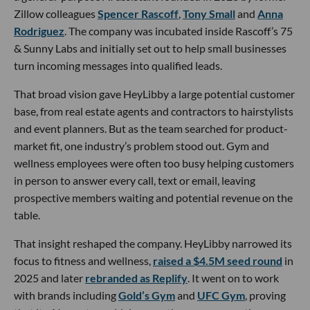
Zillow colleagues
Spencer Rascoff
,
Tony Small
and
Anna
Rodriguez
. The company was incubated inside Rascoff’s 75
& Sunny Labs and initially set out to help small businesses
turn incoming messages into qualified leads.
That broad vision gave HeyLibby a large potential customer
base, from real estate agents and contractors to hairstylists
and event planners. But as the team searched for product-
market fit, one industry’s problem stood out. Gym and
wellness employees were often too busy helping customers
in person to answer every call, text or email, leaving
prospective members waiting and potential revenue on the
table.
That insight reshaped the company. HeyLibby narrowed its
focus to fitness and wellness,
raised a $4.5M seed round
in
2025 and later
rebranded as Replify
. It went on to work
with brands including
Gold’s Gym
and
UFC Gym
, proving