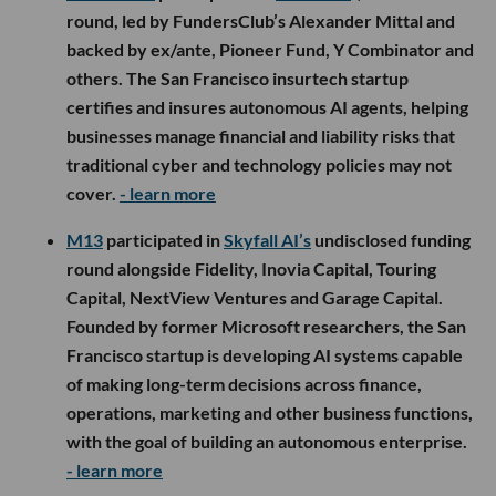
round, led by FundersClub’s Alexander Mittal and
backed by ex/ante, Pioneer Fund, Y Combinator and
others. The San Francisco insurtech startup
certifies and insures autonomous AI agents, helping
businesses manage financial and liability risks that
traditional cyber and technology policies may not
cover.
- learn more
M13
participated in
Skyfall AI’s
undisclosed funding
round alongside Fidelity, Inovia Capital, Touring
Capital, NextView Ventures and Garage Capital.
Founded by former Microsoft researchers, the San
Francisco startup is developing AI systems capable
of making long-term decisions across finance,
operations, marketing and other business functions,
with the goal of building an autonomous enterprise.
- learn more