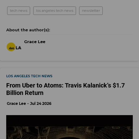
tech news
los angeles tech news
newsletter
Grace Lee
LOS ANGELES TECH NEWS
From Uber to Atoms: Travis Kalanick’s $1.7
Billion Return
Grace Lee
Jul 24 2026