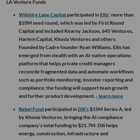
LA Venture Funds
Wilshire Lane Capital
participated in
Ellis’
more than
$10M seed round, which was led by First Round
Capital and included Kearny Jackson, 645 Ventures,
Harlem Capital, Khosla Ventures and others.
Founded by Cadre founder Ryan Williams, Ellis has
emerged from stealth with an AI-native operations
platform that helps private credit managers
reconcile fragmented data and automate workflows
such as portfolio monitoring, investor reporting and
compliance; the funding will support team growth
and further product development.
- learn more
Rebel Fund
participated in
Dili’s
$15M Series A, led
by Khosla Ventures, bringing the AI compliance
company’s total funding to $21.7M. Dili helps
energy, construction, infrastructure and