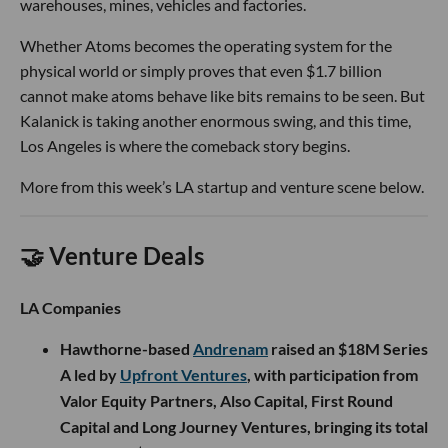
warehouses, mines, vehicles and factories.
Whether Atoms becomes the operating system for the
physical world or simply proves that even $1.7 billion
cannot make atoms behave like bits remains to be seen. But
Kalanick is taking another enormous swing, and this time,
Los Angeles is where the comeback story begins.
More from this week’s LA startup and venture scene below.
🤝 Venture Deals
LA Companies
Hawthorne-based
Andrenam
raised an $18M Series
A led by
Upfront Ventures
, with participation from
Valor Equity Partners, Also Capital, First Round
Capital and Long Journey Ventures, bringing its total