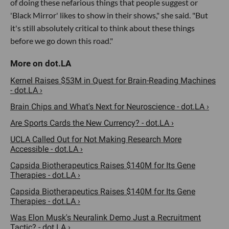
of doing these nefarious things that people suggest or
'Black Mirror' likes to show in their shows," she said. "But
it's still absolutely critical to think about these things
before we go down this road."
Kernel Raises $53M in Quest for Brain-Reading Machines
- dot.LA ›
Brain Chips and What's Next for Neuroscience - dot.LA ›
Are Sports Cards the New Currency? - dot.LA ›
UCLA Called Out for Not Making Research More
Accessible - dot.LA ›
Capsida Biotherapeutics Raises $140M for Its Gene
Therapies - dot.LA ›
Capsida Biotherapeutics Raises $140M for Its Gene
Therapies - dot.LA ›
Was Elon Musk's Neuralink Demo Just a Recruitment
Tactic? - dot.LA ›