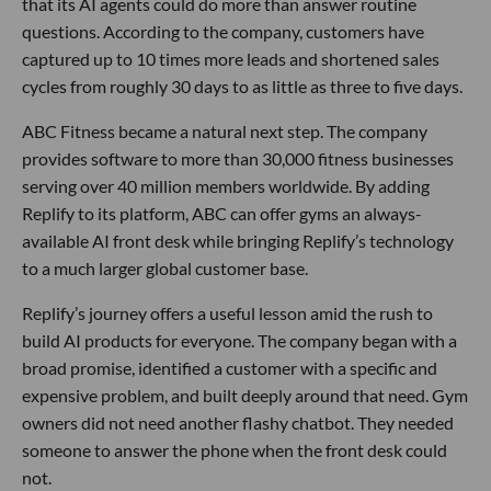
that its AI agents could do more than answer routine
questions. According to the company, customers have
captured up to 10 times more leads and shortened sales
cycles from roughly 30 days to as little as three to five days.
ABC Fitness became a natural next step. The company
provides software to more than 30,000 fitness businesses
serving over 40 million members worldwide. By adding
Replify to its platform, ABC can offer gyms an always-
available AI front desk while bringing Replify’s technology
to a much larger global customer base.
Replify’s journey offers a useful lesson amid the rush to
build AI products for everyone. The company began with a
broad promise, identified a customer with a specific and
expensive problem, and built deeply around that need. Gym
owners did not need another flashy chatbot. They needed
someone to answer the phone when the front desk could
not.