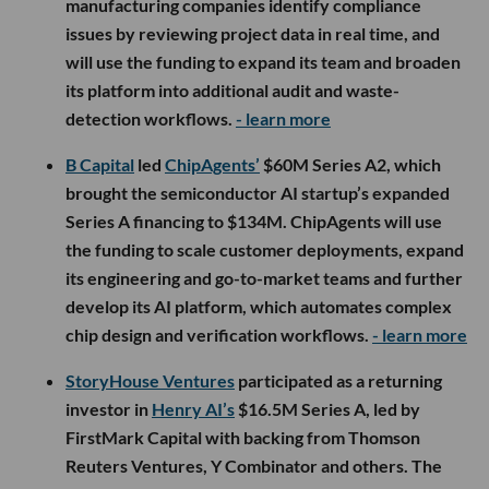
manufacturing companies identify compliance
issues by reviewing project data in real time, and
will use the funding to expand its team and broaden
its platform into additional audit and waste-
detection workflows.
- learn more
B Capital
led
ChipAgents’
$60M Series A2, which
brought the semiconductor AI startup’s expanded
Series A financing to $134M. ChipAgents will use
the funding to scale customer deployments, expand
its engineering and go-to-market teams and further
develop its AI platform, which automates complex
chip design and verification workflows.
- learn more
StoryHouse Ventures
participated as a returning
investor in
Henry AI’s
$16.5M Series A, led by
FirstMark Capital with backing from Thomson
Reuters Ventures, Y Combinator and others. The