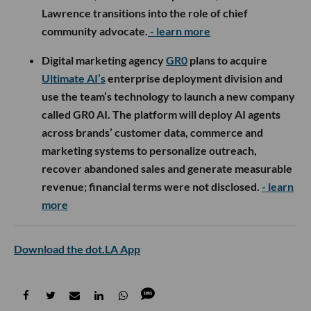
Lawrence transitions into the role of chief
community advocate.
- learn more
Digital marketing agency
GR0
plans to acquire
Ultimate AI’s
enterprise deployment division and
use the team’s technology to launch a new company
called GR0 AI. The platform will deploy AI agents
across brands’ customer data, commerce and
marketing systems to personalize outreach,
recover abandoned sales and generate measurable
revenue; financial terms were not disclosed.
- learn
more
Download the dot.LA App