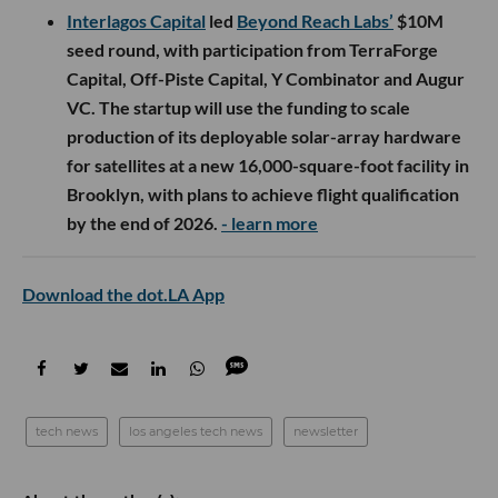
Interlagos Capital
led
Beyond Reach Labs’
$10M
seed round, with participation from TerraForge
Capital, Off-Piste Capital, Y Combinator and Augur
VC. The startup will use the funding to scale
production of its deployable solar-array hardware
for satellites at a new 16,000-square-foot facility in
Brooklyn, with plans to achieve flight qualification
by the end of 2026.
- learn more
Download the dot.LA App
tech news
los angeles tech news
newsletter