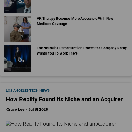
VR Therapy Becomes More Accessible With New
Medicare Coverage
The Neuralink Demonstration Proved the Company Really
Wants You To Work There
LOS ANGELES TECH NEWS
How Replify Found Its Niche and an Acquirer
Grace Lee
Jul 31 2026