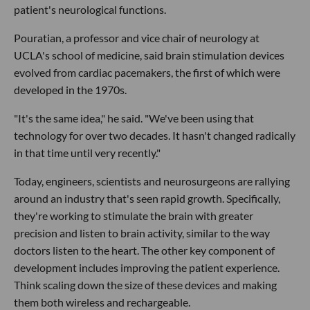
patient's neurological functions.
Pouratian, a professor and vice chair of neurology at
UCLA's school of medicine, said brain stimulation devices
evolved from cardiac pacemakers, the first of which were
developed in the 1970s.
"It's the same idea," he said. "We've been using that
technology for over two decades. It hasn't changed radically
in that time until very recently."
Today, engineers, scientists and neurosurgeons are rallying
around an industry that's seen rapid growth. Specifically,
they're working to stimulate the brain with greater
precision and listen to brain activity, similar to the way
doctors listen to the heart. The other key component of
development includes improving the patient experience.
Think scaling down the size of these devices and making
them both wireless and rechargeable.