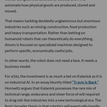
automate how physical goods are produced, stored and
moved.
That means tackling decidedly unglamorous but enormous
industries such as mining, construction, food production
and heavy transportation. Rather than betting on
humanoid robots that can theoretically do everything,
Atoms is focused on specialized machines designed to
perform specific, economically useful jobs.
In other words, the robot does not need a face. It needs a
business model.
For a16z, the investment is as much a bet on Kalanick as it is
on industrial AI. In an essay bluntly titled
“Travis Is Back,”
Horowitz argues that Kalanick possesses the rare mix of
technical range, endurance and sheer force of will required
to drag old-line industries into a new technological era. The
firm’s broader thesis is that robotics will eventually handle