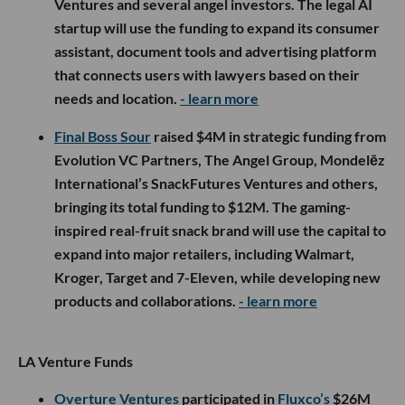
Ventures and several angel investors. The legal AI
startup will use the funding to expand its consumer
assistant, document tools and advertising platform
that connects users with lawyers based on their
needs and location.
- learn more
Final Boss Sour
raised $4M in strategic funding from
Evolution VC Partners, The Angel Group, Mondelēz
International’s SnackFutures Ventures and others,
bringing its total funding to $12M. The gaming-
inspired real-fruit snack brand will use the capital to
expand into major retailers, including Walmart,
Kroger, Target and 7-Eleven, while developing new
products and collaborations.
- learn more
LA Venture Funds
Overture Ventures
participated in
Fluxco’s
$26M