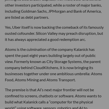
other investors participated, while a roster of major banks,
including Goldman Sachs, JPMorgan and Bank of America,
are listed as debt partners.
Yes, Uber itself is now backing the comeback of its famously
ousted cofounder. Silicon Valley may preach disruption, but
it has always appreciated a good redemption arc.
Atoms is the culmination of the company Kalanick has
spent the past eight years building largely out of public
view. Formerly known as City Storage Systems, the parent
company behind CloudKitchens, it is now bringing its
businesses together under one ambitious umbrella: Atoms
Food, Atoms Mining and Atoms Transport.
The premise is that AI’s next major frontier will not be
confined to screens, chatbots or software. Atoms wants to
build what Kalanick calls a “computer for the physical
world,” using software, sensors, robotics and AI to