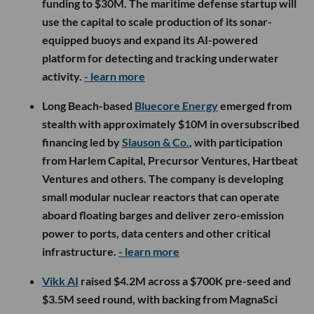
funding to $30M. The maritime defense startup will
use the capital to scale production of its sonar-
equipped buoys and expand its AI-powered
platform for detecting and tracking underwater
activity.
- learn more
Long Beach-based
Bluecore Energy
emerged from
stealth with approximately $10M in oversubscribed
financing led by
Slauson & Co.
, with participation
from Harlem Capital, Precursor Ventures, Hartbeat
Ventures and others. The company is developing
small modular nuclear reactors that can operate
aboard floating barges and deliver zero-emission
power to ports, data centers and other critical
infrastructure.
- learn more
Vikk AI
raised $4.2M across a $700K pre-seed and
$3.5M seed round, with backing from MagnaSci