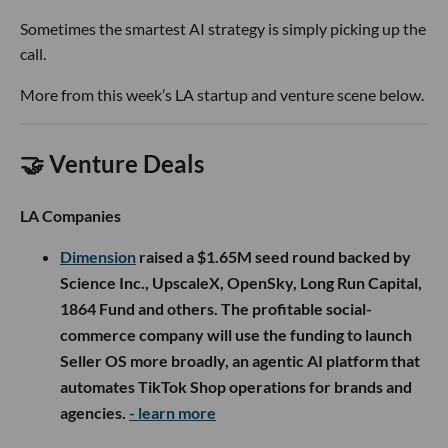
Sometimes the smartest AI strategy is simply picking up the
call.
More from this week’s LA startup and venture scene below.
🤝 Venture Deals
LA Companies
Dimension
raised a $1.65M seed round backed by
Science Inc., UpscaleX, OpenSky, Long Run Capital,
1864 Fund and others. The profitable social-
commerce company will use the funding to launch
Seller OS more broadly, an agentic AI platform that
automates TikTok Shop operations for brands and
agencies.
- learn more